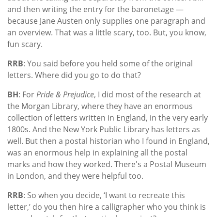
and then writing the entry for the baronetage —
because Jane Austen only supplies one paragraph and
an overview. That was a little scary, too. But, you know,
fun scary.
RRB
: You said before you held some of the original
letters. Where did you go to do that?
BH
: For
Pride & Prejudice
, I did most of the research at
the Morgan Library, where they have an enormous
collection of letters written in England, in the very early
1800s. And the New York Public Library has letters as
well. But then a postal historian who I found in England,
was an enormous help in explaining all the postal
marks and how they worked. There's a Postal Museum
in London, and they were helpful too.
RRB
: So when you decide, ‘I want to recreate this
letter,’ do you then hire a calligrapher who you think is