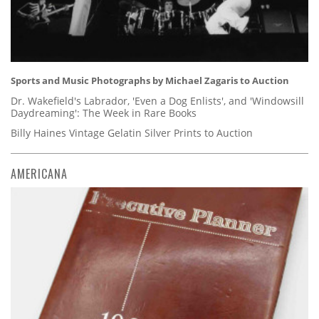
Sports and Music Photographs by Michael Zagaris to Auction
Dr. Wakefield's Labrador, 'Even a Dog Enlists', and 'Windowsill
Daydreaming': The Week in Rare Books
Billy Haines Vintage Gelatin Silver Prints to Auction
AMERICANA