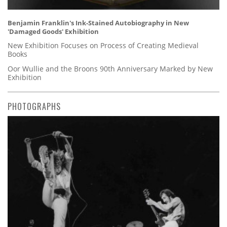
Benjamin Franklin's Ink-Stained Autobiography in New
'Damaged Goods' Exhibition
New Exhibition Focuses on Process of Creating Medieval
Books
Oor Wullie and the Broons 90th Anniversary Marked by New
Exhibition
PHOTOGRAPHS