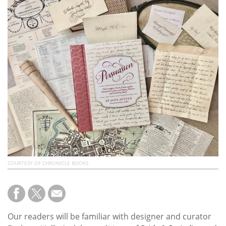
Subscribe
Calendar
Contact
Us
COURTESY OF CHRONICLE BOOKS
Our readers will be familiar with designer and curator