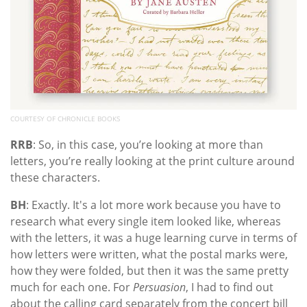
COURTESY OF CHRONICLE BOOKS
RRB
: So, in this case, you’re looking at more than
letters, you’re really looking at the print culture around
these characters.
BH
: Exactly. It's a lot more work because you have to
research what every single item looked like, whereas
with the letters, it was a huge learning curve in terms of
how letters were written, what the postal marks were,
how they were folded, but then it was the same pretty
much for each one. For
Persuasion
, I had to find out
about the calling card separately from the concert bill