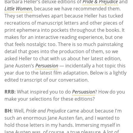
Barbara Heller’s deluxe editions of
Pride & Prejudice
and
Little Women
, because we have recommended them.
They set themselves apart because Heller has tucked
recreations of manuscript letters and other pieces of
print ephemera into pockets throughout the books. It
makes for an interactive reading experience, but one
that feels nostalgic too. There is so much painstaking
detail that goes into the production of them, so we
asked Heller to chat with us about her latest edition,
Jane Austen’s
Persuasion
— incidentally a hot topic this
year due to the latest film adaptation. Below is a lightly
edited transcript of our conversation.
RRB:
What inspired you to do
Persuasion
? How do you
make your selections for these editions?
BH:
Well,
Pride and Prejudice
came about because I'm
such an enormous Jane Austen fan, and I wanted to
hold those letters in my hands. Immersing myself in
Jane Austen was, of course, a true pleasure. A lot of