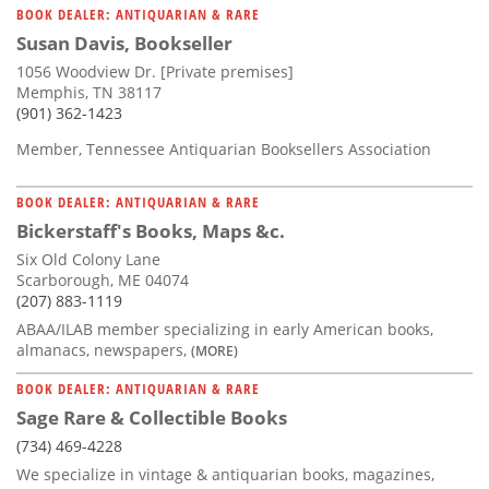
BOOK DEALER: ANTIQUARIAN & RARE
Susan Davis, Bookseller
1056 Woodview Dr. [Private premises]
Memphis, TN 38117
(901) 362-1423
Member, Tennessee Antiquarian Booksellers Association
BOOK DEALER: ANTIQUARIAN & RARE
Bickerstaff's Books, Maps &c.
Six Old Colony Lane
Scarborough, ME 04074
(207) 883-1119
ABAA/ILAB member specializing in early American books,
almanacs, newspapers,
(MORE)
BOOK DEALER: ANTIQUARIAN & RARE
Sage Rare & Collectible Books
(734) 469-4228
We specialize in vintage & antiquarian books, magazines,