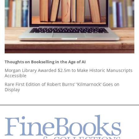
Thoughts on Bookselling in the Age of AI
Morgan Library Awarded $2.5m to Make Historic Manuscripts
Accessible
Rare First Edition of Robert Burns’ 'Kilmarnock' Goes on
Display