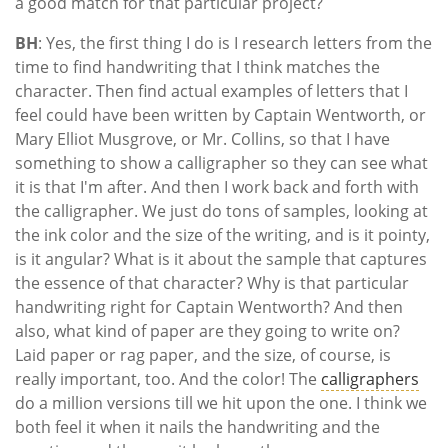
a good match for that particular project?
BH
: Yes, the first thing I do is I research letters from the
time to find handwriting that I think matches the
character. Then find actual examples of letters that I
feel could have been written by Captain Wentworth, or
Mary Elliot Musgrove, or Mr. Collins, so that I have
something to show a calligrapher so they can see what
it is that I'm after. And then I work back and forth with
the calligrapher. We just do tons of samples, looking at
the ink color and the size of the writing, and is it pointy,
is it angular? What is it about the sample that captures
the essence of that character? Why is that particular
handwriting right for Captain Wentworth? And then
also, what kind of paper are they going to write on?
Laid paper or rag paper, and the size, of course, is
really important, too. And the color! The
calligraphers
do a million versions till we hit upon the one. I think we
both feel it when it nails the handwriting and the