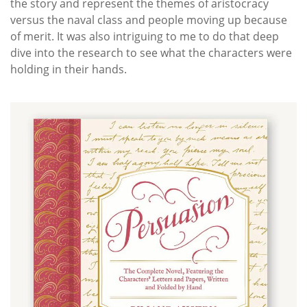
the story and represent the themes of aristocracy
versus the naval class and people moving up because
of merit. It was also intriguing to me to do that deep
dive into the research to see what the characters were
holding in their hands.