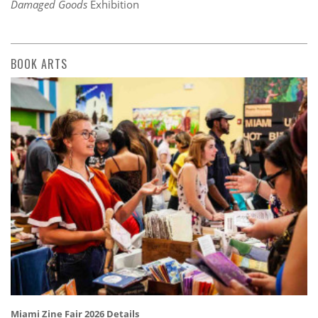
Damaged Goods
Exhibition
BOOK ARTS
Miami Zine Fair 2026 Details