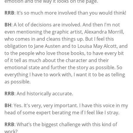
emotion and the way it looks on the page.
RRB
: It’s so much more involved than you would think!
BH
: A lot of decisions are involved. And then I'm not
even mentioning the graphic artist, Alexandra Morrill,
who comes in and cleans things up. But I feel this
obligation to Jane Austen and to Louisa May Alcott, and
to the people who love those books, to have every bit
of it tell as much about the character and their
emotional state and further the story as possible. So
everything I have to work with, I want it to be as telling
as possible.
RRB
: And historically accurate.
BH
: Yes. It's very, very important. I have this voice in my
head of some expert berating me if I feel like I stray.
RRB
: What’s the biggest challenge with this kind of
work?