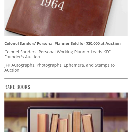
Colonel Sanders' Personal Planner Sold for $30,000 at Auction
Colonel Sanders' Personal Working Planner Leads KFC
Founder's Auction
JFK Autographs, Photographs, Ephemera, and Stamps to
Auction
RARE BOOKS