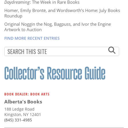
Daydreaming
: The Week in Rare Books
Homer, Emily Brontë, and Wordsworth’s Home: July Books
Roundup
Original Noggin the Nog, Bagpuss, and Ivor the Engine
Artwork to Auction
FIND MORE RECENT ENTRIES
BOOK DEALER: BOOK ARTS
Alberta's Books
188 Ledge Road
Kingston, NY 12401
(845) 331-4985