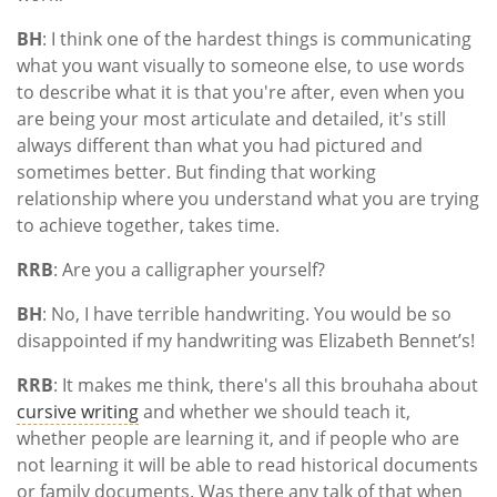
BH
: I think one of the hardest things is communicating
what you want visually to someone else, to use words
to describe what it is that you're after, even when you
are being your most articulate and detailed, it's still
always different than what you had pictured and
sometimes better. But finding that working
relationship where you understand what you are trying
to achieve together, takes time.
RRB
: Are you a calligrapher yourself?
BH
: No, I have terrible handwriting. You would be so
disappointed if my handwriting was Elizabeth Bennet’s!
RRB
: It makes me think, there's all this brouhaha about
cursive writing
and whether we should teach it,
whether people are learning it, and if people who are
not learning it will be able to read historical documents
or family documents. Was there any talk of that when