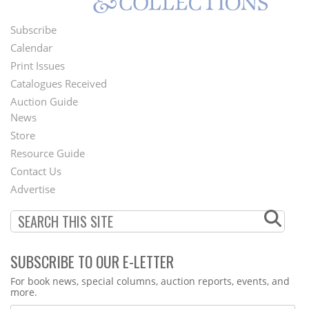
Subscribe
Footer
Calendar
Menu
Print Issues
Catalogues Received
Auction Guide
News
Second
Store
Footer
Resource Guide
Contact Us
Menu
Advertise
SUBSCRIBE TO OUR E-LETTER
Webform
For book news, special columns, auction reports, events, and
more.