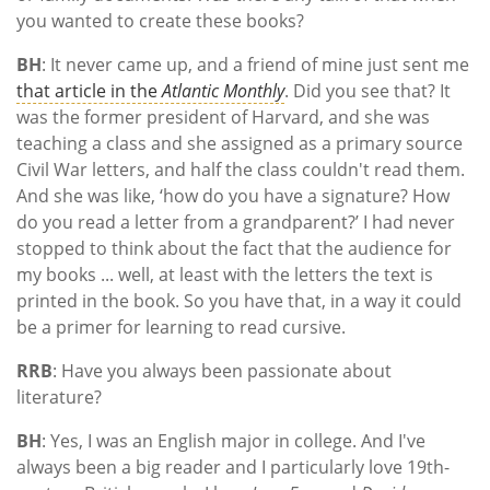
you wanted to create these books?
BH
: It never came up, and a friend of mine just sent me
that article in the
Atlantic Monthly
. Did you see that? It
was the former president of Harvard, and she was
teaching a class and she assigned as a primary source
Civil War letters, and half the class couldn't read them.
And she was like, ‘how do you have a signature? How
do you read a letter from a grandparent?’ I had never
stopped to think about the fact that the audience for
my books ... well, at least with the letters the text is
printed in the book. So you have that, in a way it could
be a primer for learning to read cursive.
RRB
: Have you always been passionate about
literature?
BH
: Yes, I was an English major in college. And I've
always been a big reader and I particularly love 19th-