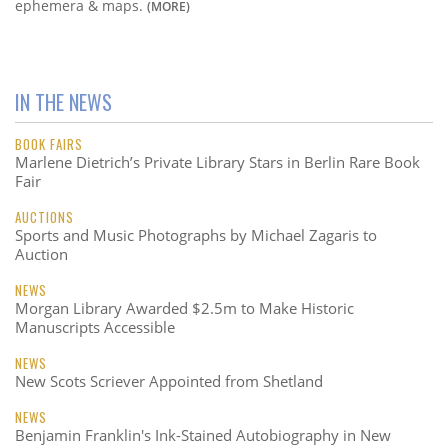
ephemera & maps.
(MORE)
IN THE NEWS
BOOK FAIRS
Marlene Dietrich’s Private Library Stars in Berlin Rare Book
Fair
AUCTIONS
Sports and Music Photographs by Michael Zagaris to
Auction
NEWS
Morgan Library Awarded $2.5m to Make Historic
Manuscripts Accessible
NEWS
New Scots Scriever Appointed from Shetland
NEWS
Benjamin Franklin's Ink-Stained Autobiography in New