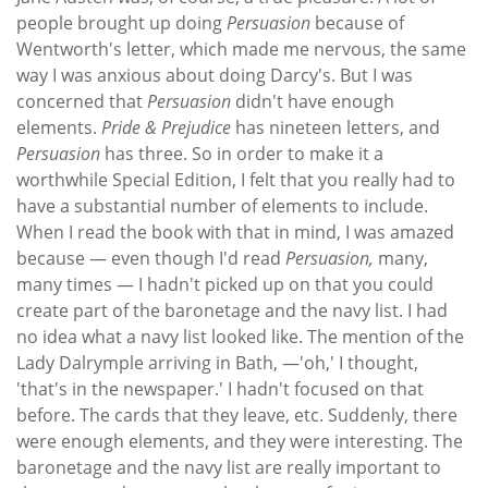
people brought up doing
Persuasion
because of
Wentworth's letter, which made me nervous, the same
way I was anxious about doing Darcy's. But I was
concerned that
Persuasion
didn't have enough
elements.
Pride & Prejudice
has nineteen letters, and
Persuasion
has three. So in order to make it a
worthwhile Special Edition, I felt that you really had to
have a substantial number of elements to include.
When I read the book with that in mind, I was amazed
because — even though I'd read
Persuasion,
many,
many times — I hadn't picked up on that you could
create part of the baronetage and the navy list. I had
no idea what a navy list looked like. The mention of the
Lady Dalrymple arriving in Bath, —'oh,' I thought,
'that's in the newspaper.' I hadn't focused on that
before. The cards that they leave, etc. Suddenly, there
were enough elements, and they were interesting. The
baronetage and the navy list are really important to