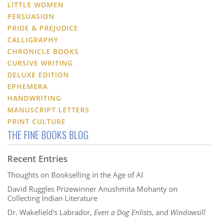
LITTLE WOMEN
PERSUASION
PRIDE & PREJUDICE
CALLIGRAPHY
CHRONICLE BOOKS
CURSIVE WRITING
DELUXE EDITION
EPHEMERA
HANDWRITING
MANUSCRIPT LETTERS
PRINT CULTURE
THE FINE BOOKS BLOG
Recent Entries
Thoughts on Bookselling in the Age of AI
David Ruggles Prizewinner Anushmita Mohanty on
Collecting Indian Literature
Dr. Wakefield's Labrador,
Even a Dog Enlists
, and
Windowsill