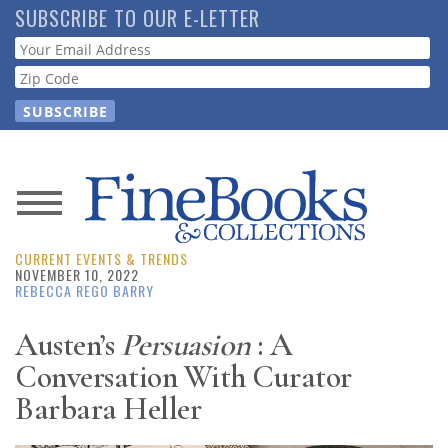
Skip
SUBSCRIBE TO OUR E-LETTER
to
Webform
main
content
News
CURRENT EVENTS & TRENDS
Magazine
NOVEMBER 10, 2022
REBECCA REGO BARRY
Store
Austen’s
Persuasion
: A
Conversation With Curator
Resource
Guide
Barbara Heller