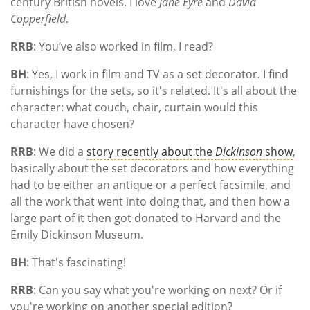
century British novels. I love
Jane Eyre
and
David
Copperfield
.
RRB
: You’ve also worked in film, I read?
BH
: Yes, I work in film and TV as a set decorator. I find
furnishings for the sets, so it's related. It's all about the
character: what couch, chair, curtain would this
character have chosen?
RRB
: We did a
story recently about the
Dickinson
show
,
basically about the set decorators and how everything
had to be either an antique or a perfect facsimile, and
all the work that went into doing that, and then how a
large part of it then got donated to Harvard and the
Emily Dickinson Museum.
BH
: That's fascinating!
RRB
: Can you say what you're working on next? Or if
you're working on another special edition?