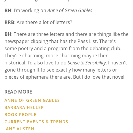
BH
: I’m working on
Anne of Green Gables
.
RRB
: Are there a lot of letters?
BH
: There are three letters and there are things like the
newspaper clipping that has the Pass List. There's
some poetry and a program from the debating club.
They're charming, more charming maybe then
historical. I’d also love to do
Sense & Sensibility
. I haven't
gone through it to see exactly how many letters or
pieces of ephemera there are. But I do love that novel.
READ MORE
ANNE OF GREEN GABLES
BARBARA HELLER
BOOK PEOPLE
CURRENT EVENTS & TRENDS
JANE AUSTEN