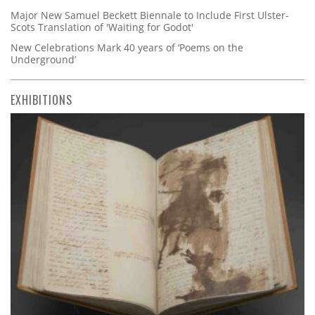
Major New Samuel Beckett Biennale to Include First Ulster-
Scots Translation of 'Waiting for Godot'
New Celebrations Mark 40 years of ‘Poems on the
Underground’
EXHIBITIONS