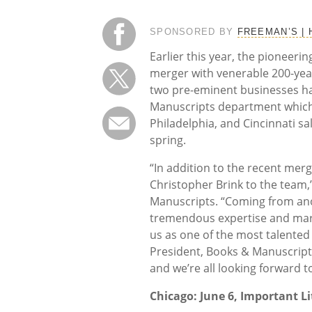
SPONSORED BY
FREEMAN’S |
Earlier this year, the pioneer
merger with venerable 200-yea
two pre-eminent businesses has
Manuscripts department which w
Philadelphia, and Cincinnati sa
spring.
“In addition to the recent mer
Christopher Brink to the team,
Manuscripts. “Coming from anot
tremendous expertise and mark
us as one of the most talented
President, Books & Manuscripts
and we’re all looking forward 
Chicago: June 6, Important Li