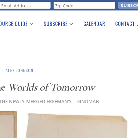
orm
OURCE GUIDE
SUBSCRIBE
CALENDAR
CONTACT 
a Listing
Print Edition
Advertising
he Guide
Free E-letter
|
ALEX JOHNSON
he
Worlds of Tomorrow
AT THE NEWLY-MERGED FREEMAN’S | HINDMAN