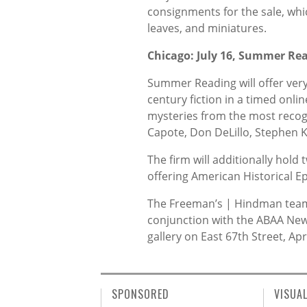
consignments for the sale, whi
leaves, and miniatures.
Chicago: July 16, Summer Re
Summer Reading will offer very
century fiction in a timed online
mysteries from the most recog
Capote, Don DeLillo, Stephen
The firm will additionally hold 
offering American Historical
The Freeman’s | Hindman team w
conjunction with the ABAA New 
gallery on East 67th Street, Apr
SPONSORED
VISUA