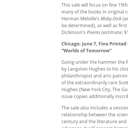
This sale will focus on fine 19
many of the books in original c
Herman Melville’s
Moby-Dick
(an
be determined), as well as first
Dickinson’s
Poems
(estimate: $1
Chicago: June 7, Fine Printe
“Worlds of Tomorrow”
Going under the hammer the fol
by Langston Hughes to his clos
philanthropist and arts patron 
of the extraordinarily rare
Scot
Hughes (New York City, The Gol
issue copies additionally inscr
The sale also includes a sessi
relationship between the scien
century and the literature and