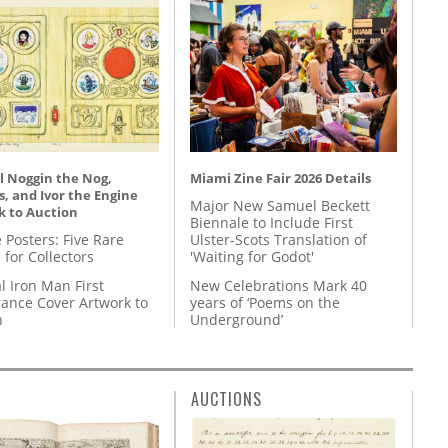
l Noggin the Nog,
Miami Zine Fair 2026 Details
, and Ivor the Engine
Major New Samuel Beckett
k to Auction
Biennale to Include First
 Posters: Five Rare
Ulster-Scots Translation of
 for Collectors
'Waiting for Godot'
l Iron Man First
New Celebrations Mark 40
ance Cover Artwork to
years of ‘Poems on the
n
Underground’
AUCTIONS