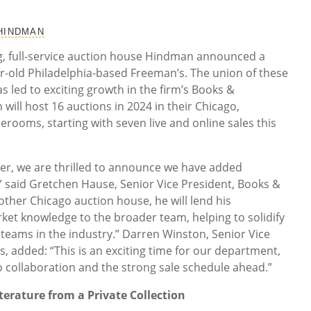
 HINDMAN
ing, full-service auction house Hindman announced a
r-old Philadelphia-based Freeman’s. The union of these
 led to exciting growth in the firm’s Books &
ill host 16 auctions in 2024 in their Chicago,
lerooms, starting with seven live and online sales this
ger, we are thrilled to announce we have added
” said Gretchen Hause, Senior Vice President, Books &
her Chicago auction house, he will lend his
et knowledge to the broader team, helping to solidify
 teams in the industry.” Darren Winston, Senior Vice
, added: “This is an exciting time for our department,
to collaboration and the strong sale schedule ahead.”
terature from a Private Collection