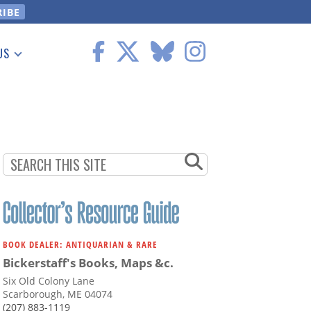
US
 Information
BOOK DEALER: ANTIQUARIAN & RARE
Bickerstaff's Books, Maps &c.
Six Old Colony Lane
Scarborough, ME 04074
(207) 883-1119