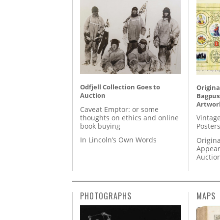
Odfjell Collection Goes to
Origina
Auction
Bagpuss
Artwor
Caveat Emptor: or some
thoughts on ethics and online
Vintage
book buying
Posters
In Lincoln’s Own Words
Origina
Appear
Auctio
PHOTOGRAPHS
MAPS