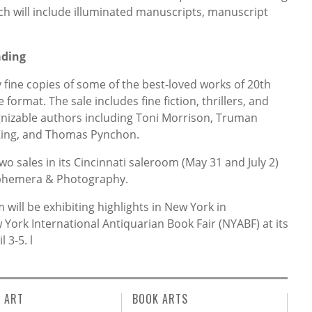
ch will include illuminated manuscripts, manuscript
ading
 fine copies of some of the best-loved works of 20th
 format. The sale includes fine fiction, thrillers, and
nizable authors including Toni Morrison, Truman
 King, and Thomas Pynchon.
two sales in its Cincinnati saleroom (May 31 and July 2)
 Ephemera & Photography.
ill be exhibiting highlights in New York in
York International Antiquarian Book Fair (NYABF) at its
il 3-5.
l
L ART
BOOK ARTS