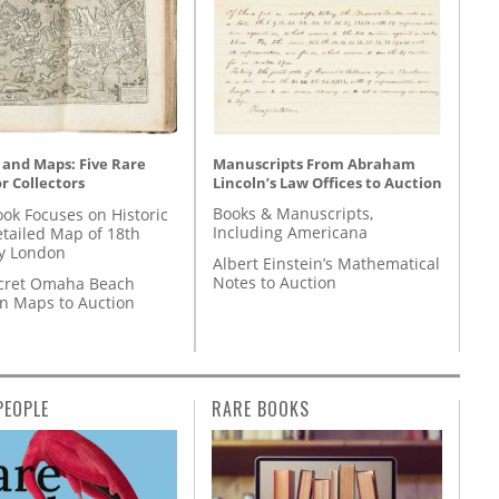
Manuscripts From Abraham
 and Maps: Five Rare
Lincoln’s Law Offices to Auction
r Collectors
Books & Manuscripts,
ok Focuses on Historic
Including Americana
etailed Map of 18th
y London
Albert Einstein’s Mathematical
Notes to Auction
cret Omaha Beach
on Maps to Auction
PEOPLE
RARE BOOKS