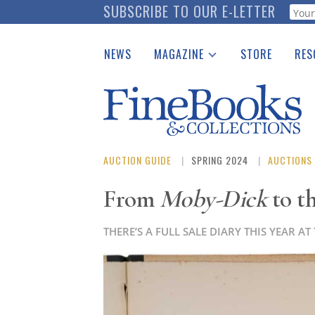
Skip
SUBSCRIBE TO OUR E-LETTER
Webf
to
main
NEWS
MAGAZINE
STORE
RES
content
Print Issues
Place 
Catalogues Received
See t
Auction Guide
Download Center
AUCTION GUIDE
SPRING 2024
AUCTIONS
From
Moby-Dick
to t
THERE’S A FULL SALE DIARY THIS YEAR 