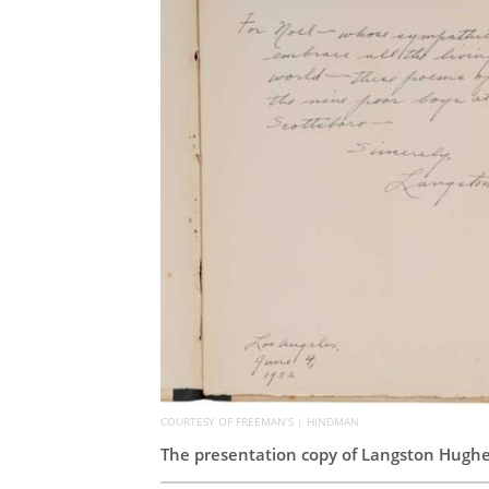
COURTESY OF FREEMAN’S | HINDMAN
The presentation copy of Langston Hughe