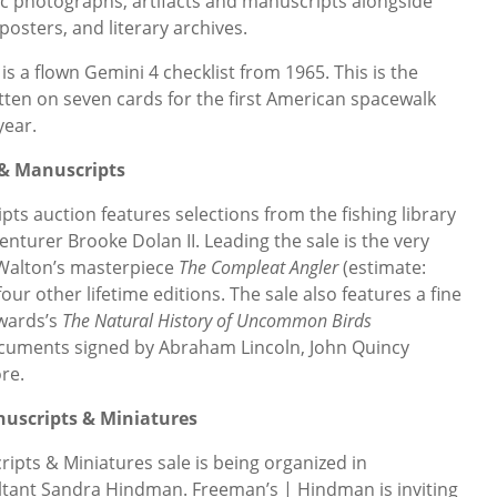
ric photographs, artifacts and manuscripts alongside
 posters, and literary archives.
is a flown Gemini 4 checklist from 1965. This is the
tten on seven cards for the first American spacewalk
year.
 & Manuscripts
s auction features selections from the fishing library
nturer Brooke Dolan II. Leading the sale is the very
k Walton’s masterpiece
The Compleat Angler
(estimate:
four other lifetime editions. The sale also features a fine
wards’s
The Natural History of Uncommon Birds
documents signed by Abraham Lincoln, John Quincy
re.
nuscripts & Miniatures
pts & Miniatures sale is being organized in
ltant Sandra Hindman. Freeman’s | Hindman is inviting