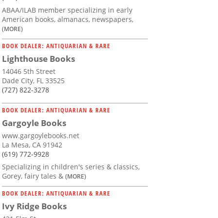
ABAA/ILAB member specializing in early
American books, almanacs, newspapers,
(MORE)
BOOK DEALER: ANTIQUARIAN & RARE
Lighthouse Books
14046 5th Street
Dade City, FL 33525
(727) 822-3278
BOOK DEALER: ANTIQUARIAN & RARE
Gargoyle Books
www.gargoylebooks.net
La Mesa, CA 91942
(619) 772-9928
Specializing in children's series & classics,
Gorey, fairy tales &
(MORE)
BOOK DEALER: ANTIQUARIAN & RARE
Ivy Ridge Books