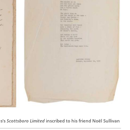
s’s
Scottsboro Limited
inscribed to his friend Noël Sullivan