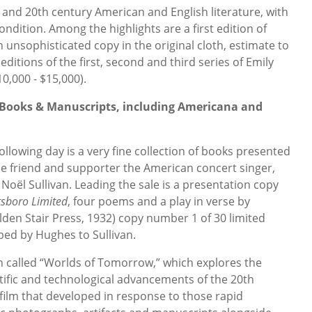
th and 20th century American and English literature, with
ondition. Among the highlights are a first edition of
 unsophisticated copy in the original cloth, estimate to
 editions of the first, second and third series of Emily
0,000 - $15,000).
d Books & Manuscripts, including Americana and
lowing day is a very fine collection of books presented
e friend and supporter the American concert singer,
Noël Sullivan. Leading the sale is a presentation copy
tsboro Limited
, four poems and a play in verse by
den Stair Press, 1932) copy number 1 of 30 limited
ibed by Hughes to Sullivan.
on called “Worlds of Tomorrow,” which explores the
tific and technological advancements of the 20th
 film that developed in response to those rapid