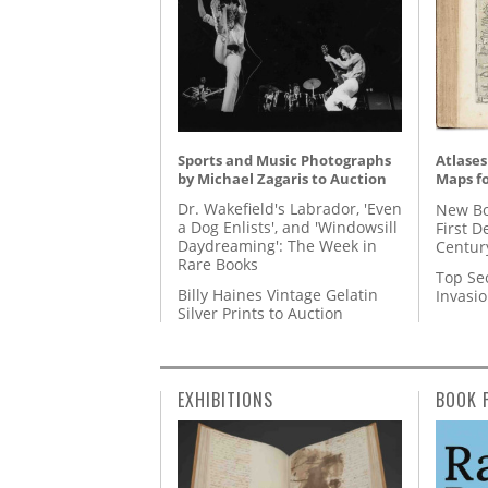
Sports and Music Photographs
Atlases
by Michael Zagaris to Auction
Maps fo
Dr. Wakefield's Labrador, 'Even
New Bo
a Dog Enlists', and 'Windowsill
First D
Daydreaming': The Week in
Centur
Rare Books
Top Se
Billy Haines Vintage Gelatin
Invasi
Silver Prints to Auction
EXHIBITIONS
BOOK 