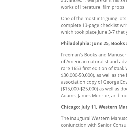
advances. It will present histo
works of literature, film props,
One of the most intriguing lots 
complete 13-page checklist wri
which took place June 3-7 that 
Philadelphia: June 25, Books
Freeman’s Books and Manuscript
of American naturalist and adve
rare 1653 first edition of Izaa
$30,000-50,000), as well as the 
association copy of George Ed
($15,000-$25,000) as well as 
Adams, James Monroe, and mo
Chicago: July 11, Western Ma
The inaugural Western Manuscri
conjunction with Senior Consu