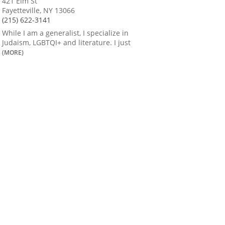
421 Elm St
Fayetteville, NY 13066
(215) 622-3141
While I am a generalist, I specialize in
Judaism, LGBTQI+ and literature. I just
(MORE)