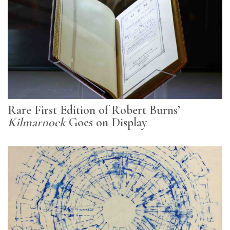
Rare First Edition of Robert Burns’
Kilmarnock
Goes on Display