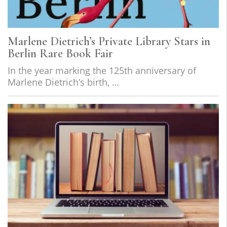
Marlene Dietrich’s Private Library Stars in
Berlin Rare Book Fair
In the year marking the 125th anniversary of
Marlene Dietrich’s birth, …