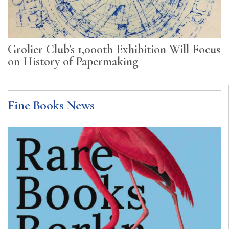
Grolier Club's 1,000th Exhibition Will Focus
on History of Papermaking
Fine Books News