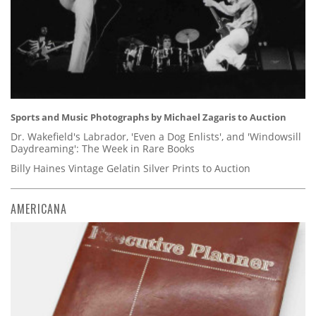
Sports and Music Photographs by Michael Zagaris to Auction
Dr. Wakefield's Labrador, 'Even a Dog Enlists', and 'Windowsill
Daydreaming': The Week in Rare Books
Billy Haines Vintage Gelatin Silver Prints to Auction
AMERICANA