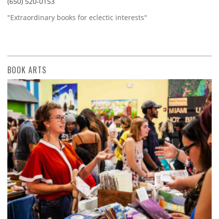
(650) 520-0153
"Extraordinary books for eclectic interests"
BOOK ARTS