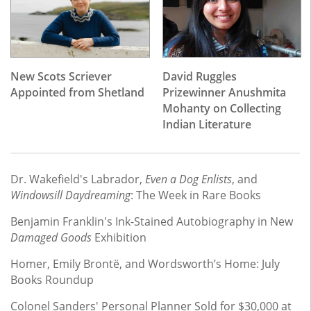
New Scots Scriever
David Ruggles
Appointed from Shetland
Prizewinner Anushmita
Mohanty on Collecting
Indian Literature
Dr. Wakefield's Labrador,
Even a Dog Enlists
, and
Windowsill Daydreaming
: The Week in Rare Books
Benjamin Franklin's Ink-Stained Autobiography in New
Damaged Goods
Exhibition
Homer, Emily Brontë, and Wordsworth’s Home: July
Books Roundup
Colonel Sanders' Personal Planner Sold for $30,000 at