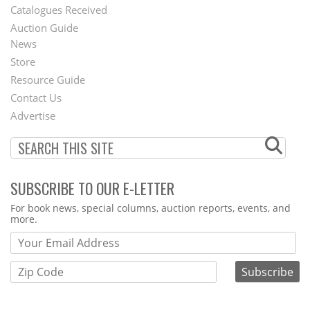
Catalogues Received
Auction Guide
News
Second
Store
Footer
Resource Guide
Contact Us
Menu
Advertise
SUBSCRIBE TO OUR E-LETTER
Webform
For book news, special columns, auction reports, events, and
more.