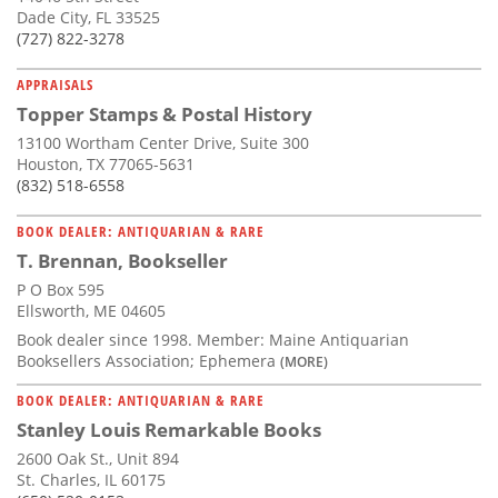
Dade City, FL 33525
(727) 822-3278
APPRAISALS
Topper Stamps & Postal History
13100 Wortham Center Drive, Suite 300
Houston, TX 77065-5631
(832) 518-6558
BOOK DEALER: ANTIQUARIAN & RARE
T. Brennan, Bookseller
P O Box 595
Ellsworth, ME 04605
Book dealer since 1998. Member: Maine Antiquarian
Booksellers Association; Ephemera
(MORE)
BOOK DEALER: ANTIQUARIAN & RARE
Stanley Louis Remarkable Books
2600 Oak St., Unit 894
St. Charles, IL 60175