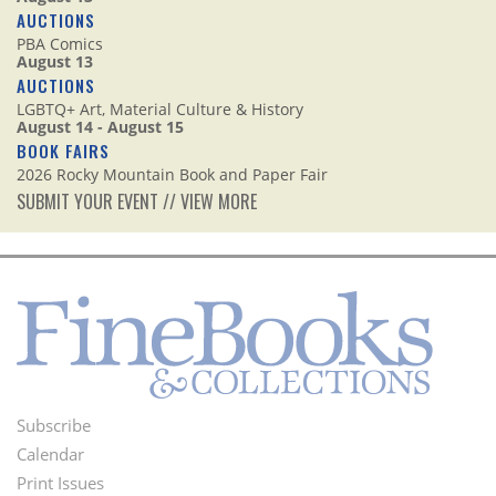
AUCTIONS
PBA Comics
August 13
AUCTIONS
LGBTQ+ Art, Material Culture & History
August 14 - August 15
BOOK FAIRS
2026 Rocky Mountain Book and Paper Fair
SUBMIT YOUR EVENT
//
VIEW MORE
Subscribe
Footer
Calendar
Menu
Print Issues