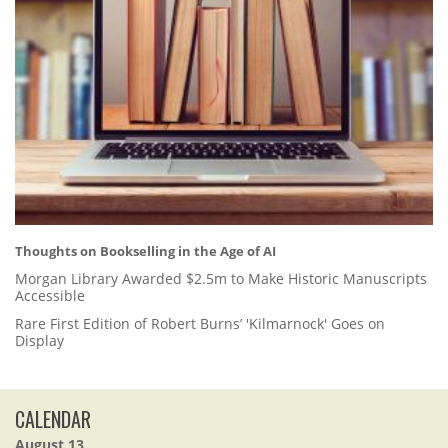
Thoughts on Bookselling in the Age of AI
Morgan Library Awarded $2.5m to Make Historic Manuscripts
Accessible
Rare First Edition of Robert Burns’ 'Kilmarnock' Goes on
Display
CALENDAR
August 13