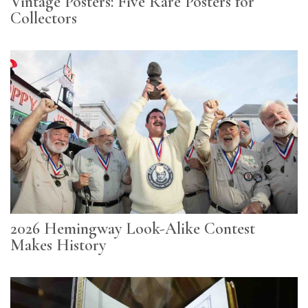
Vintage Posters: Five Rare Posters for
Collectors
2026 Hemingway Look-Alike Contest
Makes History