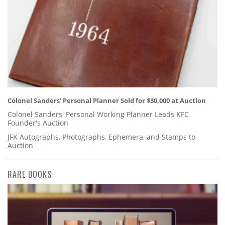
Colonel Sanders' Personal Planner Sold for $30,000 at Auction
Colonel Sanders' Personal Working Planner Leads KFC
Founder's Auction
JFK Autographs, Photographs, Ephemera, and Stamps to
Auction
RARE BOOKS