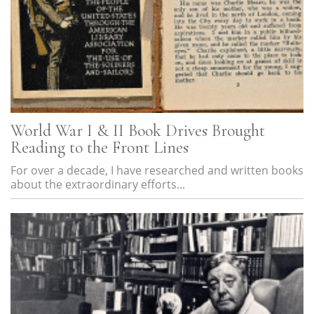
World War I & II Book Drives Brought
Reading to the Front Lines
For over a decade, I have researched and written books
about the extraordinary efforts...