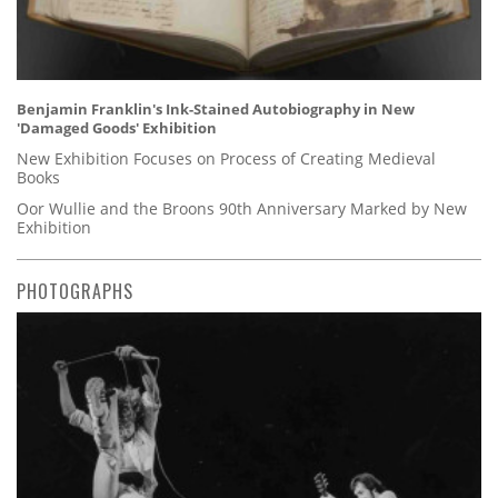
Benjamin Franklin's Ink-Stained Autobiography in New
'Damaged Goods' Exhibition
New Exhibition Focuses on Process of Creating Medieval
Books
Oor Wullie and the Broons 90th Anniversary Marked by New
Exhibition
PHOTOGRAPHS