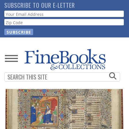
Skip
SUBSCRIBE TO OUR E-LETTER
to
Webform
main
content
News
Magazine
Store
Resource
Guide