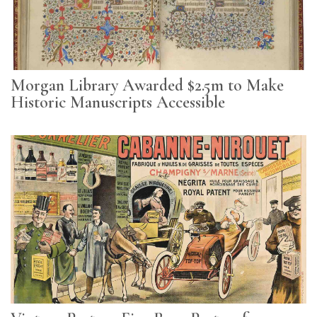
Subscribe
Calendar
Contact
Morgan Library Awarded $2.5m to Make
Us
Historic Manuscripts Accessible