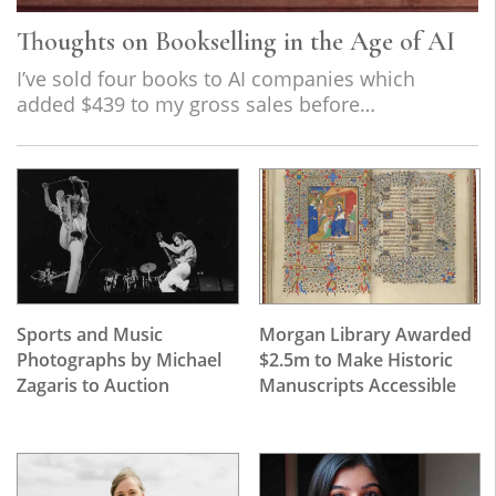
Thoughts on Bookselling in the Age of AI
I’ve sold four books to AI companies which
added $439 to my gross sales before…
Sports and Music
Morgan Library Awarded
Photographs by Michael
$2.5m to Make Historic
Zagaris to Auction
Manuscripts Accessible