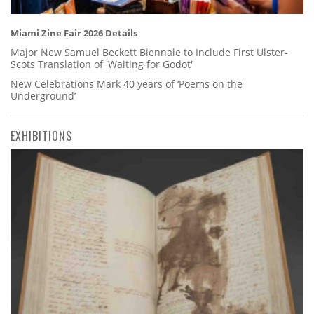
Miami Zine Fair 2026 Details
Major New Samuel Beckett Biennale to Include First Ulster-
Scots Translation of 'Waiting for Godot'
New Celebrations Mark 40 years of ‘Poems on the
Underground’
EXHIBITIONS