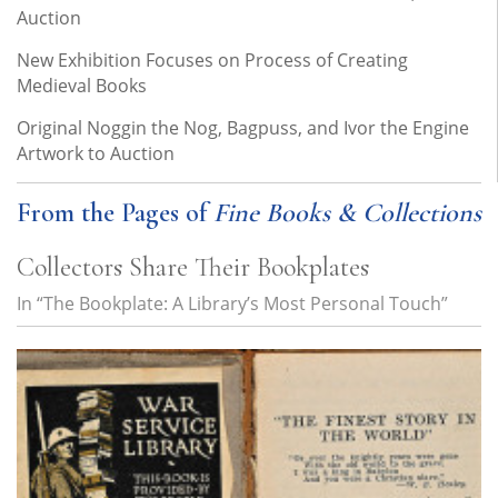
Auction
New Exhibition Focuses on Process of Creating
Medieval Books
Original Noggin the Nog, Bagpuss, and Ivor the Engine
Artwork to Auction
From the Pages of
Fine Books & Collections
Collectors Share Their Bookplates
In “The Bookplate: A Library’s Most Personal Touch”