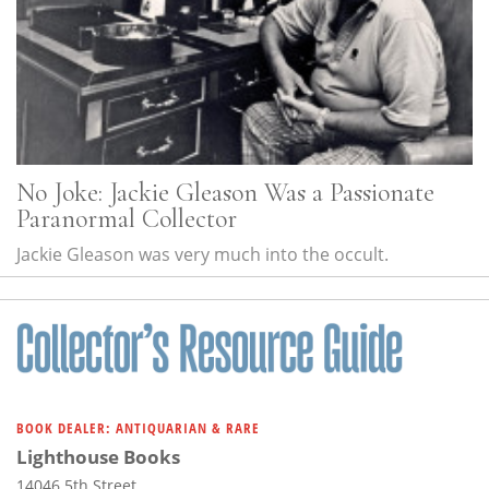
No Joke: Jackie Gleason Was a Passionate
Paranormal Collector
Jackie Gleason was very much into the occult.
BOOK DEALER: ANTIQUARIAN & RARE
Lighthouse Books
14046 5th Street