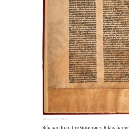
IMAGE: SOTHEBY'S
Bifolium from the Gutenberg Bible, former