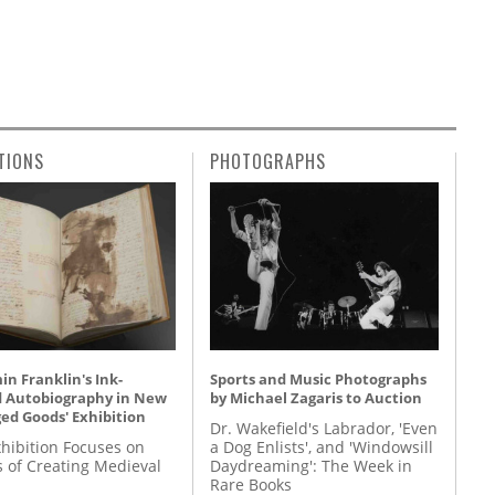
TIONS
PHOTOGRAPHS
n Franklin's Ink-
Sports and Music Photographs
d Autobiography in New
by Michael Zagaris to Auction
ed Goods' Exhibition
Dr. Wakefield's Labrador, 'Even
hibition Focuses on
a Dog Enlists', and 'Windowsill
s of Creating Medieval
Daydreaming': The Week in
Rare Books