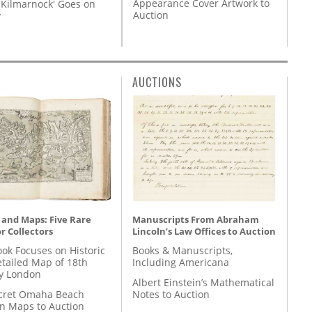
Appearance Cover Artwork to
'Kilmarnock' Goes on
Auction
y
AUCTIONS
 and Maps: Five Rare
Manuscripts From Abraham
r Collectors
Lincoln’s Law Offices to Auction
ok Focuses on Historic
Books & Manuscripts,
etailed Map of 18th
Including Americana
y London
Albert Einstein’s Mathematical
cret Omaha Beach
Notes to Auction
on Maps to Auction