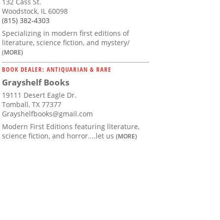
132 Cass St.
Woodstock, IL 60098
(815) 382-4303
Specializing in modern first editions of
literature, science fiction, and mystery/
(MORE)
BOOK DEALER: ANTIQUARIAN & RARE
Grayshelf Books
19111 Desert Eagle Dr.
Tomball, TX 77377
Grayshelfbooks@gmail.com
Modern First Editions featuring literature,
science fiction, and horror....let us
(MORE)