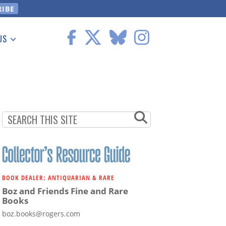
US
 Information
BOOK DEALER: ANTIQUARIAN & RARE
Boz and Friends Fine and Rare
Books
boz.books@rogers.com