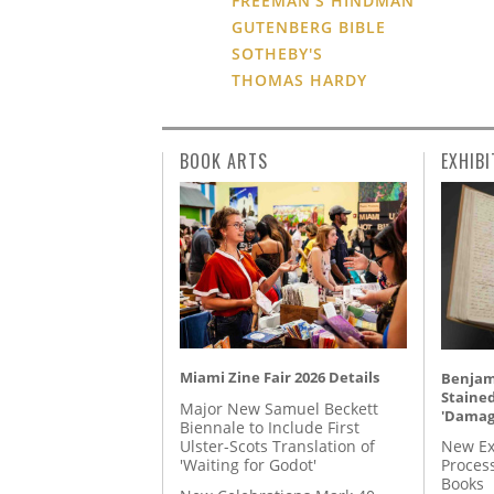
FREEMAN'S HINDMAN
GUTENBERG BIBLE
SOTHEBY'S
THOMAS HARDY
BOOK ARTS
EXHIBI
Miami Zine Fair 2026 Details
Benjami
Staine
Major New Samuel Beckett
'Damag
Biennale to Include First
Ulster-Scots Translation of
New Ex
'Waiting for Godot'
Proces
Books