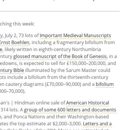
tching this week:
 July 2, 73 lots of
Important Medieval Manuscripts
 Ernst Boehlen
, including a fragmentary bifolium from
ce
, likely written in eighth-century Northumbria
century
glossed manuscript of the Book of Genesis
, in a
edowns, is expected to sell for £150,000–200,000, and
entury Bible
illuminated by the Sarum Master could
ots include a bifolium from the thirteenth-century
een cautery diagrams (£70,000–90,000) and a
bifolium
000–70,000).
an's | Hindman online sale of
American Historical
n 314 lots. A
group of some 600 letters and documents
ine, and Ponca Nations and their Washington-based
ates the top estimate at $2,000–3,000.
Letters and a