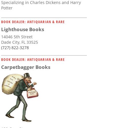
Specializing in Charles Dickens and Harry
Potter
BOOK DEALER: ANTIQUARIAN & RARE
Lighthouse Books
14046 5th Street
Dade City, FL 33525
(727) 822-3278
BOOK DEALER: ANTIQUARIAN & RARE
Carpetbagger Books