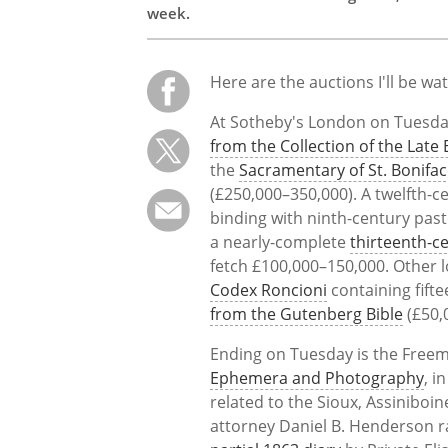
week.
Here are the auctions I'll be wa
At Sotheby's London on Tuesday,
from the Collection of the Late
the
Sacramentary of St. Bonifa
(£250,000–350,000). A twelfth-
binding with ninth-century past
a nearly-complete
thirteenth-c
fetch £100,000–150,000. Other l
Codex Roncioni
containing fift
from the Gutenberg Bible
(£50,
Ending on Tuesday is the Freem
Ephemera and Photography
, i
related to the Sioux, Assinibo
attorney Daniel B. Henderson r