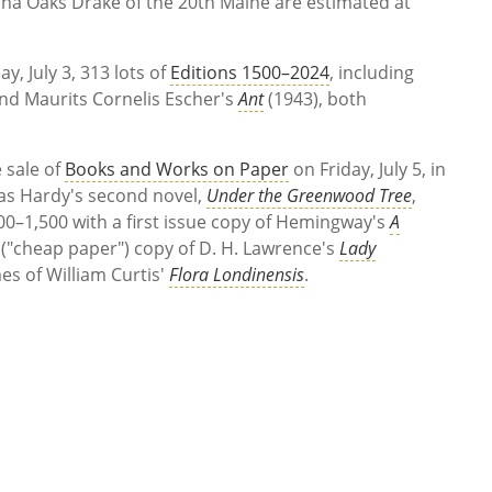
isha Oaks Drake of the 20th Maine are estimated at
, July 3, 313 lots of
Editions 1500–2024
, including
and Maurits Cornelis Escher's
Ant
(1943), both
 sale of
Books and Works on Paper
on Friday, July 5, in
omas Hardy's second novel,
Under the Greenwood Tree
,
00–1,500 with a first issue copy of Hemingway's
A
 ("cheap paper") copy of D. H. Lawrence's
Lady
mes of William Curtis'
Flora Londinensis
.