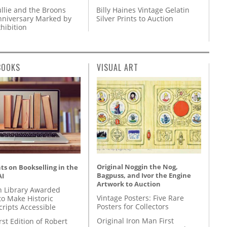
llie and the Broons
Billy Haines Vintage Gelatin
nniversary Marked by
Silver Prints to Auction
hibition
BOOKS
VISUAL ART
Original Noggin the Nog,
s on Bookselling in the
Bagpuss, and Ivor the Engine
AI
Artwork to Auction
 Library Awarded
Vintage Posters: Five Rare
to Make Historic
Posters for Collectors
ripts Accessible
Original Iron Man First
rst Edition of Robert