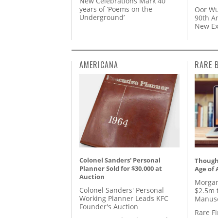
New Celebrations Mark 40
years of ‘Poems on the
Oor Wu
Underground’
90th A
New Ex
AMERICANA
RARE 
Colonel Sanders' Personal
Thought
Planner Sold for $30,000 at
Age of 
Auction
Morgan
Colonel Sanders' Personal
$2.5m 
Working Planner Leads KFC
Manusc
Founder's Auction
Rare Fi