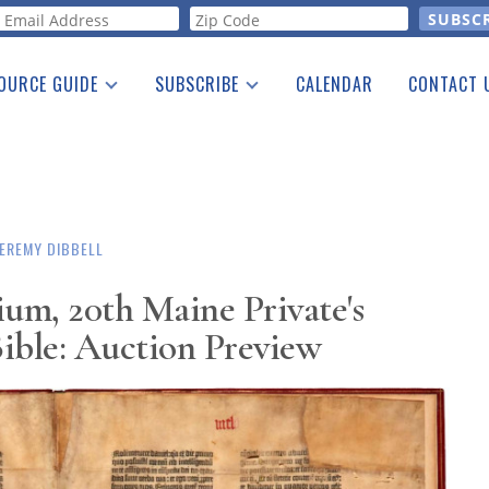
orm
OURCE GUIDE
SUBSCRIBE
CALENDAR
CONTACT 
a Listing
Print Edition
Advertising
he Guide
Free E-letter
JEREMY DIBBELL
ium, 20th Maine Private's
ible: Auction Preview