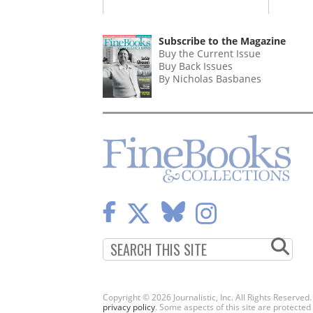
Subscribe to the Magazine
Buy the Current Issue
Buy Back Issues
By Nicholas Basbanes
Copyright © 2026 Journalistic, Inc. All Rights Reserved
privacy policy
. Some aspects of this site are protec