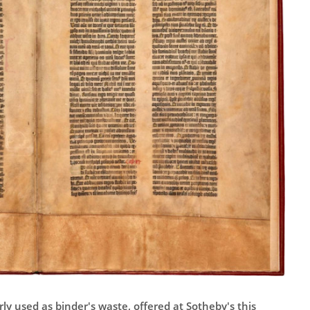
ly used as binder's waste, offered at Sotheby's this