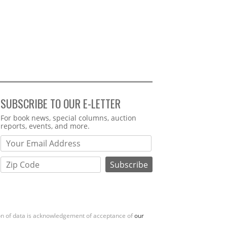
SUBSCRIBE TO OUR E-LETTER
Webform
For book news, special columns, auction
reports, events, and more.
ion of data is acknowledgement of acceptance of
our