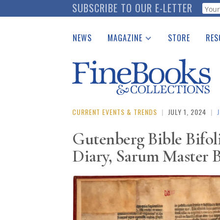
Skip
SUBSCRIBE TO OUR E-LETTER
Webf
to
main
NEWS
MAGAZINE
STORE
RES
content
Print Issues
Place 
Catalogues Received
See t
Auction Guide
Download Center
CURRENT EVENTS & TRENDS
|
JULY 1, 2024
|
Gutenberg Bible Bifol
Diary, Sarum Master B