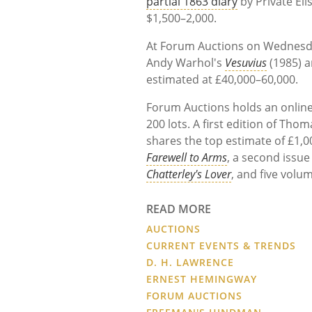
partial 1863 diary
by Private El
$1,500–2,000.
At Forum Auctions on Wednesday
Andy Warhol's
Vesuvius
(1985) 
estimated at £40,000–60,000.
Forum Auctions holds an online
200 lots. A first edition of Th
shares the top estimate of £1,0
Farewell to Arms
, a second issue
Chatterley's Lover
, and five volu
READ MORE
AUCTIONS
CURRENT EVENTS & TRENDS
D. H. LAWRENCE
ERNEST HEMINGWAY
FORUM AUCTIONS