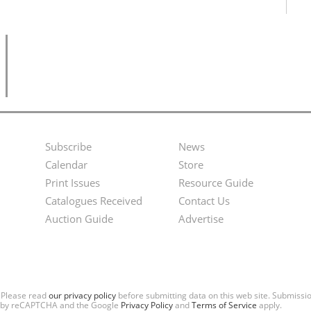
Subscribe
News
Footer
Second
Calendar
Store
Menu
Footer
Print Issues
Resource Guide
Catalogues Received
Contact Us
Menu
Auction Guide
Advertise
. Please read
our privacy policy
before submitting data on this web site. Submiss
ted by reCAPTCHA and the Google
Privacy Policy
and
Terms of Service
apply.