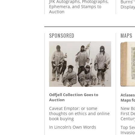
JFK Autographs, Photographs,
Burns’ 
Ephemera, and Stamps to
Displa
Auction
SPONSORED
MAPS
Odfjell Collection Goes to
Atlases
Auction
Maps fo
Caveat Emptor: or some
New Bo
thoughts on ethics and online
First D
book buying
Centur
In Lincoln’s Own Words
Top Se
Invasi