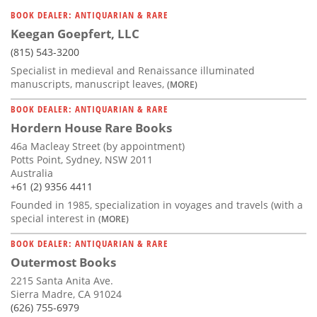
BOOK DEALER: ANTIQUARIAN & RARE
Keegan Goepfert, LLC
(815) 543-3200
Specialist in medieval and Renaissance illuminated
manuscripts, manuscript leaves,
(MORE)
BOOK DEALER: ANTIQUARIAN & RARE
Hordern House Rare Books
46a Macleay Street (by appointment)
Potts Point, Sydney, NSW 2011
Australia
+61 (2) 9356 4411
Founded in 1985, specialization in voyages and travels (with a
special interest in
(MORE)
BOOK DEALER: ANTIQUARIAN & RARE
Outermost Books
2215 Santa Anita Ave.
Sierra Madre, CA 91024
(626) 755-6979