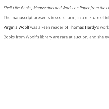
Shelf Life: Books, Manuscripts and Works on Paper from the Li
The manuscript presents in score form, in a mixture of in
Virginia Woolf
was a keen reader of
Thomas Hardy
's wor
Books from Woolf’s library are rare at auction, and she ev