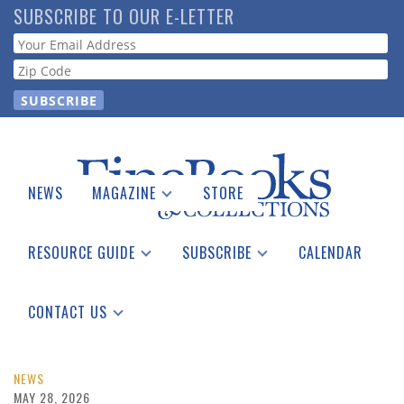
Skip
SUBSCRIBE TO OUR E-LETTER
to
Webform
main
content
NEWS
MAGAZINE
STORE
Print Issues
Catalogues Received
RESOURCE GUIDE
SUBSCRIBE
CALENDAR
Auction Guide
Place a Listing
Print Edition
Download Center
See the Guide
Free E-letter
CONTACT US
Advertising Information
NEWS
MAY 28, 2026