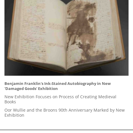
Benjamin Franklin's Ink-Stained Autobiography in New
'Damaged Goods' Exhibition
New Exhibition Focuses on Process of Creating Medieval
Books
Oor Wullie and the Broons 90th Anniversary Marked by New
Exhibition