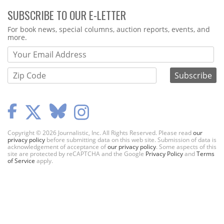
SUBSCRIBE TO OUR E-LETTER
Webform
For book news, special columns, auction reports, events, and
more.
Copyright © 2026 Journalistic, Inc. All Rights Reserved. Please read
our
privacy policy
before submitting data on this web site. Submission of data is
acknowledgement of acceptance of
our privacy policy
. Some aspects of this
site are protected by reCAPTCHA and the Google
Privacy Policy
and
Terms
of Service
apply.