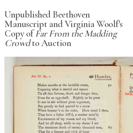
Unpublished Beethoven
Manuscript and Virginia Woolf’s
Copy of
Far From the Madding
Crowd
to Auction