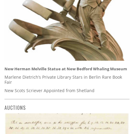
New Herman Melville Statue at New Bedford Whaling Museum
Marlene Dietrich’s Private Library Stars in Berlin Rare Book
Fair
New Scots Scriever Appointed from Shetland
AUCTIONS