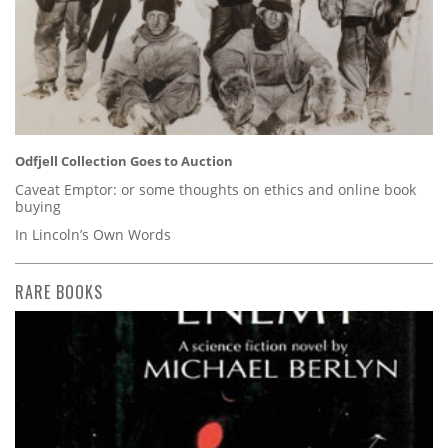
Odfjell Collection Goes to Auction
Caveat Emptor: or some thoughts on ethics and online book
buying
In Lincoln’s Own Words
RARE BOOKS