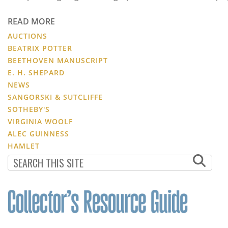
READ MORE
AUCTIONS
BEATRIX POTTER
BEETHOVEN MANUSCRIPT
E. H. SHEPARD
NEWS
SANGORSKI & SUTCLIFFE
SOTHEBY'S
VIRGINIA WOOLF
ALEC GUINNESS
HAMLET