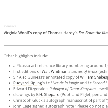
SOTHEBY'S
Virginia Woolf's copy of Thomas Hardy's
Far From the Ma
Other highlights include:
a Picasso art reference library numbering around 1
first editions of
Walt Whitman
's
Leaves of Grass
(esti
Sir Alec Guiness’s annotated copy of
William Shakes
Rudyard Kipling
's
Le Livre de la Jungle
and
Le Second L
Edward Fitzgerald's
Rubaiyat of Omar Khayyam
, jewe
drawings by
E.H. Shepard
(Pooh and Piglet, pen and 
Christoph Gluck's autograph manuscript of part of 
John Cage signed autograph note “Please do not play 