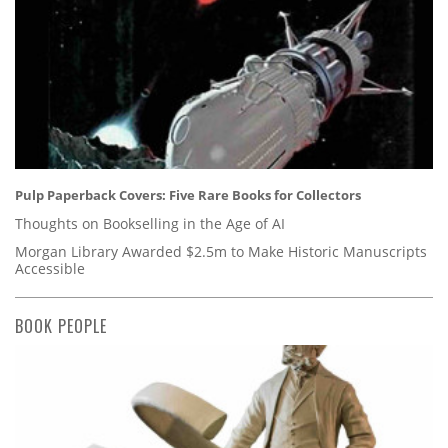
Pulp Paperback Covers: Five Rare Books for Collectors
Thoughts on Bookselling in the Age of AI
Morgan Library Awarded $2.5m to Make Historic Manuscripts
Accessible
BOOK PEOPLE