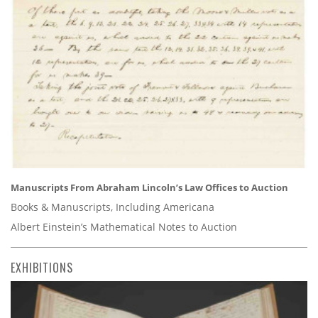
Manuscripts From Abraham Lincoln’s Law Offices to Auction
Books & Manuscripts, Including Americana
Albert Einstein’s Mathematical Notes to Auction
EXHIBITIONS