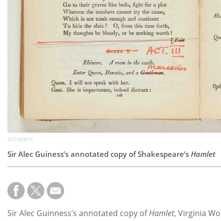
SOTHEBY'S
Sir Alec Guiness’s annotated copy of Shakespeare’s
Hamlet
Sir Alec Guinness’s annotated copy of
Hamlet
, Virginia W