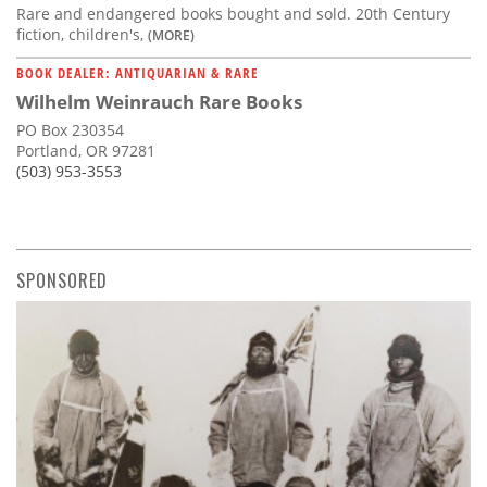
Rare and endangered books bought and sold. 20th Century
fiction, children's,
(MORE)
BOOK DEALER: ANTIQUARIAN & RARE
Wilhelm Weinrauch Rare Books
PO Box 230354
Portland, OR 97281
(503) 953-3553
SPONSORED