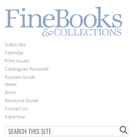
Subscribe
Footer
Calendar
Menu
Print Issues
Catalogues Received
Auction Guide
News
Second
Store
Footer
Resource Guide
Contact Us
Menu
Advertise