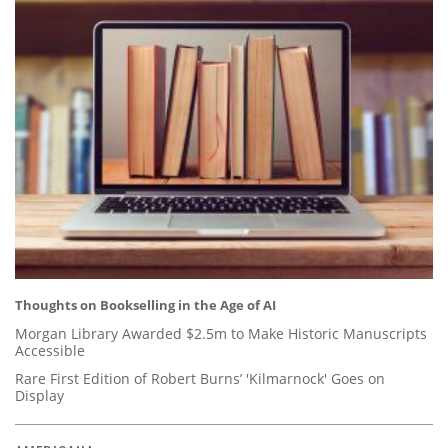
Thoughts on Bookselling in the Age of AI
Morgan Library Awarded $2.5m to Make Historic Manuscripts
Accessible
Rare First Edition of Robert Burns’ 'Kilmarnock' Goes on
Display