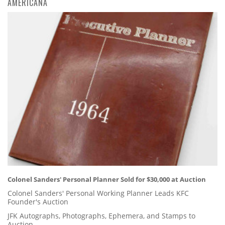
AMERICANA
Colonel Sanders' Personal Planner Sold for $30,000 at Auction
Colonel Sanders' Personal Working Planner Leads KFC
Founder's Auction
JFK Autographs, Photographs, Ephemera, and Stamps to
Auction