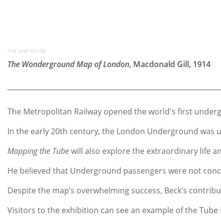
THE MAP HOUSE
The Wonderground Map of London
, Macdonald Gill, 1914
The Metropolitan Railway opened the world's first underg
In the early 20th century, the London Underground was un
Mapping the Tube
will also explore the extraordinary life
He believed that Underground passengers were not concer
Despite the map’s overwhelming success, Beck’s contributi
Visitors to the exhibition can see an example of the Tube