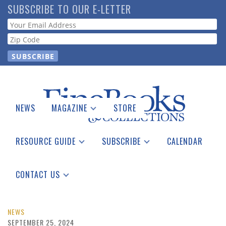
Skip
SUBSCRIBE TO OUR E-LETTER
to
Webform
main
content
NEWS
MAGAZINE
STORE
Print Issues
Catalogues Received
RESOURCE GUIDE
SUBSCRIBE
CALENDAR
Auction Guide
Place a Listing
Print Edition
Download Center
See the Guide
Free E-letter
CONTACT US
Advertising Information
NEWS
SEPTEMBER 25, 2024