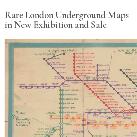
Rare London Underground Maps
in New Exhibition and Sale