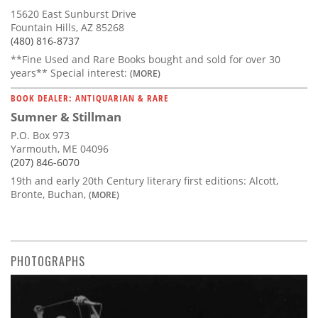
15620 East Sunburst Drive
Fountain Hills, AZ 85268
(480) 816-8737
**Fine Used and Rare Books bought and sold for over 30
years** Special interest:
(MORE)
BOOK DEALER: ANTIQUARIAN & RARE
Sumner & Stillman
P.O. Box 973
Yarmouth, ME 04096
(207) 846-6070
19th and early 20th Century literary first editions: Alcott,
Bronte, Buchan,
(MORE)
PHOTOGRAPHS