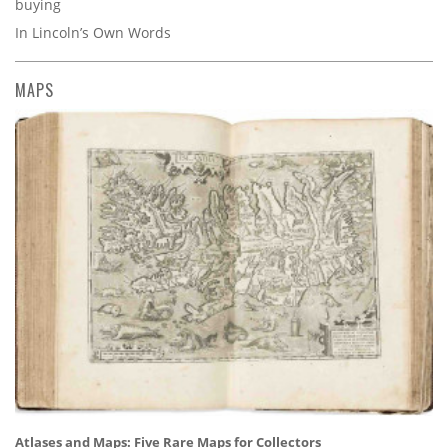
buying
In Lincoln’s Own Words
MAPS
Atlases and Maps: Five Rare Maps for Collectors