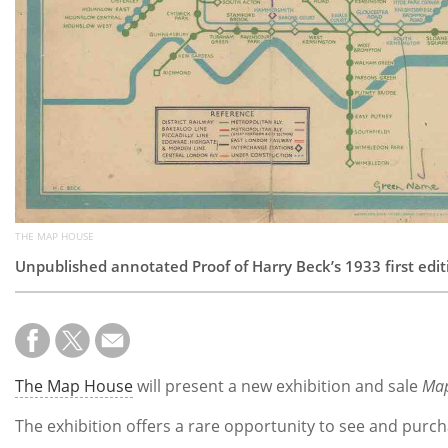
THE MAP HOUSE
Unpublished annotated Proof of Harry Beck’s 1933 first edi
The Map House
will present a new exhibition and sale
Map
The exhibition offers a rare opportunity to see and purc