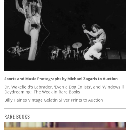
Sports and Music Photographs by Michael Zagaris to Auction
Dr. Wakefield's Labrador, 'Even a Dog Enlists', and 'Windowsill
Daydreaming': The Week in Rare Books
Billy Haines Vintage Gelatin Silver Prints to Auction
RARE BOOKS