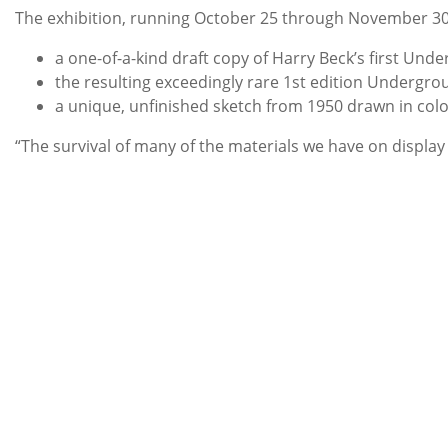
The exhibition, running October 25 through November 30, w
a one-of-a-kind draft copy of Harry Beck’s first Un
the resulting exceedingly rare 1st edition Undergrou
a unique, unfinished sketch from 1950 drawn in col
“The survival of many of the materials we have on display