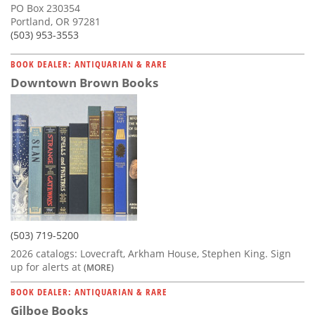
PO Box 230354
Portland, OR 97281
(503) 953-3553
BOOK DEALER: ANTIQUARIAN & RARE
Downtown Brown Books
(503) 719-5200
2026 catalogs: Lovecraft, Arkham House, Stephen King. Sign
up for alerts at
(MORE)
BOOK DEALER: ANTIQUARIAN & RARE
Gilboe Books