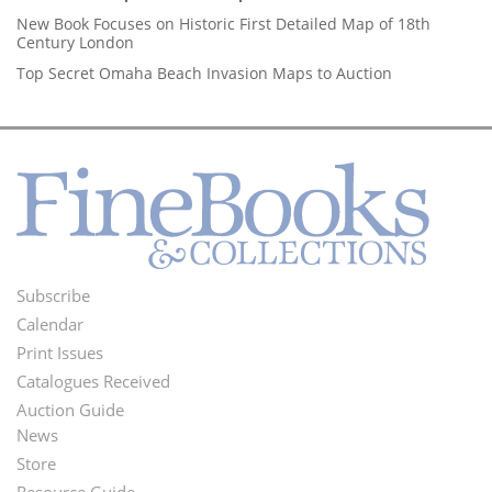
New Book Focuses on Historic First Detailed Map of 18th
Century London
Top Secret Omaha Beach Invasion Maps to Auction
Subscribe
Footer
Calendar
Menu
Print Issues
Catalogues Received
Auction Guide
News
Second
Store