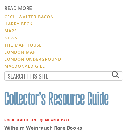
READ MORE
CECIL WALTER BACON
HARRY BECK
MAPS
NEWS
THE MAP HOUSE
LONDON MAP
LONDON UNDERGROUND
MACDONALD GILL
BOOK DEALER: ANTIQUARIAN & RARE
Wilhelm Weinrauch Rare Books