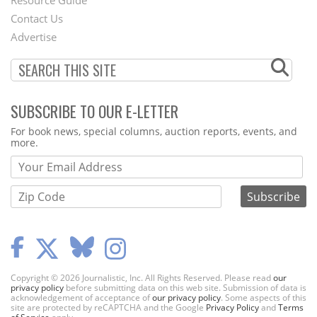
Footer
Resource Guide
Contact Us
Menu
Advertise
SUBSCRIBE TO OUR E-LETTER
Webform
For book news, special columns, auction reports, events, and
more.
Copyright © 2026 Journalistic, Inc. All Rights Reserved. Please read
our
privacy policy
before submitting data on this web site. Submission of data is
acknowledgement of acceptance of
our privacy policy
. Some aspects of this
site are protected by reCAPTCHA and the Google
Privacy Policy
and
Terms