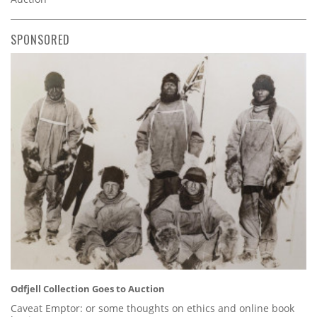
SPONSORED
Odfjell Collection Goes to Auction
Caveat Emptor: or some thoughts on ethics and online book