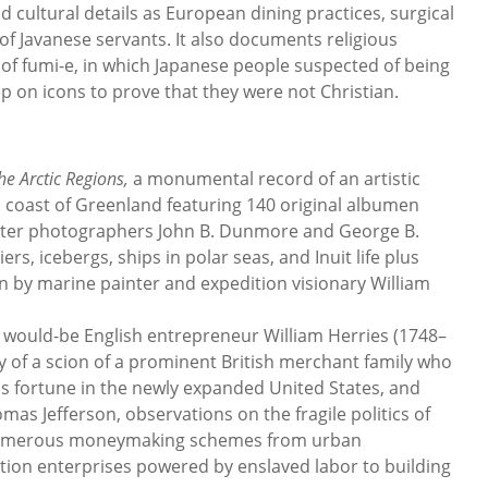
nd cultural details as European dining practices, surgical
f Javanese servants. It also documents religious
e of fumi-e, in which Japanese people suspected of being
p on icons to prove that they were not Christian.
he Arctic Regions,
a monumental record of an artistic
 coast of Greenland featuring 140 original albumen
aster photographers John B. Dunmore and George B.
rs, icebergs, ships in polar seas, and Inuit life plus
n by marine painter and expedition visionary William
m would-be English entrepreneur William Herries (1748–
y of a scion of a prominent British merchant family who
is fortune in the newly expanded United States, and
mas Jefferson, observations on the fragile politics of
 numerous moneymaking schemes from urban
ion enterprises powered by enslaved labor to building