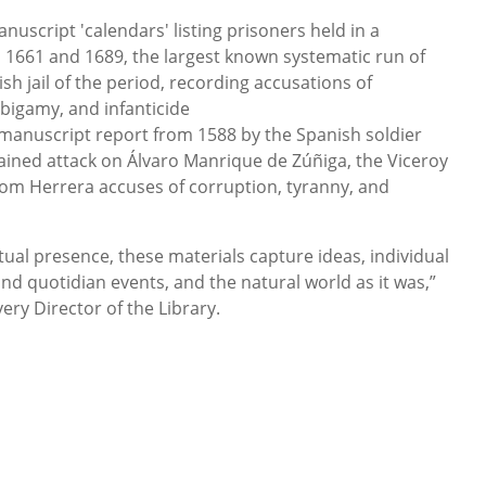
anuscript 'calendars' listing prisoners held in a
n 1661 and 1689, the largest known systematic run of
sh jail of the period, recording accusations of
 bigamy, and infanticide
manuscript report from 1588 by the Spanish soldier
ained attack on Álvaro Manrique de Zúñiga, the Viceroy
om Herrera accuses of corruption, tyranny, and
tual presence, these materials capture ideas, individual
nd quotidian events, and the natural world as it was,”
ry Director of the Library.