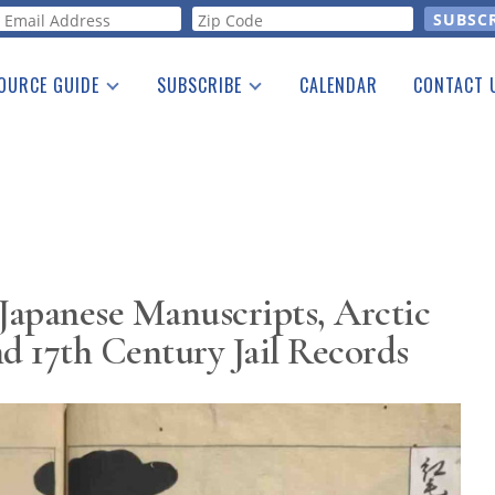
orm
OURCE GUIDE
SUBSCRIBE
CALENDAR
CONTACT 
a Listing
Print Edition
Advertising
he Guide
Free E-letter
Japanese Manuscripts, Arctic
nd 17th Century Jail Records