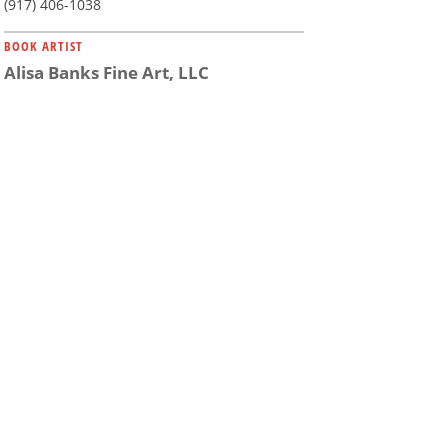
(917) 406-1038
BOOK ARTIST
Alisa Banks Fine Art, LLC