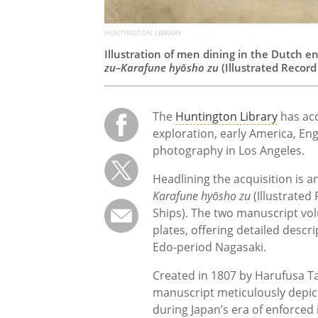
HUNTINGTON LIBRARY
Illustration of men dining in the Dutch e
zu–Karafune hyōsho zu
(Illustrated Record
The
Huntington Library
has acq
exploration, early America, Eng
photography in Los Angeles.
Headlining the acquisition is a
Karafune hyōsho zu
(Illustrated
Ships). The two manuscript vo
plates, offering detailed des
Edo-period Nagasaki.
Created in 1807 by Harufusa Ta
manuscript meticulously depict
during Japan’s era of enforced 