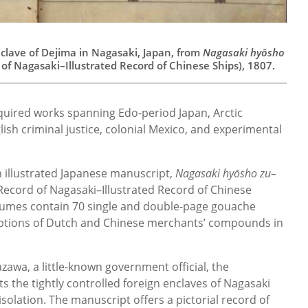
nclave of Dejima in Nagasaki, Japan, from
Nagasaki hyōsho
 of Nagasaki–Illustrated Record of Chinese Ships), 1807.
uired works spanning Edo-period Japan, Arctic
lish criminal justice, colonial Mexico, and experimental
n illustrated Japanese manuscript,
Nagasaki hyōsho zu–
 Record of Nagasaki–Illustrated Record of Chinese
lumes contain 70 single and double-page gouache
criptions of Dutch and Chinese merchants’ compounds in
zawa, a little-known government official, the
s the tightly controlled foreign enclaves of Nagasaki
isolation. The manuscript offers a pictorial record of