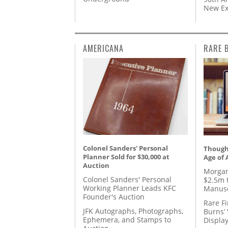
New Ex
AMERICANA
RARE 
Colonel Sanders' Personal
Thought
Planner Sold for $30,000 at
Age of 
Auction
Morgan
Colonel Sanders' Personal
$2.5m 
Working Planner Leads KFC
Manusc
Founder's Auction
Rare Fi
JFK Autographs, Photographs,
Burns’ 
Ephemera, and Stamps to
Displa