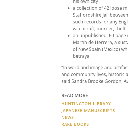
his own city
a collection of 42 loose m
Staffordshire jail betwee
such records for any Engli
witchcraft, murder, theft,
an unpublished, 60-page 
Martín de Herrera, a sust
of New Spain (Mexico) wh
betrayal
“In word and image and artifac
and community lives, historic a
said Sandra Brooke Gordon, Ave
READ MORE
HUNTINGTON LIBRARY
JAPANESE MANUSCRIPTS
NEWS
RARE BOOKS