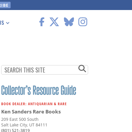
US
 Information
BOOK DEALER: ANTIQUARIAN & RARE
Ken Sanders Rare Books
209 East 500 South
Salt Lake City, UT 84111
(801) 521-3819