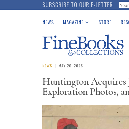
Skip
SUBSCRIBE TO OUR E-LETTER
Webf
to
main
NEWS
MAGAZINE
STORE
RES
content
Print Issues
Place 
Catalogues Received
See t
Auction Guide
Download Center
NEWS
|
MAY 20, 2026
Huntington Acquires 
Exploration Photos, a