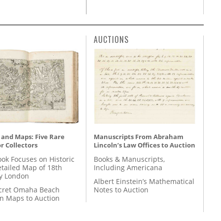
AUCTIONS
 and Maps: Five Rare
Manuscripts From Abraham
r Collectors
Lincoln’s Law Offices to Auction
ok Focuses on Historic
Books & Manuscripts,
etailed Map of 18th
Including Americana
y London
Albert Einstein’s Mathematical
cret Omaha Beach
Notes to Auction
on Maps to Auction