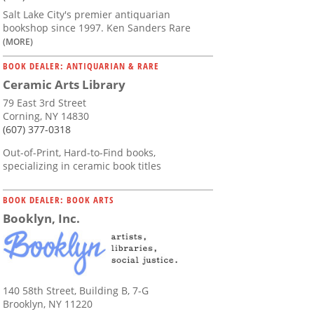
Salt Lake City's premier antiquarian
bookshop since 1997. Ken Sanders Rare
(MORE)
BOOK DEALER: ANTIQUARIAN & RARE
Ceramic Arts Library
79 East 3rd Street
Corning, NY 14830
(607) 377-0318
Out-of-Print, Hard-to-Find books,
specializing in ceramic book titles
BOOK DEALER: BOOK ARTS
Booklyn, Inc.
140 58th Street, Building B, 7-G
Brooklyn, NY 11220