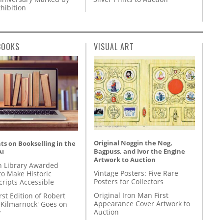
hibition
BOOKS
VISUAL ART
Original Noggin the Nog,
s on Bookselling in the
Bagpuss, and Ivor the Engine
AI
Artwork to Auction
 Library Awarded
Vintage Posters: Five Rare
to Make Historic
Posters for Collectors
ripts Accessible
Original Iron Man First
rst Edition of Robert
Appearance Cover Artwork to
'Kilmarnock' Goes on
Auction
y