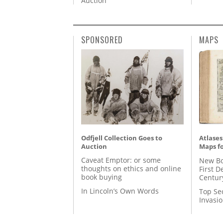
Auction
SPONSORED
MAPS
Odfjell Collection Goes to
Atlases
Auction
Maps fo
Caveat Emptor: or some
New Bo
thoughts on ethics and online
First D
book buying
Centur
In Lincoln’s Own Words
Top Se
Invasi