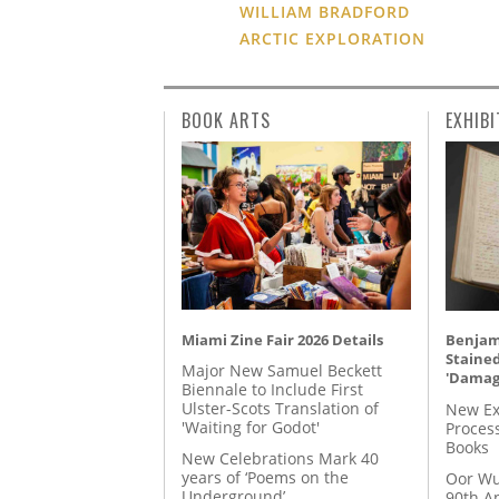
WILLIAM BRADFORD
ARCTIC EXPLORATION
BOOK ARTS
EXHIBI
Miami Zine Fair 2026 Details
Benjami
Staine
Major New Samuel Beckett
'Damag
Biennale to Include First
Ulster-Scots Translation of
New Ex
'Waiting for Godot'
Proces
Books
New Celebrations Mark 40
years of ‘Poems on the
Oor Wu
Underground’
90th A