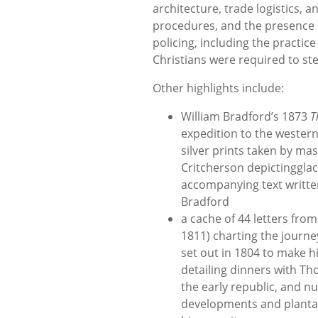
architecture, trade logistics, a
procedures, and the presence o
policing, including the practic
Christians were required to ste
Other highlights include:
William Bradford’s 1873
T
expedition to the western
silver prints taken by m
Critcherson depictingglacie
accompanying text writte
Bradford
a cache of 44 letters fro
1811) charting the journe
set out in 1804 to make h
detailing dinners with Tho
the early republic, and
developments and plantat