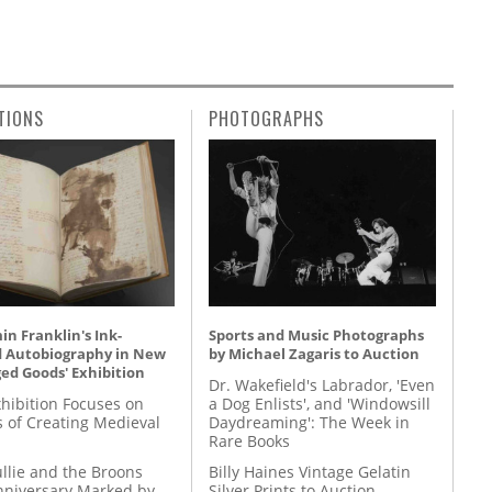
TIONS
PHOTOGRAPHS
n Franklin's Ink-
Sports and Music Photographs
d Autobiography in New
by Michael Zagaris to Auction
ed Goods' Exhibition
Dr. Wakefield's Labrador, 'Even
hibition Focuses on
a Dog Enlists', and 'Windowsill
s of Creating Medieval
Daydreaming': The Week in
Rare Books
llie and the Broons
Billy Haines Vintage Gelatin
nniversary Marked by
Silver Prints to Auction