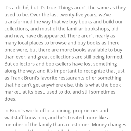
It's a cliché, but it’s true: Things aren’t the same as they
used to be. Over the last twenty-five years, we’ve
transformed the way that we buy books and build our
collections, and most of the familiar bookshops, old
and new, have disappeared. There aren’t nearly as
many local places to browse and buy books as there
once were, but there are more books available to buy
than ever, and great collections are still being formed.
But collectors and booksellers have lost something
along the way, and it’s important to recognize that just
as Frank Bruni’s favorite restaurants offer something
that he can’t get anywhere else, this is what the book
market, at its best, used to do, and still sometimes
does.
In Bruni’s world of local dining, proprietors and
waitstaff know him, and he’s treated more like a
member of the family than a customer. Money changes