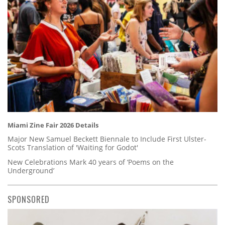
Miami Zine Fair 2026 Details
Major New Samuel Beckett Biennale to Include First Ulster-
Scots Translation of 'Waiting for Godot'
New Celebrations Mark 40 years of ‘Poems on the
Underground’
SPONSORED