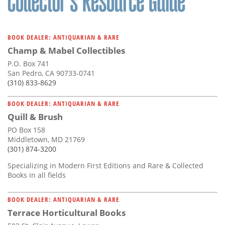
BOOK DEALER: ANTIQUARIAN & RARE
Champ & Mabel Collectibles
P.O. Box 741
San Pedro, CA 90733-0741
(310) 833-8629
BOOK DEALER: ANTIQUARIAN & RARE
Quill & Brush
PO Box 158
Middletown, MD 21769
(301) 874-3200
Specializing in Modern First Editions and Rare & Collected
Books in all fields
BOOK DEALER: ANTIQUARIAN & RARE
Terrace Horticultural Books