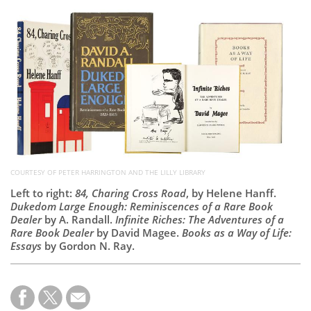
Subscribe
Calendar
Contact
Us
COURTESY OF PETER HARRINGTON AND THE LILLY LIBRARY
Left to right:
84, Charing Cross Road
, by Helene Hanff.
Dukedom Large Enough: Reminiscences of a Rare Book
Dealer
by A. Randall.
Infinite Riches: The Adventures of a
Rare Book Dealer
by David Magee.
Books as a Way of Life:
Essays
by Gordon N. Ray.