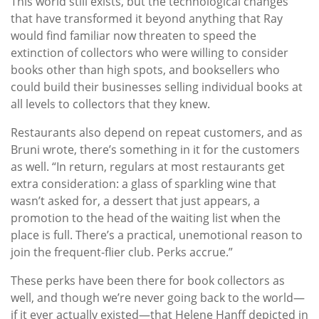
This world still exists, but the technological changes
that have transformed it beyond anything that Ray
would find familiar now threaten to speed the
extinction of collectors who were willing to consider
books other than high spots, and booksellers who
could build their businesses selling individual books at
all levels to collectors that they knew.
Restaurants also depend on repeat customers, and as
Bruni wrote, there’s something in it for the customers
as well. “In return, regulars at most restaurants get
extra consideration: a glass of sparkling wine that
wasn’t asked for, a dessert that just appears, a
promotion to the head of the waiting list when the
place is full. There’s a practical, unemotional reason to
join the frequent-flier club. Perks accrue.”
These perks have been there for book collectors as
well, and though we’re never going back to the world—
if it ever actually existed—that Helene Hanff depicted in