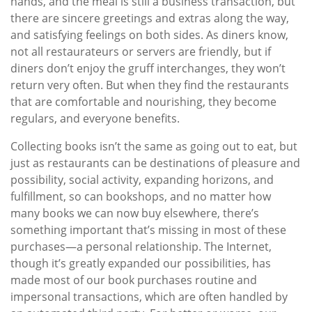
hands, and the meal is still a business transaction, but
there are sincere greetings and extras along the way,
and satisfying feelings on both sides. As diners know,
not all restaurateurs or servers are friendly, but if
diners don’t enjoy the gruff interchanges, they won’t
return very often. But when they find the restaurants
that are comfortable and nourishing, they become
regulars, and everyone benefits.
Collecting books isn’t the same as going out to eat, but
just as restaurants can be destinations of pleasure and
possibility, social activity, expanding horizons, and
fulfillment, so can bookshops, and no matter how
many books we can now buy elsewhere, there’s
something important that’s missing in most of these
purchases—a personal relationship. The Internet,
though it’s greatly expanded our possibilities, has
made most of our book purchases routine and
impersonal transactions, which are often handled by