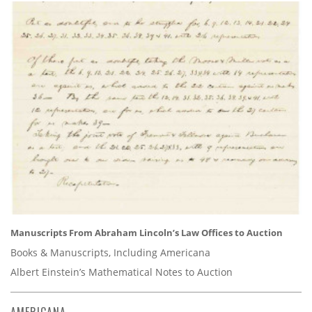
Manuscripts From Abraham Lincoln’s Law Offices to Auction
Books & Manuscripts, Including Americana
Albert Einstein’s Mathematical Notes to Auction
AMERICANA