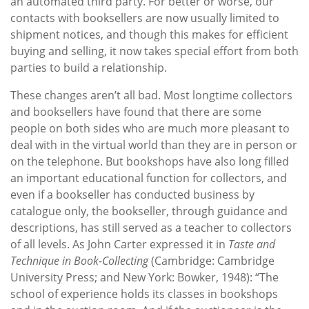
an automated third party. For better or worse, our
contacts with booksellers are now usually limited to
shipment notices, and though this makes for efficient
buying and selling, it now takes special effort from both
parties to build a relationship.
These changes aren’t all bad. Most longtime collectors
and booksellers have found that there are some
people on both sides who are much more pleasant to
deal with in the virtual world than they are in person or
on the telephone. But bookshops have also long filled
an important educational function for collectors, and
even if a bookseller has conducted business by
catalogue only, the bookseller, through guidance and
descriptions, has still served as a teacher to collectors
of all levels. As John Carter expressed it in
Taste and
Technique in Book-Collecting
(Cambridge: Cambridge
University Press; and New York: Bowker, 1948): “The
school of experience holds its classes in bookshops