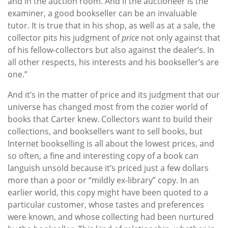
and in the auction room. And if the auctioneer is the
examiner, a good bookseller can be an invaluable
tutor. It is true that in his shop, as well as at a sale, the
collector pits his judgment of
price
not only against that
of his fellow-collectors but also against the dealer’s. In
all other respects, his interests and his bookseller’s are
one.”
And it’s in the matter of price and its judgment that our
universe has changed most from the cozier world of
books that Carter knew. Collectors want to build their
collections, and booksellers want to sell books, but
Internet bookselling is all about the lowest prices, and
so often, a fine and interesting copy of a book can
languish unsold because it’s priced just a few dollars
more than a poor or “mildly ex-library” copy. In an
earlier world, this copy might have been quoted to a
particular customer, whose tastes and preferences
were known, and whose collecting had been nurtured