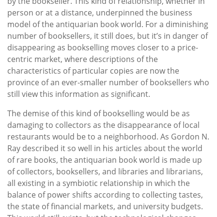
by the bookseller. This kind of relationship, whether in
person or at a distance, underpinned the business
model of the antiquarian book world. For a diminishing
number of booksellers, it still does, but it’s in danger of
disappearing as bookselling moves closer to a price-
centric market, where descriptions of the
characteristics of particular copies are now the
province of an ever-smaller number of booksellers who
still view this information as significant.
The demise of this kind of bookselling would be as
damaging to collectors as the disappearance of local
restaurants would be to a neighborhood. As Gordon N.
Ray described it so well in his articles about the world
of rare books, the antiquarian book world is made up
of collectors, booksellers, and libraries and librarians,
all existing in a symbiotic relationship in which the
balance of power shifts according to collecting tastes,
the state of financial markets, and university budgets.