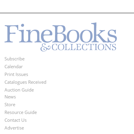
Subscribe
Footer
Calendar
Menu
Print Issues
Catalogues Received
Auction Guide
News
Second
Store
Footer
Resource Guide
Contact Us
Menu
Advertise