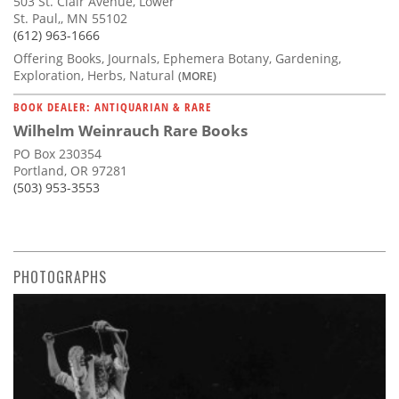
503 St. Clair Avenue, Lower
St. Paul,, MN 55102
(612) 963-1666
Offering Books, Journals, Ephemera Botany, Gardening,
Exploration, Herbs, Natural
(MORE)
BOOK DEALER: ANTIQUARIAN & RARE
Wilhelm Weinrauch Rare Books
PO Box 230354
Portland, OR 97281
(503) 953-3553
PHOTOGRAPHS