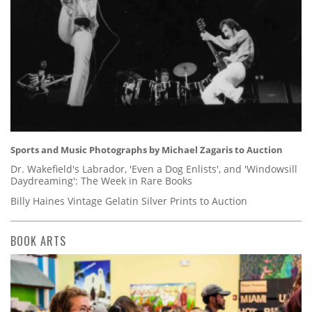
Sports and Music Photographs by Michael Zagaris to Auction
Dr. Wakefield's Labrador, 'Even a Dog Enlists', and 'Windowsill
Daydreaming': The Week in Rare Books
Billy Haines Vintage Gelatin Silver Prints to Auction
BOOK ARTS