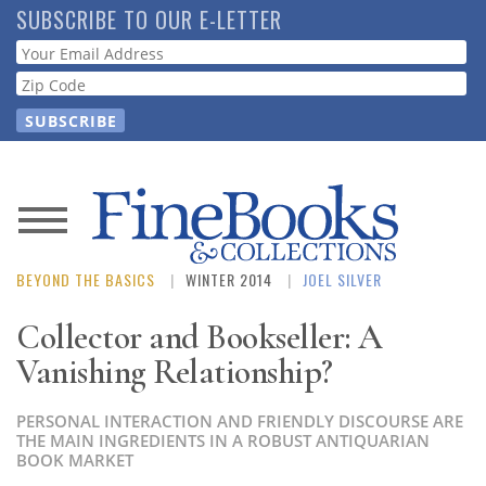
Skip
SUBSCRIBE TO OUR E-LETTER
to
Webform
main
content
News
BEYOND THE BASICS
WINTER 2014
JOEL SILVER
Magazine
Collector and Bookseller: A
Store
Vanishing Relationship?
Resource
PERSONAL INTERACTION AND FRIENDLY DISCOURSE ARE
Guide
THE MAIN INGREDIENTS IN A ROBUST ANTIQUARIAN
BOOK MARKET