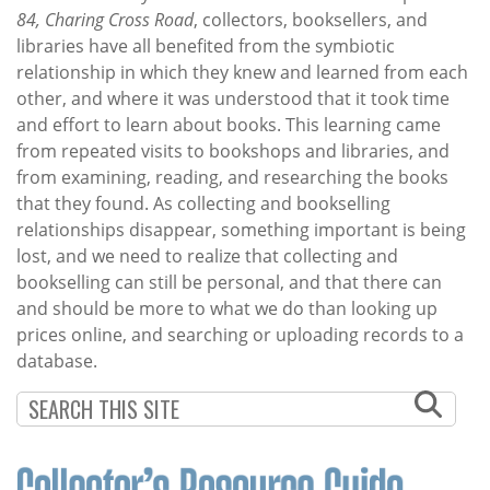
84, Charing Cross Road
, collectors, booksellers, and
libraries have all benefited from the symbiotic
relationship in which they knew and learned from each
other, and where it was understood that it took time
and effort to learn about books. This learning came
from repeated visits to bookshops and libraries, and
from examining, reading, and researching the books
that they found. As collecting and bookselling
relationships disappear, something important is being
lost, and we need to realize that collecting and
bookselling can still be personal, and that there can
and should be more to what we do than looking up
prices online, and searching or uploading records to a
database.