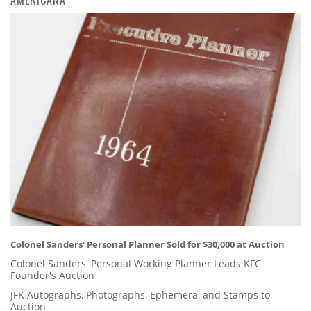
Colonel Sanders' Personal Planner Sold for $30,000 at Auction
Colonel Sanders' Personal Working Planner Leads KFC
Founder's Auction
JFK Autographs, Photographs, Ephemera, and Stamps to
Auction