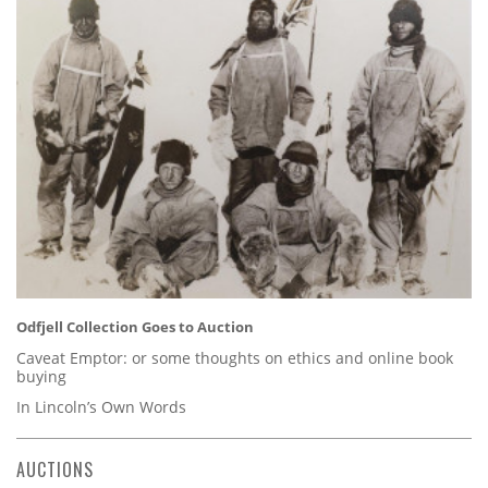
Odfjell Collection Goes to Auction
Caveat Emptor: or some thoughts on ethics and online book
buying
In Lincoln’s Own Words
AUCTIONS