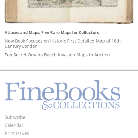
Atlases and Maps: Five Rare Maps for Collectors
New Book Focuses on Historic First Detailed Map of 18th
Century London
Top Secret Omaha Beach Invasion Maps to Auction
Subscribe
Footer
Calendar
Menu
Print Issues