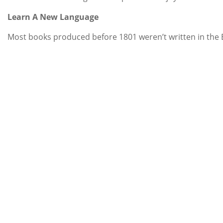
Learn A New Language
Most books produced before 1801 weren’t written in the En