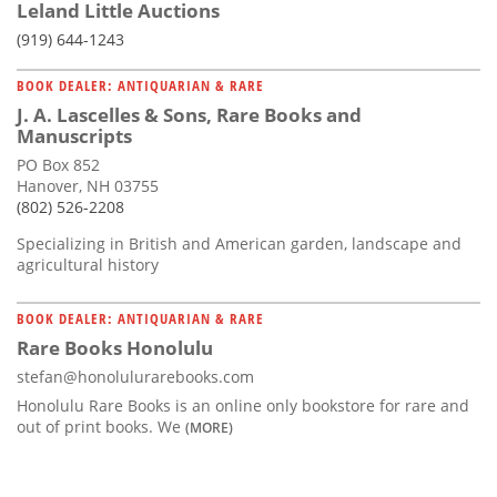
Leland Little Auctions
(919) 644-1243
BOOK DEALER: ANTIQUARIAN & RARE
J. A. Lascelles & Sons, Rare Books and
Manuscripts
PO Box 852
Hanover, NH 03755
(802) 526-2208
Specializing in British and American garden, landscape and
agricultural history
BOOK DEALER: ANTIQUARIAN & RARE
Rare Books Honolulu
stefan@honolulurarebooks.com
Honolulu Rare Books is an online only bookstore for rare and
out of print books. We
(MORE)