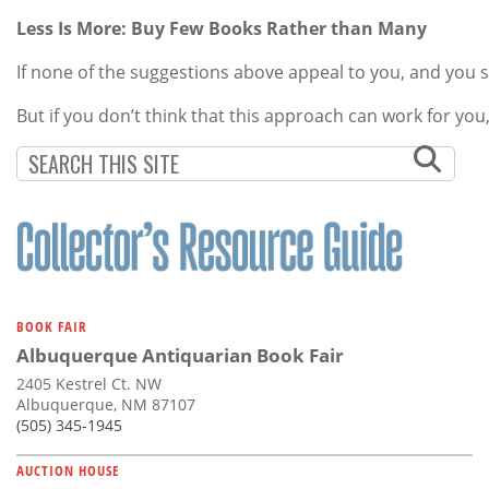
Less Is More: Buy Few Books Rather than Many
If none of the suggestions above appeal to you, and you st
But if you don’t think that this approach can work for yo
BOOK FAIR
Albuquerque Antiquarian Book Fair
2405 Kestrel Ct. NW
Albuquerque, NM 87107
(505) 345-1945
AUCTION HOUSE