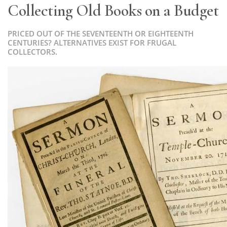
Collecting Old Books on a Budget
PRICED OUT OF THE SEVENTEENTH OR EIGHTEENTH
CENTURIES? ALTERNATIVES EXIST FOR FRUGAL
COLLECTORS.