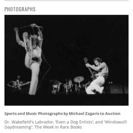
PHOTOGRAPHS
Sports and Music Photographs by Michael Zagaris to Auction
Dr. Wakefield's Labrador, 'Even a Dog Enlists', and 'Windowsill
Daydreaming': The Week in Rare Books