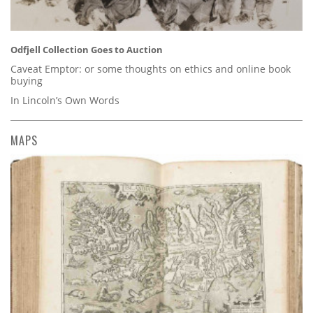
Odfjell Collection Goes to Auction
Caveat Emptor: or some thoughts on ethics and online book
buying
In Lincoln’s Own Words
MAPS