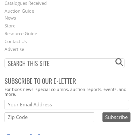
Catalogues Received
Auction Guide
News
Second
Store
Footer
Resource Guide
Contact Us
Menu
Advertise
SUBSCRIBE TO OUR E-LETTER
Webform
For book news, special columns, auction reports, events, and
more.