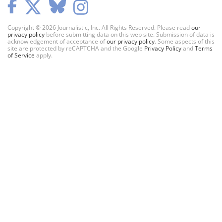
Copyright © 2026 Journalistic, Inc. All Rights Reserved. Please read
our
privacy policy
before submitting data on this web site. Submission of data is
acknowledgement of acceptance of
our privacy policy
. Some aspects of this
site are protected by reCAPTCHA and the Google
Privacy Policy
and
Terms
of Service
apply.