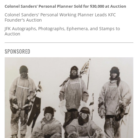
Colonel Sanders' Personal Planner Sold for $30,000 at Auction
Colonel Sanders' Personal Working Planner Leads KFC
Founder's Auction
JFK Autographs, Photographs, Ephemera, and Stamps to
Auction
SPONSORED