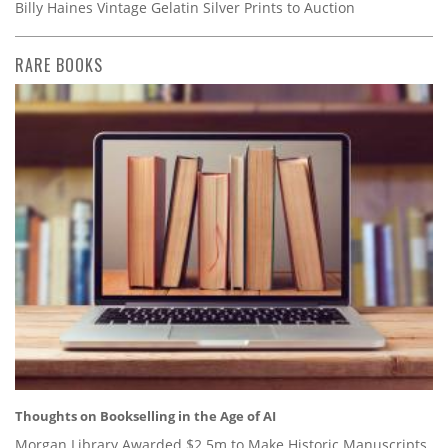
Billy Haines Vintage Gelatin Silver Prints to Auction
RARE BOOKS
Thoughts on Bookselling in the Age of AI
Morgan Library Awarded $2.5m to Make Historic Manuscripts