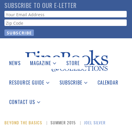
Skip
SUBSCRIBE TO OUR E-LETTER
to
Webform
main
content
NEWS
MAGAZINE
STORE
Print Issues
Catalogues Received
RESOURCE GUIDE
SUBSCRIBE
CALENDAR
Auction Guide
Place a Listing
Print Edition
Download Center
See the Guide
Free E-letter
CONTACT US
Advertising Information
BEYOND THE BASICS
SUMMER 2015
JOEL SILVER