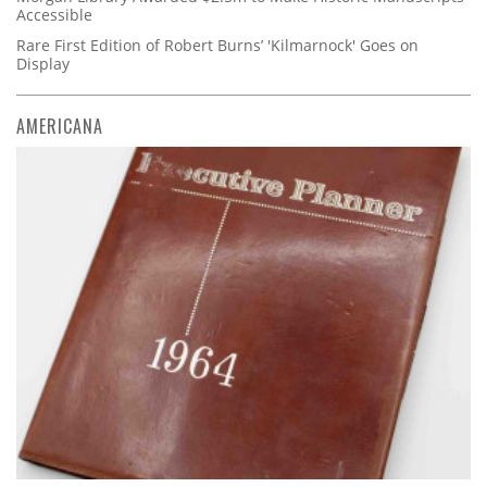
Accessible
Rare First Edition of Robert Burns’ 'Kilmarnock' Goes on
Display
AMERICANA