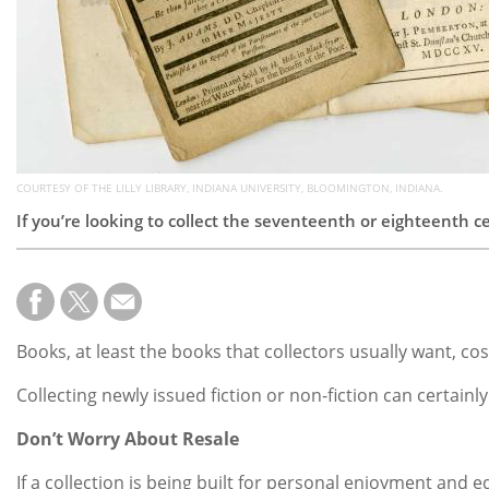
COURTESY OF THE LILLY LIBRARY, INDIANA UNIVERSITY, BLOOMINGTON, INDIANA.
If you’re looking to collect the seventeenth or eighteenth 
Books, at least the books that collectors usually want, co
Collecting newly issued fiction or non-fiction can certainl
Don’t Worry About Resale
If a collection is being built for personal enjoyment and 