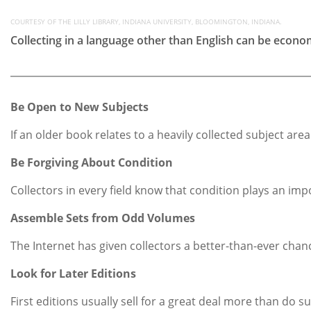
COURTESY OF THE LILLY LIBRARY, INDIANA UNIVERSITY, BLOOMINGTON, INDIANA.
Collecting in a language other than English can be econo
Be Open to New Subjects
If an older book relates to a heavily collected subject are
Be Forgiving About Condition
Collectors in every field know that condition plays an impo
Assemble Sets from Odd Volumes
The Internet has given collectors a better-than-ever cha
Look for Later Editions
First editions usually sell for a great deal more than do