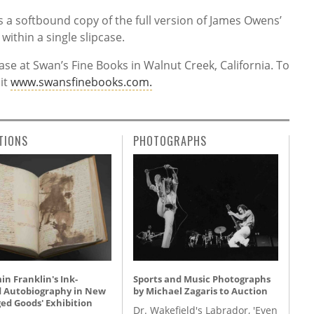
s a softbound copy of the full version of James Owens’
within a single slipcase.
ase at Swan’s Fine Books in Walnut Creek, California. To
sit
www.swansfinebooks.com.
TIONS
PHOTOGRAPHS
n Franklin's Ink-
Sports and Music Photographs
d Autobiography in New
by Michael Zagaris to Auction
ed Goods' Exhibition
Dr. Wakefield's Labrador, 'Even