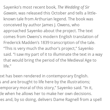
Sayenko’s most recent book,
The Wedding of Sir
Gawain
, was released this October and tells a little-
known tale from Arthurian legend. The book was
conceived by author James J. Owens, who
approached Sayenko about the project. The text
comes from Owens’s modern English translation of
Frederick Madden’s 1839 transcription of the tale.
“This is very much the author’s project,” Sayenko
said. “I saw my part of it to illuminate the text in a way
that would bring the period of the Medieval Age to
life.”
 text has been rendered in contemporary English.
 and are brought to life here by the illustrations;
mporary moral of this story,” Sayenko said. “In it,
ride when he allows her to make her own decisions.
res and, by so doing, delivers Dame Ragnell from a spell