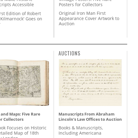
Posters for Collectors
ripts Accessible
Original Iron Man First
rst Edition of Robert
Appearance Cover Artwork to
'Kilmarnock' Goes on
Auction
y
AUCTIONS
 and Maps: Five Rare
Manuscripts From Abraham
r Collectors
Lincoln’s Law Offices to Auction
ok Focuses on Historic
Books & Manuscripts,
etailed Map of 18th
Including Americana