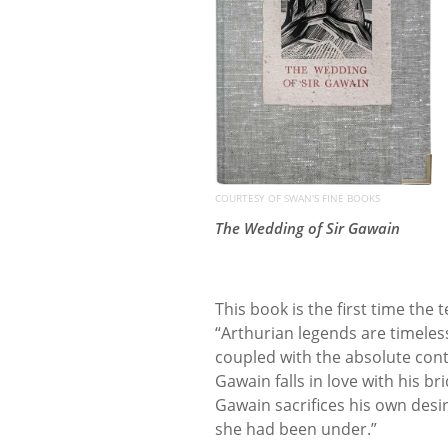
COURTESY OF SWAN'S FINE BOOKS
The Wedding of Sir Gawain
This book is the first time the
“Arthurian legends are timeless
coupled with the absolute conte
Gawain falls in love with his b
Gawain sacrifices his own desi
she had been under.”