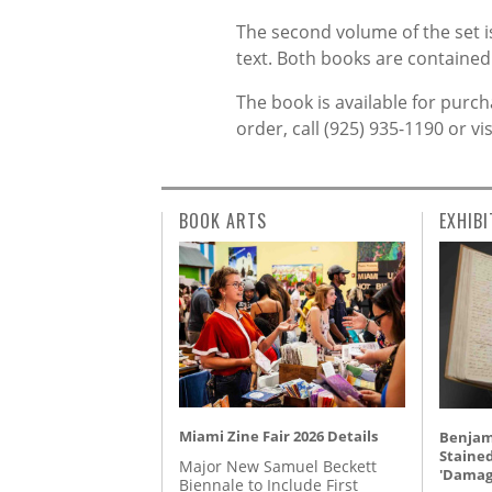
The second volume of the set i
text. Both books are contained 
The book is available for purch
order, call (925) 935-1190 or vi
BOOK ARTS
EXHIBI
Miami Zine Fair 2026 Details
Benjami
Staine
Major New Samuel Beckett
'Damag
Biennale to Include First