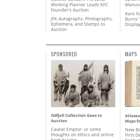
Working Planner Leads KFC
Manusc
Founder's Auction
Rare Fi
JFK Autographs, Photographs,
Burns’ 
Ephemera, and Stamps to
Displa
Auction
SPONSORED
MAPS
Odfjell Collection Goes to
Atlases
Auction
Maps fo
Caveat Emptor: or some
New Bo
thoughts on ethics and online
First D
book buying