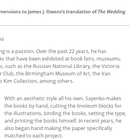
mensions to James J. Owens’s translation of
The Wedding
ks
 is a passion. Over the past 22 years, he has
 that have been exhibited at book fairs, museums,
ns, such as the Russian National Library, the Victoria
r Club, the Birmingham Museum of Art, the Van
Kim Collection, among others.
With an aesthetic style all his own, Sayenko makes
the books by hand, cutting the linoleum blocks for
the illustrations, binding the books, setting the type,
and printing the books himself. In recent years, he
also began hand making the paper specifically
matched to each project.