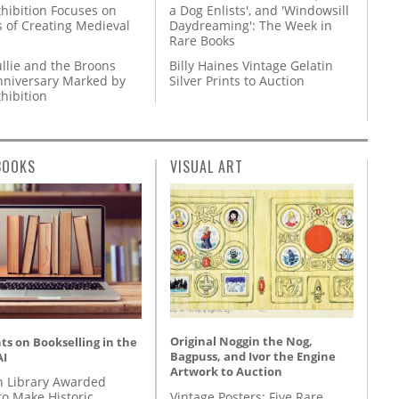
hibition Focuses on
a Dog Enlists', and 'Windowsill
s of Creating Medieval
Daydreaming': The Week in
Rare Books
llie and the Broons
Billy Haines Vintage Gelatin
nniversary Marked by
Silver Prints to Auction
hibition
BOOKS
VISUAL ART
Original Noggin the Nog,
s on Bookselling in the
Bagpuss, and Ivor the Engine
AI
Artwork to Auction
 Library Awarded
Vintage Posters: Five Rare
to Make Historic