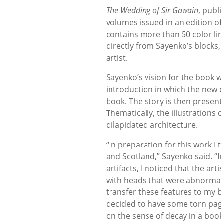
The Wedding of Sir Gawain
, publ
volumes issued in an edition 
contains more than 50 color li
directly from Sayenko’s block
artist.
Sayenko’s vision for the book w
introduction in which the new 
book. The story is then presen
Thematically, the illustrations
dilapidated architecture.
“In preparation for this work 
and Scotland,” Sayenko said. “
artifacts, I noticed that the ar
with heads that were abnormally
transfer these features to my b
decided to have some torn page
on the sense of decay in a book