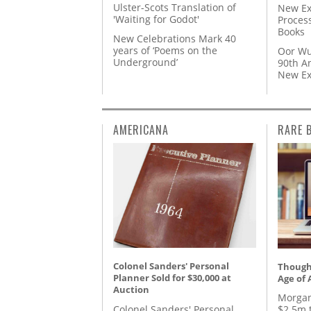
Ulster-Scots Translation of
New Ex
'Waiting for Godot'
Proces
Books
New Celebrations Mark 40
years of ‘Poems on the
Oor Wu
Underground’
90th A
New Ex
AMERICANA
RARE 
Colonel Sanders' Personal
Thought
Planner Sold for $30,000 at
Age of 
Auction
Morgan
Colonel Sanders' Personal
$2.5m 