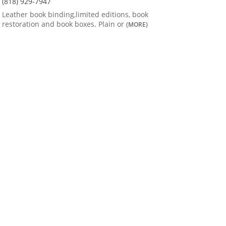
(818) 929-7947
Leather book binding,limited editions, book
restoration and book boxes. Plain or
(MORE)