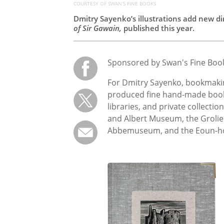
COURTESY OF SWAN'S FINE BOOKS
Dmitry Sayenko’s illustrations add new di
of Sir Gawain,
published this year.
Sponsored by Swan's Fine Boo
For Dmitry Sayenko, bookmaking
produced fine hand-made books
libraries, and private collectio
and Albert Museum, the Grolie
Abbemuseum, and the Eoun-ho 