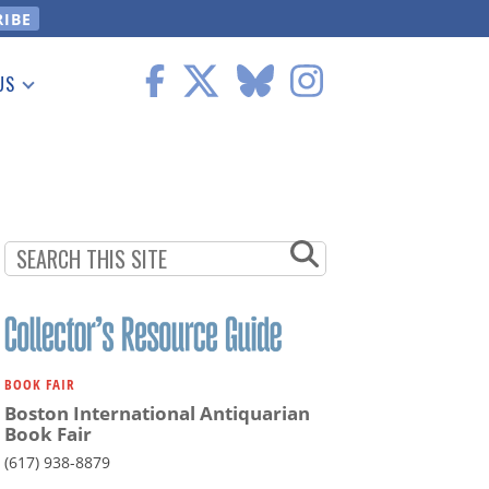
US
 Information
BOOK FAIR
Boston International Antiquarian
Book Fair
(617) 938-8879