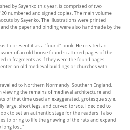
ished by Sayenko this year, is comprised of two
of 20 numbered and signed copies. The main volume
nocuts by Sayenko. The illustrations were printed
s, and the paper and binding were also handmade by the
as to present it as a “found” book. He created an
owner of an old house found scattered pages of the
ted in fragments as if they were the found pages.
 center on old medieval buildings or churches with
I travelled to Northern Normandy, Southern England,
In viewing the remains of medieval architecture and
tists of that time used an exaggerated, grotesque style,
 large, short legs, and curved torsos. I decided to
ook to set an authentic stage for the readers. I also
s to bring to life the gnawing of the rats and expand
 long lost.”