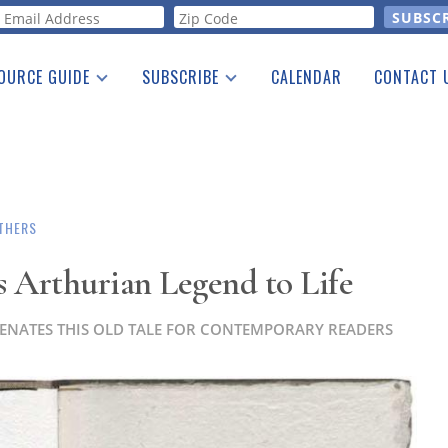
orm
OURCE GUIDE
SUBSCRIBE
CALENDAR
CONTACT 
a Listing
Print Edition
Advertising
he Guide
Free E-letter
THERS
s Arthurian Legend to Life
UVENATES THIS OLD TALE FOR CONTEMPORARY READERS