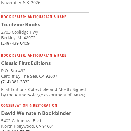
November 6-8, 2026
BOOK DEALER: ANTIQUARIAN & RARE
Toadvine Books
2783 Coolidge Hwy
Berkley, MI 48072
(248) 439-0409
BOOK DEALER: ANTIQUARIAN & RARE
Classic First Editions
P.O. Box 492
Cardiff By The Sea, CA 92007
(714) 381-3332
First Editions-Collectible and Mostly Signed
by the Authors--large assortment of
(MORE)
CONSERVATION & RESTORATION
David Weinstein Bookbinder
5402 Cahuenga Blvd
North Hollywood, CA 91601