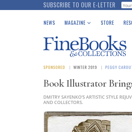
Skip
SUBSCRIBE TO OUR E-LETTER
Webf
to
main
NEWS
MAGAZINE
STORE
RES
content
Print Issues
Place 
Catalogues Received
See t
Auction Guide
Download Center
SPONSORED
WINTER 2019
PEGGY CAROU
Book Illustrator Bring
DMITRY SAYENKO’S ARTISTIC STYLE REJ
AND COLLECTORS.