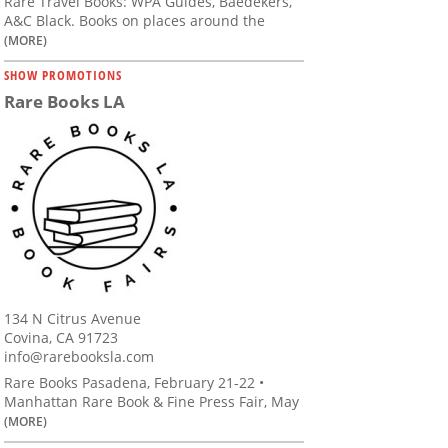
Rare Travel Books: WPA Guides, Baedekers,
A&C Black. Books on places around the
(MORE)
SHOW PROMOTIONS
Rare Books LA
134 N Citrus Avenue
Covina, CA 91723
info@rarebooksla.com
Rare Books Pasadena, February 21-22 •
Manhattan Rare Book & Fine Press Fair, May
(MORE)