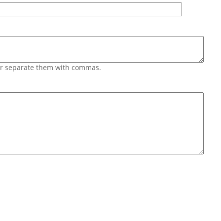
 or separate them with commas.