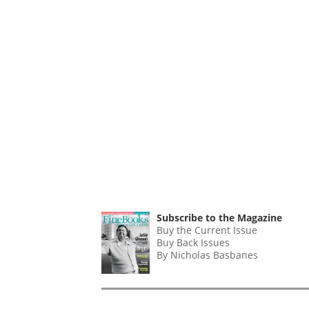
Subscribe to the Magazine
Buy the Current Issue
Buy Back Issues
By Nicholas Basbanes