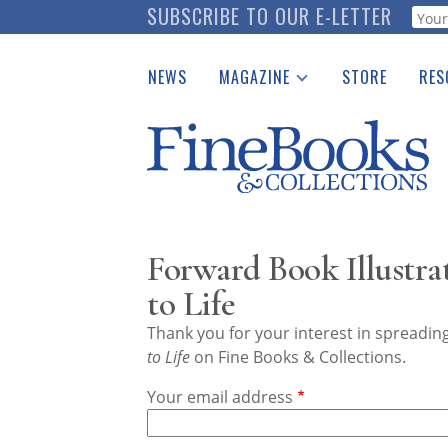
Skip
SUBSCRIBE TO OUR E-LETTER
Webf
to
main
NEWS
MAGAZINE
STORE
RES
content
Print Issues
Place 
Catalogues Received
See t
Auction Guide
Download Center
Forward Book Illustra
to Life
Thank you for your interest in spreadi
to Life
on Fine Books & Collections.
Your email address