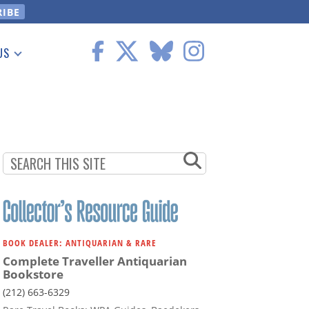
US
 Information
BOOK DEALER: ANTIQUARIAN & RARE
Complete Traveller Antiquarian
Bookstore
(212) 663-6329