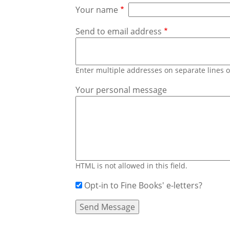
Your name
Send to email address
Enter multiple addresses on separate lines
Your personal message
HTML is not allowed in this field.
Opt-in to Fine Books' e-letters?