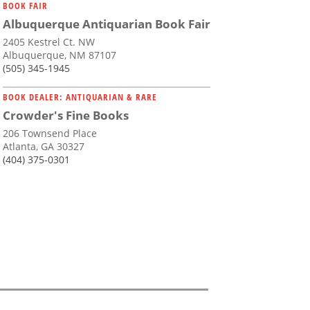
BOOK FAIR
Albuquerque Antiquarian Book Fair
2405 Kestrel Ct. NW
Albuquerque, NM 87107
(505) 345-1945
BOOK DEALER: ANTIQUARIAN & RARE
Crowder's Fine Books
206 Townsend Place
Atlanta, GA 30327
(404) 375-0301