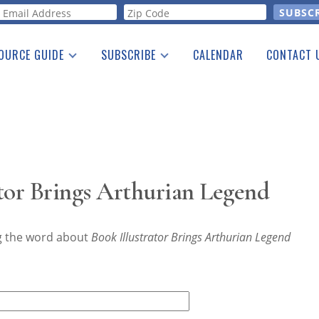
orm
OURCE GUIDE
SUBSCRIBE
CALENDAR
CONTACT 
a Listing
Print Edition
Advertising
he Guide
Free E-letter
tor Brings Arthurian Legend
ng the word about
Book Illustrator Brings Arthurian Legend