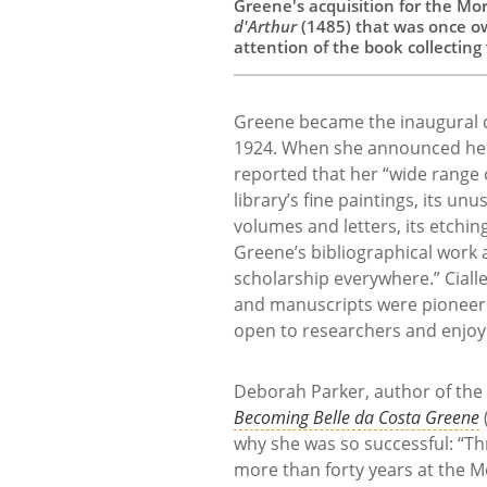
Greene's acquisition for the Mor
d'Arthur
(1485) that was once o
attention of the book collecting
Greene became the inaugural d
1924. When she announced her i
reported that her “wide range of
library’s fine paintings, its un
volumes and letters, its etchin
Greene’s bibliographical work 
scholarship everywhere.” Cialle
and manuscripts were pioneerin
open to researchers and enjoye
Deborah Parker, author of the
Becoming Belle da Costa Greene
why she was so successful: “T
more than forty years at the 