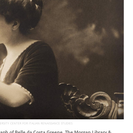
ERSITY CENTER FOR ITALIAN RENAISSANCE STUDIES
ph of Belle da Costa Greene. The Morgan Library &