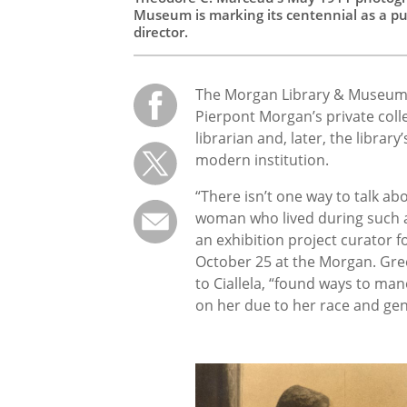
Museum is marking its centennial as a pub
director.
The Morgan Library & Museum in
Pierpont Morgan’s private coll
librarian and, later, the library
modern institution.
“There isn’t one way to talk a
woman who lived during such a p
an exhibition project curator f
October 25 at the Morgan. Gr
to Ciallela, “found ways to mane
on her due to her race and gen