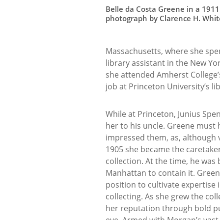
Belle da Costa Greene in a 1911
photograph by Clarence H. Whit
Massachusetts, where she spen
library assistant in the New Yo
she attended Amherst College’
job at Princeton University’s li
While at Princeton, Junius Sp
her to his uncle. Greene must
impressed them, as, although v
1905 she became the caretaker 
collection. At the time, he was 
Manhattan to contain it. Gree
position to cultivate expertise
collecting. As she grew the col
her reputation through bold 
eye. Armed with Morgan’s vast 