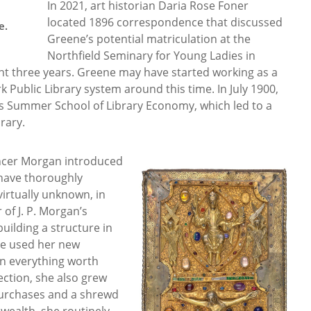
In 2021, art historian Daria Rose Foner
located 1896 correspondence that discussed
e.
Greene’s potential matriculation at the
Northfield Seminary for Young Ladies in
t three years. Greene may have started working as a
rk Public Library system around this time. In July 1900,
s Summer School of Library Economy, which led to a
brary.
encer Morgan introduced
 have thoroughly
irtually unknown, in
of J. P. Morgan’s
building a structure in
ne used her new
 in everything worth
lection, she also grew
purchases and a shrewd
wealth, she routinely