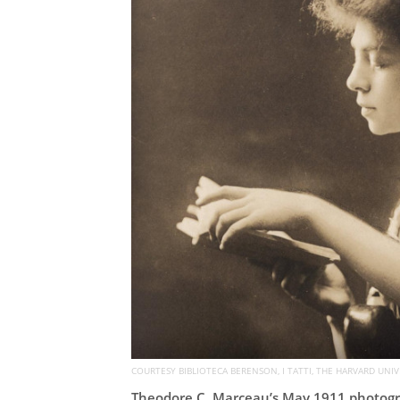
COURTESY BIBLIOTECA BERENSON, I TATTI, THE HARVARD UNIV
Theodore C. Marceau’s May 1911 photogra