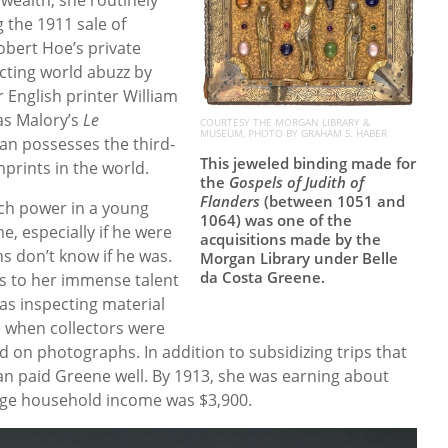
 the 1911 sale of
obert Hoe’s private
ecting world abuzz by
 English printer William
as Malory’s
Le
COURTESY THE MORGAN LIBRARY &
MUSEUM, PHOTO BY GRAHAM S. HABER
an possesses the third-
This jeweled binding made for
mprints in the world.
the
Gospels of Judith of
Flanders
(between 1051 and
uch power in a young
1064) was one of the
, especially if he were
acquisitions made by the
s don’t know if he was.
Morgan Library under Belle
da Costa Greene.
ks to her immense talent
as inspecting material
e when collectors were
 on photographs. In addition to subsidizing trips that
an paid Greene well. By 1913, she was earning about
age household income was $3,900.