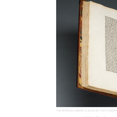
THE MORGAN LIBRARY & MUSEUM. PHOTOGRAPHY