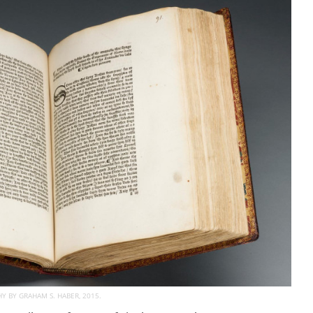
 BY GRAHAM S. HABER, 2015.