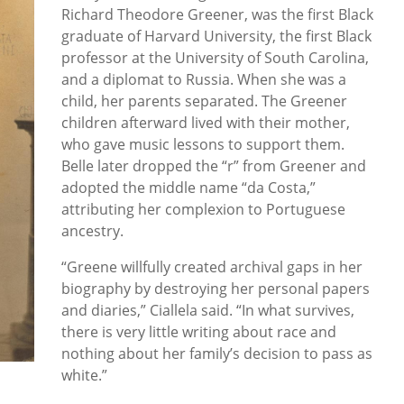
Richard Theodore Greener, was the first Black
graduate of Harvard University, the first Black
professor at the University of South Carolina,
and a diplomat to Russia. When she was a
child, her parents separated. The Greener
children afterward lived with their mother,
who gave music lessons to support them.
Belle later dropped the “r” from Greener and
adopted the middle name “da Costa,”
attributing her complexion to Portuguese
ancestry.
“Greene willfully created archival gaps in her
biography by destroying her personal papers
and diaries,” Ciallela said. “In what survives,
there is very little writing about race and
nothing about her family’s decision to pass as
white.”