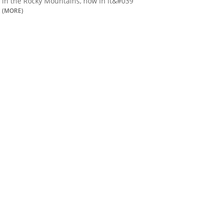
in the Rocky Mountains, now in it&#039
(MORE)