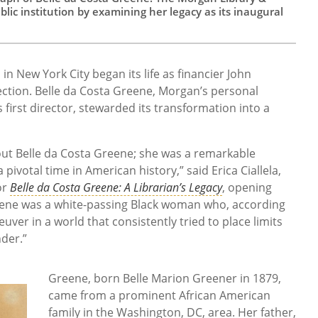
lic institution by examining her legacy as its inaugural
 New York City began its life as financier John
ection. Belle da Costa Greene, Morgan’s personal
’s first director, stewarded its transformation into a
bout Belle da Costa Greene; she was a remarkable
ivotal time in American history,” said Erica Ciallela,
or
Belle da Costa Greene: A Librarian’s Legacy
, opening
eene was a white-passing Black woman who, according
uver in a world that consistently tried to place limits
der.”
Greene, born Belle Marion Greener in 1879,
came from a prominent African American
family in the Washington, DC, area. Her father,