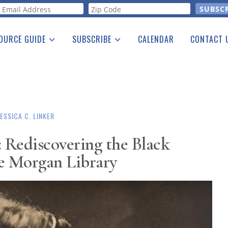
orm
OURCE GUIDE
SUBSCRIBE
CALENDAR
CONTACT 
a Listing
Print Edition
Advertising
he Guide
Free E-letter
JESSICA C. LINKER
: Rediscovering the Black
 Morgan Library