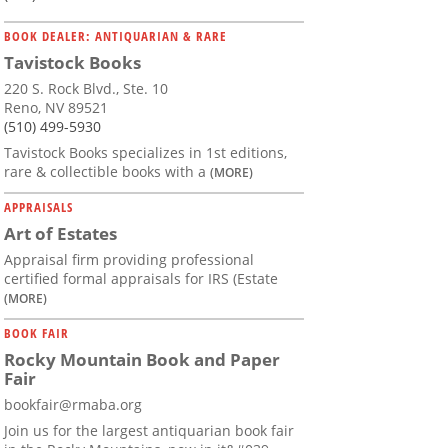
BOOK DEALER: ANTIQUARIAN & RARE
Tavistock Books
220 S. Rock Blvd., Ste. 10
Reno, NV 89521
(510) 499-5930
Tavistock Books specializes in 1st editions,
rare & collectible books with a
(MORE)
APPRAISALS
Art of Estates
Appraisal firm providing professional
certified formal appraisals for IRS (Estate
(MORE)
BOOK FAIR
Rocky Mountain Book and Paper
Fair
bookfair@rmaba.org
Join us for the largest antiquarian book fair