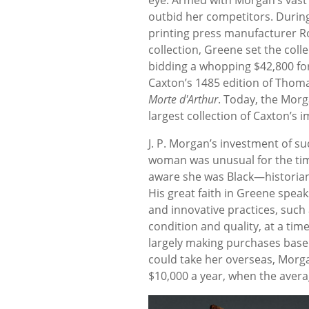
outbid her competitors. During
printing press manufacturer R
collection, Greene set the coll
bidding a whopping $42,800 for
Caxton’s 1485 edition of Thom
Morte
d'Arthur
. Today, the Morg
largest collection of Caxton’s i
J. P. Morgan’s investment of s
woman was unusual for the time
aware she was Black—historian
His great faith in Greene spea
and innovative practices, such 
condition and quality, at a tim
largely making purchases based
could take her overseas, Morg
$10,000 a year, when the aver