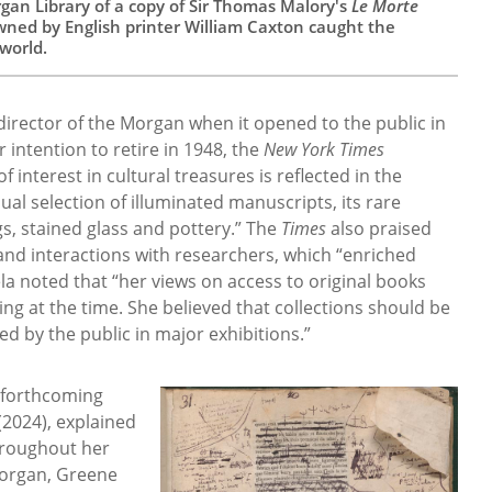
gan Library of a copy of Sir Thomas Malory's
Le Morte
wned by English printer William Caxton caught the
 world.
irector of the Morgan when it opened to the public in
ntention to retire in 1948, the
New York Times
 interest in cultural treasures is reflected in the
usual selection of illuminated manuscripts, its rare
gs, stained glass and pottery.” The
Times
also praised
and interactions with researchers, which “enriched
la noted that “her views on access to original books
g at the time. She believed that collections should be
d by the public in major exhibitions.”
 forthcoming
(2024), explained
hroughout her
Morgan, Greene