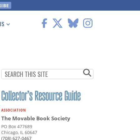
US
 Information
ASSOCIATION
The Movable Book Society
PO Box 477689
Chicago, IL 60647
(708) 627-0467