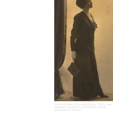
COURTESY BIBLIOTECA BERENSON, I TATTI, THE
HARVARD UNIVERSITY CENTER FOR ITALIAN
RENAISSANCE STUDIES