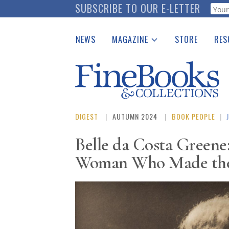
Skip
SUBSCRIBE TO OUR E-LETTER
Webf
to
main
NEWS
MAGAZINE
STORE
RES
content
Print Issues
Place 
Catalogues Received
See t
Auction Guide
Download Center
DIGEST
AUTUMN 2024
BOOK PEOPLE
|
Belle da Costa Greene
Woman Who Made the