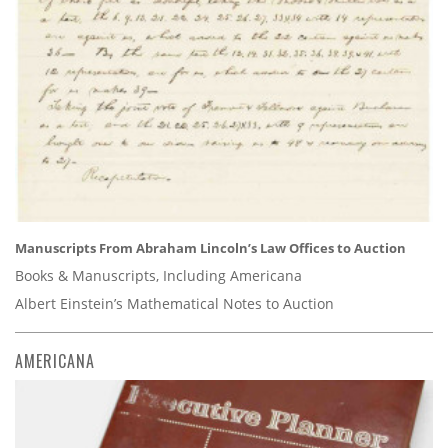
Manuscripts From Abraham Lincoln’s Law Offices to Auction
Books & Manuscripts, Including Americana
Albert Einstein’s Mathematical Notes to Auction
AMERICANA