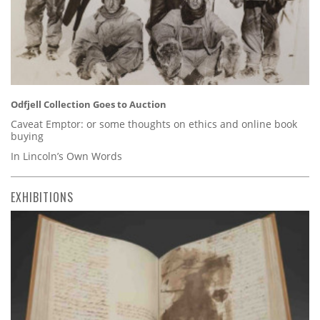
Odfjell Collection Goes to Auction
Caveat Emptor: or some thoughts on ethics and online book
buying
In Lincoln’s Own Words
EXHIBITIONS