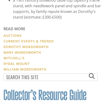
a 19th century boxwood table top tapestry frame
stand, with needlework panel and spindle and bar
supports, by family repute known as Dorothy's
stand (estimate: £300-£500)
READ MORE
AUCTIONS
CURRENT EVENTS & TRENDS
DOROTHY WORDSWORTH
MARY WORDSWORTH
MITCHELL'S
RYDAL MOUNT
WILLIAM WORDSWORTH