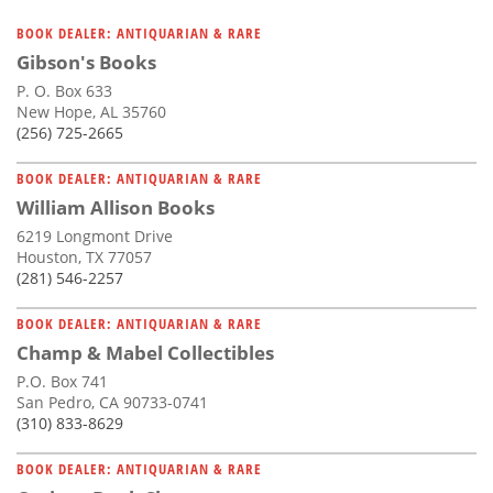
BOOK DEALER: ANTIQUARIAN & RARE
Gibson's Books
P. O. Box 633
New Hope, AL 35760
(256) 725-2665
BOOK DEALER: ANTIQUARIAN & RARE
William Allison Books
6219 Longmont Drive
Houston, TX 77057
(281) 546-2257
BOOK DEALER: ANTIQUARIAN & RARE
Champ & Mabel Collectibles
P.O. Box 741
San Pedro, CA 90733-0741
(310) 833-8629
BOOK DEALER: ANTIQUARIAN & RARE