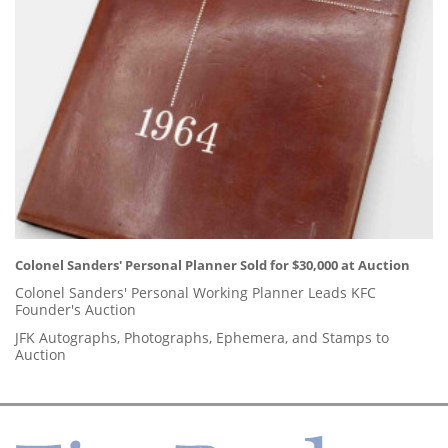
Colonel Sanders' Personal Planner Sold for $30,000 at Auction
Colonel Sanders' Personal Working Planner Leads KFC
Founder's Auction
JFK Autographs, Photographs, Ephemera, and Stamps to
Auction