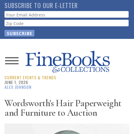
Skip
SUBSCRIBE TO OUR E-LETTER
to
Webform
main
content
News
CURRENT EVENTS & TRENDS
Magazine
JUNE 1, 2026
ALEX JOHNSON
Store
Wordsworth's Hair Paperweight
and Furniture to Auction
Resource
Guide