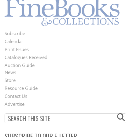
Subscribe
Footer
Calendar
Menu
Print Issues
Catalogues Received
Auction Guide
News
Second
Store
Footer
Resource Guide
Contact Us
Menu
Advertise
SUBSCRIBE TO OUR E-LETTER