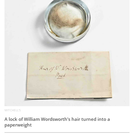
Subscribe
Calendar
Contact
Us
MITCHELL'S
A lock of William Wordsworth’s hair turned into a
paperweight