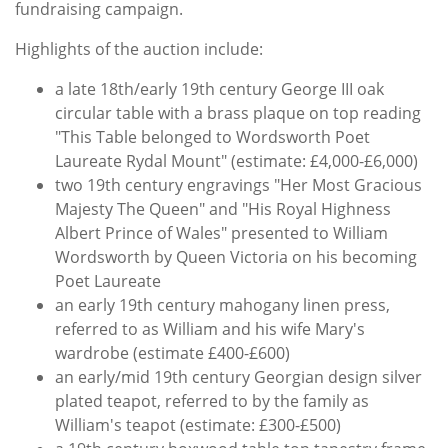
fundraising campaign.
Highlights of the auction include:
a late 18th/early 19th century George III oak
circular table with a brass plaque on top reading
"This Table belonged to Wordsworth Poet
Laureate Rydal Mount" (estimate: £4,000-£6,000)
two 19th century engravings "Her Most Gracious
Majesty The Queen" and "His Royal Highness
Albert Prince of Wales" presented to William
Wordsworth by Queen Victoria on his becoming
Poet Laureate
an early 19th century mahogany linen press,
referred to as William and his wife Mary's
wardrobe (estimate £400-£600)
an early/mid 19th century Georgian design silver
plated teapot, referred to by the family as
William's teapot (estimate: £300-£500)