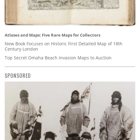
Atlases and Maps: Five Rare Maps for Collectors
New Book Focuses on Historic First Detailed Map of 18th
Century London
Top Secret Omaha Beach Invasion Maps to Auction
SPONSORED