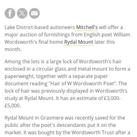
Lake District-based autioneers
Mitchell's
will offer a
major auction of furnishings from English poet William
Wordsworth's final home
Rydal Mount
later this
month.
Among the lots is a large lock of Wordsworth’s hair
enclosed in a circular glass and metal mount to form a
paperweight, together with a separate paper
document reading "Hair of W Wordsworth Poet". The
lock of hair was previously displayed in Wordsworth’s
study at Rydal Mount. It has an estimate of £3,000-
£5,000.
Rydal Mount in Grasmere was recently saved for the
public after the poet's descendants put it on the
market. It was bought by the Wordsworth Trust after a