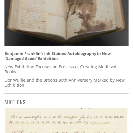
Benjamin Franklin's Ink-Stained Autobiography in New
'Damaged Goods' Exhibition
New Exhibition Focuses on Process of Creating Medieval
Books
Oor Wullie and the Broons 90th Anniversary Marked by New
Exhibition
AUCTIONS