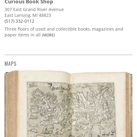
Curious Book Shop
307 East Grand River Avenue
East Lansing, MI 48823
(517) 332-0112
Three floors of used and collectible books, magazines and
paper items in all
(MORE)
MAPS