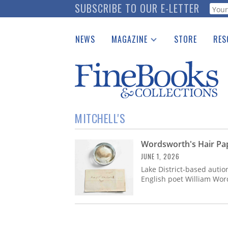
Skip
SUBSCRIBE TO OUR E-LETTER
Webf
to
main
NEWS
MAGAZINE
STORE
RES
content
Print Issues
Place 
Catalogues Received
See t
Auction Guide
Download Center
MITCHELL'S
Wordsworth's Hair Pap
JUNE 1, 2026
Lake District-based aution
English poet William Word