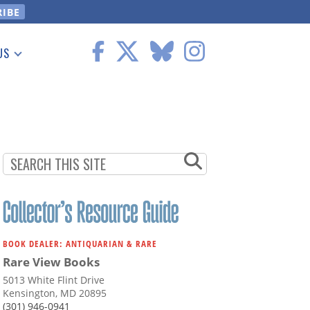
US
 Information
BOOK DEALER: ANTIQUARIAN & RARE
Rare View Books
5013 White Flint Drive
Kensington, MD 20895
(301) 946-0941