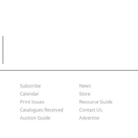
Subscribe
News
Footer
Second
Calendar
Store
Menu
Footer
Print Issues
Resource Guide
Catalogues Received
Contact Us
Menu
Auction Guide
Advertise