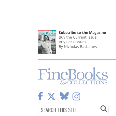
Subscribe to the Magazine
Buy the Current Issue
Buy Back Issues
By Nicholas Basbanes