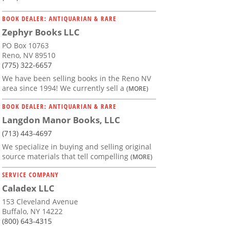
BOOK DEALER: ANTIQUARIAN & RARE
Zephyr Books LLC
PO Box 10763
Reno, NV 89510
(775) 322-6657
We have been selling books in the Reno NV
area since 1994! We currently sell a
(MORE)
BOOK DEALER: ANTIQUARIAN & RARE
Langdon Manor Books, LLC
(713) 443-4697
We specialize in buying and selling original
source materials that tell compelling
(MORE)
SERVICE COMPANY
Caladex LLC
153 Cleveland Avenue
Buffalo, NY 14222
(800) 643-4315