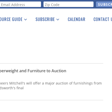
orm
OURCE GUIDE
SUBSCRIBE
CALENDAR
CONTACT 
a Listing
Print Edition
Advertising
he Guide
Free E-letter
erweight and Furniture to Auction
eers Mitchell's will offer a major auction of furnishings from
sworth's final