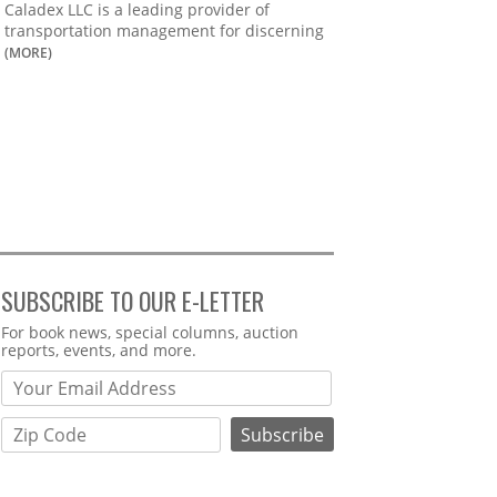
Caladex LLC is a leading provider of
transportation management for discerning
(MORE)
SUBSCRIBE TO OUR E-LETTER
Webform
For book news, special columns, auction
reports, events, and more.