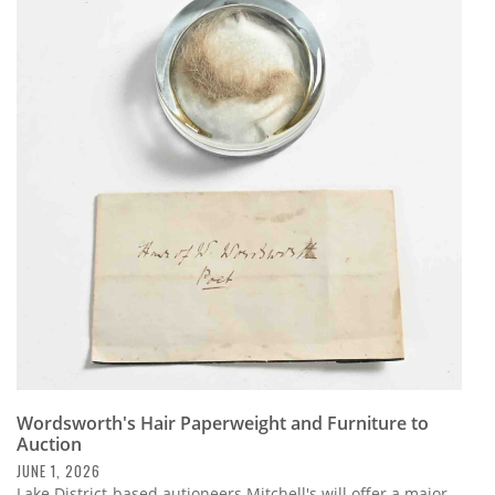
Wordsworth's Hair Paperweight and Furniture to
Auction
JUNE 1, 2026
Lake District-based autioneers Mitchell's will offer a major