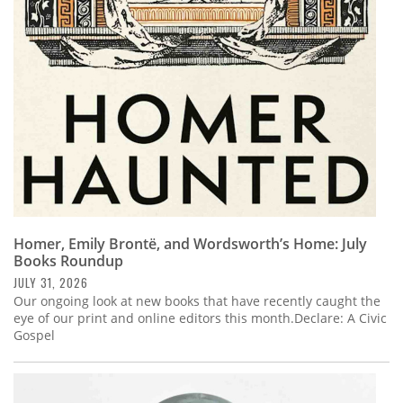
Subscribe
Calendar
Contact
Us
Homer, Emily Brontë, and Wordsworth’s Home: July
Books Roundup
JULY 31, 2026
Our ongoing look at new books that have recently caught the
eye of our print and online editors this month.Declare: A Civic
Gospel