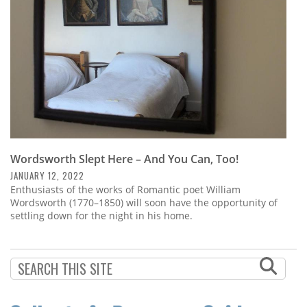
Wordsworth Slept Here – And You Can, Too!
JANUARY 12, 2022
Enthusiasts of the works of Romantic poet William
Wordsworth (1770–1850) will soon have the opportunity of
settling down for the night in his home.