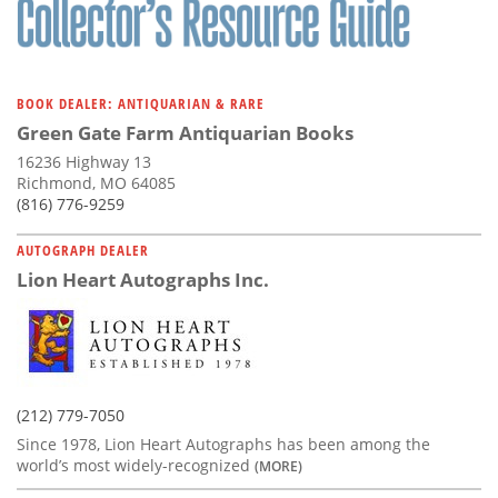
BOOK DEALER: ANTIQUARIAN & RARE
Green Gate Farm Antiquarian Books
16236 Highway 13
Richmond, MO 64085
(816) 776-9259
AUTOGRAPH DEALER
Lion Heart Autographs Inc.
(212) 779-7050
Since 1978, Lion Heart Autographs has been among the
world’s most widely-recognized
(MORE)