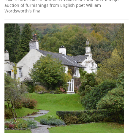
auction of furnishings from English poet William
Wordsworth's final