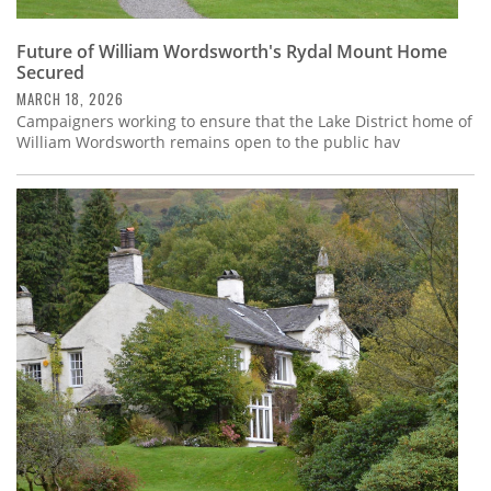
Future of William Wordsworth's Rydal Mount Home
Secured
MARCH 18, 2026
Campaigners working to ensure that the Lake District home of
William Wordsworth remains open to the public hav