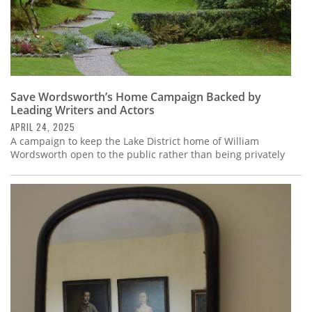
Save Wordsworth’s Home Campaign Backed by
Leading Writers and Actors
APRIL 24, 2025
A campaign to keep the Lake District home of William
Wordsworth open to the public rather than being privately