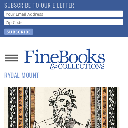
Skip
SUBSCRIBE TO OUR E-LETTER
to
Webform
main
content
News
RYDAL MOUNT
Magazine
Store
Resource
Guide