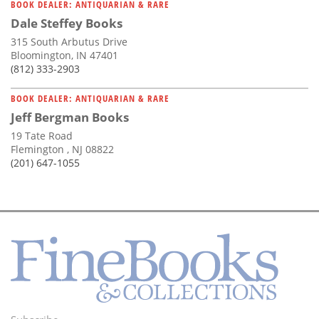
BOOK DEALER: ANTIQUARIAN & RARE
Dale Steffey Books
315 South Arbutus Drive
Bloomington, IN 47401
(812) 333-2903
BOOK DEALER: ANTIQUARIAN & RARE
Jeff Bergman Books
19 Tate Road
Flemington , NJ 08822
(201) 647-1055