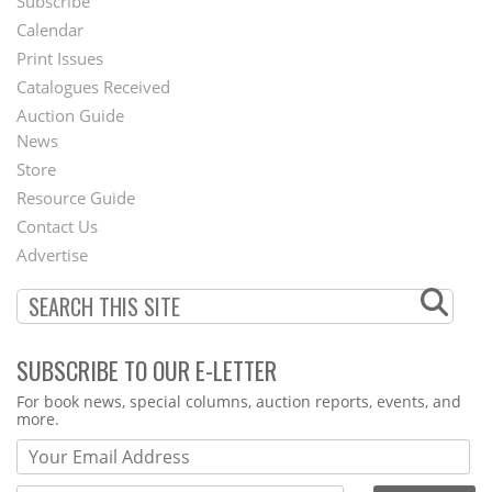
Subscribe
Footer
Calendar
Menu
Print Issues
Catalogues Received
Auction Guide
News
Second
Store
Footer
Resource Guide
Contact Us
Menu
Advertise
SUBSCRIBE TO OUR E-LETTER
Webform
For book news, special columns, auction reports, events, and
more.