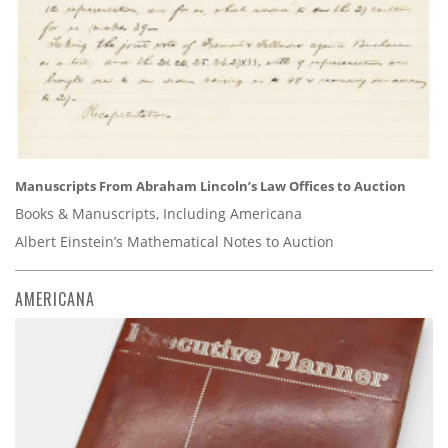
Manuscripts From Abraham Lincoln’s Law Offices to Auction
Books & Manuscripts, Including Americana
Albert Einstein’s Mathematical Notes to Auction
AMERICANA