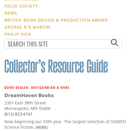
FOLIO SOCIETY
NEWS
BRITISH BOOK DESIGN & PRODUCTION AWARD
GEORGE R R MARTIN
PHILIP DICK
BOOK DEALER: ANTIQUARIAN & RARE
DreamHaven Books
2301 East 38th Street
Minneapolis, MN 55406
(612) 823-6161
Now beginning our 50th year. The largest selection of SIGNED
Science Fiction,
(MORE)