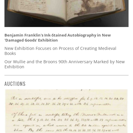
Benjamin Franklin's Ink-Stained Autobiography in New
'Damaged Goods' Exhibition
New Exhibition Focuses on Process of Creating Medieval
Books
Oor Wullie and the Broons 90th Anniversary Marked by New
Exhibition
AUCTIONS