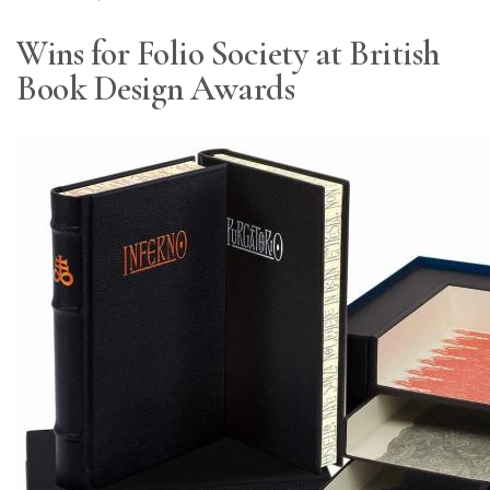
Wins for Folio Society at British
Book Design Awards