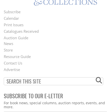
Subscribe
Footer
Calendar
Menu
Print Issues
Catalogues Received
Auction Guide
News
Second
Store
Footer
Resource Guide
Contact Us
Menu
Advertise
SUBSCRIBE TO OUR E-LETTER
Webform
For book news, special columns, auction reports, events, and
more.