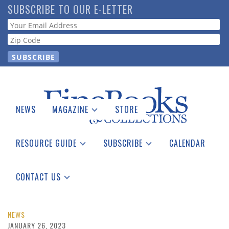
Skip
SUBSCRIBE TO OUR E-LETTER
to
Webform
main
content
NEWS
MAGAZINE
STORE
Print Issues
Catalogues Received
RESOURCE GUIDE
SUBSCRIBE
CALENDAR
Auction Guide
Place a Listing
Print Edition
Download Center
See the Guide
Free E-letter
CONTACT US
Advertising Information
NEWS
JANUARY 26, 2023