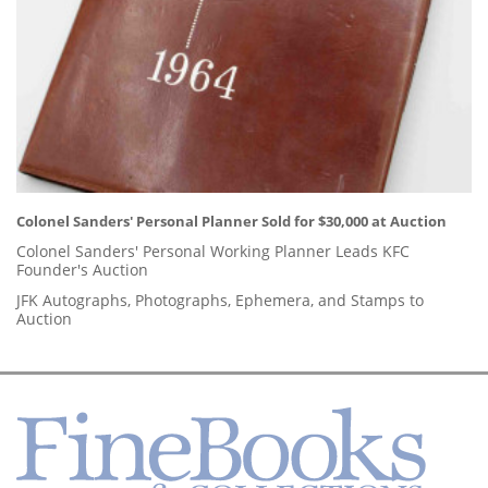
Colonel Sanders' Personal Planner Sold for $30,000 at Auction
Colonel Sanders' Personal Working Planner Leads KFC
Founder's Auction
JFK Autographs, Photographs, Ephemera, and Stamps to
Auction