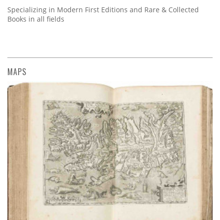
Specializing in Modern First Editions and Rare & Collected
Books in all fields
MAPS