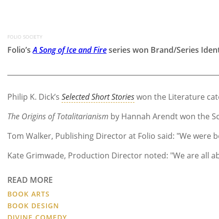
FOLIO SOCIETY
Folio’s
A Song of Ice and Fire
series won Brand/Series Ident
Philip K. Dick’s
Selected Short Stories
won the Literature categ
The Origins of Totalitarianism
by Hannah Arendt won the Schol
Tom Walker, Publishing Director at Folio said: "We were bo
Kate Grimwade, Production Director noted: "We are all ab
READ MORE
BOOK ARTS
BOOK DESIGN
DIVINE COMEDY