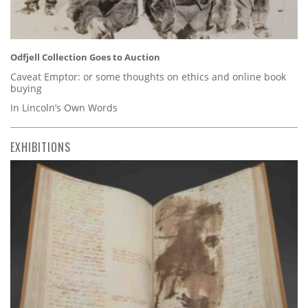
Odfjell Collection Goes to Auction
Caveat Emptor: or some thoughts on ethics and online book
buying
In Lincoln’s Own Words
EXHIBITIONS