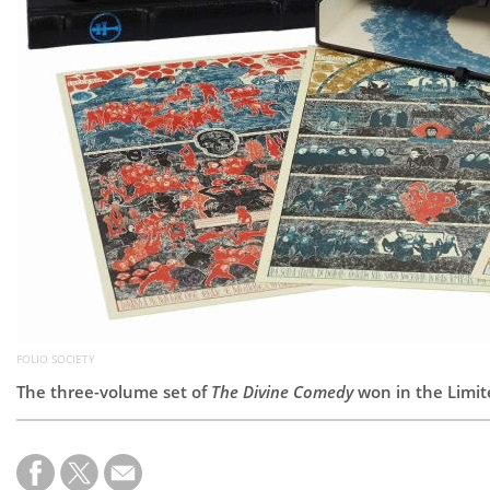
FOLIO SOCIETY
The three-volume set of
The Divine Comedy
won in the Limit