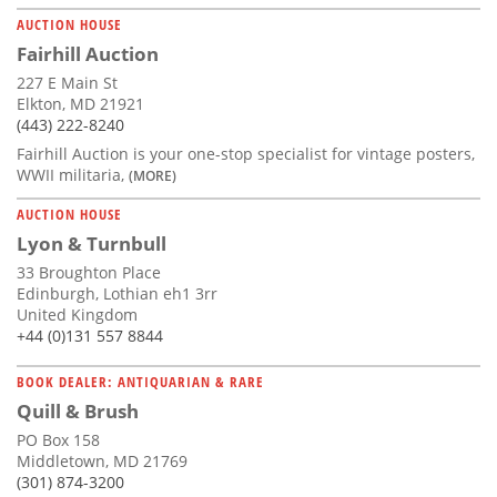
AUCTION HOUSE
Fairhill Auction
227 E Main St
Elkton, MD 21921
(443) 222-8240
Fairhill Auction is your one-stop specialist for vintage posters,
WWII militaria,
(MORE)
AUCTION HOUSE
Lyon & Turnbull
33 Broughton Place
Edinburgh, Lothian eh1 3rr
United Kingdom
+44 (0)131 557 8844
BOOK DEALER: ANTIQUARIAN & RARE
Quill & Brush
PO Box 158
Middletown, MD 21769
(301) 874-3200