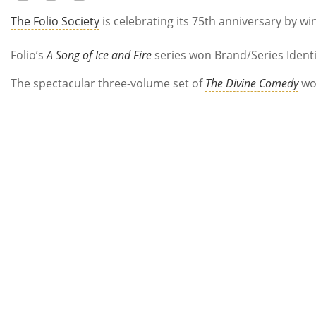
The Folio Society
is celebrating its 75th anniversary by wi
Folio’s
A Song of Ice and Fire
series won Brand/Series Identit
The spectacular three-volume set of
The Divine Comedy
won