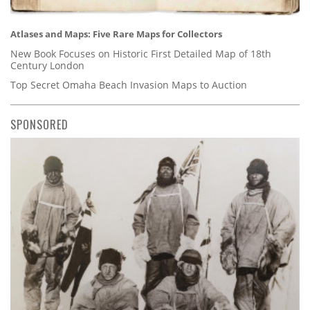
Atlases and Maps: Five Rare Maps for Collectors
New Book Focuses on Historic First Detailed Map of 18th
Century London
Top Secret Omaha Beach Invasion Maps to Auction
SPONSORED