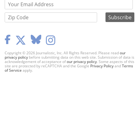
Copyright © 2026 Journalistic, Inc. All Rights Reserved. Please read
our
privacy policy
before submitting data on this web site. Submission of data is
acknowledgement of acceptance of
our privacy policy
. Some aspects of this
site are protected by reCAPTCHA and the Google
Privacy Policy
and
Terms
of Service
apply.