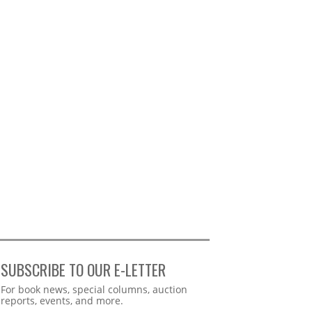
SUBSCRIBE TO OUR E-LETTER
Webform
For book news, special columns, auction
reports, events, and more.