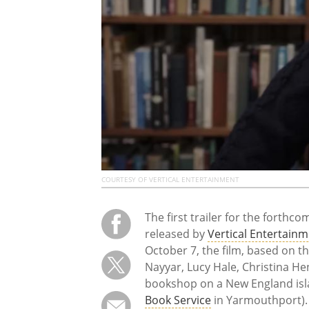
COURTESY OF VERTICAL ENTERTAINMENT
The first trailer for the forthc
released by
Vertical Entertain
October 7, the film, based on t
Nayyar, Lucy Hale, Christina Hen
bookshop on a New England isl
Book Service
in Yarmouthport). 