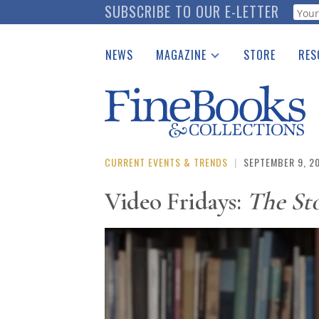
Skip
SUBSCRIBE TO OUR E-LETTER
Webf
to
main
NEWS
MAGAZINE
STORE
RES
content
Print Issues
Place 
Catalogues Received
See t
Auction Guide
Download Center
CURRENT EVENTS & TRENDS
|
SEPTEMBER 9, 2
Video Fridays:
The Sto