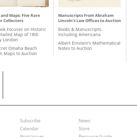
 and Maps: Five Rare
Manuscripts From Abraham
r Collectors
Lincoln’s Law Offices to Auction
ok Focuses on Historic
Books & Manuscripts,
etailed Map of 18th
Including Americana
y London
Albert Einstein’s Mathematical
cret Omaha Beach
Notes to Auction
on Maps to Auction
Subscribe
News
Footer
Second
Calendar
Store
Print Issues
Resource Guide