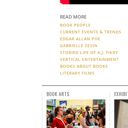
READ MORE
BOOK PEOPLE
CURRENT EVENTS & TRENDS
EDGAR ALLAN POE
GABRIELLE ZEVIN
STORIED LIFE OF A.J. FIKRY
VERTICAL ENTERTAINMENT
BOOKS ABOUT BOOKS
LITERARY FILMS
BOOK ARTS
EXHIBI