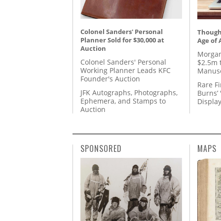
Colonel Sanders' Personal
Thought
Planner Sold for $30,000 at
Age of 
Auction
Morgan
Colonel Sanders' Personal
$2.5m 
Working Planner Leads KFC
Manusc
Founder's Auction
Rare Fi
JFK Autographs, Photographs,
Burns’ 
Ephemera, and Stamps to
Displa
Auction
SPONSORED
MAPS