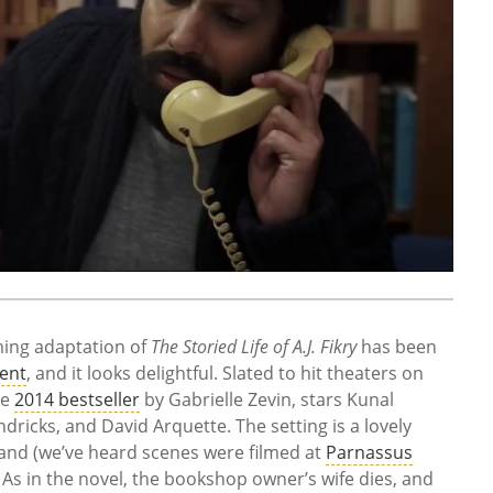
oming adaptation of
The Storied Life of A.J. Fikry
has been
ment
, and it looks delightful. Slated to hit theaters on
he
2014 bestseller
by Gabrielle Zevin, stars Kunal
dricks, and David Arquette. The setting is a lovely
and (we’ve heard scenes were filmed at
Parnassus
As in the novel, the bookshop owner’s wife dies, and