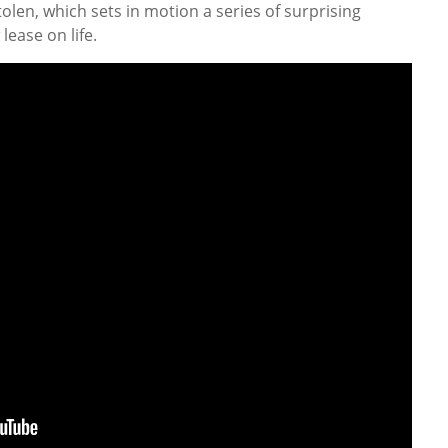
stolen, which sets in motion a series of surprising
lease on life.