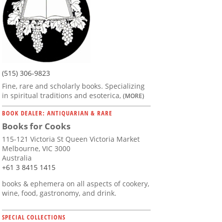
(515) 306-9823
Fine, rare and scholarly books. Specializing
in spiritual traditions and esoterica,
(MORE)
BOOK DEALER: ANTIQUARIAN & RARE
Books for Cooks
115-121 Victoria St Queen Victoria Market
Melbourne, VIC 3000
Australia
+61 3 8415 1415
books & ephemera on all aspects of cookery,
wine, food, gastronomy, and drink.
SPECIAL COLLECTIONS