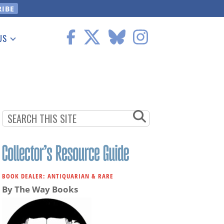
US
 Information
BOOK DEALER: ANTIQUARIAN & RARE
By The Way Books