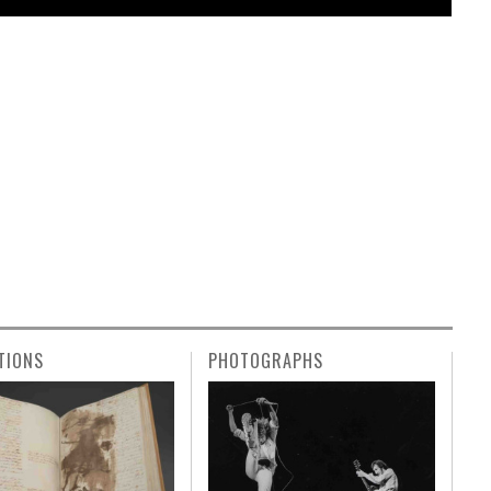
TIONS
PHOTOGRAPHS