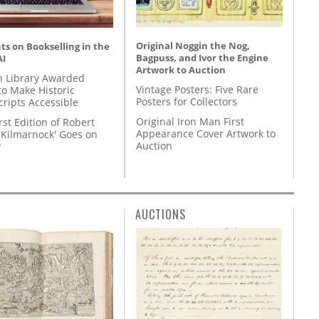
Original Noggin the Nog,
s on Bookselling in the
Bagpuss, and Ivor the Engine
AI
Artwork to Auction
 Library Awarded
Vintage Posters: Five Rare
to Make Historic
Posters for Collectors
ripts Accessible
Original Iron Man First
rst Edition of Robert
Appearance Cover Artwork to
'Kilmarnock' Goes on
Auction
y
AUCTIONS