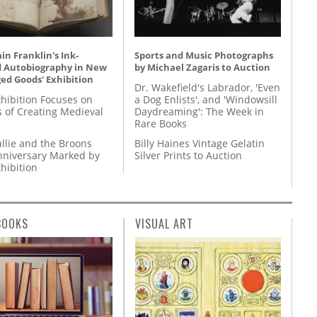
n Franklin's Ink-
Sports and Music Photographs
d Autobiography in New
by Michael Zagaris to Auction
ed Goods' Exhibition
Dr. Wakefield's Labrador, 'Even
hibition Focuses on
a Dog Enlists', and 'Windowsill
s of Creating Medieval
Daydreaming': The Week in
Rare Books
llie and the Broons
Billy Haines Vintage Gelatin
nniversary Marked by
Silver Prints to Auction
hibition
BOOKS
VISUAL ART