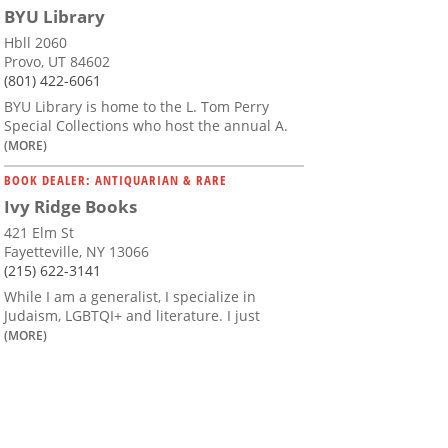
BYU Library
Hbll 2060
Provo, UT 84602
(801) 422-6061
BYU Library is home to the L. Tom Perry
Special Collections who host the annual A.
(MORE)
BOOK DEALER: ANTIQUARIAN & RARE
Ivy Ridge Books
421 Elm St
Fayetteville, NY 13066
(215) 622-3141
While I am a generalist, I specialize in
Judaism, LGBTQI+ and literature. I just
(MORE)