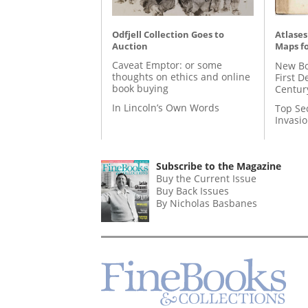
Odfjell Collection Goes to
Atlases
Auction
Maps fo
Caveat Emptor: or some
New Bo
thoughts on ethics and online
First D
book buying
Centur
In Lincoln’s Own Words
Top Se
Invasi
Subscribe to the Magazine
Buy the Current Issue
Buy Back Issues
By Nicholas Basbanes