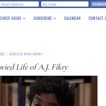
orm
OURCE GUIDE
SUBSCRIBE
CALENDAR
CONTACT 
a Listing
Print Edition
Advertising
he Guide
Free E-letter
022
|
REBECCA REGO BARRY
ried Life of A.J. Fikry