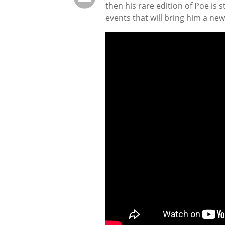
then his rare edition of Poe is 
events that will bring him a new 