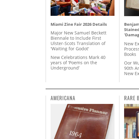
Miami Zine Fair 2026 Details
Benjami
Staine
Major New Samuel Beckett
'Damag
Biennale to Include First
Ulster-Scots Translation of
New Ex
'Waiting for Godot'
Proces
Books
New Celebrations Mark 40
years of ‘Poems on the
Oor Wu
Underground’
90th A
New Ex
AMERICANA
RARE 