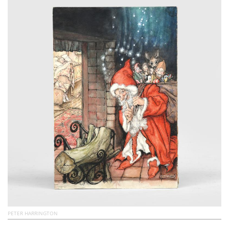
Subscribe
Calendar
Contact
Us
PETER HARRINGTON