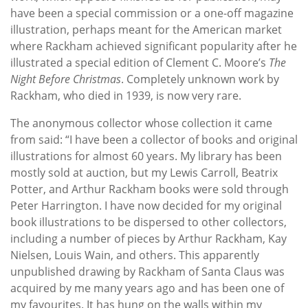
have been a special commission or a one-off magazine
illustration, perhaps meant for the American market
where Rackham achieved significant popularity after he
illustrated a special edition of Clement C. Moore’s
The
Night Before Christmas
. Completely unknown work by
Rackham, who died in 1939, is now very rare.
The anonymous collector whose collection it came
from said:
“I have been a collector of books and original
illustrations for almost 60 years. My library has been
mostly sold at auction, but my Lewis Carroll, Beatrix
Potter, and Arthur Rackham books were sold through
Peter Harrington. I have now decided for my original
book illustrations to be dispersed to other collectors,
including a number of pieces by Arthur Rackham, Kay
Nielsen, Louis Wain, and others. This apparently
unpublished drawing by Rackham of Santa Claus was
acquired by me many years ago and has been one of
my favourites. It has hung on the walls within my