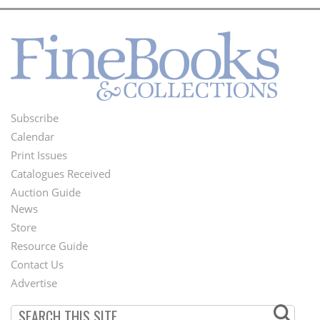
Subscribe
Footer
Calendar
Menu
Print Issues
Catalogues Received
Auction Guide
News
Second
Store
Footer
Resource Guide
Contact Us
Menu
Advertise