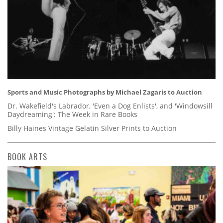
Sports and Music Photographs by Michael Zagaris to Auction
Dr. Wakefield's Labrador, 'Even a Dog Enlists', and 'Windowsill
Daydreaming': The Week in Rare Books
Billy Haines Vintage Gelatin Silver Prints to Auction
BOOK ARTS