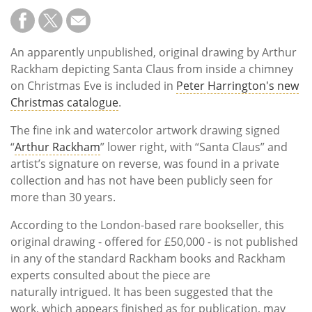
An apparently unpublished, original drawing by Arthur
Rackham depicting Santa Claus from inside a chimney
on Christmas Eve is included in
Peter Harrington's new
Christmas catalogue
.
The fine ink and watercolor artwork drawing signed
“
Arthur Rackham
” lower right, with “Santa Claus” and
artist’s signature on reverse, was found in a private
collection and has not have been publicly seen for
more than 30 years.
According to the London-based rare bookseller, this
original drawing - offered for £50,000 - is not published
in any of the standard Rackham books and Rackham
experts consulted about the piece are
naturally intrigued. It has been suggested that the
work, which appears finished as for publication, may