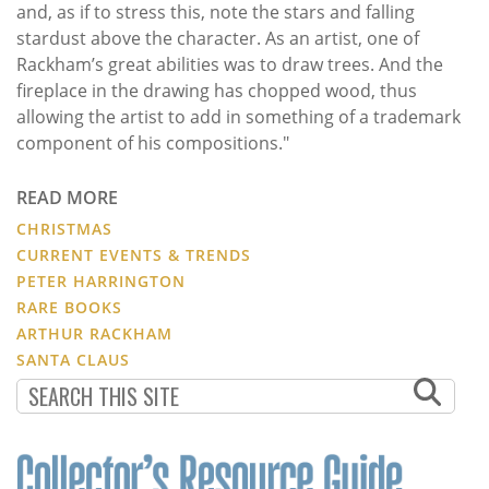
and, as if to stress this, note the stars and falling
stardust above the character. As an artist, one of
Rackham’s great abilities was to draw trees. And the
fireplace in the drawing has chopped wood, thus
allowing the artist to add in something of a trademark
component of his compositions."
READ MORE
CHRISTMAS
CURRENT EVENTS & TRENDS
PETER HARRINGTON
RARE BOOKS
ARTHUR RACKHAM
SANTA CLAUS