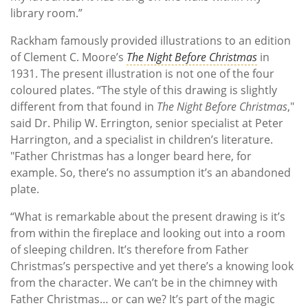
library room.”
Rackham famously provided illustrations to an edition
of Clement C. Moore’s
The Night Before Christmas
in
1931. The present illustration is not one of the four
coloured plates. “The style of this drawing is slightly
different from that found in
The Night Before Christmas
,"
said Dr. Philip W. Errington, senior specialist at Peter
Harrington, and a specialist in children’s literature.
"Father Christmas has a longer beard here, for
example. So, there’s no assumption it’s an abandoned
plate.
“What is remarkable about the present drawing is it’s
from within the fireplace and looking out into a room
of sleeping children. It’s therefore from Father
Christmas’s perspective and yet there’s a knowing look
from the character. We can’t be in the chimney with
Father Christmas… or can we? It’s part of the magic