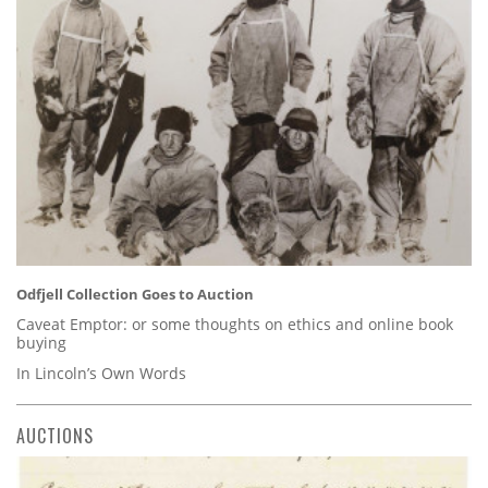
Odfjell Collection Goes to Auction
Caveat Emptor: or some thoughts on ethics and online book
buying
In Lincoln’s Own Words
AUCTIONS