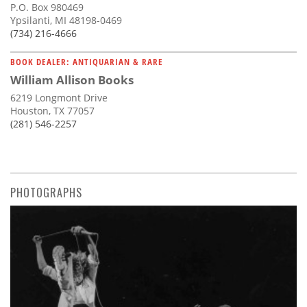
P.O. Box 980469
Ypsilanti, MI 48198-0469
(734) 216-4666
BOOK DEALER: ANTIQUARIAN & RARE
William Allison Books
6219 Longmont Drive
Houston, TX 77057
(281) 546-2257
PHOTOGRAPHS