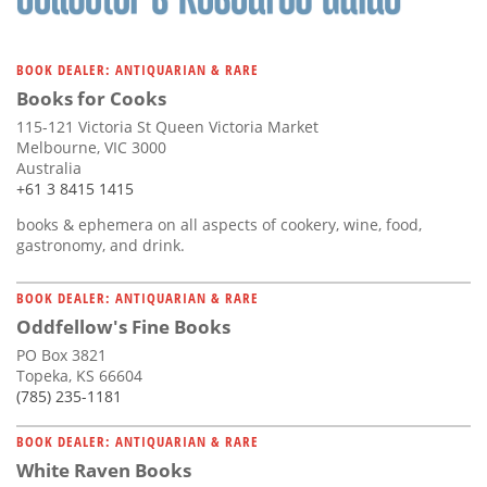
BOOK DEALER: ANTIQUARIAN & RARE
Books for Cooks
115-121 Victoria St Queen Victoria Market
Melbourne, VIC 3000
Australia
+61 3 8415 1415
books & ephemera on all aspects of cookery, wine, food,
gastronomy, and drink.
BOOK DEALER: ANTIQUARIAN & RARE
Oddfellow's Fine Books
PO Box 3821
Topeka, KS 66604
(785) 235-1181
BOOK DEALER: ANTIQUARIAN & RARE
White Raven Books