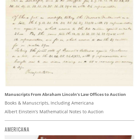
Manuscripts From Abraham Lincoln’s Law Offices to Auction
Books & Manuscripts, Including Americana
Albert Einstein’s Mathematical Notes to Auction
AMERICANA