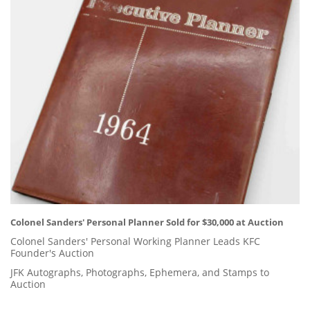
Colonel Sanders' Personal Planner Sold for $30,000 at Auction
Colonel Sanders' Personal Working Planner Leads KFC
Founder's Auction
JFK Autographs, Photographs, Ephemera, and Stamps to
Auction