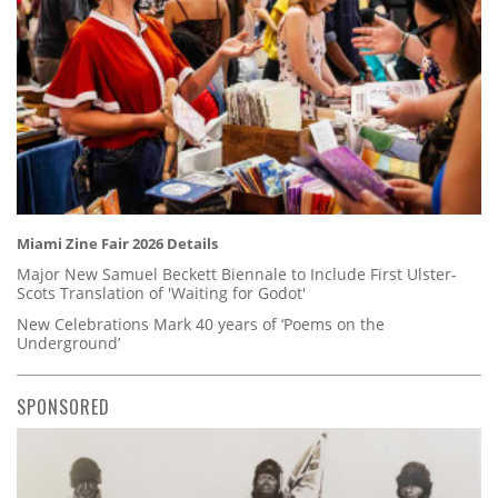
Miami Zine Fair 2026 Details
Major New Samuel Beckett Biennale to Include First Ulster-
Scots Translation of 'Waiting for Godot'
New Celebrations Mark 40 years of ‘Poems on the
Underground’
SPONSORED