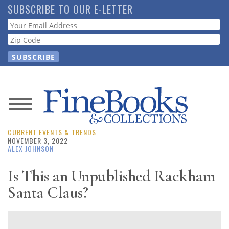
Skip
SUBSCRIBE TO OUR E-LETTER
to
Webform
main
content
News
CURRENT EVENTS & TRENDS
Magazine
NOVEMBER 3, 2022
ALEX JOHNSON
Store
Is This an Unpublished Rackham
Santa Claus?
Resource
Guide