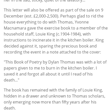
This letter will also be offered as part of the sale on 9
December (est. £2,000-2,500). Perhaps glad to rid the
house everything to do with Thomas, Yvonne
Macnamara gave the exercise book to a member of the
household staff, Louie King (c.1904-1984), with
instructions to incinerate it in the kitchen boiler. King
decided against it, sparing the precious book and
recording the event in a note attached to the cover:
"This Book of Poetry by Dylan Thomas was with a lot of
papers given to me to burn in the kitchen boiler. I
saved it and forgot all about it until I read of his
death..."
The book has remained with the family of Louie King,
hidden in a drawer and unknown to Thomas scholars,
only emerging now more than fifty years after his
death.