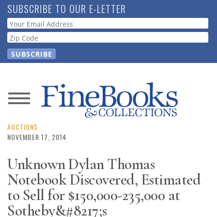
Skip
SUBSCRIBE TO OUR E-LETTER
to
Webform
main
content
News
Magazine
AUCTIONS
NOVEMBER 17, 2014
Store
Unknown Dylan Thomas
Notebook Discovered, Estimated
Resource
Guide
to Sell for $150,000-235,000 at
Sotheby&#8217;s