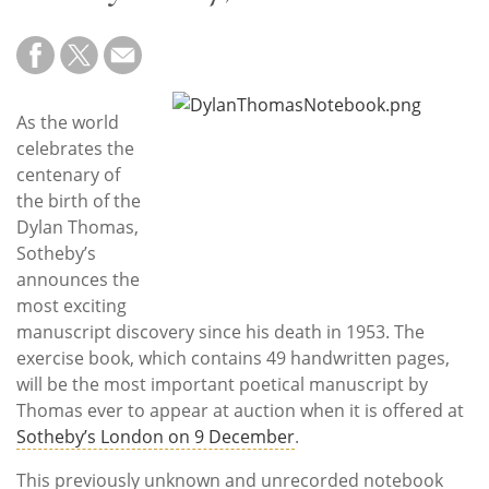
Subscribe
Calendar
Contact
As the world
Us
celebrates the
centenary of
the birth of the
Dylan Thomas,
Sotheby’s
announces the
most exciting
manuscript discovery since his death in 1953. The
exercise book, which contains 49 handwritten pages,
will be the most important poetical manuscript by
Thomas ever to appear at auction when it is offered at
Sotheby’s London on 9 December
.
This previously unknown and unrecorded notebook