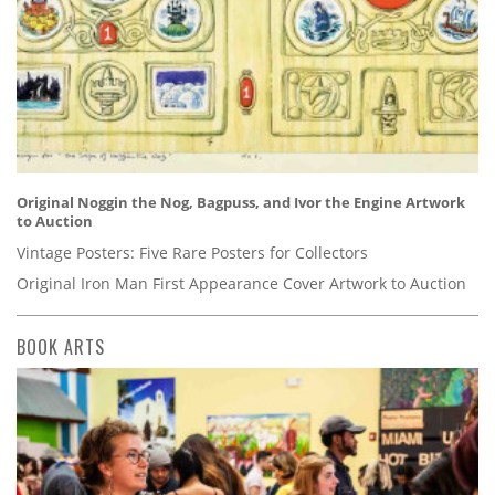
Original Noggin the Nog, Bagpuss, and Ivor the Engine Artwork
to Auction
Vintage Posters: Five Rare Posters for Collectors
Original Iron Man First Appearance Cover Artwork to Auction
BOOK ARTS