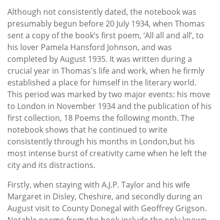
Although not consistently dated, the notebook was
presumably begun before 20 July 1934, when Thomas
sent a copy of the book’s first poem, ‘All all and all’, to
his lover Pamela Hansford Johnson, and was
completed by August 1935. It was written during a
crucial year in Thomas's life and work, when he firmly
established a place for himself in the literary world.
This period was marked by two major events: his move
to London in November 1934 and the publication of his
first collection, 18 Poems the following month. The
notebook shows that he continued to write
consistently through his months in London,but his
most intense burst of creativity came when he left the
city and its distractions.
Firstly, when staying with A.J.P. Taylor and his wife
Margaret in Disley, Cheshire, and secondly during an
August visit to County Donegal with Geoffrey Grigson.
Notable poems from the book include the only known