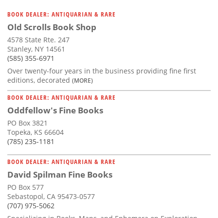
BOOK DEALER: ANTIQUARIAN & RARE
Old Scrolls Book Shop
4578 State Rte. 247
Stanley, NY 14561
(585) 355-6971
Over twenty-four years in the business providing fine first
editions, decorated
(MORE)
BOOK DEALER: ANTIQUARIAN & RARE
Oddfellow's Fine Books
PO Box 3821
Topeka, KS 66604
(785) 235-1181
BOOK DEALER: ANTIQUARIAN & RARE
David Spilman Fine Books
PO Box 577
Sebastopol, CA 95473-0577
(707) 975-5062