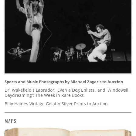
Sports and Music Photographs by Michael Zagaris to Auction
Dr. Wakefield's Labrador, 'Even a Dog Enlists', and 'Windowsill
Daydreaming': The Week in Rare Books
Billy Haines Vintage Gelatin Silver Prints to Auction
MAPS