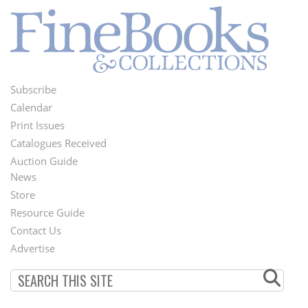
Subscribe
Footer
Calendar
Menu
Print Issues
Catalogues Received
Auction Guide
News
Second
Store
Footer
Resource Guide
Contact Us
Menu
Advertise