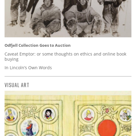
Odfjell Collection Goes to Auction
Caveat Emptor: or some thoughts on ethics and online book
buying
In Lincoln’s Own Words
VISUAL ART