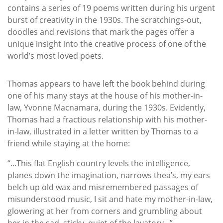
contains a series of 19 poems written during his urgent
burst of creativity in the 1930s. The scratchings-out,
doodles and revisions that mark the pages offer a
unique insight into the creative process of one of the
world’s most loved poets.
Thomas appears to have left the book behind during
one of his many stays at the house of his mother-in-
law, Yvonne Macnamara, during the 1930s. Evidently,
Thomas had a fractious relationship with his mother-
in-law, illustrated in a letter written by Thomas to a
friend while staying at the home:
“...This flat English country levels the intelligence,
planes down the imagination, narrows thea’s, my ears
belch up old wax and misremembered passages of
misunderstood music, I sit and hate my mother-in-law,
glowering at her from corners and grumbling about
her in the sad, sticky, quiet of the lavatory...”