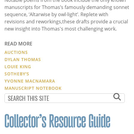
manuscripts for Thomas’s famously demanding sonnet
sequence, ‘Altarwise by owl-light’. Replete with
revisions and reworkings,these drafts provide a crucial
new insight into Thomas's most challenging work.
READ MORE
AUCTIONS
DYLAN THOMAS
LOUIE KING
SOTHEBY'S
YVONNE MACNAMARA
MANUSCRIPT NOTEBOOK