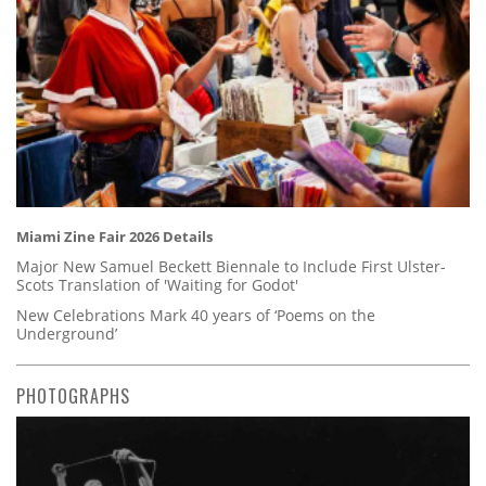
Miami Zine Fair 2026 Details
Major New Samuel Beckett Biennale to Include First Ulster-
Scots Translation of 'Waiting for Godot'
New Celebrations Mark 40 years of ‘Poems on the
Underground’
PHOTOGRAPHS