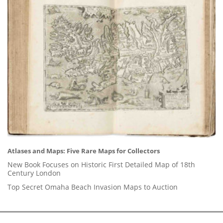
Atlases and Maps: Five Rare Maps for Collectors
New Book Focuses on Historic First Detailed Map of 18th
Century London
Top Secret Omaha Beach Invasion Maps to Auction