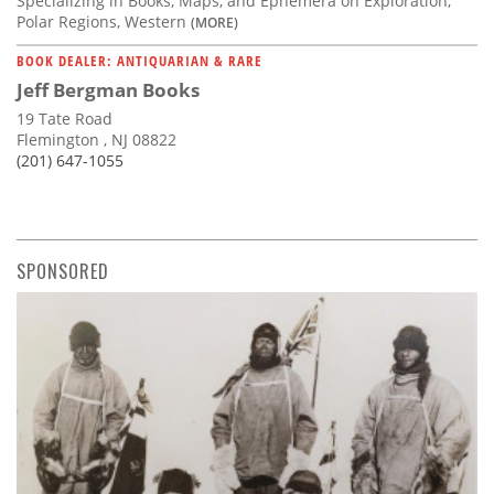
Specializing in Books, Maps, and Ephemera on Exploration,
Polar Regions, Western
(MORE)
BOOK DEALER: ANTIQUARIAN & RARE
Jeff Bergman Books
19 Tate Road
Flemington , NJ 08822
(201) 647-1055
SPONSORED