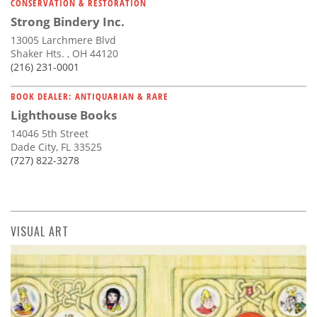
CONSERVATION & RESTORATION
Strong Bindery Inc.
13005 Larchmere Blvd
Shaker Hts. , OH 44120
(216) 231-0001
BOOK DEALER: ANTIQUARIAN & RARE
Lighthouse Books
14046 5th Street
Dade City, FL 33525
(727) 822-3278
VISUAL ART