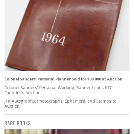
Colonel Sanders' Personal Planner Sold for $30,000 at Auction
Colonel Sanders' Personal Working Planner Leads KFC
Founder's Auction
JFK Autographs, Photographs, Ephemera, and Stamps to
Auction
RARE BOOKS