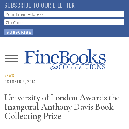
Skip
SUBSCRIBE TO OUR E-LETTER
to
Webform
main
content
News
Magazine
NEWS
OCTOBER 6, 2014
Store
University of London Awards the
Inaugural Anthony Davis Book
Resource
Guide
Collecting Prize