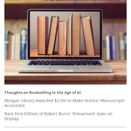
Thoughts on Bookselling in the Age of AI
Morgan Library Awarded $2.5m to Make Historic Manuscripts
Accessible
Rare First Edition of Robert Burns’ 'Kilmarnock' Goes on
Display