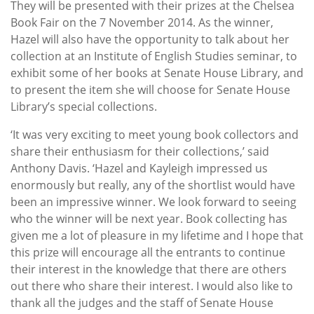
They will be presented with their prizes at the Chelsea
Book Fair on the 7 November 2014. As the winner,
Hazel will also have the opportunity to talk about her
collection at an Institute of English Studies seminar, to
exhibit some of her books at Senate House Library, and
to present the item she will choose for Senate House
Library’s special collections.
‘It was very exciting to meet young book collectors and
share their enthusiasm for their collections,’ said
Anthony Davis. ‘Hazel and Kayleigh impressed us
enormously but really, any of the shortlist would have
been an impressive winner. We look forward to seeing
who the winner will be next year. Book collecting has
given me a lot of pleasure in my lifetime and I hope that
this prize will encourage all the entrants to continue
their interest in the knowledge that there are others
out there who share their interest. I would also like to
thank all the judges and the staff of Senate House