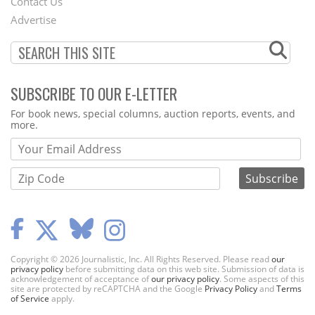
Contact Us
Menu
Advertise
SUBSCRIBE TO OUR E-LETTER
Webform
For book news, special columns, auction reports, events, and
more.
Copyright © 2026 Journalistic, Inc. All Rights Reserved. Please read
our
privacy policy
before submitting data on this web site. Submission of data is
acknowledgement of acceptance of
our privacy policy
. Some aspects of this
site are protected by reCAPTCHA and the Google
Privacy Policy
and
Terms
of Service
apply.