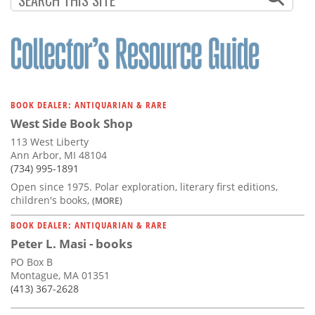
BOOK DEALER: ANTIQUARIAN & RARE
West Side Book Shop
113 West Liberty
Ann Arbor, MI 48104
(734) 995-1891
Open since 1975. Polar exploration, literary first editions,
children's books,
(MORE)
BOOK DEALER: ANTIQUARIAN & RARE
Peter L. Masi - books
PO Box B
Montague, MA 01351
(413) 367-2628