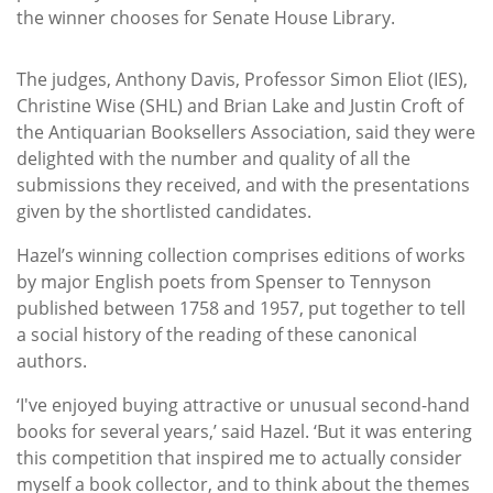
the winner chooses for Senate House Library.
The judges, Anthony Davis, Professor Simon Eliot (IES),
Christine Wise (SHL) and Brian Lake and Justin Croft of
the Antiquarian Booksellers Association, said they were
delighted with the number and quality of all the
submissions they received, and with the presentations
given by the shortlisted candidates.
Hazel’s winning collection comprises editions of works
by major English poets from Spenser to Tennyson
published between 1758 and 1957, put together to tell
a social history of the reading of these canonical
authors.
‘I've enjoyed buying attractive or unusual second-hand
books for several years,’ said Hazel. ‘But it was entering
this competition that inspired me to actually consider
myself a book collector, and to think about the themes