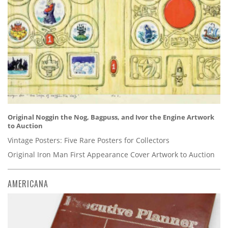
Original Noggin the Nog, Bagpuss, and Ivor the Engine Artwork
to Auction
Vintage Posters: Five Rare Posters for Collectors
Original Iron Man First Appearance Cover Artwork to Auction
AMERICANA