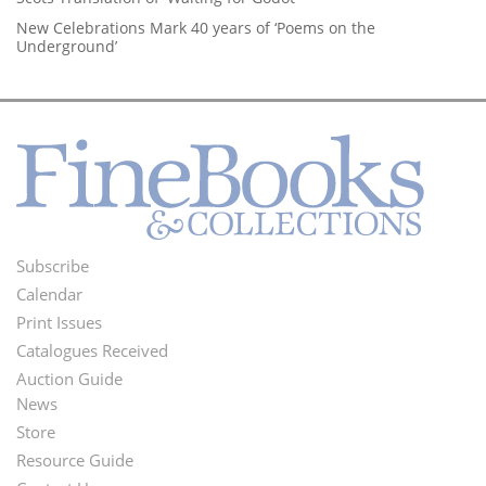
New Celebrations Mark 40 years of ‘Poems on the
Underground’
Subscribe
Footer
Calendar
Menu
Print Issues
Catalogues Received
Auction Guide
News
Second
Store
Footer
Resource Guide