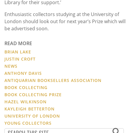
Library for their support.’
Enthusiastic collectors studying at the University of
London should look out for next year’s Prize which will
be advertised soon.
READ MORE
BRIAN LAKE
JUSTIN CROFT
NEWS
ANTHONY DAVIS
ANTIQUARIAN BOOKSELLERS ASSOCIATION
BOOK COLLECTING
BOOK COLLECTING PRIZE
HAZEL WILKINSON
KAYLEIGH BETTERTON
UNIVERSITY OF LONDON
YOUNG COLLECTORS