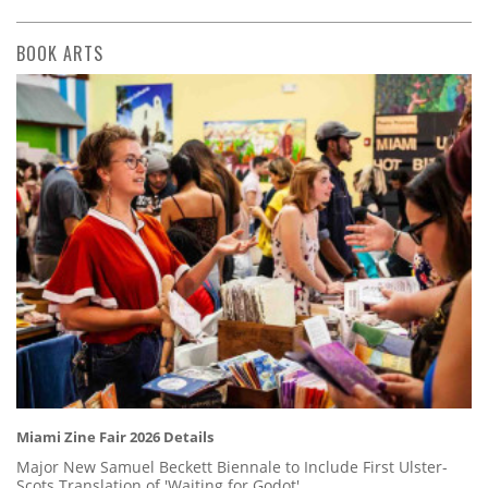
BOOK ARTS
Miami Zine Fair 2026 Details
Major New Samuel Beckett Biennale to Include First Ulster-
Scots Translation of 'Waiting for Godot'