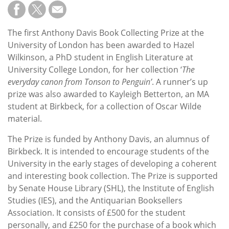
Subscribe
Calendar
The first Anthony Davis Book Collecting Prize at the
University of London has been awarded to Hazel
Contact
Wilkinson, a PhD student in English Literature at
Us
University College London, for her collection ‘
The
everyday canon from Tonson to Penguin’
. A runner’s up
prize was also awarded to Kayleigh Betterton, an MA
student at Birkbeck, for a collection of Oscar Wilde
material.
The Prize is funded by Anthony Davis, an alumnus of
Birkbeck. It is intended to encourage students of the
University in the early stages of developing a coherent
and interesting book collection. The Prize is supported
by Senate House Library (SHL), the Institute of English
Studies (IES), and the Antiquarian Booksellers
Association. It consists of £500 for the student
personally, and £250 for the purchase of a book which