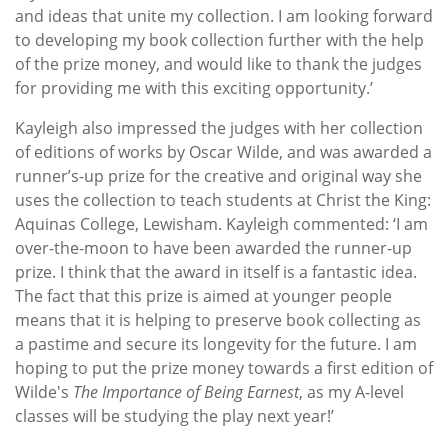
and ideas that unite my collection. I am looking forward
to developing my book collection further with the help
of the prize money, and would like to thank the judges
for providing me with this exciting opportunity.’
Kayleigh also impressed the judges with her collection
of editions of works by Oscar Wilde, and was awarded a
runner’s-up prize for the creative and original way she
uses the collection to teach students at Christ the King:
Aquinas College, Lewisham. Kayleigh commented: ‘I am
over-the-moon to have been awarded the runner-up
prize. I think that the award in itself is a fantastic idea.
The fact that this prize is aimed at younger people
means that it is helping to preserve book collecting as
a pastime and secure its longevity for the future.
I am
hoping to put the prize money towards a first edition of
Wilde's
The Importance of Being Earnest
, as my A-level
classes will be studying the play next year!’