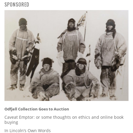
SPONSORED
Odfjell Collection Goes to Auction
Caveat Emptor: or some thoughts on ethics and online book
buying
In Lincoln’s Own Words