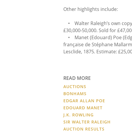
Other highlights include:
• Walter Raleigh’s own copy 
£30,000-50,000. Sold for £47,00
• Manet (Edouard) Poe (Edgar
française de Stéphane Mallarmé
Lesclide, 1875. Estimate: £25,00
READ MORE
AUCTIONS
BONHAMS
EDGAR ALLAN POE
EDOUARD MANET
J.K. ROWLING
SIR WALTER RALEIGH
AUCTION RESULTS