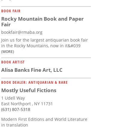
BOOK FAIR
Rocky Mountain Book and Paper
Fair
bookfair@rmaba.org
Join us for the largest antiquarian book fair
in the Rocky Mountains, now in it&#039
(MORE)
BOOK ARTIST
Alisa Banks Fine Art, LLC
BOOK DEALER: ANTIQUARIAN & RARE
Mostly Useful Fictions
1 Udell Way
East Northport , NY 11731
(631) 807-5318
Modern First Editions and World Literature
in translation