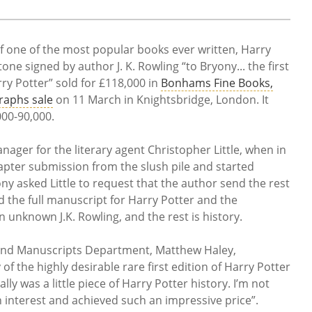
of one of the most popular books ever written, Harry
ne signed by author J. K. Rowling “to Bryony... the first
ry Potter” sold for £118,000 in
Bonhams Fine Books,
raphs sale
on 11 March in Knightsbridge, London. It
000-90,000.
ager for the literary agent Christopher Little, when in
apter submission from the slush pile and started
ny asked Little to request that the author send the rest
d the full manuscript for Harry Potter and the
 unknown J.K. Rowling, and the rest is history.
nd Manuscripts Department, Matthew Haley,
 the highly desirable rare first edition of Harry Potter
ly was a little piece of Harry Potter history. I’m not
h interest and achieved such an impressive price”.