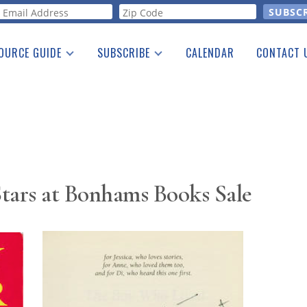
orm
OURCE GUIDE
SUBSCRIBE
CALENDAR
CONTACT 
a Listing
Print Edition
Advertising
he Guide
Free E-letter
tars at Bonhams Books Sale