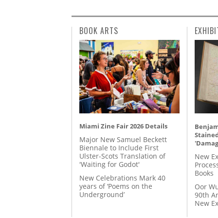
BOOK ARTS
EXHIBI
Miami Zine Fair 2026 Details
Benjami
Staine
Major New Samuel Beckett
'Damag
Biennale to Include First
Ulster-Scots Translation of
New Ex
'Waiting for Godot'
Proces
Books
New Celebrations Mark 40
years of ‘Poems on the
Oor Wu
Underground’
90th A
New Ex