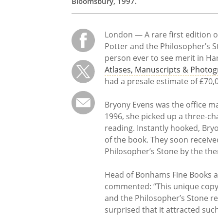
Bloomsbury, 1997.
London — A rare first edition 
Potter and the Philosopher’s Sto
person ever to see merit in Har
Atlases, Manuscripts & Photog
had a presale estimate of £70,
Bryony Evens was the office man
1996, she picked up a three-ch
reading. Instantly hooked, Bryo
of the book. They soon receive
Philosopher’s Stone by the then
Head of Bonhams Fine Books a
commented: “This unique copy of
and the Philosopher’s Stone real
surprised that it attracted suc