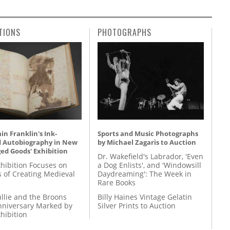
TIONS
PHOTOGRAPHS
n Franklin's Ink-
Sports and Music Photographs
d Autobiography in New
by Michael Zagaris to Auction
ed Goods' Exhibition
Dr. Wakefield's Labrador, 'Even
hibition Focuses on
a Dog Enlists', and 'Windowsill
s of Creating Medieval
Daydreaming': The Week in
Rare Books
llie and the Broons
Billy Haines Vintage Gelatin
nniversary Marked by
Silver Prints to Auction
hibition