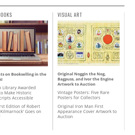
BOOKS
VISUAL ART
Original Noggin the Nog,
s on Bookselling in the
Bagpuss, and Ivor the Engine
AI
Artwork to Auction
 Library Awarded
Vintage Posters: Five Rare
to Make Historic
Posters for Collectors
ripts Accessible
Original Iron Man First
rst Edition of Robert
Appearance Cover Artwork to
'Kilmarnock' Goes on
Auction
y