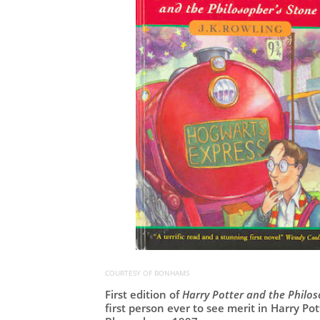
COURTESY OF BONHAMS
First edition of
Harry Potter and the Philo
first person ever to see merit in Harry Po