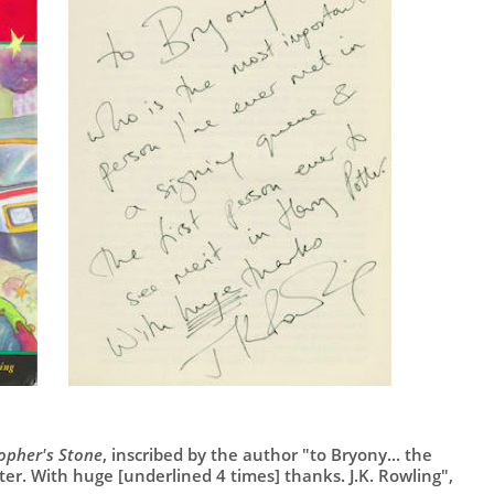
sopher's Stone
, inscribed by the author "to Bryony... the
tter. With huge [underlined 4 times] thanks. J.K. Rowling",