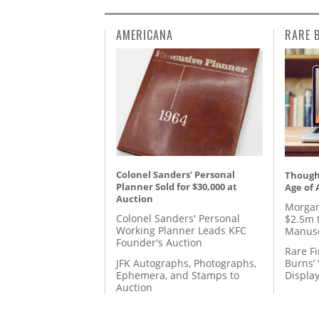
AMERICANA
RARE 
Colonel Sanders' Personal
Thought
Planner Sold for $30,000 at
Age of 
Auction
Morgan
Colonel Sanders' Personal
$2.5m 
Working Planner Leads KFC
Manusc
Founder's Auction
Rare Fi
JFK Autographs, Photographs,
Burns’ 
Ephemera, and Stamps to
Displa
Auction