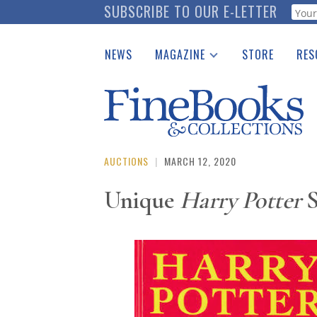
Skip
SUBSCRIBE TO OUR E-LETTER
Webf
to
main
NEWS
MAGAZINE
STORE
RES
content
Print Issues
Place 
Catalogues Received
See t
Auction Guide
Download Center
AUCTIONS
|
MARCH 12, 2020
Unique
Harry Potter
S