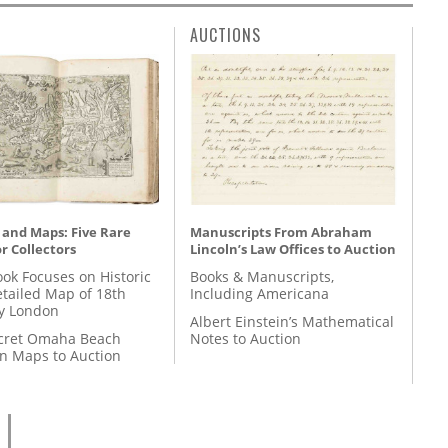
AUCTIONS
 and Maps: Five Rare
Manuscripts From Abraham
r Collectors
Lincoln’s Law Offices to Auction
ok Focuses on Historic
Books & Manuscripts,
etailed Map of 18th
Including Americana
y London
Albert Einstein’s Mathematical
cret Omaha Beach
Notes to Auction
on Maps to Auction