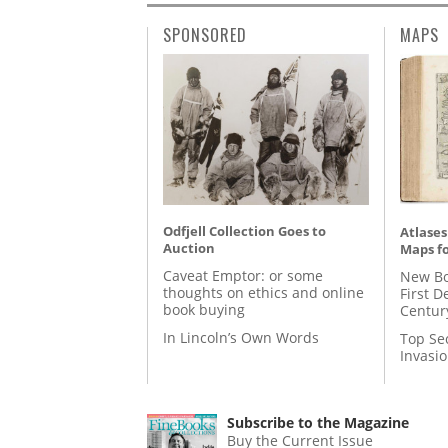
SPONSORED
MAPS
Odfjell Collection Goes to
Atlases
Auction
Maps fo
Caveat Emptor: or some
New Bo
thoughts on ethics and online
First D
book buying
Centur
In Lincoln’s Own Words
Top Se
Invasi
Subscribe to the Magazine
Buy the Current Issue