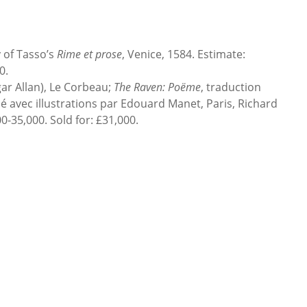
of Tasso’s
Rime et prose
, Venice, 1584. Estimate:
0.
 Allan), Le Corbeau;
The Raven: Poëme
, traduction
 avec illustrations par Edouard Manet, Paris, Richard
0-35,000. Sold for: £31,000.