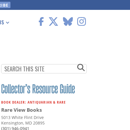
US
 Information
BOOK DEALER: ANTIQUARIAN & RARE
Rare View Books
5013 White Flint Drive
Kensington, MD 20895
(301) 946-0941