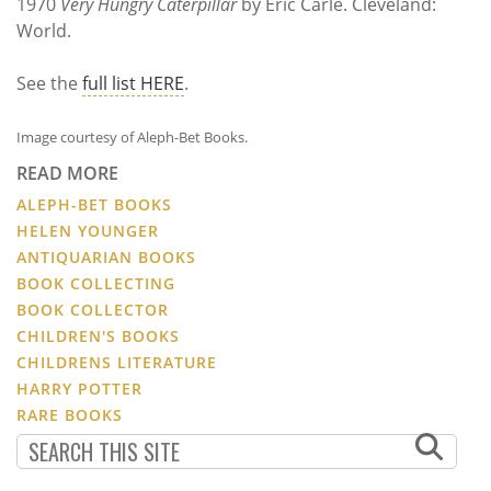
1970
Very Hungry Caterpillar
by Eric Carle. Cleveland:
World.
See the
full list HERE
.
Image courtesy of Aleph-Bet Books.
READ MORE
ALEPH-BET BOOKS
HELEN YOUNGER
ANTIQUARIAN BOOKS
BOOK COLLECTING
BOOK COLLECTOR
CHILDREN'S BOOKS
CHILDRENS LITERATURE
HARRY POTTER
RARE BOOKS