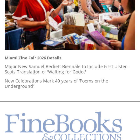
Miami Zine Fair 2026 Details
Major New Samuel Beckett Biennale to Include First Ulster-
Scots Translation of 'Waiting for Godot'
New Celebrations Mark 40 years of ‘Poems on the
Underground’