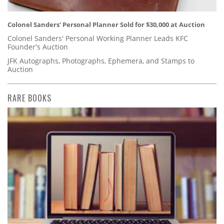
Colonel Sanders' Personal Planner Sold for $30,000 at Auction
Colonel Sanders' Personal Working Planner Leads KFC
Founder's Auction
JFK Autographs, Photographs, Ephemera, and Stamps to
Auction
RARE BOOKS