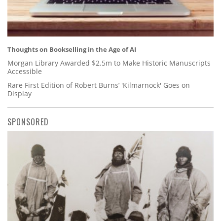
Thoughts on Bookselling in the Age of AI
Morgan Library Awarded $2.5m to Make Historic Manuscripts
Accessible
Rare First Edition of Robert Burns’ 'Kilmarnock' Goes on
Display
SPONSORED