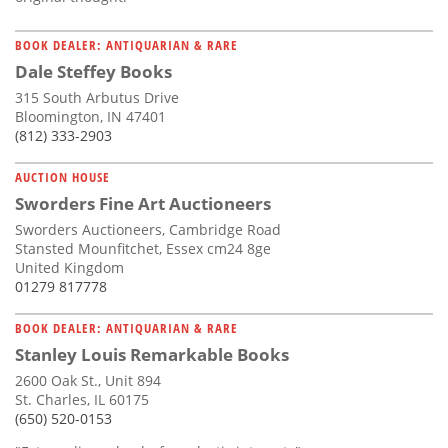
BOOK DEALER: ANTIQUARIAN & RARE
Dale Steffey Books
315 South Arbutus Drive
Bloomington, IN 47401
(812) 333-2903
AUCTION HOUSE
Sworders Fine Art Auctioneers
Sworders Auctioneers, Cambridge Road
Stansted Mounfitchet, Essex cm24 8ge
United Kingdom
01279 817778
BOOK DEALER: ANTIQUARIAN & RARE
Stanley Louis Remarkable Books
2600 Oak St., Unit 894
St. Charles, IL 60175
(650) 520-0153