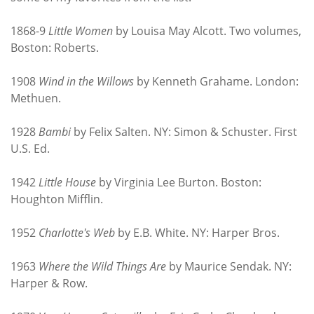
1868-9
Little Women
by Louisa May Alcott. Two volumes,
Boston: Roberts.
1908
Wind in the Willows
by Kenneth Grahame. London:
Methuen.
1928
Bambi
by Felix Salten. NY: Simon & Schuster. First
U.S. Ed.
1942
Little House
by Virginia Lee Burton. Boston:
Houghton Mifflin.
1952
Charlotte's Web
by E.B. White. NY: Harper Bros.
1963
Where the Wild Things Are
by Maurice Sendak. NY:
Harper & Row.