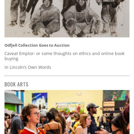
Odfjell Collection Goes to Auction
Caveat Emptor: or some thoughts on ethics and online book
buying
In Lincoln’s Own Words
BOOK ARTS