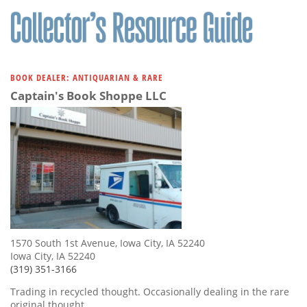
BOOK DEALER: ANTIQUARIAN & RARE
Captain's Book Shoppe LLC
1570 South 1st Avenue, Iowa City, IA 52240
Iowa City, IA 52240
(319) 351-3166
Trading in recycled thought. Occasionally dealing in the rare
original thought.