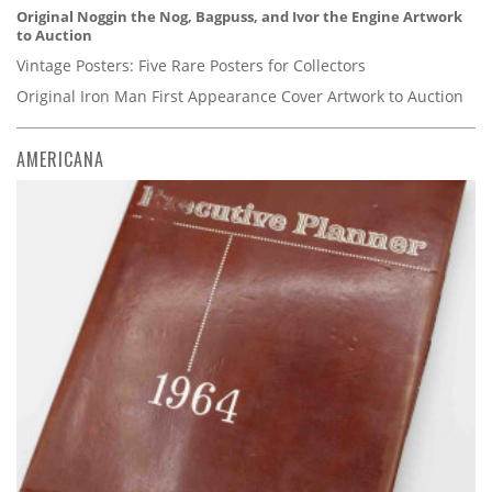
Original Noggin the Nog, Bagpuss, and Ivor the Engine Artwork
to Auction
Vintage Posters: Five Rare Posters for Collectors
Original Iron Man First Appearance Cover Artwork to Auction
AMERICANA