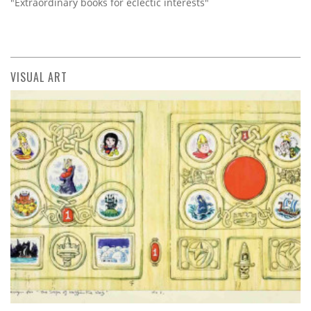
"Extraordinary books for eclectic interests"
VISUAL ART