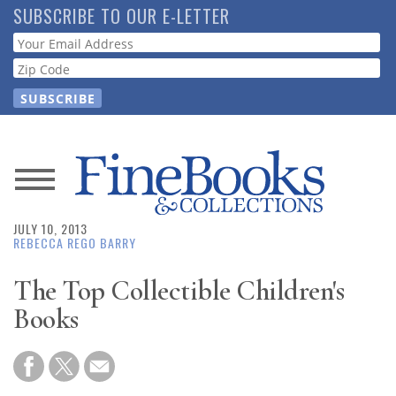
Skip
SUBSCRIBE TO OUR E-LETTER
to
Webform
main
content
News
JULY 10, 2013
Magazine
REBECCA REGO BARRY
Store
The Top Collectible Children's
Books
Resource
Guide