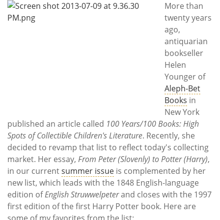
Subscribe
More than
twenty years
Calendar
ago,
antiquarian
Contact
bookseller
Us
Helen
Younger of
Aleph-Bet
Books
in
New York
published an article called
100 Years/100 Books: High
Spots of Collectible Children's Literature
. Recently, she
decided to revamp that list to reflect today's collecting
market. Her essay,
From Peter (Slovenly) to Potter (Harry)
,
in our current
summer issue
is complemented by her
new list, which leads with the 1848 English-language
edition of
English Struwwelpeter
and closes with the 1997
first edition of the first Harry Potter book. Here are
some of my favorites from the list: