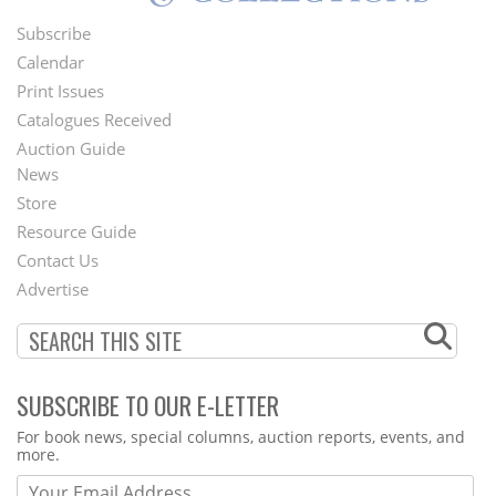
Subscribe
Footer
Calendar
Menu
Print Issues
Catalogues Received
Auction Guide
News
Second
Store
Footer
Resource Guide
Contact Us
Menu
Advertise
SUBSCRIBE TO OUR E-LETTER
Webform
For book news, special columns, auction reports, events, and
more.