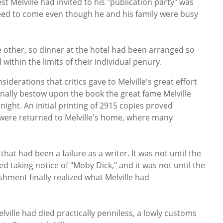
t Melville had invited to his "publication party" was
ed to come even though he and his family were busy
e other, so dinner at the hotel had been arranged so
 within the limits of their individual penury.
derations that critics gave to Melville's great effort
inally bestow upon the book the great fame Melville
ight. An initial printing of 2915 copies proved
 were returned to Melville's home, where many
that had been a failure as a writer. It was not until the
ted taking notice of "Moby Dick," and it was not until the
ishment finally realized what Melville had
elville had died practically penniless, a lowly customs