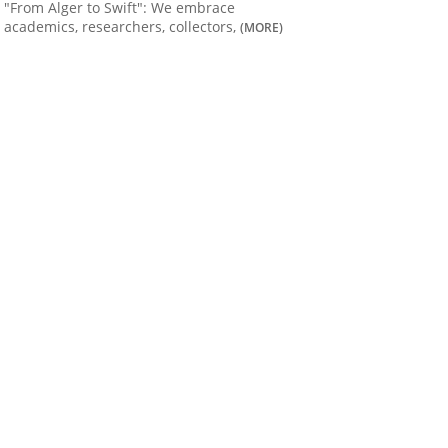
"From Alger to Swift": We embrace
academics, researchers, collectors,
(MORE)