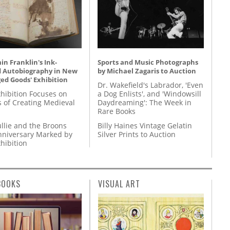
n Franklin's Ink-
Sports and Music Photographs
d Autobiography in New
by Michael Zagaris to Auction
ed Goods' Exhibition
Dr. Wakefield's Labrador, 'Even
hibition Focuses on
a Dog Enlists', and 'Windowsill
s of Creating Medieval
Daydreaming': The Week in
Rare Books
llie and the Broons
Billy Haines Vintage Gelatin
nniversary Marked by
Silver Prints to Auction
hibition
BOOKS
VISUAL ART