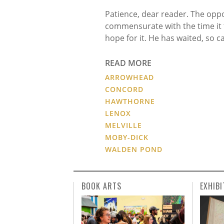
Patience, dear reader. The oppo
commensurate with the time it t
hope for it. He has waited, so c
READ MORE
ARROWHEAD
CONCORD
HAWTHORNE
LENOX
MELVILLE
MOBY-DICK
WALDEN POND
BOOK ARTS
EXHIBI