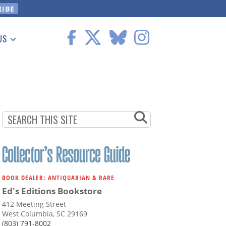
US
 Information
BOOK DEALER: ANTIQUARIAN & RARE
Ed's Editions Bookstore
412 Meeting Street
West Columbia, SC 29169
(803) 791-8002