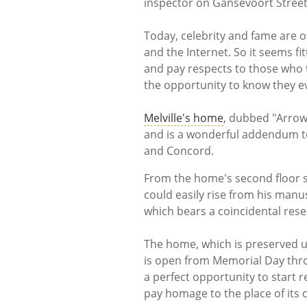
inspector on Gansevoort Street
Today, celebrity and fame are o
and the Internet. So it seems fi
and pay respects to those who 
the opportunity to know they e
Melville's home
, dubbed "Arrowh
and is a wonderful addendum to
and Concord.
From the home's second floor s
could easily rise from his manu
which bears a coincidental rese
The home, which is preserved un
is open from Memorial Day throu
a perfect opportunity to start
pay homage to the place of its 