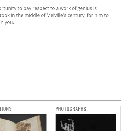
rtunity to pay respect to a work of genius is
ook in the middle of Melville's century, for him to
an you.
TIONS
PHOTOGRAPHS