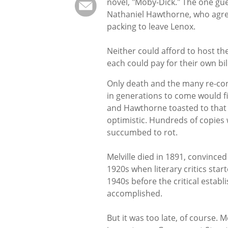
novel, "Moby-Dick." The one gues
Nathaniel Hawthorne, who agre
packing to leave Lenox.
Neither could afford to host th
each could pay for their own bill
Only death and the many re-consi
in generations to come would f
and Hawthorne toasted to that n
optimistic. Hundreds of copies
succumbed to rot.
Melville died in 1891, convinced 
1920s when literary critics star
1940s before the critical establ
accomplished.
But it was too late, of course. M