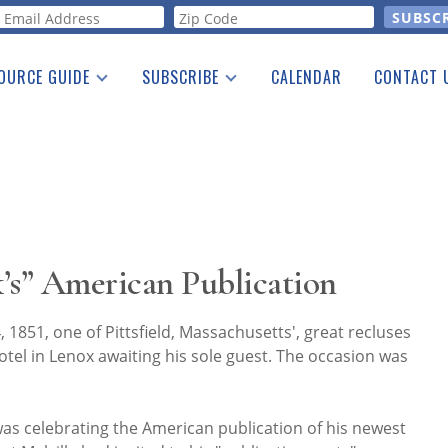
orm
OURCE GUIDE
SUBSCRIBE
CALENDAR
CONTACT 
a Listing
Print Edition
Advertising
he Guide
Free E-letter
’s” American Publication
1851, one of Pittsfield, Massachusetts', great recluses
 hotel in Lenox awaiting his sole guest. The occasion was
as celebrating the American publication of his newest