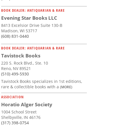
BOOK DEALER: ANTIQUARIAN & RARE
Evening Star Books LLC
8413 Excelsior Drive Suite 130-B
Madison, WI 53717
(608) 831-0440
BOOK DEALER: ANTIQUARIAN & RARE
Tavistock Books
220 S. Rock Blvd., Ste. 10
Reno, NV 89521
(510) 499-5930
Tavistock Books specializes in 1st editions,
rare & collectible books with a
(MORE)
ASSOCIATION
Horatio Alger Society
1004 School Street
Shelbyville, IN 46176
(317) 398-0754