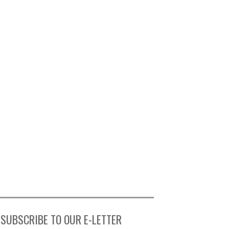
SUBSCRIBE TO OUR E-LETTER