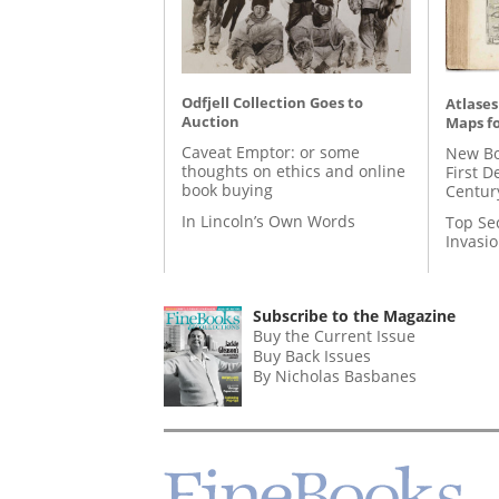
Odfjell Collection Goes to
Atlases
Auction
Maps fo
Caveat Emptor: or some
New Bo
thoughts on ethics and online
First D
book buying
Centur
In Lincoln’s Own Words
Top Se
Invasi
Subscribe to the Magazine
Buy the Current Issue
Buy Back Issues
By Nicholas Basbanes