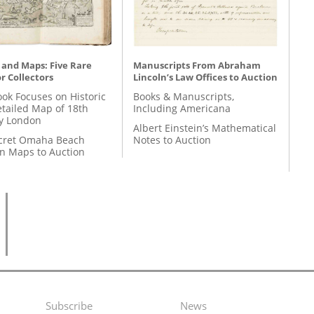
 and Maps: Five Rare
Manuscripts From Abraham
r Collectors
Lincoln’s Law Offices to Auction
ok Focuses on Historic
Books & Manuscripts,
etailed Map of 18th
Including Americana
y London
Albert Einstein’s Mathematical
cret Omaha Beach
Notes to Auction
on Maps to Auction
Subscribe
News