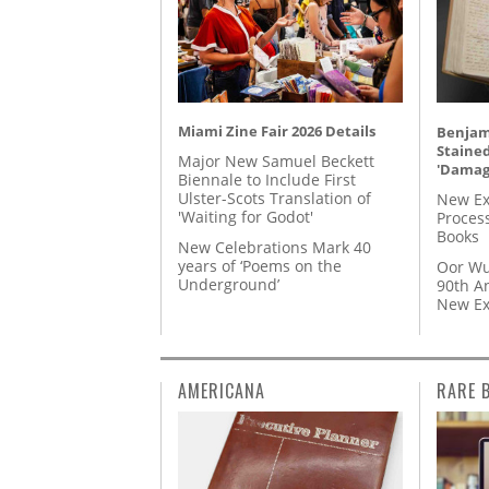
Miami Zine Fair 2026 Details
Benjami
Staine
Major New Samuel Beckett
'Damag
Biennale to Include First
Ulster-Scots Translation of
New Ex
'Waiting for Godot'
Proces
Books
New Celebrations Mark 40
years of ‘Poems on the
Oor Wu
Underground’
90th A
New Ex
AMERICANA
RARE 