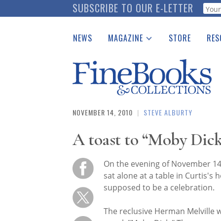
Skip
SUBSCRIBE TO OUR E-LETTER
Webf
to
main
NEWS
MAGAZINE
STORE
RES
content
Print Issues
Place 
Catalogues Received
See t
Auction Guide
Download Center
NOVEMBER 14, 2010
|
STEVE ALBURTY
A toast to “Moby Dick
On the evening of November 14, 
sat alone at a table in Curtis's
supposed to be a celebration.
The reclusive Herman Melville w