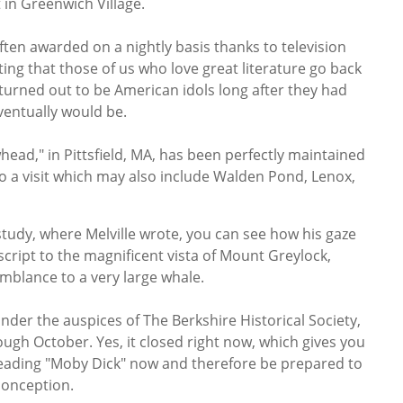
 in Greenwich Village.
ften awarded on a nightly basis thanks to television
tting that those of us who love great literature go back
turned out to be American idols long after they had
ventually would be.
ead," in Pittsfield, MA, has been perfectly maintained
 a visit which may also include Walden Pond, Lenox,
tudy, where Melville wrote, you can see how his gaze
script to the magnificent vista of Mount Greylock,
mblance to a very large whale.
der the auspices of The Berkshire Historical Society,
gh October. Yes, it closed right now, which gives you
 reading "Moby Dick" now and therefore be prepared to
conception.