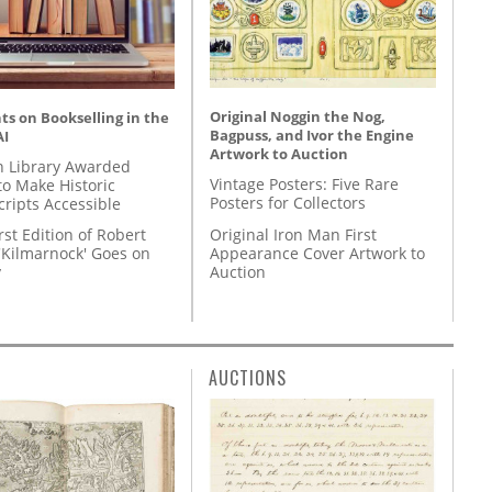
Original Noggin the Nog,
s on Bookselling in the
Bagpuss, and Ivor the Engine
AI
Artwork to Auction
 Library Awarded
Vintage Posters: Five Rare
to Make Historic
Posters for Collectors
ripts Accessible
Original Iron Man First
rst Edition of Robert
Appearance Cover Artwork to
'Kilmarnock' Goes on
Auction
y
AUCTIONS