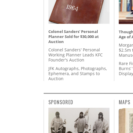
Colonel Sanders' Personal
Thought
Planner Sold for $30,000 at
Age of 
Auction
Morgan
Colonel Sanders' Personal
$2.5m 
Working Planner Leads KFC
Manusc
Founder's Auction
Rare Fi
JFK Autographs, Photographs,
Burns’ 
Ephemera, and Stamps to
Displa
Auction
SPONSORED
MAPS