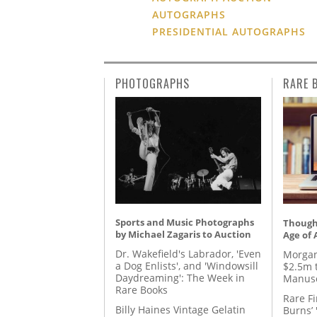
AUTOGRAPHS
PRESIDENTIAL AUTOGRAPHS
PHOTOGRAPHS
RARE 
Sports and Music Photographs
Thought
by Michael Zagaris to Auction
Age of 
Dr. Wakefield's Labrador, 'Even
Morgan
a Dog Enlists', and 'Windowsill
$2.5m 
Daydreaming': The Week in
Manusc
Rare Books
Rare Fi
Billy Haines Vintage Gelatin
Burns’ 