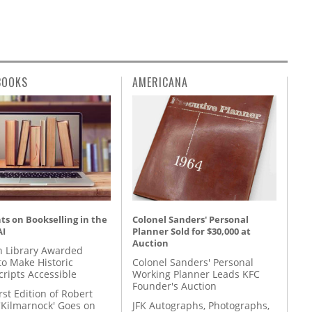
BOOKS
AMERICANA
s on Bookselling in the
Colonel Sanders' Personal
AI
Planner Sold for $30,000 at
Auction
 Library Awarded
to Make Historic
Colonel Sanders' Personal
ripts Accessible
Working Planner Leads KFC
Founder's Auction
rst Edition of Robert
'Kilmarnock' Goes on
JFK Autographs, Photographs,