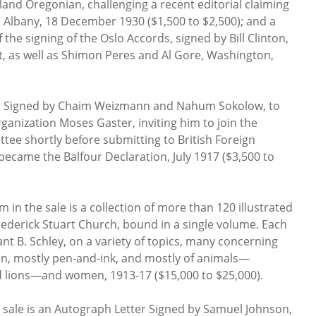
land Oregonian, challenging a recent editorial claiming
t, Albany, 18 December 1930 ($1,500 to $2,500); and a
he signing of the Oslo Accords, signed by Bill Clinton,
t, as well as Shimon Peres and Al Gore, Washington,
ter Signed by Chaim Weizmann and Nahum Sokolow, to
rganization Moses Gaster, inviting him to join the
ttee shortly before submitting to British Foreign
became the Balfour Declaration, July 1917 ($3,500 to
 in the sale is a collection of more than 120 illustrated
ederick Stuart Church, bound in a single volume. Each
rant B. Schley, on a variety of topics, many concerning
tion, mostly pen-and-ink, and mostly of animals—
 lions—and women, 1913-17 ($15,000 to $25,000).
e sale is an Autograph Letter Signed by Samuel Johnson,