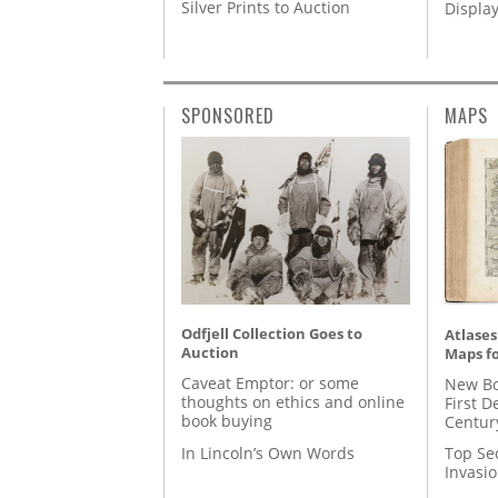
Silver Prints to Auction
Displa
SPONSORED
MAPS
Odfjell Collection Goes to
Atlases
Auction
Maps fo
Caveat Emptor: or some
New Bo
thoughts on ethics and online
First D
book buying
Centur
In Lincoln’s Own Words
Top Se
Invasi