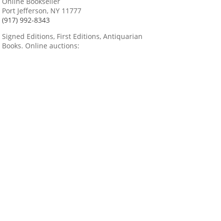
Online Bookseller
Port Jefferson, NY 11777
(917) 992-8343
Signed Editions, First Editions, Antiquarian
Books. Online auctions: