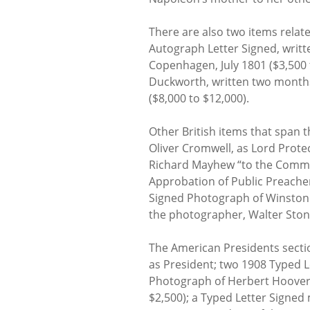
There are also two items relat
Autograph Letter Signed, writt
Copenhagen, July 1801 ($3,500 t
Duckworth, written two months 
($8,000 to $12,000).
Other British items that span 
Oliver Cromwell, as Lord Protec
Richard Mayhew “to the Commis
Approbation of Public Preachers
Signed Photograph of Winston C
the photographer, Walter Ston
The American Presidents secti
as President; two 1908 Typed L
Photograph of Herbert Hoover 
$2,500); a Typed Letter Signed