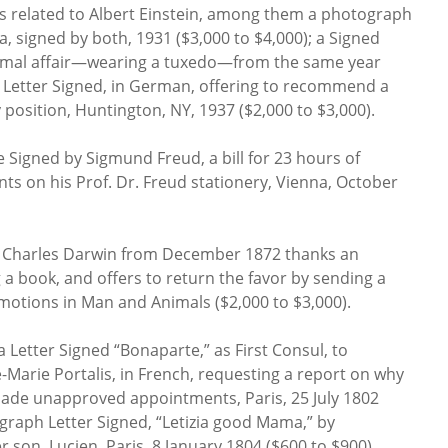
ms related to Albert Einstein, among them a photograph
sa, signed by both, 1931 ($3,000 to $4,000); a Signed
ormal affair—wearing a tuxedo—from the same year
d Letter Signed, in German, offering to recommend a
y position, Huntington, NY, 1937 ($2,000 to $3,000).
 Signed by Sigmund Freud, a bill for 23 hours of
ents on his Prof. Dr. Freud stationery, Vienna, October
y Charles Darwin from December 1872 thanks an
a book, and offers to return the favor by sending a
Emotions in Man and Animals ($2,000 to $3,000).
 Letter Signed “Bonaparte,” as First Consul, to
e-Marie Portalis, in French, requesting a report on why
made unapproved appointments, Paris, 25 July 1802
ograph Letter Signed, “Letizia good Mama,” by
 son, Lucien, Paris, 8 January 1804 ($600 to $900).