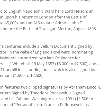
ed to English Napoleonic Wars hero Lord Nelson: an
en upon his return to London after the Battle of
o $5,000), and an ALS to later Admiral John T.
before the Battle of Trafalgar, Merton, August 1805
the centuries include a Vellum Document Signed by
tor, in the wake of England’s civil wars, nominating
sioners authorized by a late Ordinance for
 . . .,” Whitehall, 19 May 1657 ($5,000 to $7,500); and a
hurchill in a standing pose, which is also signed by
eman ($1,500 to $2,500).
on features two clipped signatures by Abraham Lincoln,
etters Signed by Theodore Roosevelt; a Signed
and his Cabinet, Washington, circa 1931 ($1,500 to
 marked “Personal” from Franklin D. Roosevelt, as