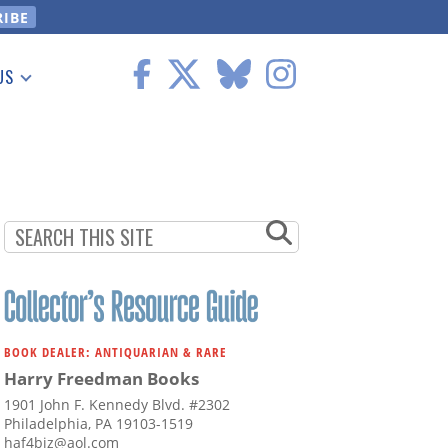
US
 Information
BOOK DEALER: ANTIQUARIAN & RARE
Harry Freedman Books
1901 John F. Kennedy Blvd. #2302
Philadelphia, PA 19103-1519
haf4biz@aol.com