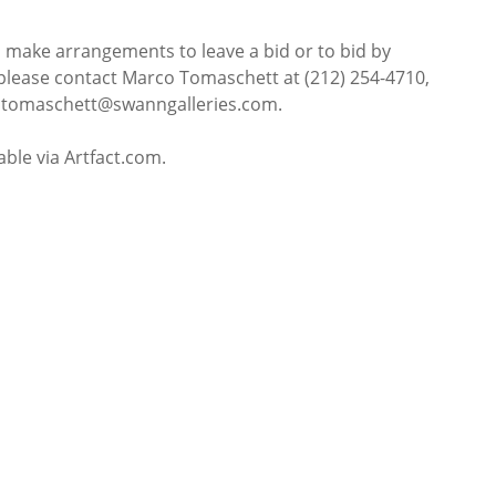
o make arrangements to leave a bid or to bid by
please contact Marco Tomaschett at (212) 254-4710,
t mtomaschett@swanngalleries.com.
lable via Artfact.com.