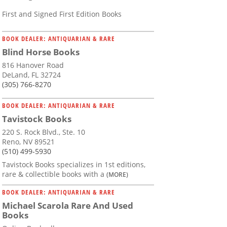
First and Signed First Edition Books
BOOK DEALER: ANTIQUARIAN & RARE
Blind Horse Books
816 Hanover Road
DeLand, FL 32724
(305) 766-8270
BOOK DEALER: ANTIQUARIAN & RARE
Tavistock Books
220 S. Rock Blvd., Ste. 10
Reno, NV 89521
(510) 499-5930
Tavistock Books specializes in 1st editions,
rare & collectible books with a
(MORE)
BOOK DEALER: ANTIQUARIAN & RARE
Michael Scarola Rare And Used
Books