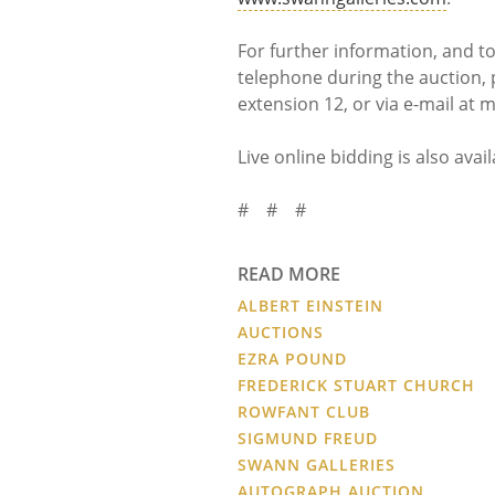
For further information, and t
telephone during the auction, 
extension 12, or via e-mail a
Live online bidding is also avai
# # #
READ MORE
ALBERT EINSTEIN
AUCTIONS
EZRA POUND
FREDERICK STUART CHURCH
ROWFANT CLUB
SIGMUND FREUD
SWANN GALLERIES
AUTOGRAPH AUCTION