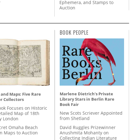
y
Ephemera, and Stamps to
Auction
BOOK PEOPLE
Marlene Dietrich’s Private
 and Maps: Five Rare
Library Stars in Berlin Rare
r Collectors
Book Fair
ok Focuses on Historic
New Scots Scriever Appointed
etailed Map of 18th
from Shetland
y London
David Ruggles Prizewinner
cret Omaha Beach
Anushmita Mohanty on
on Maps to Auction
Collecting Indian Literature