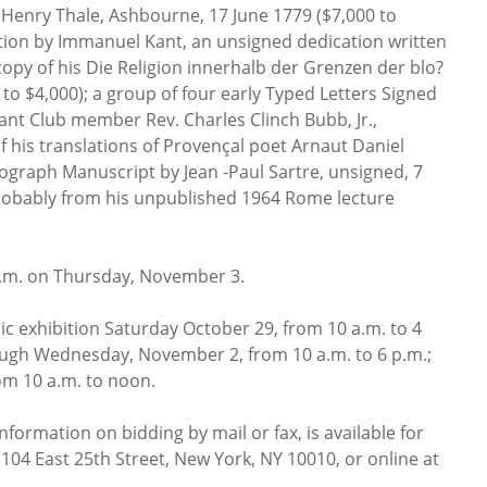
 Henry Thale, Ashbourne, 17 June 1779 ($7,000 to
tion by Immanuel Kant, an unsigned dedication written
copy of his Die Religion innerhalb der Grenzen der blo?
 to $4,000); a group of four early Typed Letters Signed
ant Club member Rev. Charles Clinch Bubb, Jr.,
f his translations of Provençal poet Arnaut Daniel
tograph Manuscript by Jean -Paul Sartre, unsigned, 7
robably from his unpublished 1964 Rome lecture
 p.m. on Thursday, November 3.
ic exhibition Saturday October 29, from 10 a.m. to 4
ugh Wednesday, November 2, from 10 a.m. to 6 p.m.;
m 10 a.m. to noon.
nformation on bidding by mail or fax, is available for
 104 East 25th Street, New York, NY 10010, or online at