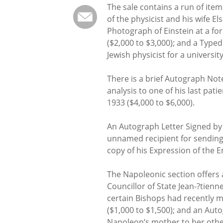
The sale contains a run of ite
of the physicist and his wife El
Photograph of Einstein at a f
($2,000 to $3,000); and a Type
Jewish physicist for a universit
There is a brief Autograph Note
analysis to one of his last pati
1933 ($4,000 to $6,000).
An Autograph Letter Signed b
unnamed recipient for sending 
copy of his Expression of the 
The Napoleonic section offers a
Councillor of State Jean-?tienn
certain Bishops had recently 
($1,000 to $1,500); and an Aut
Napoleon’s mother to her other