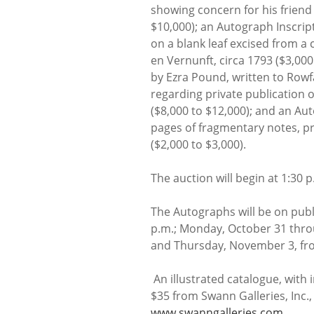
showing concern for his friend
$10,000); an Autograph Inscrip
on a blank leaf excised from a 
en Vernunft, circa 1793 ($3,000
by Ezra Pound, written to Rowf
regarding private publication o
($8,000 to $12,000); and an Au
pages of fragmentary notes, p
($2,000 to $3,000).
The auction will begin at 1:30
The Autographs will be on publ
p.m.; Monday, October 31 thro
and Thursday, November 3, fro
An illustrated catalogue, with i
$35 from Swann Galleries, Inc.,
www.swanngalleries.com
.