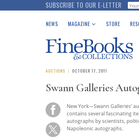
Skip
SUBSCRIBE TO OUR E-LETTER
Webf
to
main
NEWS
MAGAZINE
STORE
RES
content
Print Issues
Place 
Catalogues Received
See t
Auction Guide
Download Center
AUCTIONS
|
OCTOBER 17, 2011
Swann Galleries Auto
New York—Swann Galleries’ au
contains several fascinating ite
autographs by scientists, politic
Napoleonic autographs.