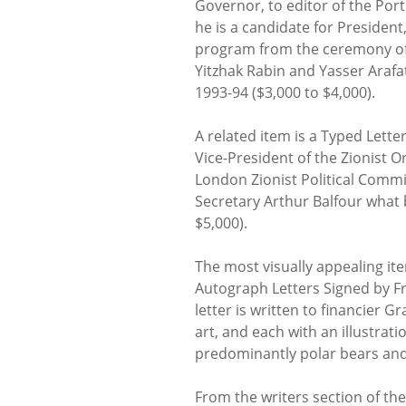
Governor, to editor of the Port
he is a candidate for Presiden
program from the ceremony of t
Yitzhak Rabin and Yasser Arafa
1993-94 ($3,000 to $4,000).
A related item is a Typed Let
Vice-President of the Zionist O
London Zionist Political Commi
Secretary Arthur Balfour what 
$5,000).
The most visually appealing item
Autograph Letters Signed by Fr
letter is written to financier G
art, and each with an illustra
predominantly polar bears and
From the writers section of th