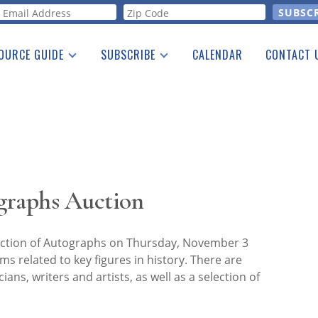
orm
OURCE GUIDE
SUBSCRIBE
CALENDAR
CONTACT 
a Listing
Print Edition
Advertising
he Guide
Free E-letter
graphs Auction
ction of Autographs on Thursday, November 3
ms related to key figures in history. There are
ians, writers and artists, as well as a selection of