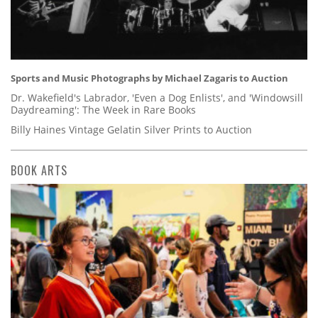
Sports and Music Photographs by Michael Zagaris to Auction
Dr. Wakefield's Labrador, 'Even a Dog Enlists', and 'Windowsill
Daydreaming': The Week in Rare Books
Billy Haines Vintage Gelatin Silver Prints to Auction
BOOK ARTS