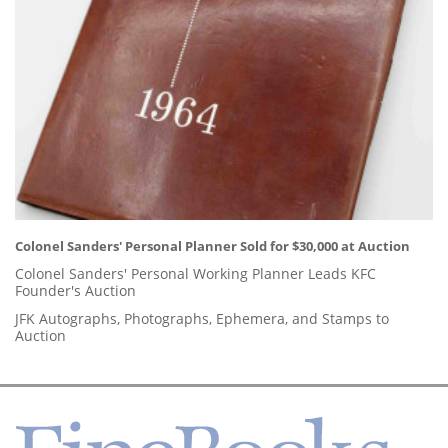
Colonel Sanders' Personal Planner Sold for $30,000 at Auction
Colonel Sanders' Personal Working Planner Leads KFC
Founder's Auction
JFK Autographs, Photographs, Ephemera, and Stamps to
Auction