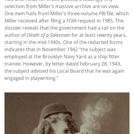
selection from Miller’s massive archive are on view.
One item hails from Miller’s three-volume FBI file, which
Miller received after filing a FOIA request in 1985. The
dossier reveals that the government had a tail on the
author of
Death of a Salesman
for at least twenty years,
starting in the mid-1940s. One of the redacted forms
indicates that in November 1942 “the subject was
employed at the Brooklyn Navy Yard as a ship fitter
trainee. However, by letter dated February 28, 1943,
the subject advised his Local Board that he was again
engaged in playwriting.”