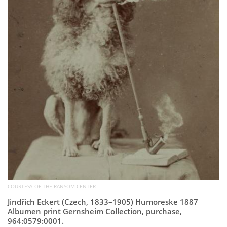
COURTESY OF THE RANSOM CENTER
Jindřich Eckert (Czech, 1833–1905) Humoreske 1887
Albumen print Gernsheim Collection, purchase,
964:0579:0001.