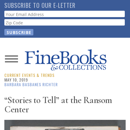
Skip
SUBSCRIBE TO OUR E-LETTER
to
Webform
main
content
News
CURRENT EVENTS & TRENDS
Magazine
MAY 10, 2019
BARBARA BASBANES RICHTER
Store
“Stories to Tell” at the Ransom
Center
Resource
Guide