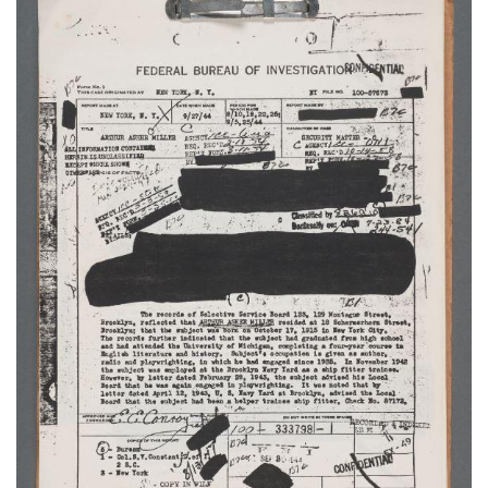
Subscribe
Calendar
Contact
Us