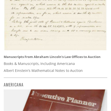
Manuscripts From Abraham Lincoln’s Law Offices to Auction
Books & Manuscripts, Including Americana
Albert Einstein’s Mathematical Notes to Auction
AMERICANA