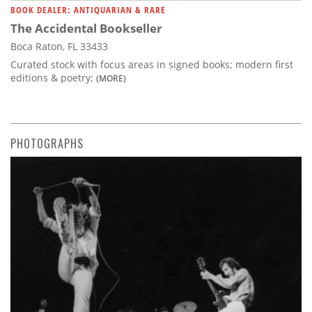
BOOK DEALER: ANTIQUARIAN & RARE
The Accidental Bookseller
Boca Raton, FL 33433
Curated stock with focus areas in signed books; modern first
editions & poetry;
(MORE)
PHOTOGRAPHS