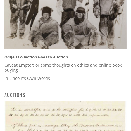
Odfjell Collection Goes to Auction
Caveat Emptor: or some thoughts on ethics and online book
buying
In Lincoln’s Own Words
AUCTIONS