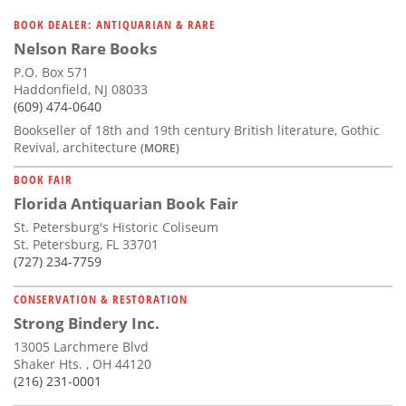
BOOK DEALER: ANTIQUARIAN & RARE
Nelson Rare Books
P.O. Box 571
Haddonfield, NJ 08033
(609) 474-0640
Bookseller of 18th and 19th century British literature, Gothic
Revival, architecture
(MORE)
BOOK FAIR
Florida Antiquarian Book Fair
St. Petersburg's Historic Coliseum
St. Petersburg, FL 33701
(727) 234-7759
CONSERVATION & RESTORATION
Strong Bindery Inc.
13005 Larchmere Blvd
Shaker Hts. , OH 44120
(216) 231-0001