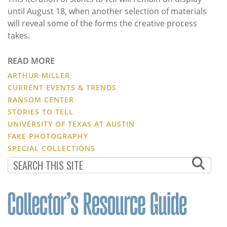
until August 18, when another selection of materials
will reveal some of the forms the creative process
takes.
READ MORE
ARTHUR MILLER
CURRENT EVENTS & TRENDS
RANSOM CENTER
STORIES TO TELL
UNIVERSITY OF TEXAS AT AUSTIN
FAKE PHOTOGRAPHY
SPECIAL COLLECTIONS