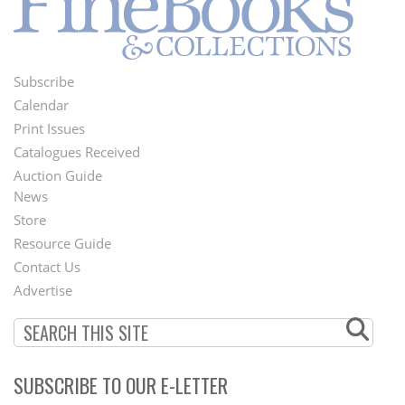
Subscribe
Footer
Calendar
Menu
Print Issues
Catalogues Received
Auction Guide
News
Second
Store
Footer
Resource Guide
Contact Us
Menu
Advertise
SUBSCRIBE TO OUR E-LETTER