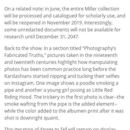
On a related note: in June, the entire Miller collection
will be processed and catalogued for scholarly use, and
will be reopened in November 2019. Interestingly,
some unredacted documents will not be available for
research until December 31, 2047.
Back to the show. In a section titled “Photography’s
Fabricated Truths,” pictures taken in the nineteenth
and twentieth centuries highlight how manipulating
photos has been common practice long before the
Kardashians started nipping and tucking their selfies
on Instagram. One image shows a poodle smoking a
pipe and another a young girl posing as Little Red
Riding Hood. The trickery in the first photo is clear--the
smoke wafting from the pipe is the added element--
while the color added to the albumen print after it was
shot is downright quaint.
This iteration of
Stories to Tell
will remain on display