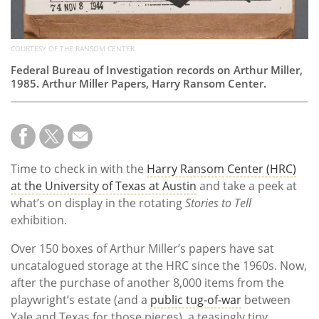
COURTESY OF THE RANSOM CENTER
Federal Bureau of Investigation records on Arthur Miller,
1985. Arthur Miller Papers, Harry Ransom Center.
Time to check in with the
Harry Ransom Center (HRC)
at the University of Texas at Austin
and take a peek at
what’s on display in the rotating
Stories to Tell
exhibition.
Over 150 boxes of Arthur Miller’s papers have sat
uncatalogued storage at the HRC since the 1960s. Now,
after the purchase of another 8,000 items from the
playwright’s estate (and a
public tug-of-war
between
Yale and Texas for those pieces), a teasingly tiny