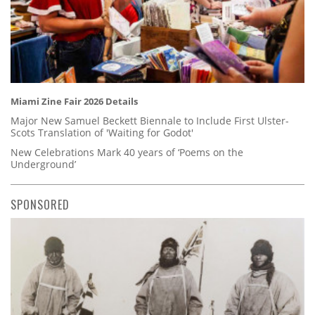
Miami Zine Fair 2026 Details
Major New Samuel Beckett Biennale to Include First Ulster-
Scots Translation of 'Waiting for Godot'
New Celebrations Mark 40 years of ‘Poems on the
Underground’
SPONSORED