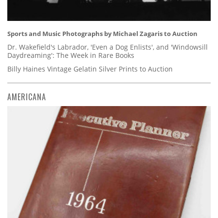
Sports and Music Photographs by Michael Zagaris to Auction
Dr. Wakefield's Labrador, 'Even a Dog Enlists', and 'Windowsill
Daydreaming': The Week in Rare Books
Billy Haines Vintage Gelatin Silver Prints to Auction
AMERICANA