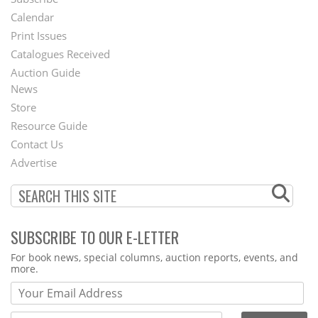
Footer
Calendar
Menu
Print Issues
Catalogues Received
Auction Guide
News
Second
Store
Footer
Resource Guide
Contact Us
Menu
Advertise
SUBSCRIBE TO OUR E-LETTER
Webform
For book news, special columns, auction reports, events, and
more.