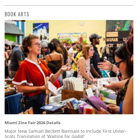
BOOK ARTS
Miami Zine Fair 2026 Details
Major New Samuel Beckett Biennale to Include First Ulster-
Scots Translation of 'Waiting for Godot'