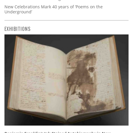
New Celebrations Mark 40 years of ‘Poems on the
Underground’
EXHIBITIONS