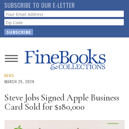
Skip
SUBSCRIBE TO OUR E-LETTER
to
Webform
main
content
News
Magazine
NEWS
MARCH 25, 2024
Store
Steve Jobs Signed Apple Business
Card Sold for $180,000
Resource
Guide