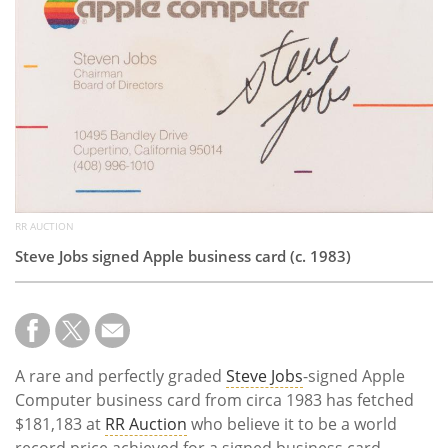
Subscribe
Calendar
Contact
Us
RR AUCTION
Steve Jobs signed Apple business card (c. 1983)
A rare and perfectly graded
Steve Jobs
-signed Apple
Computer business card from circa 1983 has fetched
$181,183 at
RR Auction
who believe it to be a world
record price achieved for a signed business card.