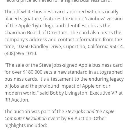
The off-white business card, adorned with his neatly
placed signature, features the iconic 'rainbow' version
of the Apple 'byte' logo and identifies Jobs as the
Chairman Board of Directors. The card also bears the
company's address and contact information from the
time, 10260 Bandley Drive, Cupertino, California 95014,
(408) 996-1010.
"The sale of the Steve Jobs-signed Apple business card
for over $180,000 sets a new standard in autographed
business cards. It's a testament to the enduring legacy
of Jobs and the profound impact of Apple on our
modern world," said Bobby Livingston, Executive VP at
RR Auction.
The auction was part of the
Steve Jobs and the Apple
Computer Revolution
event by RR Auction. Other
highlights included: