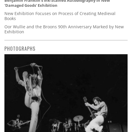
Benjamin Franklin's Ink-Stained Autobiography in New
'Damaged Goods' Exhibition
New Exhibition Focuses on Process of Creating Medieval
Books
Oor Wullie and the Broons 90th Anniversary Marked by New
Exhibition
PHOTOGRAPHS