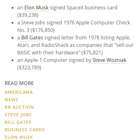
an
Elon Musk
signed SpaceX business card
($39,238)
a Steve Jobs signed 1976 Apple Computer Check
No. 3 ($176,850)
a
Bill Gates
signed letter from 1978 listing Apple,
Atari, and RadioShack as companies that "sell our
BASIC with their hardware" ($75,821)
an Apple-1 Computer signed by
Steve Wozniak
($323,789)
READ MORE
AMERICANA
NEWS
RR AUCTION
STEVE JOBS
BILL GATES
BUSINESS CARDS
ELON MUSK