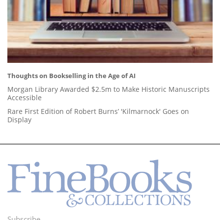
Thoughts on Bookselling in the Age of AI
Morgan Library Awarded $2.5m to Make Historic Manuscripts
Accessible
Rare First Edition of Robert Burns’ 'Kilmarnock' Goes on
Display
Subscribe