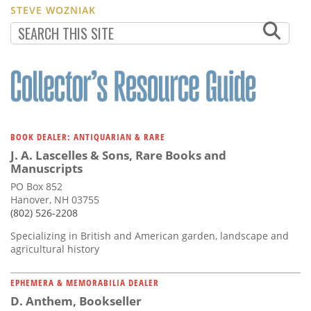
STEVE WOZNIAK
BOOK DEALER: ANTIQUARIAN & RARE
J. A. Lascelles & Sons, Rare Books and
Manuscripts
PO Box 852
Hanover, NH 03755
(802) 526-2208
Specializing in British and American garden, landscape and
agricultural history
EPHEMERA & MEMORABILIA DEALER
D. Anthem, Bookseller