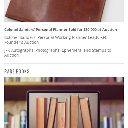
Colonel Sanders' Personal Planner Sold for $30,000 at Auction
Colonel Sanders' Personal Working Planner Leads KFC
Founder's Auction
JFK Autographs, Photographs, Ephemera, and Stamps to
Auction
RARE BOOKS