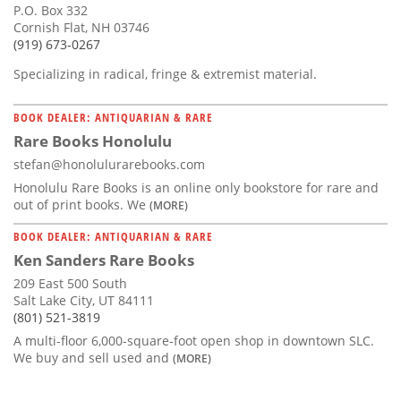
P.O. Box 332
Cornish Flat, NH 03746
(919) 673-0267
Specializing in radical, fringe & extremist material.
BOOK DEALER: ANTIQUARIAN & RARE
Rare Books Honolulu
stefan@honolulurarebooks.com
Honolulu Rare Books is an online only bookstore for rare and
out of print books. We
(MORE)
BOOK DEALER: ANTIQUARIAN & RARE
Ken Sanders Rare Books
209 East 500 South
Salt Lake City, UT 84111
(801) 521-3819
A multi-floor 6,000-square-foot open shop in downtown SLC.
We buy and sell used and
(MORE)