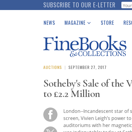
Skip
SUBSCRIBE TO OUR E-LETTER
Webf
to
main
NEWS
MAGAZINE
STORE
RES
content
Print Issues
Place 
Catalogues Received
See t
Auction Guide
Download Center
AUCTIONS
|
SEPTEMBER 27, 2017
Sotheby's Sale of the 
to £2.2 Million
London--Incandescent star of 
screen, Vivien Leigh’s power to 
auditoriums with her magneti