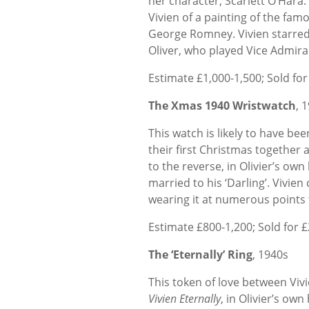
her character, Scarlett O’Hara.
Vivien of a painting of the f
George Romney. Vivien starred
Oliver, who played Vice Admira
Estimate £1,000-1,500; Sold for
The Xmas 1940 Wristwatch
, 
This watch is likely to have be
their first Christmas together 
to the reverse, in Olivier’s own
married to his ‘Darling’. Vivie
wearing it at numerous points t
Estimate £800-1,200; Sold for 
The ‘Eternally’ Ring
, 1940s
This token of love between Vivi
Vivien Eternally
, in Olivier’s own