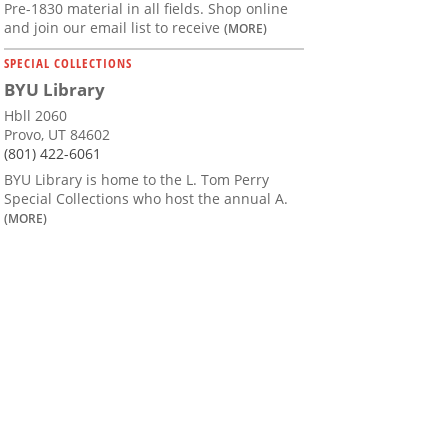
Pre-1830 material in all fields. Shop online
and join our email list to receive
(MORE)
SPECIAL COLLECTIONS
BYU Library
Hbll 2060
Provo, UT 84602
(801) 422-6061
BYU Library is home to the L. Tom Perry
Special Collections who host the annual A.
(MORE)