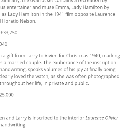
 Similarly, the oval locket contains a recreation by
amous entertainer and muse Emma, Lady Hamilton by
 as Lady Hamilton in the 1941 film opposite Laurence
l Horatio Nelson.
 £33,750
1940
en a gift from Larry to Vivien for Christmas 1940, marking
as a married couple. The exuberance of the inscription
 handwriting, speaks volumes of his joy at finally being
n clearly loved the watch, as she was often photographed
hroughout her life, in private and public.
£25,000
en and Larry is inscribed to the interior
Laurence Olivier
 handwriting.