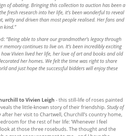
 of abating. Bringing this collection to auction has been a
the fresh research into her life, it’s been wonderful to reveal
nt, witty and driven than most people realised. Her fans and
n kind.”
ed:
“Being able to share our grandmother’s legacy through
r memory continues to live on. It’s been incredibly exciting
ow Vivien lived her life, her love of art and books and old
ecorated her homes. We felt the time was right to share
rld and just hope the successful bidders will enjoy these
urchill to Vivien Leigh
- this still-life of roses painted
eveals the little-known story of their friendship.
Study of
 after her visit to Chartwell, Churchill’s country home,
edroom for the rest of her life: ‘Whenever I feel
I look at those three rosebuds. The thought and the