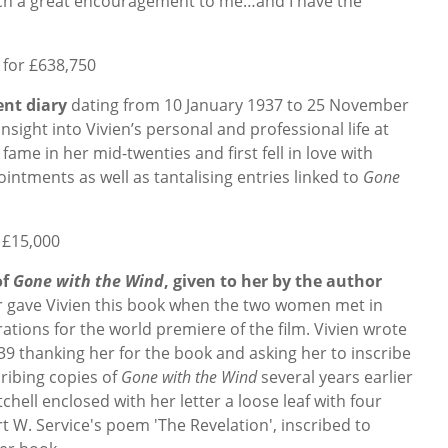
such a great encouragement to me…and I have the
 for £638,750
nt diary
dating from 10 January 1937 to 25 November
nsight into Vivien’s personal and professional life at
 fame in her mid-twenties
and first fell in love with
pointments as well as tantalising entries linked to
Gone
 £15,000
of
Gone with the Wind
, given to her by the author
 gave Vivien this book when the two women met in
ations for the world premiere of the film.
Vivien wrote
9 thanking her for the book and asking her to inscribe
cribing copies of
Gone with the Wind
several years earlier
hell enclosed with her letter a loose leaf with four
t W. Service's poem 'The Revelation', inscribed to