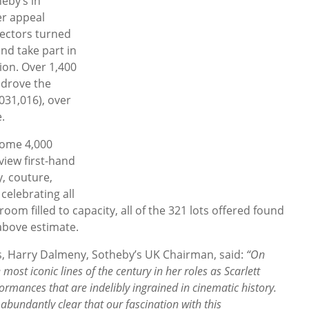
eby’s in
er appeal
ectors turned
and take part in
tion. Over 1,400
 drove the
,031,016), over
.
some 4,000
view first-hand
y, couture,
celebrating all
leroom filled to capacity, all of the 321 lots offered found
 above estimate.
, Harry Dalmeny, Sotheby’s UK Chairman, said:
“On
 most iconic lines of the century in her roles as Scarlett
mances that are indelibly ingrained in cinematic history.
bundantly clear that our fascination with this