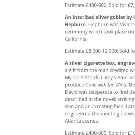
Estimate £400-600; Sold for £7
An inscribed silver goblet by
Hepburn
. Hepburn was Vivien’
ceremony which took place on 
California.
Estimate £8,000-12,000; Sold f
A silver cigarette box, engra
a gift from the man credited wi
Myron Selznick, Larry’s Americ
produce
Gone with the Wind.
Des
David was desperate to find the
described in the novel: strikin
skin and an arresting face. La
engineered the meeting betwee
Atlanta scenes.
Estimate £400-600; Sold for £1