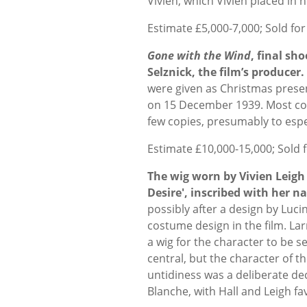
Vivien, which Vivien placed in 
Estimate £5,000-7,000; Sold for
Gone with the Wind
, final sh
Selznick, the film’s producer.
were given as Christmas present
on 15 December 1939. Most cop
few copies, presumably to espec
Estimate £10,000-15,000; Sold 
The wig worn by Vivien Leigh
Desire', inscribed with her 
possibly after a design by Luc
costume design in the film. Lar
a wig for the character to be se
central, but the character of t
untidiness was a deliberate dec
Blanche, with Hall and Leigh fa