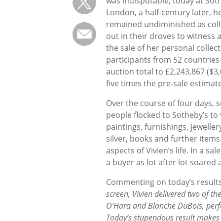
was indisputable; today at Soth
London, a half-century later, h
remained undiminished as coll
out in their droves to witness 
the sale of her personal collec
participants from 52 countries
auction total to £2,243,867 ($3
five times the pre-sale estimate
Over the course of four days, 
people flocked to Sotheby’s to 
paintings, furnishings, jeweller
silver, books and further items 
aspects of Vivien’s life. In a sa
a buyer as lot after lot soared
Commenting on today’s results
screen, Vivien delivered two of the
O’Hara and Blanche DuBois, perfor
Today’s stupendous result makes a