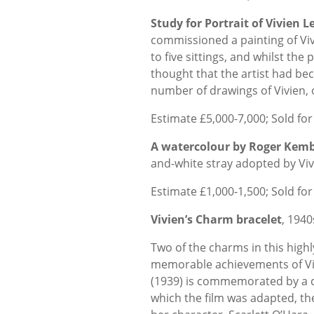
Study for Portrait of Vivien 
commissioned a painting of Viv
to five sittings, and whilst the
thought that the artist had bec
number of drawings of Vivien, o
Estimate £5,000-7,000; Sold for
A watercolour by Roger Kemb
and-white stray adopted by Viv
Estimate £1,000-1,500; Sold for
Vivien’s Charm bracelet
, 1940
Two of the charms in this hig
memorable achievements of Viv
(1939) is commemorated by a
which the film was adapted, th