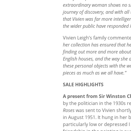
extraordinary woman shows no sign
journey of discovery, and with all 
that Vivien was far more intellige
the wider public have responded i
Vivien Leigh’s family comment
her collection has ensured that he
finding out more and more about h
English houses, and the way she d
these personal objects with the wo
pieces as much as we all have.”
SALE HIGHLIGHTS
A present from Sir Winston Ch
by the politician in the 1930s r
Roses
was sent to Vivien shortly
in August 1951. It hung in her b
particularly low or depressed 