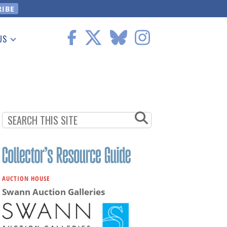
US
 Information
AUCTION HOUSE
Swann Auction Galleries