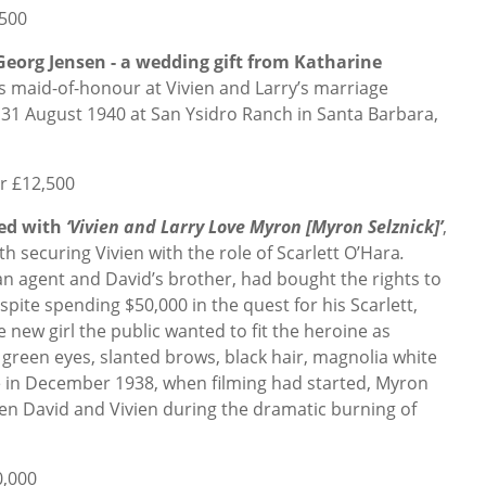
,500
 Georg Jensen - a wedding gift from Katharine
s maid-of-honour at Vivien and Larry’s marriage
31 August 1940 at San Ysidro Ranch in Santa Barbara,
or £12,500
ved with
‘Vivien and Larry Love Myron [Myron Selznick]’
,
th securing Vivien with the role of Scarlett O’Hara
.
an agent and David’s brother, had bought the rights to
pite spending $50,000 in the quest for his Scarlett,
 new girl the public wanted to fit the heroine as
g green eyes, slanted brows, black hair, magnolia white
te in December 1938, when filming had started, Myron
n David and Vivien during the dramatic burning of
0,000