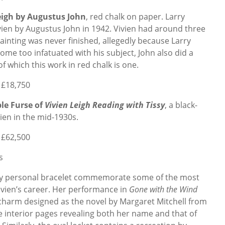
Leigh by Augustus John
, red chalk on paper. Larry
ien by Augustus John in 1942. Vivien had around three
 painting was never finished, allegedly because Larry
ome too infatuated with his subject, John also did a
f which this work in red chalk is one.
 £18,750
le Furse of
Vivien Leigh Reading with Tissy
, a black-
ien in the mid-1930s.
 £62,500
s
hly personal bracelet commemorate some of the most
ien’s career. Her performance in
Gone with the Wind
 charm designed
as the novel by Margaret Mitchell from
e interior pages revealing both her name and that of