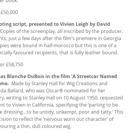
her book.
 £50,000
ooting script, presented to Vivien Leigh by David
Copies of the screenplay, all inscribed by the producer,
s, just a few days after the film's premiere in Georgia
ies were bound in half-morocco but this is one of a
ially favoured recipients, that is fully leather bound.
for £58,750
 as Blanche DuBois in the film 'A Streetcar Named
name.
Made by Stanley Hall for Wig Creations and
inda Ballard, who was Oscar® nominated for her
ry, writing to Stanley Hall on 10 August 1950, requested
nt to Vivien in California, specifying the ‘parting to be
he dressing…to be untidy, unkempt, poor and tatty.’ This
ision to reflect the ‘nervous worn out character’ of
vouring a thin, dull coloured wig.