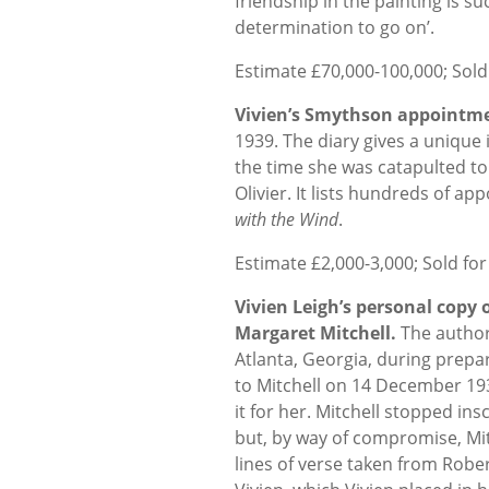
friendship in the painting is 
determination to go on’.
Estimate £70,000-100,000; Sold
Vivien’s Smythson appointme
1939. The diary gives a unique i
the time she was catapulted to
Olivier. It lists hundreds of ap
with the Wind
.
Estimate £2,000-3,000; Sold for
Vivien Leigh’s personal copy 
Margaret Mitchell.
The author
Atlanta, Georgia, during prepar
to Mitchell on 14 December 193
it for her. Mitchell stopped ins
but, by way of compromise, Mitc
lines of verse taken from Rober