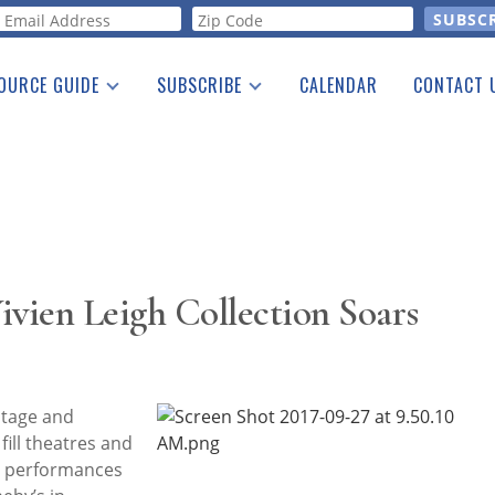
orm
OURCE GUIDE
SUBSCRIBE
CALENDAR
CONTACT 
a Listing
Print Edition
Advertising
he Guide
Free E-letter
Vivien Leigh Collection Soars
stage and
fill theatres and
c performances