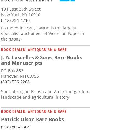
104 East 25th Street
New York, NY 10010
(212) 254-4710
Founded in 1941, Swann is the largest
specialist auctioneer of Works on Paper in
the
(MORE)
BOOK DEALER: ANTIQUARIAN & RARE
J. A. Lascelles & Sons, Rare Books
and Manuscripts
PO Box 852
Hanover, NH 03755
(802) 526-2208
Specializing in British and American garden,
landscape and agricultural history
BOOK DEALER: ANTIQUARIAN & RARE
Patrick Olson Rare Books
(978) 806-3364