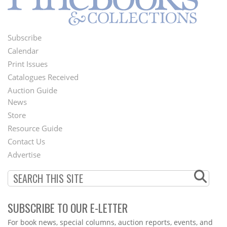
Subscribe
Footer
Calendar
Menu
Print Issues
Catalogues Received
Auction Guide
News
Second
Store
Footer
Resource Guide
Contact Us
Menu
Advertise
SUBSCRIBE TO OUR E-LETTER
Webform
For book news, special columns, auction reports, events, and