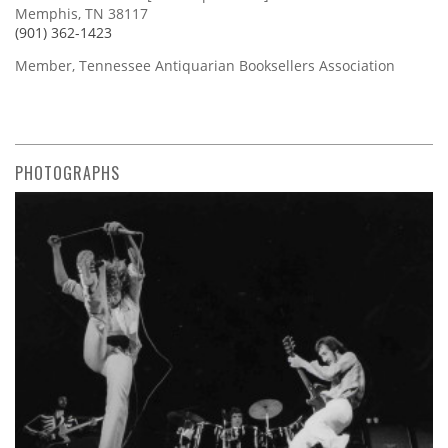
Memphis, TN 38117
(901) 362-1423
Member, Tennessee Antiquarian Booksellers Association
PHOTOGRAPHS