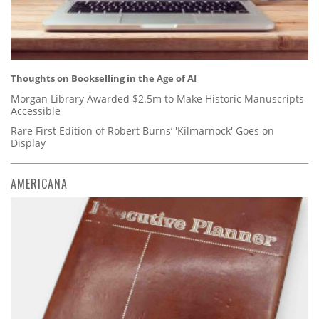
Thoughts on Bookselling in the Age of AI
Morgan Library Awarded $2.5m to Make Historic Manuscripts
Accessible
Rare First Edition of Robert Burns’ 'Kilmarnock' Goes on
Display
AMERICANA