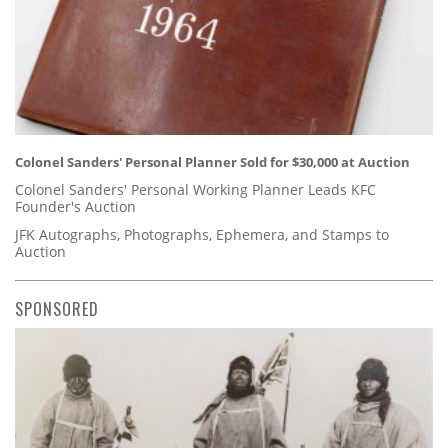
Colonel Sanders' Personal Planner Sold for $30,000 at Auction
Colonel Sanders' Personal Working Planner Leads KFC
Founder's Auction
JFK Autographs, Photographs, Ephemera, and Stamps to
Auction
SPONSORED