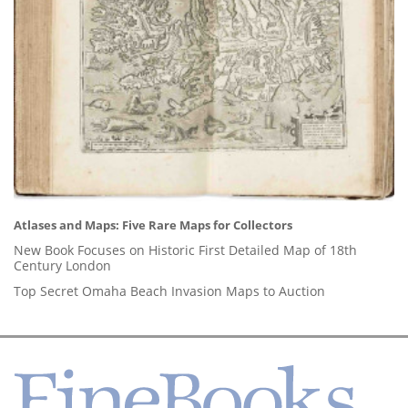
Atlases and Maps: Five Rare Maps for Collectors
New Book Focuses on Historic First Detailed Map of 18th
Century London
Top Secret Omaha Beach Invasion Maps to Auction