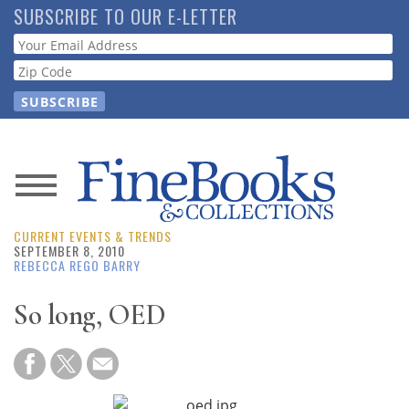
Skip
SUBSCRIBE TO OUR E-LETTER
to
Webform
main
content
News
CURRENT EVENTS & TRENDS
Magazine
SEPTEMBER 8, 2010
REBECCA REGO BARRY
Store
So long, OED
Resource
Guide