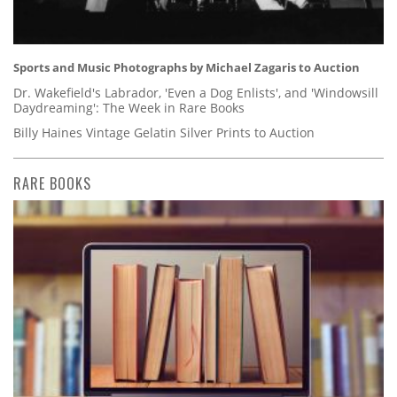
Sports and Music Photographs by Michael Zagaris to Auction
Dr. Wakefield's Labrador, 'Even a Dog Enlists', and 'Windowsill
Daydreaming': The Week in Rare Books
Billy Haines Vintage Gelatin Silver Prints to Auction
RARE BOOKS