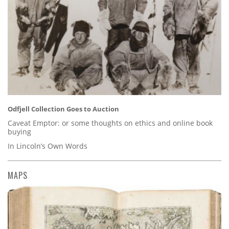
Odfjell Collection Goes to Auction
Caveat Emptor: or some thoughts on ethics and online book
buying
In Lincoln’s Own Words
MAPS