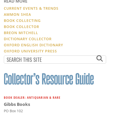
READ MORE
CURRENT EVENTS & TRENDS
AMMON SHEA
BOOK COLLECTING
BOOK COLLECTOR
BREON MITCHELL
DICTIONARY COLLECTOR
OXFORD ENGLISH DICTIONARY
OXFORD UNIVERSITY PRESS
BOOK DEALER: ANTIQUARIAN & RARE
Gibbs Books
PO Box 102