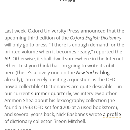
Subscribe
Calendar
Last week, Oxford University Press announced that the
Contact
upcoming third edition of the
Oxford English Dictionary
Us
will only go to press "if there is enough demand for the
printed volume when it becomes ready," reported the
AP
. Otherwise, it shall dwell somewhere in the Internet
ether. Lest you think that I'm going to write its obit.
here (there's a lovely one on the
New Yorker
blog
already), I'm merely positing a question: is the OED
now a collectible? Dictionaries are quite desirable -- in
our current
summer quarterly
, we interview author
Ammon Shea about his lexicography collection (he
found a 1933 OED set for $200 at a used bookstore),
and several years back, Nick Basbanes wrote
a profile
of dictionary collector Breon Mitchell.