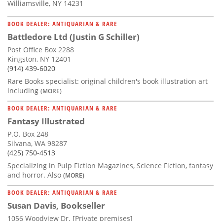
Williamsville, NY 14231
BOOK DEALER: ANTIQUARIAN & RARE
Battledore Ltd (Justin G Schiller)
Post Office Box 2288
Kingston, NY 12401
(914) 439-6020
Rare Books specialist: original children's book illustration art
including
(MORE)
BOOK DEALER: ANTIQUARIAN & RARE
Fantasy Illustrated
P.O. Box 248
Silvana, WA 98287
(425) 750-4513
Specializing in Pulp Fiction Magazines, Science Fiction, fantasy
and horror. Also
(MORE)
BOOK DEALER: ANTIQUARIAN & RARE
Susan Davis, Bookseller
1056 Woodview Dr. [Private premises]