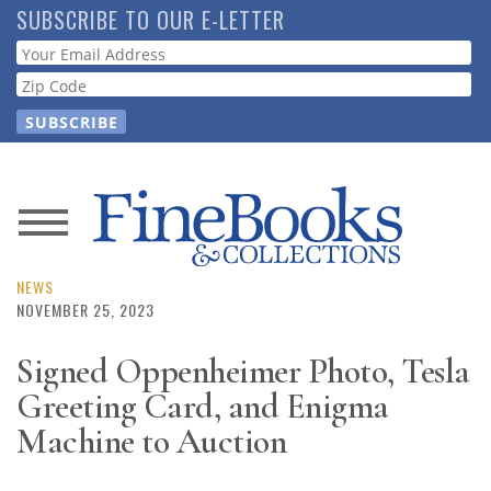
Skip
SUBSCRIBE TO OUR E-LETTER
to
Webform
main
content
News
Magazine
NEWS
NOVEMBER 25, 2023
Store
Signed Oppenheimer Photo, Tesla
Greeting Card, and Enigma
Resource
Guide
Machine to Auction