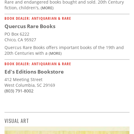
Rare and endangered books bought and sold. 20th Century
fiction, children's,
(MORE)
BOOK DEALER: ANTIQUARIAN & RARE
Quercus Rare Books
PO Box 6222
Chico, CA 95927
Quercus Rare Books offers important books of the 19th and
20th Centuries with a
(MORE)
BOOK DEALER: ANTIQUARIAN & RARE
Ed's Editions Bookstore
412 Meeting Street
West Columbia, SC 29169
(803) 791-8002
VISUAL ART