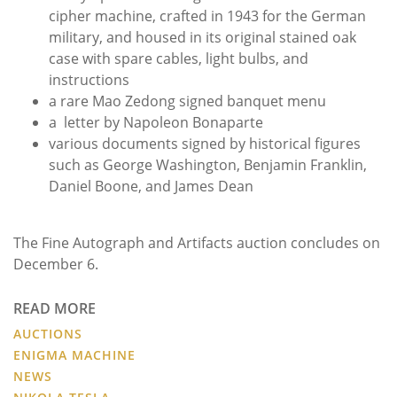
cipher machine, crafted in 1943 for the German
military, and housed in its original stained oak
case with spare cables, light bulbs, and
instructions
a rare Mao Zedong signed banquet menu
a letter by Napoleon Bonaparte
various documents signed by historical figures
such as George Washington, Benjamin Franklin,
Daniel Boone, and James Dean
The Fine Autograph and Artifacts auction concludes on
December 6.
READ MORE
AUCTIONS
ENIGMA MACHINE
NEWS