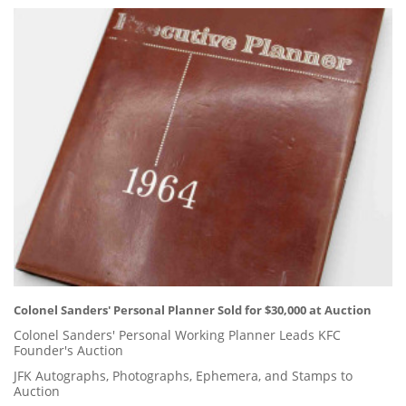
Colonel Sanders' Personal Planner Sold for $30,000 at Auction
Colonel Sanders' Personal Working Planner Leads KFC
Founder's Auction
JFK Autographs, Photographs, Ephemera, and Stamps to
Auction