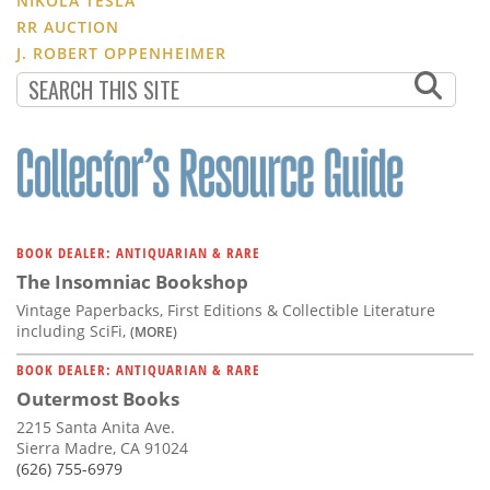
NIKOLA TESLA
RR AUCTION
J. ROBERT OPPENHEIMER
BOOK DEALER: ANTIQUARIAN & RARE
The Insomniac Bookshop
Vintage Paperbacks, First Editions & Collectible Literature
including SciFi,
(MORE)
BOOK DEALER: ANTIQUARIAN & RARE
Outermost Books
2215 Santa Anita Ave.
Sierra Madre, CA 91024
(626) 755-6979