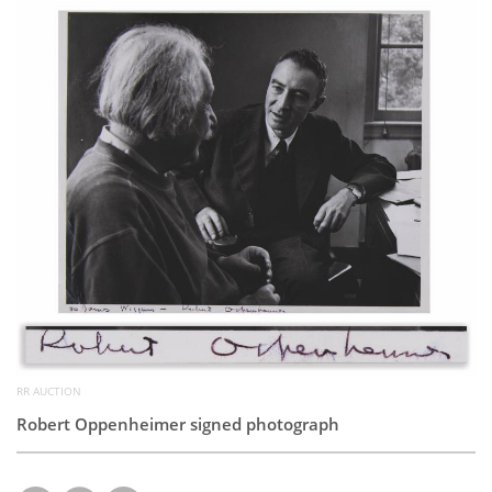
Subscribe
Calendar
Contact
Us
RR AUCTION
Robert Oppenheimer signed photograph