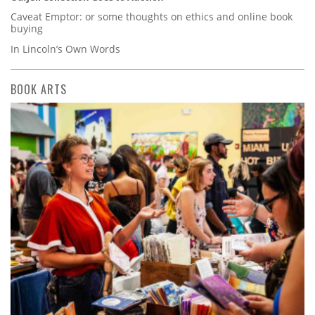
Caveat Emptor: or some thoughts on ethics and online book
buying
In Lincoln’s Own Words
BOOK ARTS