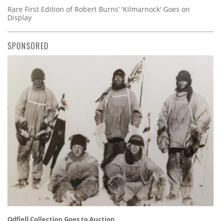
Rare First Edition of Robert Burns’ 'Kilmarnock' Goes on
Display
SPONSORED
Odfjell Collection Goes to Auction