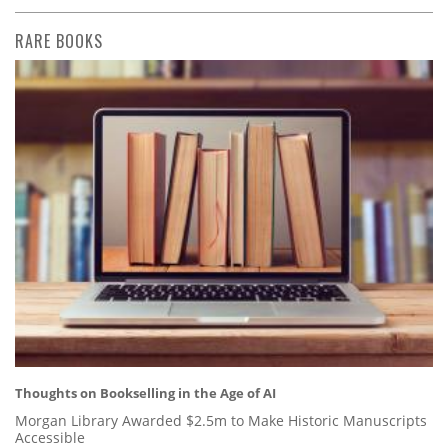
RARE BOOKS
Thoughts on Bookselling in the Age of AI
Morgan Library Awarded $2.5m to Make Historic Manuscripts
Accessible