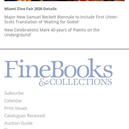
Miami Zine Fair 2026 Details
Major New Samuel Beckett Biennale to Include First Ulster-
Scots Translation of 'Waiting for Godot'
New Celebrations Mark 40 years of ‘Poems on the
Underground’
Subscribe
Footer
Calendar
Menu
Print Issues
Catalogues Received
Auction Guide