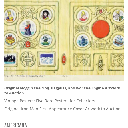
Original Noggin the Nog, Bagpuss, and Ivor the Engine Artwork
to Auction
Vintage Posters: Five Rare Posters for Collectors
Original Iron Man First Appearance Cover Artwork to Auction
AMERICANA