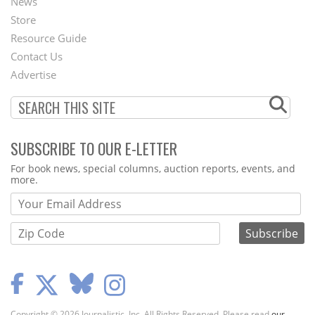
News
Second
Store
Footer
Resource Guide
Contact Us
Menu
Advertise
SUBSCRIBE TO OUR E-LETTER
Webform
For book news, special columns, auction reports, events, and
more.
Copyright © 2026 Journalistic, Inc. All Rights Reserved. Please read
our