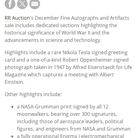
RR Auction
's December Fine Autographs and Artifacts
sale includes dedicated sections highlighting the
historical significance of World War II and the
advancements in science and technology.
Highlights include a rare Nikola Tesla signed greeting
card and a one-of-a-kind Robert Oppenheimer signed
photograph taken in 1947 by Alfred Eisenstaedt for Life
Magazine which captures a meeting with Albert
Einstein.
Other highlights include:
a NASA-Grumman print signed by all 12
moonwalkers, bearing over 300 signatures,
including those of aerospace leaders, political
figures, and engineers from NASA and Grumman
a fully operational Enigma I electromechanical