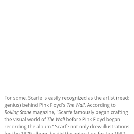
For some, Scarfe is easily recognized as the artist (read:
genius) behind Pink Floyd's
The Wall
. According to
Rolling Stone
magazine, "Scarfe famously began crafting
the visual world of
The Wall
before Pink Floyd began
recording the album." Scarfe not only drew illustrations
for the 1979 album, he did the animation for the 1982