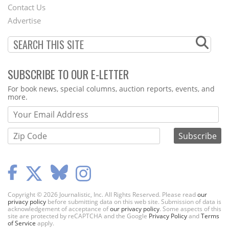
Contact Us
Menu
Advertise
SUBSCRIBE TO OUR E-LETTER
Webform
For book news, special columns, auction reports, events, and
more.
Copyright © 2026 Journalistic, Inc. All Rights Reserved. Please read
our
privacy policy
before submitting data on this web site. Submission of data is
acknowledgement of acceptance of
our privacy policy
. Some aspects of this
site are protected by reCAPTCHA and the Google
Privacy Policy
and
Terms
of Service
apply.