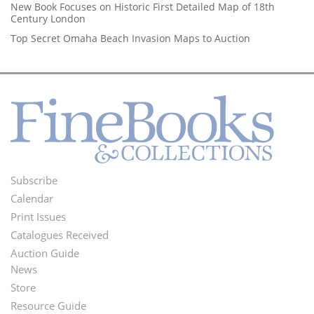
New Book Focuses on Historic First Detailed Map of 18th
Century London
Top Secret Omaha Beach Invasion Maps to Auction
Subscribe
Footer
Calendar
Menu
Print Issues
Catalogues Received
Auction Guide
News
Second
Store
Footer
Resource Guide