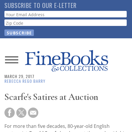
Skip
SUBSCRIBE TO OUR E-LETTER
to
Webform
main
content
News
MARCH 29, 2017
Magazine
REBECCA REGO BARRY
Store
Scarfe's Satires at Auction
Resource
Guide
For more than five decades, 80-year-old English