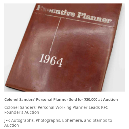
Colonel Sanders' Personal Planner Sold for $30,000 at Auction
Colonel Sanders' Personal Working Planner Leads KFC
Founder's Auction
JFK Autographs, Photographs, Ephemera, and Stamps to
Auction