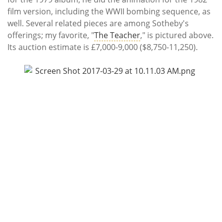
film version, including the WWII bombing sequence, as
well. Several related pieces are among Sotheby's
offerings; my favorite, "
The Teacher
," is pictured above.
Its auction estimate is £7,000-9,000 ($8,750-11,250).