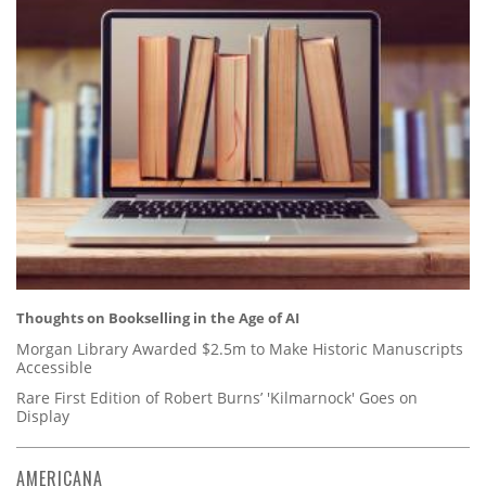
Thoughts on Bookselling in the Age of AI
Morgan Library Awarded $2.5m to Make Historic Manuscripts
Accessible
Rare First Edition of Robert Burns’ 'Kilmarnock' Goes on
Display
AMERICANA