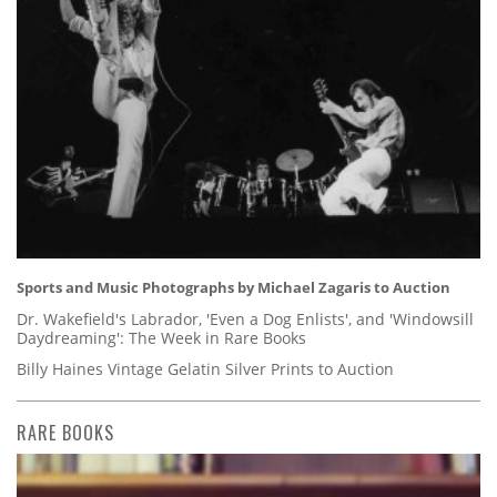
Sports and Music Photographs by Michael Zagaris to Auction
Dr. Wakefield's Labrador, 'Even a Dog Enlists', and 'Windowsill
Daydreaming': The Week in Rare Books
Billy Haines Vintage Gelatin Silver Prints to Auction
RARE BOOKS