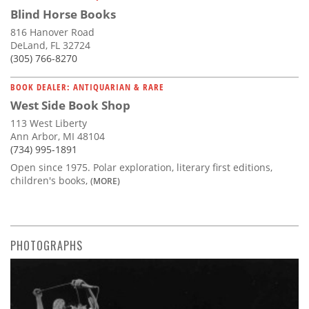
Blind Horse Books
816 Hanover Road
DeLand, FL 32724
(305) 766-8270
BOOK DEALER: ANTIQUARIAN & RARE
West Side Book Shop
113 West Liberty
Ann Arbor, MI 48104
(734) 995-1891
Open since 1975. Polar exploration, literary first editions,
children's books,
(MORE)
PHOTOGRAPHS