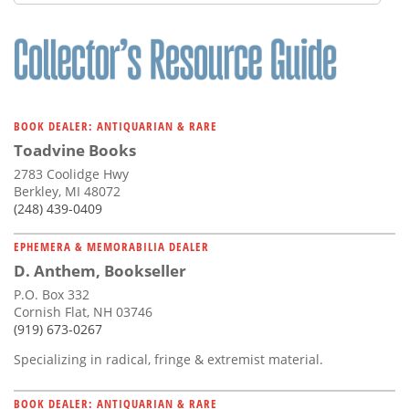
BOOK DEALER: ANTIQUARIAN & RARE
Toadvine Books
2783 Coolidge Hwy
Berkley, MI 48072
(248) 439-0409
EPHEMERA & MEMORABILIA DEALER
D. Anthem, Bookseller
P.O. Box 332
Cornish Flat, NH 03746
(919) 673-0267
Specializing in radical, fringe & extremist material.
BOOK DEALER: ANTIQUARIAN & RARE