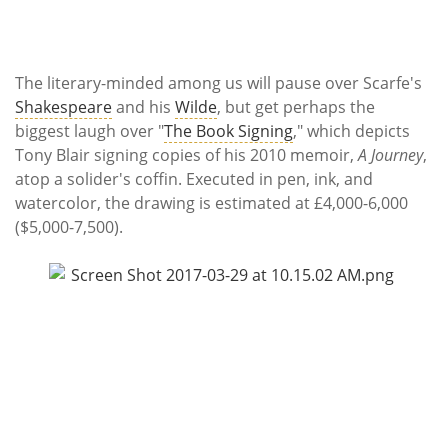
The literary-minded among us will pause over Scarfe's
Shakespeare
and his
Wilde
, but get perhaps the
biggest laugh over "
The Book Signing
," which depicts
Tony Blair signing copies of his 2010 memoir,
A Journey
,
atop a solider's coffin. Executed in pen, ink, and
watercolor, the drawing is estimated at £4,000-6,000
($5,000-7,500).