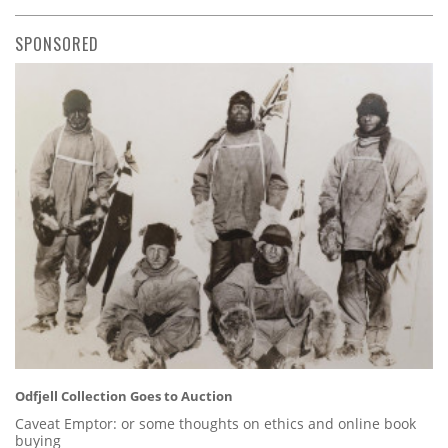
SPONSORED
Odfjell Collection Goes to Auction
Caveat Emptor: or some thoughts on ethics and online book
buying