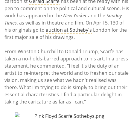
Subscribe
cartoonist
Gerald Scarfe
has been at the ready with his
pen to comment on the political and cultural scene. His
work has appeared in the
New Yorker
and the
Sunday
Calendar
Times
, as well as in theatre and film. On April 5, 130 of
his originals go to
auction at Sotheby's
London for the
Contact
first major sale of his drawings.
Us
From Winston Churchill to Donald Trump, Scarfe has
taken a no-holds-barred approach to his art. In a press
statement, he commented, "I feel it's the duty of an
artist to re-interpret the world and to freshen our stale
vision, making us see what we hadn't realised was
there. What I'm trying to do is simply to bring out their
essential characteristics. I find a particular delight in
taking the caricature as far as I can."