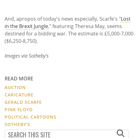
And, apropos of today's news especially, Scarfe's "
Lost
in the Brexit Jungle
," featuring Theresa May, seems
destined for a bidding war. The estimate is £5,000-7,000
($6,250-8,750).
Images via Sotheby's
READ MORE
AUCTION
CARICATURE
GERALD SCARFE
PINK FLOYD
POLITICAL CARTOONS
SOTHEBY'S