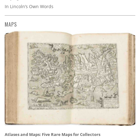
In Lincoln’s Own Words
MAPS
Atlases and Maps: Five Rare Maps for Collectors