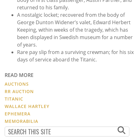
returned to his family.
A nostalgic locket; recovered from the body of
George Dunton Widener’s valet, Edward Herbert
Keeping, within weeks of the tragedy, which has
been displayed in Swedish museum for a number
of years.
Rare pay slip from a surviving crewman; for his six
days of service aboard the Titanic.
READ MORE
AUCTIONS
RR AUCTION
TITANIC
WALLACE HARTLEY
EPHEMERA
MEMORABILIA