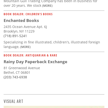
Mountain Gull Trading Company has been in business for
over 20 years. We stock
(MORE)
BOOK DEALER: CHILDREN'S BOOKS
Enchanted Books
2435 Ocean Avenue Apt. 6J
Brooklyn, NY 11229
(718) 891-5241
Specializing in fine illustrated, children's, illustrated foreign
language,
(MORE)
BOOK DEALER: ANTIQUARIAN & RARE
Rainy Day Paperback Exchange
81 Greenwood Avenue
Bethel, CT 06801
(203) 743-6938
VISUAL ART