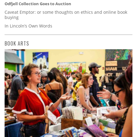
Odfjell Collection Goes to Auction
Caveat Emptor: or some thoughts on ethics and online book
buying
In Lincoln’s Own Words
BOOK ARTS