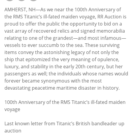
Subscribe
AMHERST, NH—As we near the 100th Anniversary of
Calendar
the RMS Titanic’s ill-fated maiden voyage, RR Auction is
proud to offer the public the opportunity to bid on a
vast array of recovered relics and signed memorabilia
Contact
relating to one of the grandest—and most infamous—
Us
vessels to ever succumb to the sea. These surviving
items convey the astonishing legacy of not only the
ship that epitomized the very meaning of opulence,
luxury, and stability in the early 20th century, but her
passengers as well; the individuals whose names would
forever became synonymous with the most
devastating peacetime maritime disaster in history.
100th Anniversary of the RMS Titanic’s ill-fated maiden
voyage
Last known letter from Titanic’s British bandleader up
auction