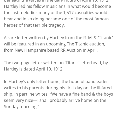
Hartley led his fellow musicians in what would become
the last melodies many of the 1,517 casualties would
hear and in so doing became one of the most famous
heroes of that terrible tragedy.
A rare letter written by Hartley from the R. M. S. ‘Titanic’
will be featured in an upcoming The Titanic auction,
from New Hampshire based RR Auction in April.
The two-page letter written on ‘Titanic’ letterhead, by
Hartley is dated April 10, 1912.
In Hartley’s only letter home, the hopeful bandleader
writes to his parents during his first day on the ill-fated
ship. In part, he writes: “We have a fine band & the boys
seem very nice—I shall probably arrive home on the
Sunday morning.”