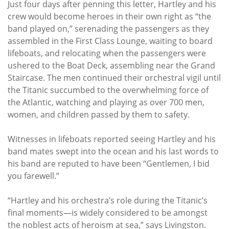
Just four days after penning this letter, Hartley and his
crew would become heroes in their own right as “the
band played on,” serenading the passengers as they
assembled in the First Class Lounge, waiting to board
lifeboats, and relocating when the passengers were
ushered to the Boat Deck, assembling near the Grand
Staircase. The men continued their orchestral vigil until
the Titanic succumbed to the overwhelming force of
the Atlantic, watching and playing as over 700 men,
women, and children passed by them to safety.
Witnesses in lifeboats reported seeing Hartley and his
band mates swept into the ocean and his last words to
his band are reputed to have been “Gentlemen, I bid
you farewell.”
“Hartley and his orchestra’s role during the Titanic’s
final moments—is widely considered to be amongst
the noblest acts of heroism at sea,” says Livingston.