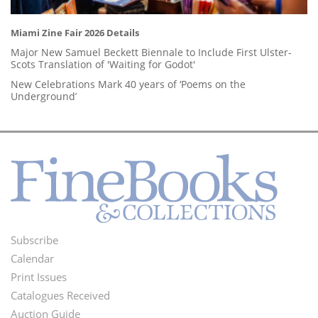
Miami Zine Fair 2026 Details
Major New Samuel Beckett Biennale to Include First Ulster-
Scots Translation of 'Waiting for Godot'
New Celebrations Mark 40 years of ‘Poems on the
Underground’
Subscribe
Footer
Calendar
Menu
Print Issues
Catalogues Received
Auction Guide