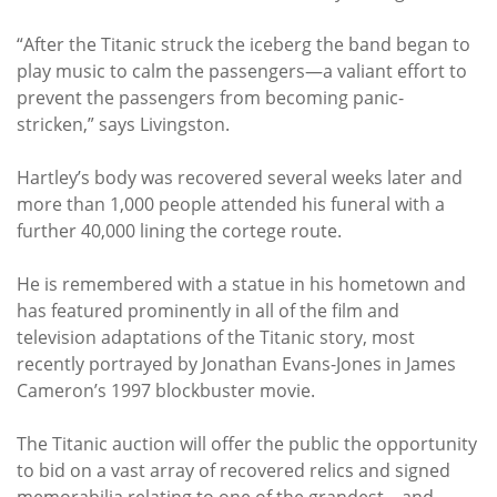
“After the Titanic struck the iceberg the band began to
play music to calm the passengers—a valiant effort to
prevent the passengers from becoming panic-
stricken,” says Livingston.
Hartley’s body was recovered several weeks later and
more than 1,000 people attended his funeral with a
further 40,000 lining the cortege route.
He is remembered with a statue in his hometown and
has featured prominently in all of the film and
television adaptations of the Titanic story, most
recently portrayed by Jonathan Evans-Jones in James
Cameron’s 1997 blockbuster movie.
The Titanic auction will offer the public the opportunity
to bid on a vast array of recovered relics and signed
memorabilia relating to one of the grandest—and