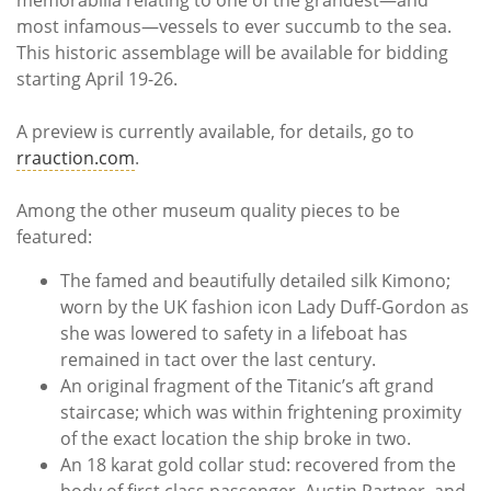
most infamous—vessels to ever succumb to the sea.
This historic assemblage will be available for bidding
starting April 19-26.
A preview is currently available, for details, go to
rrauction.com
.
Among the other museum quality pieces to be
featured:
The famed and beautifully detailed silk Kimono;
worn by the UK fashion icon Lady Duff-Gordon as
she was lowered to safety in a lifeboat has
remained in tact over the last century.
An original fragment of the Titanic’s aft grand
staircase; which was within frightening proximity
of the exact location the ship broke in two.
An 18 karat gold collar stud: recovered from the
body of first class passenger, Austin Partner, and