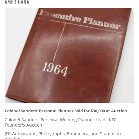
AMERICANA
Colonel Sanders' Personal Planner Sold for $30,000 at Auction
Colonel Sanders' Personal Working Planner Leads KFC
Founder's Auction
JFK Autographs, Photographs, Ephemera, and Stamps to
Auction