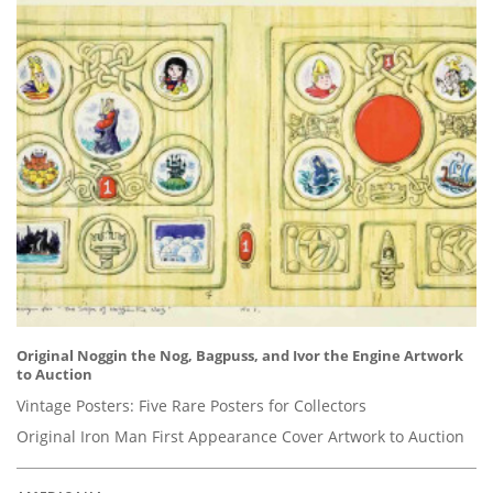
Original Noggin the Nog, Bagpuss, and Ivor the Engine Artwork
to Auction
Vintage Posters: Five Rare Posters for Collectors
Original Iron Man First Appearance Cover Artwork to Auction