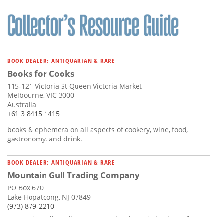
BOOK DEALER: ANTIQUARIAN & RARE
Books for Cooks
115-121 Victoria St Queen Victoria Market
Melbourne, VIC 3000
Australia
+61 3 8415 1415
books & ephemera on all aspects of cookery, wine, food,
gastronomy, and drink.
BOOK DEALER: ANTIQUARIAN & RARE
Mountain Gull Trading Company
PO Box 670
Lake Hopatcong, NJ 07849
(973) 879-2210