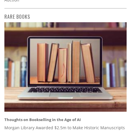
RARE BOOKS
Thoughts on Bookselling in the Age of AI
Morgan Library Awarded $2.5m to Make Historic Manuscripts