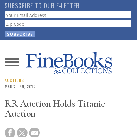
Skip
SUBSCRIBE TO OUR E-LETTER
to
Webform
main
content
News
Magazine
AUCTIONS
MARCH 29, 2012
Store
RR Auction Holds Titanic
Auction
Resource
Guide