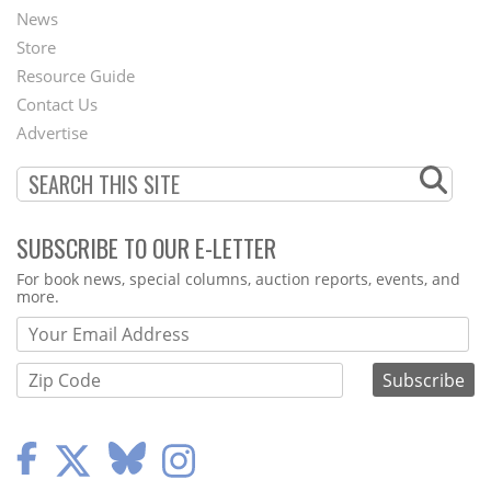
News
Second
Store
Footer
Resource Guide
Contact Us
Menu
Advertise
SUBSCRIBE TO OUR E-LETTER
Webform
For book news, special columns, auction reports, events, and
more.