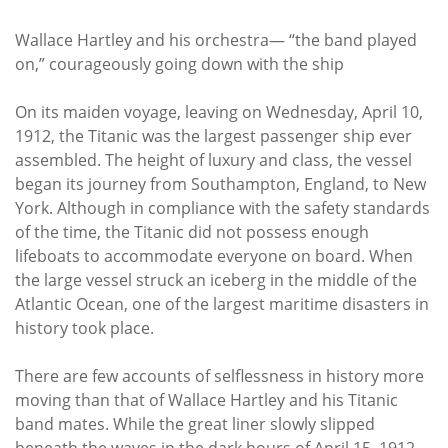
Wallace Hartley and his orchestra— “the band played
on,” courageously going down with the ship
On its maiden voyage, leaving on Wednesday, April 10,
1912, the Titanic was the largest passenger ship ever
assembled. The height of luxury and class, the vessel
began its journey from Southampton, England, to New
York. Although in compliance with the safety standards
of the time, the Titanic did not possess enough
lifeboats to accommodate everyone on board. When
the large vessel struck an iceberg in the middle of the
Atlantic Ocean, one of the largest maritime disasters in
history took place.
There are few accounts of selflessness in history more
moving than that of Wallace Hartley and his Titanic
band mates. While the great liner slowly slipped
beneath the waves in the dark hours of April 15, 1912,