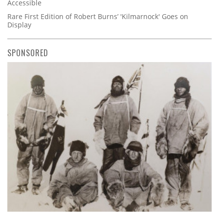
Accessible
Rare First Edition of Robert Burns’ 'Kilmarnock' Goes on
Display
SPONSORED