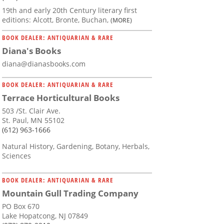
19th and early 20th Century literary first
editions: Alcott, Bronte, Buchan,
(MORE)
BOOK DEALER: ANTIQUARIAN & RARE
Diana's Books
diana@dianasbooks.com
BOOK DEALER: ANTIQUARIAN & RARE
Terrace Horticultural Books
503 /St. Clair Ave.
St. Paul, MN 55102
(612) 963-1666
Natural History, Gardening, Botany, Herbals,
Sciences
BOOK DEALER: ANTIQUARIAN & RARE
Mountain Gull Trading Company
PO Box 670
Lake Hopatcong, NJ 07849