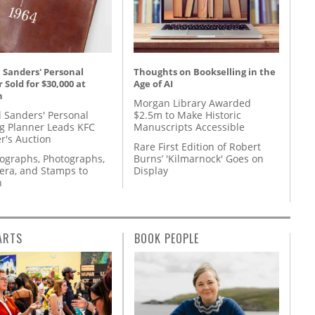
 Sanders' Personal
Thoughts on Bookselling in the
 Sold for $30,000 at
Age of AI
n
Morgan Library Awarded
l Sanders' Personal
$2.5m to Make Historic
g Planner Leads KFC
Manuscripts Accessible
r's Auction
Rare First Edition of Robert
tographs, Photographs,
Burns’ 'Kilmarnock' Goes on
ra, and Stamps to
Display
n
ARTS
BOOK PEOPLE