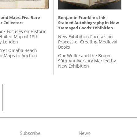
 and Maps: Five Rare
Benjamin Franklin's Ink-
r Collectors
Stained Autobiography in New
'Damaged Goods' Exhibition
ok Focuses on Historic
etailed Map of 18th
New Exhibition Focuses on
y London
Process of Creating Medieval
Books
cret Omaha Beach
on Maps to Auction
Oor Wullie and the Broons
90th Anniversary Marked by
New Exhibition
Subscribe
News