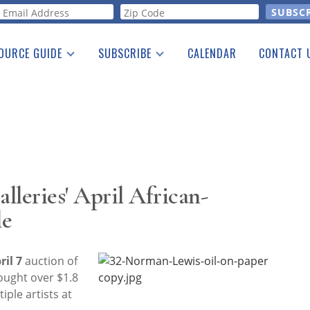
orm
OURCE GUIDE
SUBSCRIBE
CALENDAR
CONTACT 
a Listing
Print Edition
Advertising
he Guide
Free E-letter
leries' April African-
le
ril 7
auction of
ought over $1.8
iple artists at