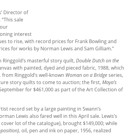
’ Director of
 “This sale
 our
oning interest
es to rise, with record prices for Frank Bowling and
 prices for works by Norman Lewis and Sam Gilliam.”
h Ringgold’s masterful story quilt,
Double Dutch on the
canvas with painted, dyed and pieced fabric, 1988, which
,
from Ringgold’s well-known
Woman on a Bridge
series,
ure story quilts to come to auction; the first,
Maya’s
September for $461,000 as part of the Art Collection of
rtist record set by a large painting in Swann’s
an Lewis also fared well in this April sale. Lewis’s
 cover lot of the catalogue), brought $149,000; while
mposition),
oil, pen and ink on paper, 1956, realized