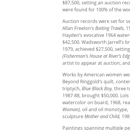
$87,500, setting an auction rec
were found for 100% of the wor
Auction records were set for se
Allan Freelon’s
Baiting Trawls,
1
Hayden’s evocative 1964 wate
$42,500. Wadsworth Jarrell’s b
1979, achieved $27,500, setting
(Fisherman’s House at River’s Edg
artist to appear at auction, and
Works by American women were 
Beyond Ringgold’s quilt, cont
triptych,
Blue Black Boy,
three t
1987-88, brought $50,000. Loïs
watercolor on board, 1968, real
Woman),
oil and oil monotype,
sculpture
Mother and Child,
198
Paintings spanning multiple per