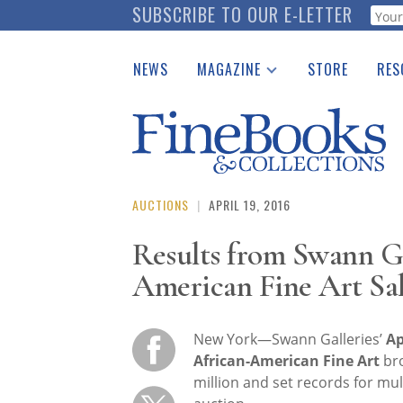
Skip
SUBSCRIBE TO OUR E-LETTER
Webf
to
main
NEWS
MAGAZINE
STORE
RES
content
Print Issues
Place 
Catalogues Received
See t
Auction Guide
Download Center
AUCTIONS
|
APRIL 19, 2016
Results from Swann Gal
American Fine Art Sa
New York—Swann Galleries’
Ap
African-American Fine Art
br
million and set records for mult