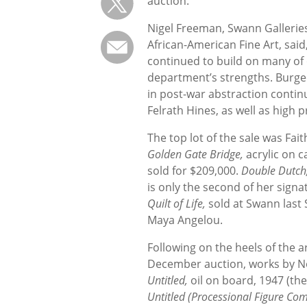
auction.
Nigel Freeman, Swann Galleries
African-American Fine Art, said,
continued to build on many of
department’s strengths. Burge
in post-war abstraction continu
Felrath Hines, as well as high
The top lot of the sale was Fait
Golden Gate Bridge,
acrylic on 
sold for $209,000.
Double Dutch
is only the second of her signat
Quilt of Life,
sold at Swann last 
Maya Angelou.
Following on the heels of the a
December auction, works by Norm
Untitled,
oil on board, 1947 (the
Untitled (Processional Figure Co