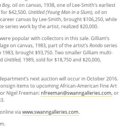
 a Boy,
oil on canvas, 1938, one of Lee-Smith’s earliest
 for $42,500.
Untitled (Young Man in a Slum),
oil on
d-career canvas by Lee-Smith, brought $106,250, while
te series work by the artist, realized $20,000.
ere popular with collectors in this sale. Gilliam’s
lage on canvas, 1983, part of the artist’s
Rondo
series
n 1983, brought $93,750. Two smaller Gilliam multi-
nd
Untitled,
1989, sold
for $18,750 and $20,000,
department’s next auction will occur in October 2016.
 consign items to upcoming African-American Fine Art
tor Nigel Freeman:
nfreeman@swanngalleries.com
, or
3.
online via
www.swanngalleries.com
.
mium.