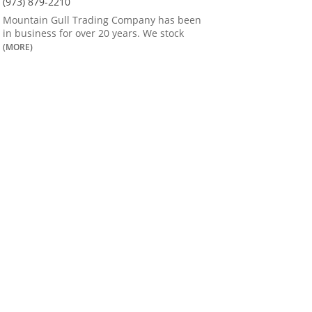
(973) 879-2210
Mountain Gull Trading Company has been
in business for over 20 years. We stock
(MORE)