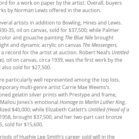
ord for a work on paper by the artist. Overall, buyers
ks by Norman Lewis offered in the auction.
veral artists in addition to Bowling, Hines and Lewis.
930-35, oil on canvas,
sold for $37,500; while Palmer
rcolor and gouache painting
The Blue Nile
brought
right and dynamic acrylic on canvas
The Messengers,
 a record for the artist at auction. Robert Neal’s
Untitled
e),
oil on canvas, circa 1939, was the first work by the
 also sold for $27,500.
particularly well represented among the top lots.
emporary multi-genre artist Carrie Mae Weems’s
oned gelatin silver prints with Prestype and frame,
 Mailou Jones’s emotional
Homage to Martin Luther King,
ized $40,000; while Elizabeth Catlett’s
Untitled (Head of a
 1958, brought $37,500, and her two-part cast bronze
5, sold for $15,600.
iods of Hughie Lee-Smith’s career sold will in the