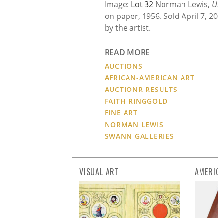
Image:
Lot 32
Norman Lewis,
U
on paper, 1956. Sold April 7, 2
by the artist.
READ MORE
AUCTIONS
AFRICAN-AMERICAN ART
AUCTIONR RESULTS
FAITH RINGGOLD
FINE ART
NORMAN LEWIS
SWANN GALLERIES
VISUAL ART
AMERI