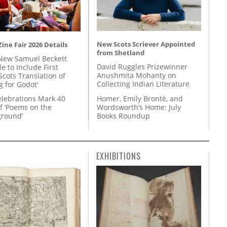
New Scots Scriever Appointed
ine Fair 2026 Details
from Shetland
New Samuel Beckett
David Ruggles Prizewinner
e to Include First
Anushmita Mohanty on
Scots Translation of
Collecting Indian Literature
g for Godot'
Homer, Emily Brontë, and
lebrations Mark 40
Wordsworth’s Home: July
f ‘Poems on the
Books Roundup
round’
EXHIBITIONS