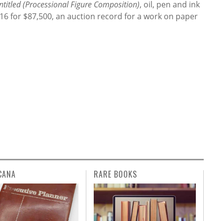
ntitled (Processional Figure Composition)
, oil, pen and ink
016 for $87,500, an auction record for a work on paper
CANA
RARE BOOKS