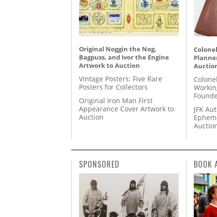
Original Noggin the Nog,
Colonel
Bagpuss, and Ivor the Engine
Planner
Artwork to Auction
Auctio
Vintage Posters: Five Rare
Colone
Posters for Collectors
Workin
Founde
Original Iron Man First
Appearance Cover Artwork to
JFK Au
Auction
Epheme
Auctio
SPONSORED
BOOK 