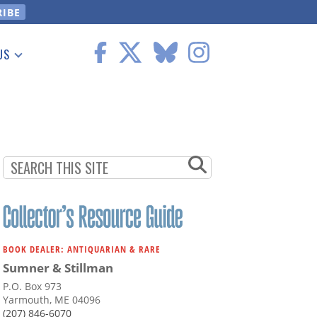
US
 Information
BOOK DEALER: ANTIQUARIAN & RARE
Sumner & Stillman
P.O. Box 973
Yarmouth, ME 04096
(207) 846-6070