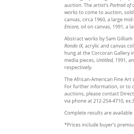
auction. The artist’s
Portrait of
works to come to auction, sold
canvas, circa 1960, a large mi
Encore,
oil on canvas, 1991, a la
Abstract works by Sam Gilliam w
Rondo IX,
acrylic and canvas col
hung at the Corcoran Gallery i
media pieces,
Untitled,
1991, a
respectively.
The African-American Fine Art 
For further information, or to
auctions, please contact Direc
via phone at 212-254-4710, ex.3
Complete results are available 
*Prices include buyer’s pre