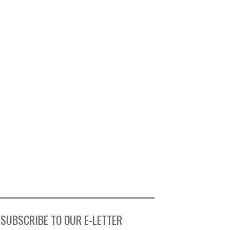
SUBSCRIBE TO OUR E-LETTER