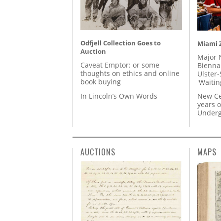
Odfjell Collection Goes to
Miami Z
Auction
Major 
Caveat Emptor: or some
Biennal
thoughts on ethics and online
Ulster-
book buying
'Waitin
In Lincoln’s Own Words
New Ce
years o
Underg
AUCTIONS
MAPS