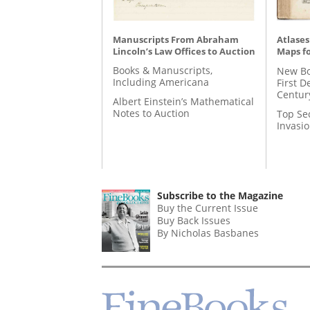
Manuscripts From Abraham
Atlases
Lincoln’s Law Offices to Auction
Maps fo
Books & Manuscripts,
New Bo
Including Americana
First D
Centur
Albert Einstein’s Mathematical
Notes to Auction
Top Se
Invasi
Subscribe to the Magazine
Buy the Current Issue
Buy Back Issues
By Nicholas Basbanes