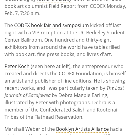
Subscribe
book art columnist Field Report from CODEX Monday,
Feb. 7, 7:20 a.m.
Calendar
The
CODEX book fair and symposium
kicked off last
Contact
night with a VIP reception at the UC Berkeley Student
Us
Center Ballroom. One hundred and thirty-eight
exhibitors from around the world have tables filled
with book art, fine press books, and livres d'art.
Peter Koch
(seen here at left), the entrepreneur who
created and directs the CODEX Foundation, is himself
an artist and publisher of fine editions. He is showing
recent works, and I was particularly taken by
The Lost
Journals of Sacajawea
by Debra Magpie Earling,
illustrated by Peter with photographs. Debra is a
member of the Confederated Salish and Kootenai
Tribes of the Flathead Reservation.
Marshall Weber of the
Booklyn Artists Alliance
had a