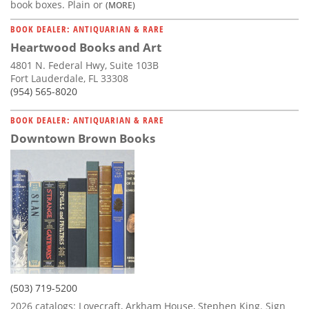
book boxes. Plain or
(MORE)
BOOK DEALER: ANTIQUARIAN & RARE
Heartwood Books and Art
4801 N. Federal Hwy, Suite 103B
Fort Lauderdale, FL 33308
(954) 565-8020
BOOK DEALER: ANTIQUARIAN & RARE
Downtown Brown Books
(503) 719-5200
2026 catalogs: Lovecraft, Arkham House, Stephen King. Sign