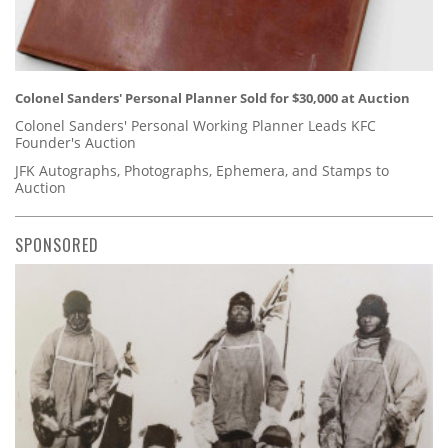
Colonel Sanders' Personal Planner Sold for $30,000 at Auction
Colonel Sanders' Personal Working Planner Leads KFC
Founder's Auction
JFK Autographs, Photographs, Ephemera, and Stamps to
Auction
SPONSORED