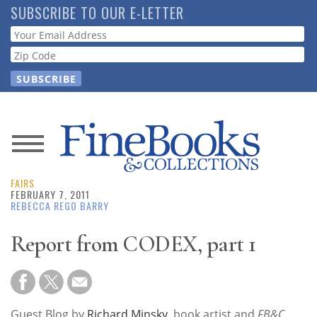
Skip
SUBSCRIBE TO OUR E-LETTER
to
Webform
main
content
News
FAIRS
Magazine
FEBRUARY 7, 2011
REBECCA REGO BARRY
Store
Report from CODEX, part 1
Resource
Guide
Guest Blog by
Richard Minsky
, book artist and
FB&C