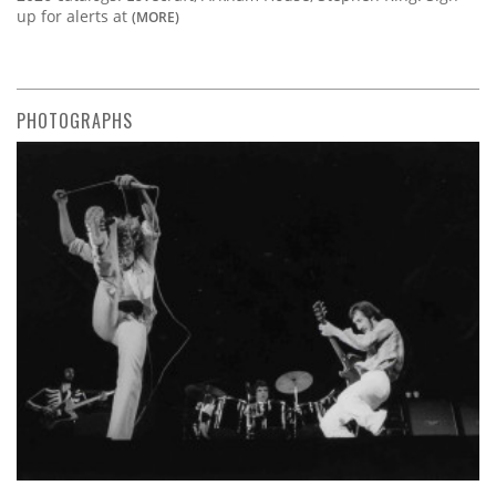
up for alerts at
(MORE)
PHOTOGRAPHS