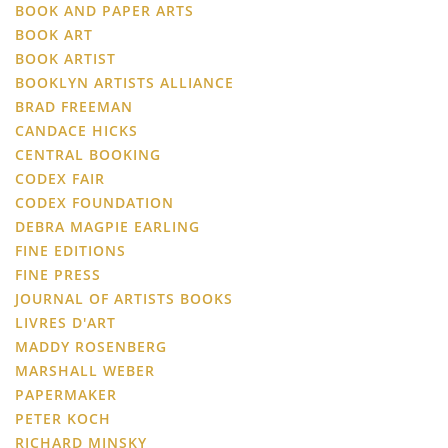
BOOK AND PAPER ARTS
BOOK ART
BOOK ARTIST
BOOKLYN ARTISTS ALLIANCE
BRAD FREEMAN
CANDACE HICKS
CENTRAL BOOKING
CODEX FAIR
CODEX FOUNDATION
DEBRA MAGPIE EARLING
FINE EDITIONS
FINE PRESS
JOURNAL OF ARTISTS BOOKS
LIVRES D'ART
MADDY ROSENBERG
MARSHALL WEBER
PAPERMAKER
PETER KOCH
RICHARD MINSKY