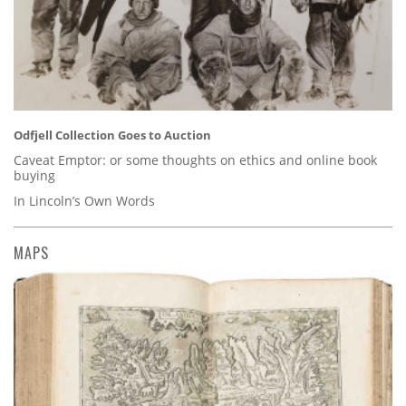
Odfjell Collection Goes to Auction
Caveat Emptor: or some thoughts on ethics and online book
buying
In Lincoln’s Own Words
MAPS