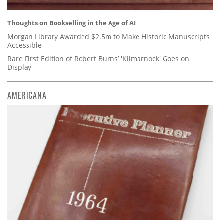
Thoughts on Bookselling in the Age of AI
Morgan Library Awarded $2.5m to Make Historic Manuscripts
Accessible
Rare First Edition of Robert Burns’ 'Kilmarnock' Goes on
Display
AMERICANA