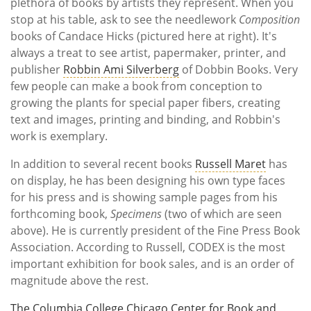
plethora of books by artists they represent. When you
stop at his table, ask to see the needlework
Composition
books of Candace Hicks (pictured here at right). It's
always a treat to see artist, papermaker, printer, and
publisher
Robbin Ami Silverberg
of Dobbin Books. Very
few people can make a book from conception to
growing the plants for special paper fibers, creating
text and images, printing and binding, and Robbin's
work is exemplary.
In addition to several recent books
Russell Maret
has
on display, he has been designing his own type faces
for his press and is showing sample pages from his
forthcoming book,
Specimens
(two of which are seen
above). He is currently president of the Fine Press Book
Association. According to Russell, CODEX is the most
important exhibition for book sales, and is an order of
magnitude above the rest.
The Columbia College Chicago Center for Book and