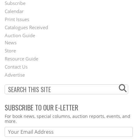
Subscribe
Footer
Calendar
Menu
Print Issues
Catalogues Received
Auction Guide
News
Second
Store
Footer
Resource Guide
Contact Us
Menu
Advertise
SUBSCRIBE TO OUR E-LETTER
Webform
For book news, special columns, auction reports, events, and
more.