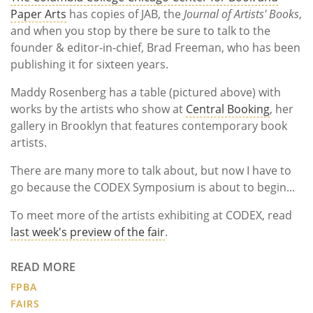
Paper Arts
has copies of JAB, the
Journal of Artists' Books
,
and when you stop by there be sure to talk to the
founder & editor-in-chief, Brad Freeman, who has been
publishing it for sixteen years.
Maddy Rosenberg has a table (pictured above) with
works by the artists who show at
Central Booking
, her
gallery in Brooklyn that features contemporary book
artists.
There are many more to talk about, but now I have to
go because the CODEX Symposium is about to begin...
To meet more of the artists exhibiting at CODEX, read
last week's preview of the fair
.
READ MORE
FPBA
FAIRS