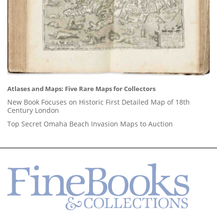
Atlases and Maps: Five Rare Maps for Collectors
New Book Focuses on Historic First Detailed Map of 18th
Century London
Top Secret Omaha Beach Invasion Maps to Auction