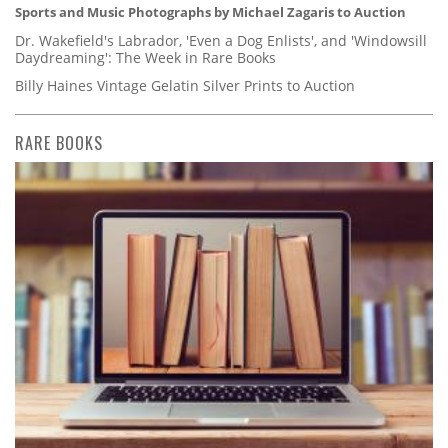
Sports and Music Photographs by Michael Zagaris to Auction
Dr. Wakefield's Labrador, 'Even a Dog Enlists', and 'Windowsill
Daydreaming': The Week in Rare Books
Billy Haines Vintage Gelatin Silver Prints to Auction
RARE BOOKS