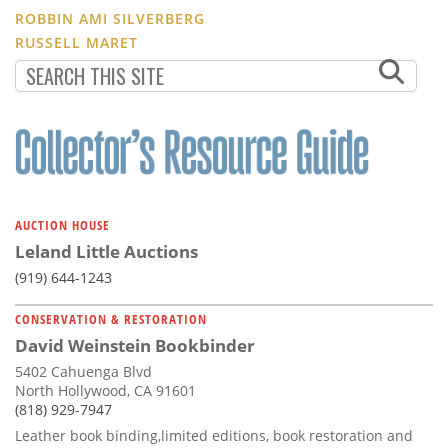
ROBBIN AMI SILVERBERG
RUSSELL MARET
AUCTION HOUSE
Leland Little Auctions
(919) 644-1243
CONSERVATION & RESTORATION
David Weinstein Bookbinder
5402 Cahuenga Blvd
North Hollywood, CA 91601
(818) 929-7947
Leather book binding,limited editions, book restoration and