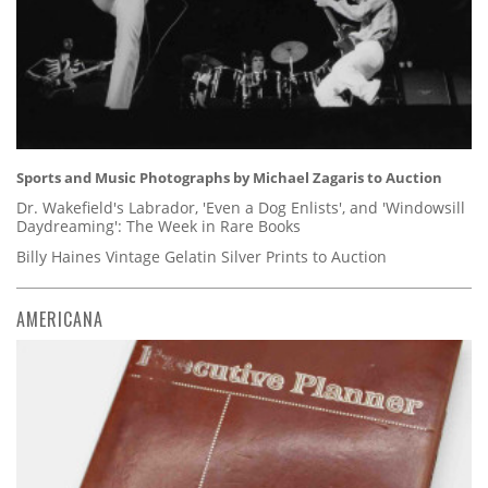
Sports and Music Photographs by Michael Zagaris to Auction
Dr. Wakefield's Labrador, 'Even a Dog Enlists', and 'Windowsill
Daydreaming': The Week in Rare Books
Billy Haines Vintage Gelatin Silver Prints to Auction
AMERICANA