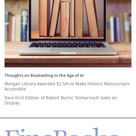
Thoughts on Bookselling in the Age of AI
Morgan Library Awarded $2.5m to Make Historic Manuscripts
Accessible
Rare First Edition of Robert Burns’ 'Kilmarnock' Goes on
Display