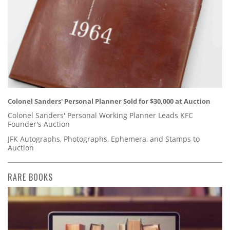
Colonel Sanders' Personal Planner Sold for $30,000 at Auction
Colonel Sanders' Personal Working Planner Leads KFC
Founder's Auction
JFK Autographs, Photographs, Ephemera, and Stamps to
Auction
RARE BOOKS