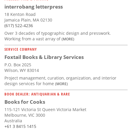
interrobang letterpress
18 Kenton Road
Jamaica Plain, MA 02130
(617) 522-4236
Over 3 decades of typographic design and presswork.
Working from a vast array of
(MORE)
SERVICE COMPANY
Foxtail Books & Library Services
P.O. Box 2025
Wilson, WY 83014
Project management, curation, organization, and interior
design services for home
(MORE)
BOOK DEALER: ANTIQUARIAN & RARE
Books for Cooks
115-121 Victoria St Queen Victoria Market
Melbourne, VIC 3000
Australia
+61 3 8415 1415