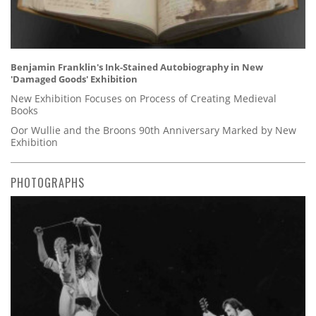
Benjamin Franklin's Ink-Stained Autobiography in New
'Damaged Goods' Exhibition
New Exhibition Focuses on Process of Creating Medieval
Books
Oor Wullie and the Broons 90th Anniversary Marked by New
Exhibition
PHOTOGRAPHS