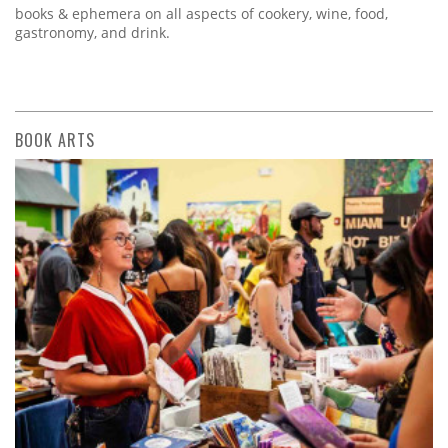
books & ephemera on all aspects of cookery, wine, food,
gastronomy, and drink.
BOOK ARTS