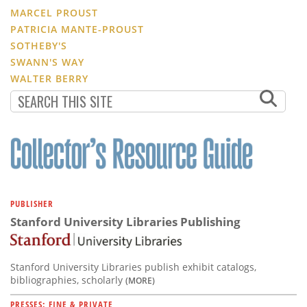
MARCEL PROUST
PATRICIA MANTE-PROUST
SOTHEBY'S
SWANN'S WAY
WALTER BERRY
PUBLISHER
Stanford University Libraries Publishing
Stanford University Libraries publish exhibit catalogs,
bibliographies, scholarly
(MORE)
PRESSES: FINE & PRIVATE