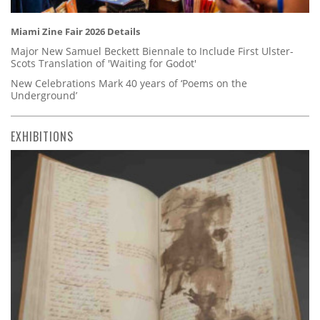
Miami Zine Fair 2026 Details
Major New Samuel Beckett Biennale to Include First Ulster-
Scots Translation of 'Waiting for Godot'
New Celebrations Mark 40 years of ‘Poems on the
Underground’
EXHIBITIONS