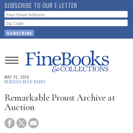
Skip
SUBSCRIBE TO OUR E-LETTER
to
Webform
main
content
News
MAY 25, 2016
Magazine
REBECCA REGO BARRY
Store
Remarkable Proust Archive at
Auction
Resource
Guide