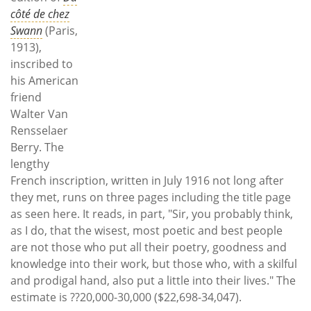
côté de chez
Swann
(Paris,
1913),
inscribed to
his American
friend
Walter Van
Rensselaer
Berry. The
lengthy
French inscription, written in July 1916 not long after
they met, runs on three pages including the title page
as seen here. It reads, in part, "Sir, you probably think,
as I do, that the wisest, most poetic and best people
are not those who put all their poetry, goodness and
knowledge into their work, but those who, with a skilful
and prodigal hand, also put a little into their lives." The
estimate is ??20,000-30,000 ($22,698-34,047).