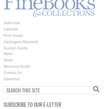
Subscribe
Footer
Calendar
Menu
Print Issues
Catalogues Received
Auction Guide
News
Second
Store
Footer
Resource Guide
Contact Us
Menu
Advertise
SUBSCRIBE TO OUR E-LETTER