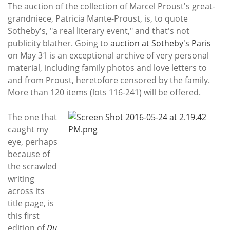
Subscribe
The auction of the collection of Marcel Proust's great-
grandniece, Patricia Mante-Proust, is, to quote
Calendar
Sotheby's, "a real literary event," and that's not
publicity blather. Going to
auction at Sotheby's Paris
Contact
on May 31 is an exceptional archive of very personal
Us
material, including family photos and love letters to
and from Proust, heretofore censored by the family.
More than 120 items (lots 116-241) will be offered.
The one that
caught my
eye, perhaps
because of
the scrawled
writing
across its
title page, is
this first
edition of
Du