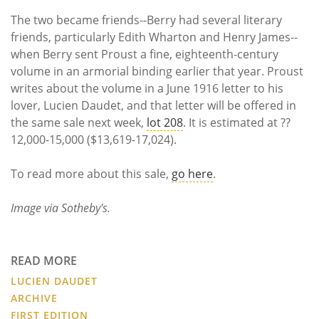
The two became friends--Berry had several literary
friends, particularly Edith Wharton and Henry James--
when Berry sent Proust a fine, eighteenth-century
volume in an armorial binding earlier that year. Proust
writes about the volume in a June 1916 letter to his
lover, Lucien Daudet, and that letter will be offered in
the same sale next week,
lot 208
. It is estimated at ??
12,000-15,000 ($13,619-17,024).
To read more about this sale,
go here
.
Image via Sotheby's.
READ MORE
LUCIEN DAUDET
ARCHIVE
FIRST EDITION