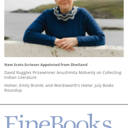
New Scots Scriever Appointed from Shetland
David Ruggles Prizewinner Anushmita Mohanty on Collecting
Indian Literature
Homer, Emily Brontë, and Wordsworth’s Home: July Books
Roundup