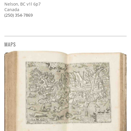
Nelson, BC v1l 6p7
Canada
(250) 354-7869
MAPS