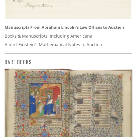
Manuscripts From Abraham Lincoln’s Law Offices to Auction
Books & Manuscripts, Including Americana
Albert Einstein’s Mathematical Notes to Auction
RARE BOOKS