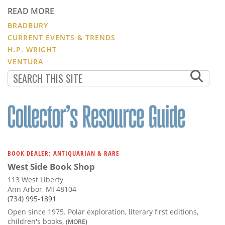
READ MORE
BRADBURY
CURRENT EVENTS & TRENDS
H.P. WRIGHT
VENTURA
BOOK DEALER: ANTIQUARIAN & RARE
West Side Book Shop
113 West Liberty
Ann Arbor, MI 48104
(734) 995-1891
Open since 1975. Polar exploration, literary first editions,
children's books,
(MORE)