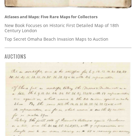
Atlases and Maps: Five Rare Maps for Collectors
New Book Focuses on Historic First Detailed Map of 18th
Century London
Top Secret Omaha Beach Invasion Maps to Auction
AUCTIONS