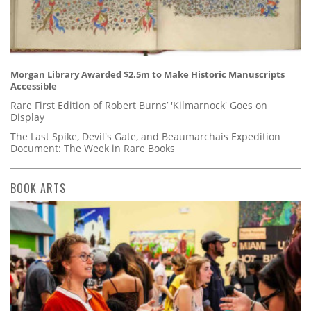
Morgan Library Awarded $2.5m to Make Historic Manuscripts
Accessible
Rare First Edition of Robert Burns’ 'Kilmarnock' Goes on
Display
The Last Spike, Devil's Gate, and Beaumarchais Expedition
Document: The Week in Rare Books
BOOK ARTS