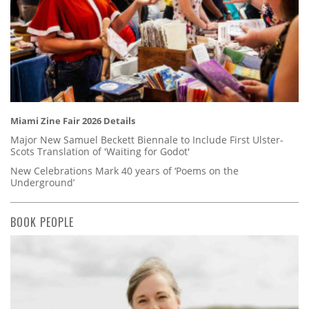
Miami Zine Fair 2026 Details
Major New Samuel Beckett Biennale to Include First Ulster-
Scots Translation of 'Waiting for Godot'
New Celebrations Mark 40 years of ‘Poems on the
Underground’
BOOK PEOPLE