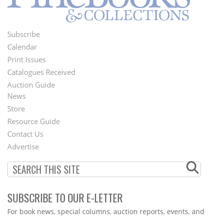
Subscribe
Footer
Calendar
Menu
Print Issues
Catalogues Received
Auction Guide
News
Second
Store
Footer
Resource Guide
Contact Us
Menu
Advertise
SUBSCRIBE TO OUR E-LETTER
Webform
For book news, special columns, auction reports, events, and