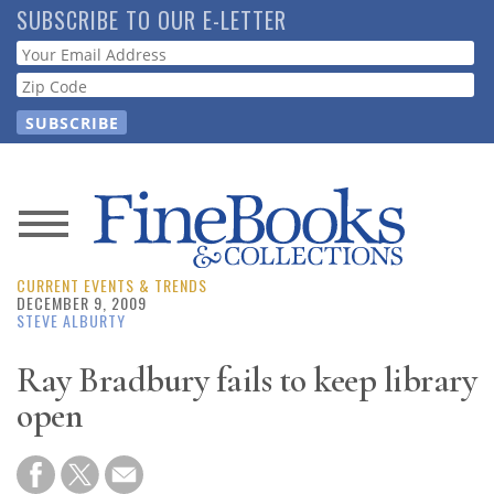
Skip
SUBSCRIBE TO OUR E-LETTER
to
Webform
main
content
News
CURRENT EVENTS & TRENDS
Magazine
DECEMBER 9, 2009
STEVE ALBURTY
Store
Ray Bradbury fails to keep library
open
Resource
Guide