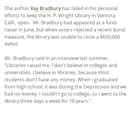
Subscribe
The author
Ray Bradbury
has failed in his personal
efforts to keep the H. P. Wright Library in Ventura,
Calendar
Calif., open. Mr. Bradbury had appeared at a fund-
raiser in June, but when voters rejected a recent bond
Contact
measure, the library was unable to close a $650,000
Us
deficit.
Mr. Bradbury said in an interview last summer,
"Libraries raised me. I don't believe in colleges and
universities. I believe in libraries, because most
students don't have any money. When I graduated
from high school, it was during the Depression and we
had no money. I couldn't go to college, so I went to the
library three days a week for 10 years."