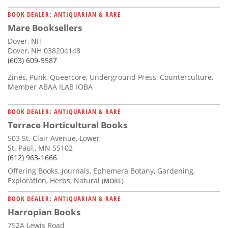
BOOK DEALER: ANTIQUARIAN & RARE
Mare Booksellers
Dover, NH
Dover, NH 038204148
(603) 609-5587
Zines, Punk, Queercore, Underground Press, Counterculture.
Member ABAA ILAB IOBA
BOOK DEALER: ANTIQUARIAN & RARE
Terrace Horticultural Books
503 St. Clair Avenue, Lower
St. Paul,, MN 55102
(612) 963-1666
Offering Books, Journals, Ephemera Botany, Gardening,
Exploration, Herbs, Natural
(MORE)
BOOK DEALER: ANTIQUARIAN & RARE
Harropian Books
752A Lewis Road