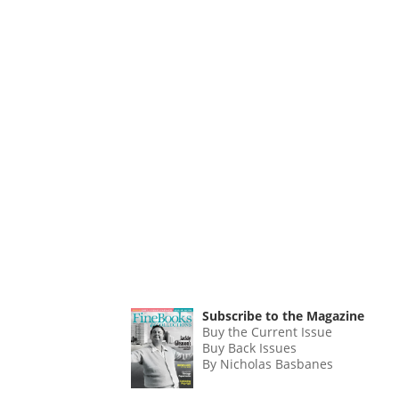
Subscribe to the Magazine
Buy the Current Issue
Buy Back Issues
By Nicholas Basbanes