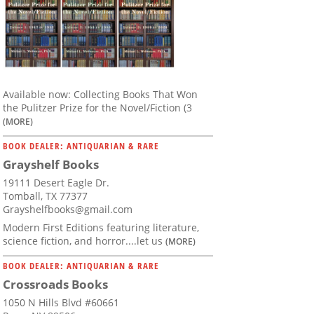
Available now: Collecting Books That Won
the Pulitzer Prize for the Novel/Fiction (3
(MORE)
BOOK DEALER: ANTIQUARIAN & RARE
Grayshelf Books
19111 Desert Eagle Dr.
Tomball, TX 77377
Grayshelfbooks@gmail.com
Modern First Editions featuring literature,
science fiction, and horror....let us
(MORE)
BOOK DEALER: ANTIQUARIAN & RARE
Crossroads Books
1050 N Hills Blvd #60661