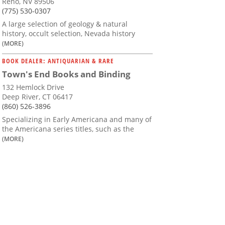
Reno, NV 89506
(775) 530-0307
A large selection of geology & natural
history, occult selection, Nevada history
(MORE)
BOOK DEALER: ANTIQUARIAN & RARE
Town's End Books and Binding
132 Hemlock Drive
Deep River, CT 06417
(860) 526-3896
Specializing in Early Americana and many of
the Americana series titles, such as the
(MORE)