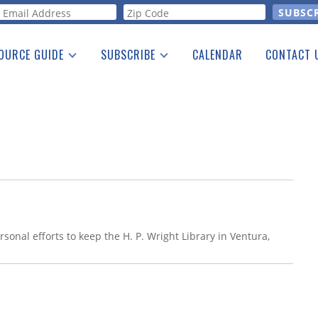
orm
OURCE GUIDE
SUBSCRIBE
CALENDAR
CONTACT 
a Listing
Print Edition
Advertising
he Guide
Free E-letter
sonal efforts to keep the H. P. Wright Library in Ventura,