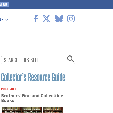
US
 Information
PUBLISHER
Brothers’ Fine and Collectible
Books