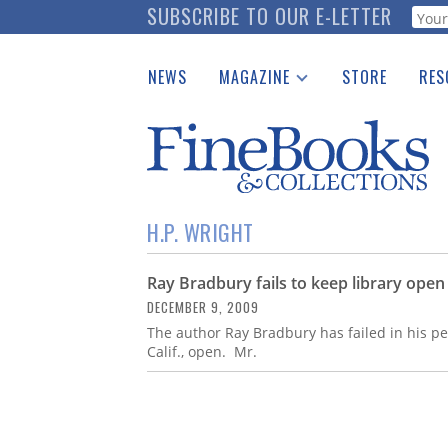
Skip
SUBSCRIBE TO OUR E-LETTER
Webf
to
main
NEWS
MAGAZINE
STORE
RES
content
Print Issues
Place 
Catalogues Received
See t
Auction Guide
Download Center
H.P. WRIGHT
Ray Bradbury fails to keep library open
DECEMBER 9, 2009
The author Ray Bradbury has failed in his per
Calif., open. Mr.