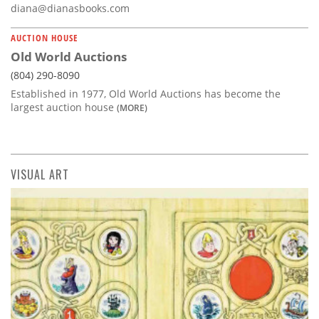
diana@dianasbooks.com
AUCTION HOUSE
Old World Auctions
(804) 290-8090
Established in 1977, Old World Auctions has become the
largest auction house
(MORE)
VISUAL ART