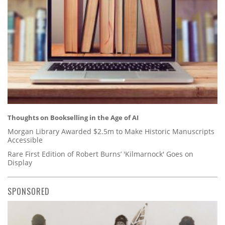
Thoughts on Bookselling in the Age of AI
Morgan Library Awarded $2.5m to Make Historic Manuscripts
Accessible
Rare First Edition of Robert Burns’ 'Kilmarnock' Goes on
Display
SPONSORED