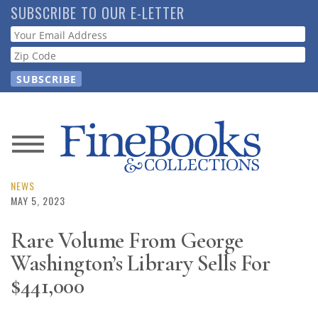
Skip
SUBSCRIBE TO OUR E-LETTER
to
Webform
main
content
News
Magazine
NEWS
MAY 5, 2023
Store
Rare Volume From George
Washington’s Library Sells For
Resource
Guide
$441,000