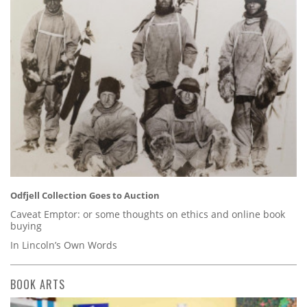
Odfjell Collection Goes to Auction
Caveat Emptor: or some thoughts on ethics and online book
buying
In Lincoln’s Own Words
BOOK ARTS