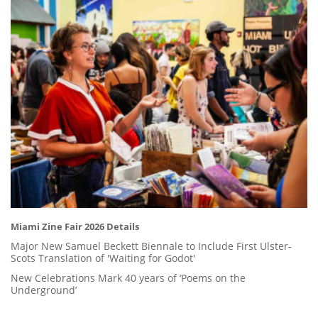
Miami Zine Fair 2026 Details
Major New Samuel Beckett Biennale to Include First Ulster-
Scots Translation of 'Waiting for Godot'
New Celebrations Mark 40 years of ‘Poems on the
Underground’