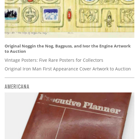
Original Noggin the Nog, Bagpuss, and Ivor the Engine Artwork
to Auction
Vintage Posters: Five Rare Posters for Collectors
Original Iron Man First Appearance Cover Artwork to Auction
AMERICANA