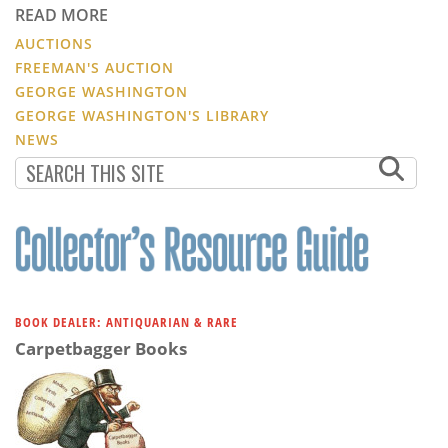
READ MORE
AUCTIONS
FREEMAN'S AUCTION
GEORGE WASHINGTON
GEORGE WASHINGTON'S LIBRARY
NEWS
BOOK DEALER: ANTIQUARIAN & RARE
Carpetbagger Books