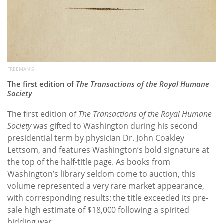
FREEMAN'S
The first edition of
The Transactions of the Royal Humane
Society
The first edition of
The Transactions of the Royal Humane
Society
was gifted to Washington during his second
presidential term by physician Dr. John Coakley
Lettsom, and features Washington’s bold signature at
the top of the half-title page. As books from
Washington’s library seldom come to auction, this
volume represented a very rare market appearance,
with corresponding results: the title exceeded its pre-
sale high estimate of $18,000 following a spirited
bidding war.