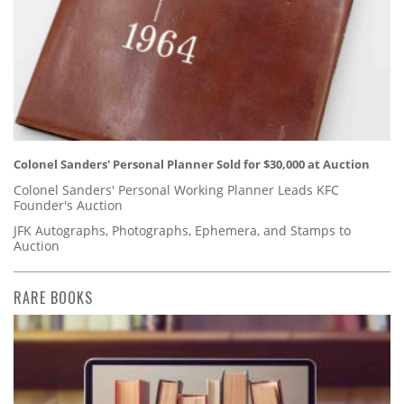
Colonel Sanders' Personal Planner Sold for $30,000 at Auction
Colonel Sanders' Personal Working Planner Leads KFC
Founder's Auction
JFK Autographs, Photographs, Ephemera, and Stamps to
Auction
RARE BOOKS