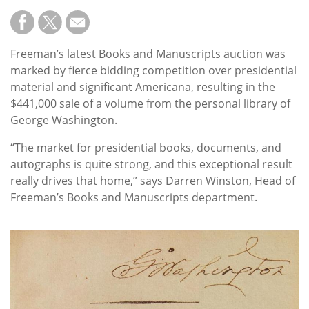
Freeman’s latest Books and Manuscripts auction was
marked by fierce bidding competition over presidential
material and significant Americana, resulting in the
$441,000 sale of a volume from the personal library of
George Washington.
“The market for presidential books, documents, and
autographs is quite strong, and this exceptional result
really drives that home,” says Darren Winston, Head of
Freeman’s Books and Manuscripts department.