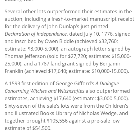
Several other lots outperformed their estimates in the
auction, including a fresh-to-market manuscript receipt
for the delivery of John Dunlap’s just-printed
Declaration of Independence
, dated July 10, 1776, signed
and inscribed by Owen Biddle (achieved $32,760;
estimate: $3,000-5,000); an autograph letter signed by
Thomas Jefferson (sold for $27,720; estimate: $15,000-
25,000); and a 1787 land grant signed by Benjamin
Franklin (achieved $17,640; estimate: $10,000-15,000).
A 1593 first edition of George Gifford’s
A Dialogue
Concerning Witches and Witchcraftes
also outperformed
estimates, achieving $17,640 (estimate: $3,000-5,000).
Sixty-seven of the sale’s lots were from the Children’s
and Illustrated Books Library of Nicholas Wedge, and
together brought $105,556 against a pre-sale low
estimate of $54,500.