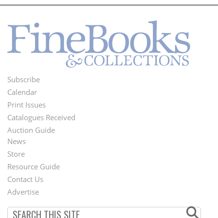
Subscribe
Footer
Calendar
Menu
Print Issues
Catalogues Received
Auction Guide
News
Second
Store
Footer
Resource Guide
Contact Us
Menu
Advertise