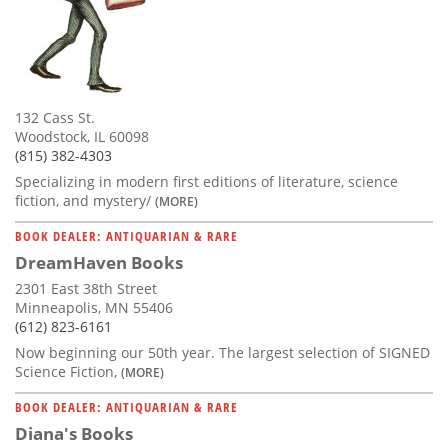
132 Cass St.
Woodstock, IL 60098
(815) 382-4303
Specializing in modern first editions of literature, science
fiction, and mystery/
(MORE)
BOOK DEALER: ANTIQUARIAN & RARE
DreamHaven Books
2301 East 38th Street
Minneapolis, MN 55406
(612) 823-6161
Now beginning our 50th year. The largest selection of SIGNED
Science Fiction,
(MORE)
BOOK DEALER: ANTIQUARIAN & RARE
Diana's Books