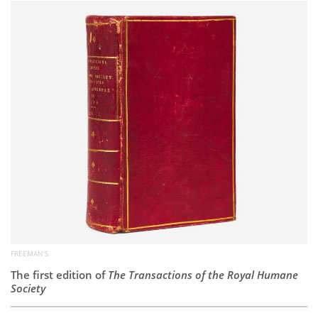
Subscribe
Calendar
Contact
Us
FREEMAN'S
The first edition of
The Transactions of the Royal Humane
Society