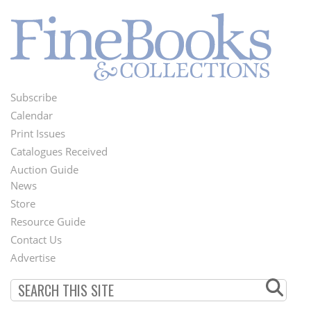
Subscribe
Footer
Calendar
Menu
Print Issues
Catalogues Received
Auction Guide
News
Second
Store
Footer
Resource Guide
Contact Us
Menu
Advertise