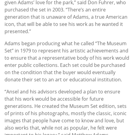
given Adams’ love for the park,” said Don Fuhrer, who
purchased the set in 2003. “There’s an entire
generation that is unaware of Adams, a true American
icon, that will be able to see his work as he wanted it
presented.”
Adams began producing what he called “The Museum
Set” in 1979 to represent his artistic achievements and
to ensure that a representative body of his work would
enter public collections. Each set could be purchased
on the condition that the buyer would eventually
donate their set to an art or educational institution.
“Ansel and his advisors developed a plan to ensure
that his work would be accessible for future
generations. He created the Museum Set edition, sets
of prints of his photographs, mostly the classic, iconic
images that people have come to know and love, but
also works that, while not as popular, he felt were
important to his legacy,” said Matthew Adams,