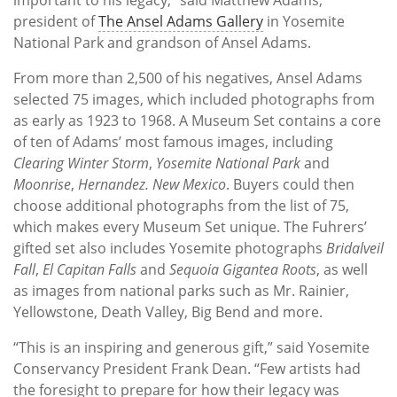
president of
The Ansel Adams Gallery
in Yosemite
National Park and grandson of Ansel Adams.
From more than 2,500 of his negatives, Ansel Adams
selected 75 images, which included photographs from
as early as 1923 to 1968. A Museum Set contains a core
of ten of Adams’ most famous images, including
Clearing Winter Storm
,
Yosemite National Park
and
Moonrise
,
Hernandez. New Mexico
. Buyers could then
choose additional photographs from the list of 75,
which makes every Museum Set unique. The Fuhrers’
gifted set also includes Yosemite photographs
Bridalveil
Fall
,
El Capitan Falls
and
Sequoia Gigantea Roots
, as well
as images from national parks such as Mr. Rainier,
Yellowstone, Death Valley, Big Bend and more.
“This is an inspiring and generous gift,” said Yosemite
Conservancy President Frank Dean. “Few artists had
the foresight to prepare for how their legacy was