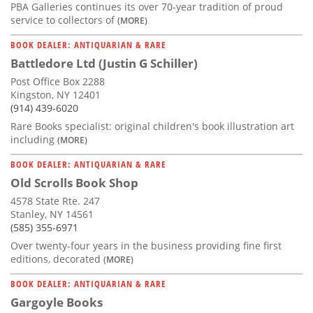
PBA Galleries continues its over 70-year tradition of proud
service to collectors of
(MORE)
BOOK DEALER: ANTIQUARIAN & RARE
Battledore Ltd (Justin G Schiller)
Post Office Box 2288
Kingston, NY 12401
(914) 439-6020
Rare Books specialist: original children's book illustration art
including
(MORE)
BOOK DEALER: ANTIQUARIAN & RARE
Old Scrolls Book Shop
4578 State Rte. 247
Stanley, NY 14561
(585) 355-6971
Over twenty-four years in the business providing fine first
editions, decorated
(MORE)
BOOK DEALER: ANTIQUARIAN & RARE
Gargoyle Books