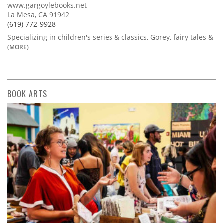
www.gargoylebooks.net
La Mesa, CA 91942
(619) 772-9928
Specializing in children's series & classics, Gorey, fairy tales &
(MORE)
BOOK ARTS