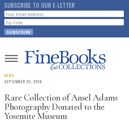
Skip
SUBSCRIBE TO OUR E-LETTER
to
Webform
main
content
News
Magazine
NEWS
SEPTEMBER 25, 2018
Store
Rare Collection of Ansel Adams
Photography Donated to the
Resource
Guide
Yosemite Museum