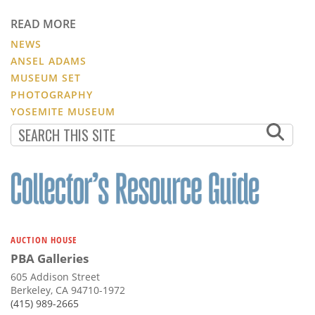
READ MORE
NEWS
ANSEL ADAMS
MUSEUM SET
PHOTOGRAPHY
YOSEMITE MUSEUM
AUCTION HOUSE
PBA Galleries
605 Addison Street
Berkeley, CA 94710-1972
(415) 989-2665