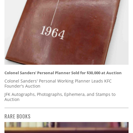
Colonel Sanders' Personal Planner Sold for $30,000 at Auction
Colonel Sanders' Personal Working Planner Leads KFC
Founder's Auction
JFK Autographs, Photographs, Ephemera, and Stamps to
Auction
RARE BOOKS