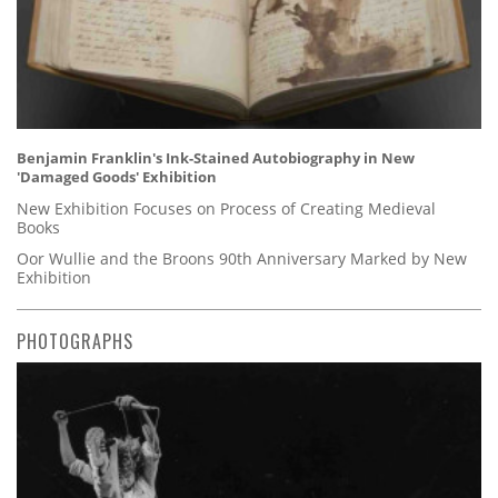
Benjamin Franklin's Ink-Stained Autobiography in New
'Damaged Goods' Exhibition
New Exhibition Focuses on Process of Creating Medieval
Books
Oor Wullie and the Broons 90th Anniversary Marked by New
Exhibition
PHOTOGRAPHS