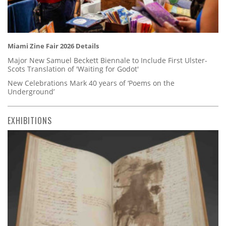
Miami Zine Fair 2026 Details
Major New Samuel Beckett Biennale to Include First Ulster-
Scots Translation of 'Waiting for Godot'
New Celebrations Mark 40 years of ‘Poems on the
Underground’
EXHIBITIONS