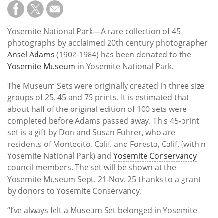
Subscribe
Calendar
Yosemite National Park—A rare collection of 45
photographs by acclaimed 20th century photographer
Contact
Ansel Adams
(1902-1984) has been donated to the
Us
Yosemite Museum
in Yosemite National Park.
The Museum Sets were originally created in three size
groups of 25, 45 and 75 prints. It is estimated that
about half of the original edition of 100 sets were
completed before Adams passed away. This 45-print
set is a gift by Don and Susan Fuhrer, who are
residents of Montecito, Calif. and Foresta, Calif. (within
Yosemite National Park) and
Yosemite Conservancy
council members. The set will be shown at the
Yosemite Museum Sept. 21-Nov. 25 thanks to a grant
by donors to Yosemite Conservancy.
“I’ve always felt a Museum Set belonged in Yosemite