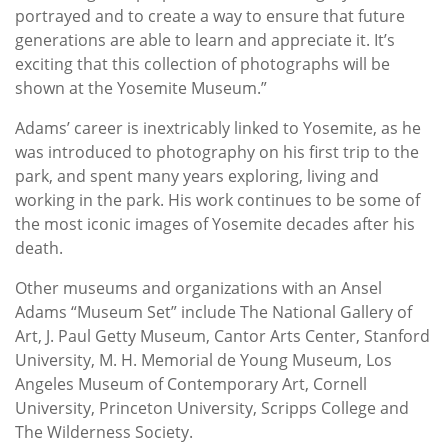
portrayed and to create a way to ensure that future
generations are able to learn and appreciate it. It’s
exciting that this collection of photographs will be
shown at the Yosemite Museum.”
Adams’ career is inextricably linked to Yosemite, as he
was introduced to photography on his first trip to the
park, and spent many years exploring, living and
working in the park. His work continues to be some of
the most iconic images of Yosemite decades after his
death.
Other museums and organizations with an Ansel
Adams “Museum Set” include The National Gallery of
Art, J. Paul Getty Museum, Cantor Arts Center, Stanford
University, M. H. Memorial de Young Museum, Los
Angeles Museum of Contemporary Art, Cornell
University, Princeton University, Scripps College and
The Wilderness Society.