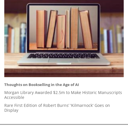
Thoughts on Bookselling in the Age of AI
Morgan Library Awarded $2.5m to Make Historic Manuscripts
Accessible
Rare First Edition of Robert Burns’ 'Kilmarnock' Goes on
Display