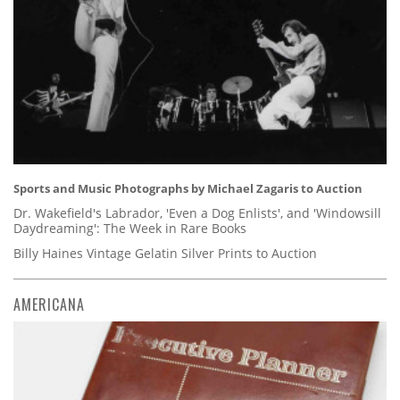
Sports and Music Photographs by Michael Zagaris to Auction
Dr. Wakefield's Labrador, 'Even a Dog Enlists', and 'Windowsill
Daydreaming': The Week in Rare Books
Billy Haines Vintage Gelatin Silver Prints to Auction
AMERICANA