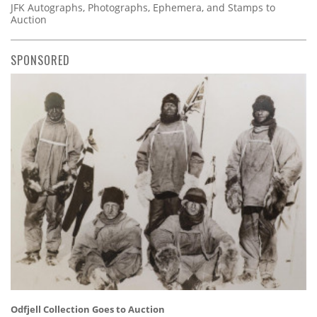
JFK Autographs, Photographs, Ephemera, and Stamps to
Auction
SPONSORED
Odfjell Collection Goes to Auction