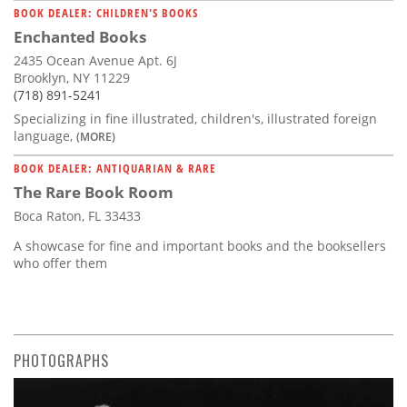
BOOK DEALER: CHILDREN'S BOOKS
Enchanted Books
2435 Ocean Avenue Apt. 6J
Brooklyn, NY 11229
(718) 891-5241
Specializing in fine illustrated, children's, illustrated foreign
language,
(MORE)
BOOK DEALER: ANTIQUARIAN & RARE
The Rare Book Room
Boca Raton, FL 33433
A showcase for fine and important books and the booksellers
who offer them
PHOTOGRAPHS