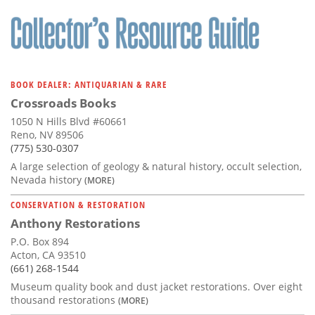
BOOK DEALER: ANTIQUARIAN & RARE
Crossroads Books
1050 N Hills Blvd #60661
Reno, NV 89506
(775) 530-0307
A large selection of geology & natural history, occult selection,
Nevada history
(MORE)
CONSERVATION & RESTORATION
Anthony Restorations
P.O. Box 894
Acton, CA 93510
(661) 268-1544
Museum quality book and dust jacket restorations. Over eight
thousand restorations
(MORE)