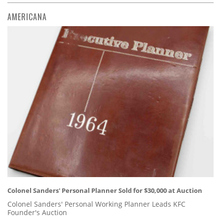
AMERICANA
Colonel Sanders' Personal Planner Sold for $30,000 at Auction
Colonel Sanders' Personal Working Planner Leads KFC
Founder's Auction