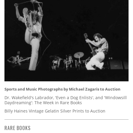
Sports and Music Photographs by Michael Zagaris to Auction
Dr. Wakefield's Labrador, 'Even a Dog Enlists', and 'Windowsill
Daydreaming': The Week in Rare Books
Billy Haines Vintage Gelatin Silver Prints to Auction
RARE BOOKS