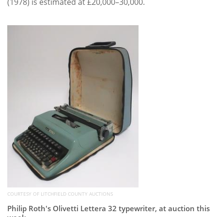
(1978) is estimated at £20,000–30,000.
COURTESY OF LITCHFIELD COUNTY AUCTIONS
Philip Roth's Olivetti Lettera 32 typewriter, at auction this