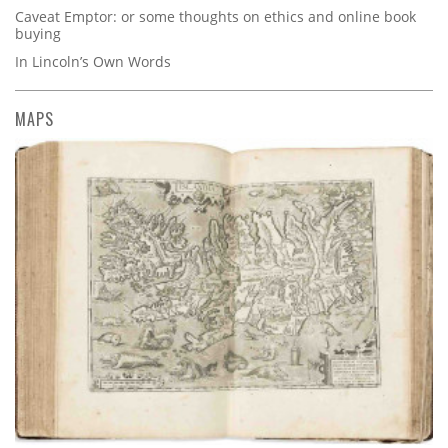
Caveat Emptor: or some thoughts on ethics and online book
buying
In Lincoln’s Own Words
MAPS