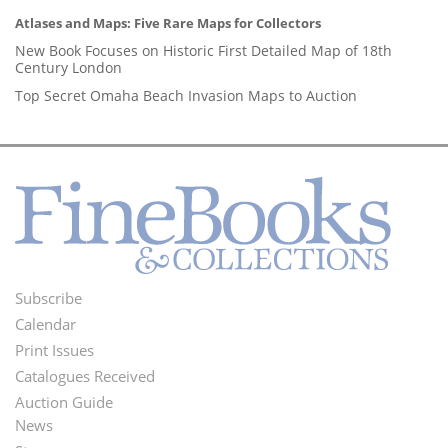
Atlases and Maps: Five Rare Maps for Collectors
New Book Focuses on Historic First Detailed Map of 18th
Century London
Top Secret Omaha Beach Invasion Maps to Auction
Subscribe
Footer
Calendar
Menu
Print Issues
Catalogues Received
Auction Guide
News
Second