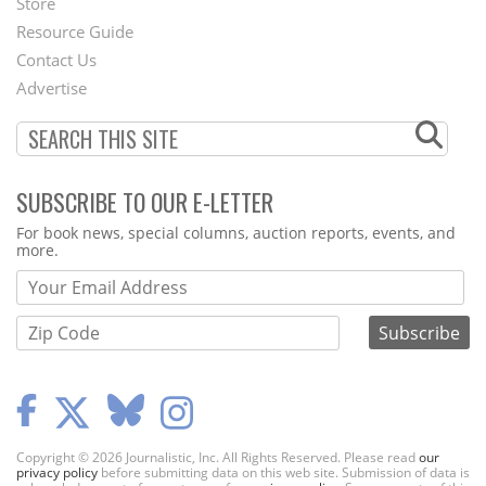
Store
Footer
Resource Guide
Contact Us
Menu
Advertise
SUBSCRIBE TO OUR E-LETTER
Webform
For book news, special columns, auction reports, events, and
more.
Copyright © 2026 Journalistic, Inc. All Rights Reserved. Please read
our
privacy policy
before submitting data on this web site. Submission of data is