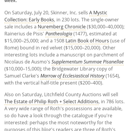
week.
On Saturday, July 20, Skinner, Inc. sells
A Mystic
Collection: Early Books
, in 230 lots. The single-owner
sale includes a
Nuremberg Chronicle
($30,000–40,000);
Rainerius de Pisis'
Pantheologia
(1477), estimated at
$15,000–25,000; and a 1508
Latin Book of Hours
(use of
Rome) bound in red velvet ($15,000–20,000). Other
interesting lots include a manuscript on parchment of
Nicolaus de Ausmo's
Supplementum Summae Pisanellae
($10,000–15,000); the Bridgewater Library copy of
Samuel Clarke's
Marrow of Ecclesiastical History
(1654),
with the vertical half-title present ($200–400).
Also on Saturday, Litchfield County Auctions will sell
The Estate of Philip Roth + Select Additions
, in 786 lots.
A very wide range of Roth's possessions are available,
so do have a look through the catalogue if you're
interested: perhaps the most noteworthy for the
purposes of this blog's readers are three of Roth's