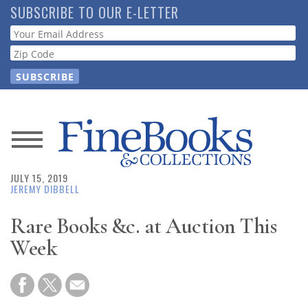
Skip
SUBSCRIBE TO OUR E-LETTER
to
Webform
main
content
News
JULY 15, 2019
Magazine
JEREMY DIBBELL
Store
Rare Books &c. at Auction This
Week
Resource
Guide