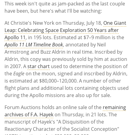
Subscribe
This week isn't quite as jam-packed as the last couple
have been, but here's what I'll be watching:
Calendar
At Christie's New York on Thursday, July 18,
One Giant
Leap: Celebrating Space Exploration 50 Years after
Contact
Apollo 11
, in 195 lots. Estimated at $7–9 million is the
Us
Apollo 11 LM Timeline Book
, annotated by Neil
Armstrong and Buzz Aldrin in real time. Inscribed by
Aldrin, this copy was previously sold by him at auction
in 2007. A
star chart
used to determine the position of
the
Eagle
on the moon, signed and inscribed by Aldrin,
is estimated at $80,000–120,000. A number of other
flight plans and additional lots containing objects used
during the Apollo missions are also up for sale.
Forum Auctions holds an online sale of the
remaining
archives of F.A. Hayek
on Thursday, in 21 lots. The
manuscript of Hayek's "A Disquisition of the
Reactionary Character of the Socialist Conception"