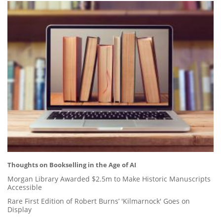
Thoughts on Bookselling in the Age of AI
Morgan Library Awarded $2.5m to Make Historic Manuscripts
Accessible
Rare First Edition of Robert Burns’ 'Kilmarnock' Goes on
Display