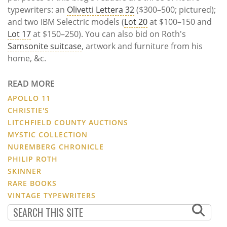
typewriters: an
Olivetti Lettera 32
($300–500; pictured);
and two IBM Selectric models (
Lot 20
at $100–150 and
Lot 17
at $150–250). You can also bid on Roth's
Samsonite suitcase
, artwork and furniture from his
home, &c.
READ MORE
APOLLO 11
CHRISTIE'S
LITCHFIELD COUNTY AUCTIONS
MYSTIC COLLECTION
NUREMBERG CHRONICLE
PHILIP ROTH
SKINNER
RARE BOOKS
VINTAGE TYPEWRITERS