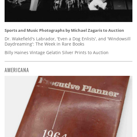
Sports and Music Photographs by Michael Zagaris to Auction
Dr. Wakefield's Labrador, 'Even a Dog Enlists', and 'Windowsill
Daydreaming': The Week in Rare Books
Billy Haines Vintage Gelatin Silver Prints to Auction
AMERICANA