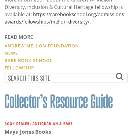
Diversity, Inclusion & Cultural Heritage fellowship is
available at:
https://rarebookschool.org/admissions-
awards/fellowships/mellon-diversity/
.
READ MORE
ANDREW MELLON FOUNDATION
NEWS
RARE BOOK SCHOOL
FELLOWSHIP
BOOK DEALER: ANTIQUARIAN & RARE
Maya Jones Books