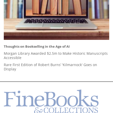
Thoughts on Bookselling in the Age of AI
Morgan Library Awarded $2.5m to Make Historic Manuscripts
Accessible
Rare First Edition of Robert Burns’ 'Kilmarnock' Goes on
Display