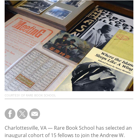
Subscribe
Calendar
Contact
Us
COURTESY OF RARE BOOK SCHOOL
Charlottesville, VA — Rare Book School has selected an
inaugural cohort of 15 fellows to join the Andrew W.