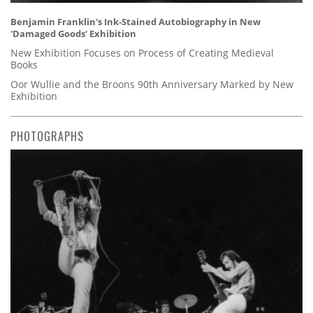
Benjamin Franklin's Ink-Stained Autobiography in New
'Damaged Goods' Exhibition
New Exhibition Focuses on Process of Creating Medieval
Books
Oor Wullie and the Broons 90th Anniversary Marked by New
Exhibition
PHOTOGRAPHS