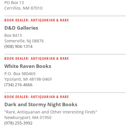
PO Box 13
Cerrillos, NM 87010
BOOK DEALER: ANTIQUARIAN & RARE
D&D Galleries
Box 8413
Somerville, NJ 08876
(908) 904-1314
BOOK DEALER: ANTIQUARIAN & RARE
White Raven Books
P.O. Box 980469
Ypsilanti, MI 48198-0469
(734) 216-4666
BOOK DEALER: ANTIQUARIAN & RARE
Dark and Stormy Night Books
"Rare, Antiquarian and Other Interesting Finds"
Newburyport, MA 01950
(978) 255-3992