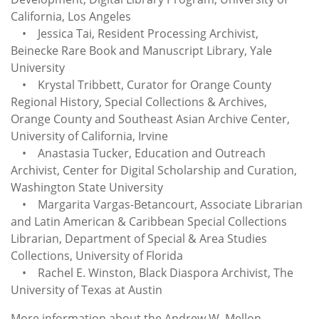
California, Los Angeles
• Jessica Tai, Resident Processing Archivist,
Beinecke Rare Book and Manuscript Library, Yale
University
• Krystal Tribbett, Curator for Orange County
Regional History, Special Collections & Archives,
Orange County and Southeast Asian Archive Center,
University of California, Irvine
• Anastasia Tucker, Education and Outreach
Archivist, Center for Digital Scholarship and Curation,
Washington State University
• Margarita Vargas-Betancourt, Associate Librarian
and Latin American & Caribbean Special Collections
Librarian, Department of Special & Area Studies
Collections, University of Florida
• Rachel E. Winston, Black Diaspora Archivist, The
University of Texas at Austin
More information about the Andrew W. Mellon