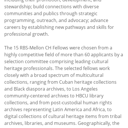
stewardship; build connections with diverse
communities and publics through strategic
programming, outreach, and advocacy; advance
careers by establishing new pathways and skills for
professional growth.
The 15 RBS-Mellon CH Fellows were chosen from a
highly competitive field of more than 60 applicants by a
selection committee comprising leading cultural
heritage professionals. The selected fellows work
closely with a broad spectrum of multicultural
collections, ranging from Cuban heritage collections
and Black diaspora archives, to Los Angeles
community-centered archives to HBCU library
collections, and from post-custodial human rights
archives representing Latin America and Africa, to
digital collections of cultural heritage items from tribal
archives, libraries, and museums. Geographically, the