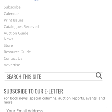
Subscribe
Footer
Calendar
Menu
Print Issues
Catalogues Received
Auction Guide
News
Second
Store
Footer
Resource Guide
Contact Us
Menu
Advertise
SUBSCRIBE TO OUR E-LETTER
Webform
For book news, special columns, auction reports, events, and
more.