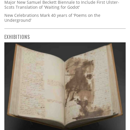
Major New Samuel Beckett Biennale to Include First Ulster-
Scots Translation of 'Waiting for Godot'
New Celebrations Mark 40 years of ‘Poems on the
Underground’
EXHIBITIONS