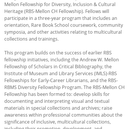
Mellon Fellowship for Diversity, Inclusion & Cultural
Heritage (RBS-Mellon CH Fellowship). Fellows will
participate in a three-year program that includes an
orientation, Rare Book School coursework, community
symposia, and other activities relating to multicultural
collections and trainings.
This program builds on the success of earlier RBS
fellowship initiatives, including the Andrew W. Mellon
Fellowship of Scholars in Critical Bibliography, the
Institute of Museum and Library Services (IMLS)-RBS
Fellowships for Early-Career Librarians, and the RBS-
RBMS Diversity Fellowship Program. The RBS-Mellon CH
Fellowship has been formed to: develop skills for
documenting and interpreting visual and textual
materials in special collections and archives; raise
awareness within professional communities about the
significance of inclusive, multicultural collections,
including their promotion, development, and