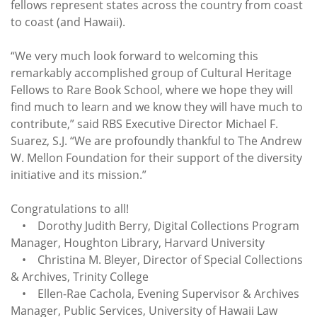
fellows represent states across the country from coast
to coast (and Hawaii).
“We very much look forward to welcoming this
remarkably accomplished group of Cultural Heritage
Fellows to Rare Book School, where we hope they will
find much to learn and we know they will have much to
contribute,” said RBS Executive Director Michael F.
Suarez, S.J. “We are profoundly thankful to The Andrew
W. Mellon Foundation for their support of the diversity
initiative and its mission.”
Congratulations to all!
• Dorothy Judith Berry, Digital Collections Program
Manager, Houghton Library, Harvard University
• Christina M. Bleyer, Director of Special Collections
& Archives, Trinity College
• Ellen-Rae Cachola, Evening Supervisor & Archives
Manager, Public Services, University of Hawaii Law