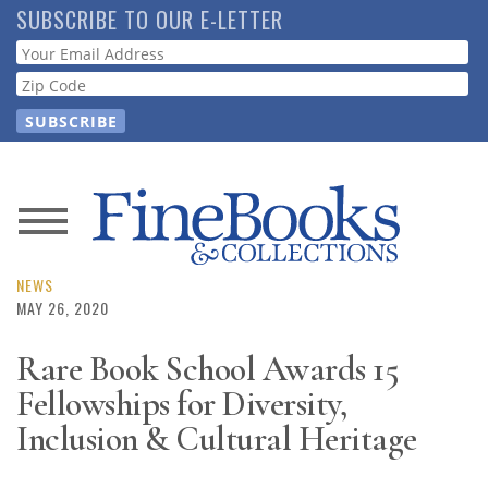
Skip
SUBSCRIBE TO OUR E-LETTER
to
Webform
main
content
News
Magazine
NEWS
MAY 26, 2020
Store
Rare Book School Awards 15
Fellowships for Diversity,
Resource
Guide
Inclusion & Cultural Heritage