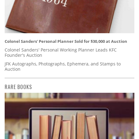
Colonel Sanders' Personal Planner Sold for $30,000 at Auction
Colonel Sanders' Personal Working Planner Leads KFC
Founder's Auction
JFK Autographs, Photographs, Ephemera, and Stamps to
Auction
RARE BOOKS