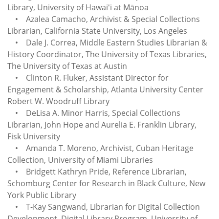
Library, University of Hawaiʻi at Mānoa
• Azalea Camacho, Archivist & Special Collections
Librarian, California State University, Los Angeles
• Dale J. Correa, Middle Eastern Studies Librarian &
History Coordinator, The University of Texas Libraries,
The University of Texas at Austin
• Clinton R. Fluker, Assistant Director for
Engagement & Scholarship, Atlanta University Center
Robert W. Woodruff Library
• DeLisa A. Minor Harris, Special Collections
Librarian, John Hope and Aurelia E. Franklin Library,
Fisk University
• Amanda T. Moreno, Archivist, Cuban Heritage
Collection, University of Miami Libraries
• Bridgett Kathryn Pride, Reference Librarian,
Schomburg Center for Research in Black Culture, New
York Public Library
• T-Kay Sangwand, Librarian for Digital Collection
Development, Digital Library Program, University of