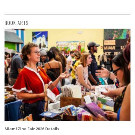
BOOK ARTS
Miami Zine Fair 2026 Details