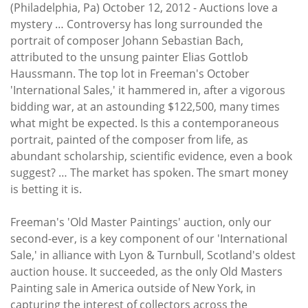
Subscribe
(Philadelphia, Pa) October 12, 2012 - Auctions love a
mystery … Controversy has long surrounded the
Calendar
portrait of composer Johann Sebastian Bach,
attributed to the unsung painter Elias Gottlob
Haussmann. The top lot in Freeman's October
Contact
'International Sales,' it hammered in, after a vigorous
Us
bidding war, at an astounding $122,500, many times
what might be expected. Is this a contemporaneous
portrait, painted of the composer from life, as
abundant scholarship, scientific evidence, even a book
suggest? … The market has spoken. The smart money
is betting it is.
Freeman's 'Old Master Paintings' auction, only our
second-ever, is a key component of our 'International
Sale,' in alliance with Lyon & Turnbull, Scotland's oldest
auction house. It succeeded, as the only Old Masters
Painting sale in America outside of New York, in
capturing the interest of collectors across the