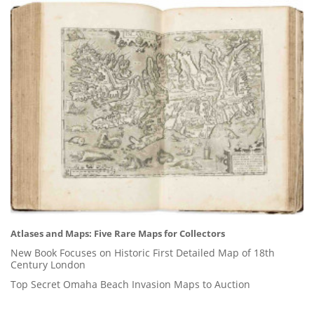
Atlases and Maps: Five Rare Maps for Collectors
New Book Focuses on Historic First Detailed Map of 18th
Century London
Top Secret Omaha Beach Invasion Maps to Auction