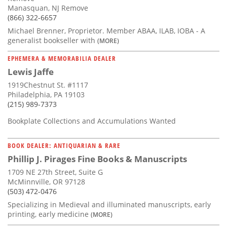
Manasquan, NJ Remove
(866) 322-6657
Michael Brenner, Proprietor. Member ABAA, ILAB, IOBA - A
generalist bookseller with
(MORE)
EPHEMERA & MEMORABILIA DEALER
Lewis Jaffe
1919Chestnut St. #1117
Philadelphia, PA 19103
(215) 989-7373
Bookplate Collections and Accumulations Wanted
BOOK DEALER: ANTIQUARIAN & RARE
Phillip J. Pirages Fine Books & Manuscripts
1709 NE 27th Street, Suite G
McMinnville, OR 97128
(503) 472-0476
Specializing in Medieval and illuminated manuscripts, early
printing, early medicine
(MORE)