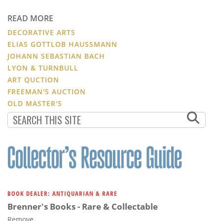
READ MORE
DECORATIVE ARTS
ELIAS GOTTLOB HAUSSMANN
JOHANN SEBASTIAN BACH
LYON & TURNBULL
ART QUCTION
FREEMAN'S AUCTION
OLD MASTER'S
BOOK DEALER: ANTIQUARIAN & RARE
Brenner's Books - Rare & Collectable
Remove