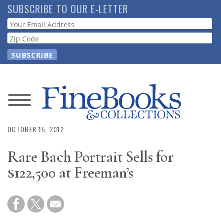
Skip
SUBSCRIBE TO OUR E-LETTER
to
Webform
main
content
News
Magazine
OCTOBER 15, 2012
Rare Bach Portrait Sells for
Store
$122,500 at Freeman’s
Resource
Guide