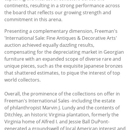
continents, resulting in a strong performance across
the board that reflects our growing strength and
commitment in this arena.
Presenting a complementary dimension, Freeman's
'International Sale: Fine Antiques & Decorative Arts'
auction achieved equally dazzling results,
compensating for the depreciating market in Georgian
furniture with an expanded scope of diverse rare and
unique pieces, such as the exquisite Japanese bronzes
that shattered estimates, to pique the interest of top
world collectors.
Overall, the prominence of the collections on offer in
Freeman's International Sales -including the estate
of philanthropist Marvin J. Lundy and the contents of
Ditchley, an historic Virginia plantation, formerly the
Virginia home of Alfred I. and Jessie Ball DuPont-
generated a groundswell of local American interest and