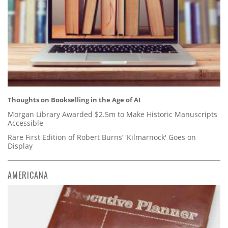
Thoughts on Bookselling in the Age of AI
Morgan Library Awarded $2.5m to Make Historic Manuscripts
Accessible
Rare First Edition of Robert Burns’ 'Kilmarnock' Goes on
Display
AMERICANA