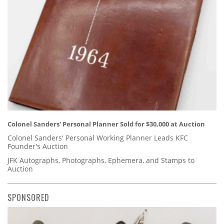
Colonel Sanders' Personal Planner Sold for $30,000 at Auction
Colonel Sanders' Personal Working Planner Leads KFC
Founder's Auction
JFK Autographs, Photographs, Ephemera, and Stamps to
Auction
SPONSORED