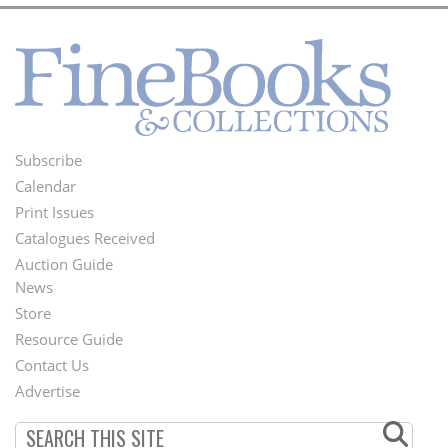
Subscribe
Footer
Calendar
Menu
Print Issues
Catalogues Received
Auction Guide
News
Second
Store
Footer
Resource Guide
Contact Us
Menu
Advertise