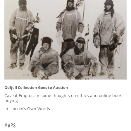
Odfjell Collection Goes to Auction
Caveat Emptor: or some thoughts on ethics and online book
buying
In Lincoln’s Own Words
MAPS