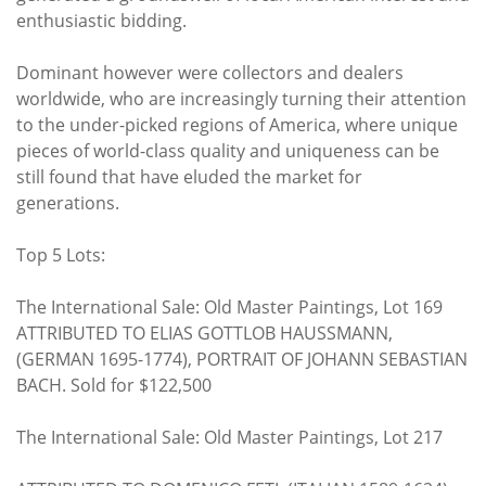
enthusiastic bidding.
Dominant however were collectors and dealers
worldwide, who are increasingly turning their attention
to the under-picked regions of America, where unique
pieces of world-class quality and uniqueness can be
still found that have eluded the market for
generations.
Top 5 Lots:
The International Sale: Old Master Paintings, Lot 169
ATTRIBUTED TO ELIAS GOTTLOB HAUSSMANN,
(GERMAN 1695-1774), PORTRAIT OF JOHANN SEBASTIAN
BACH. Sold for $122,500
The International Sale: Old Master Paintings, Lot 217