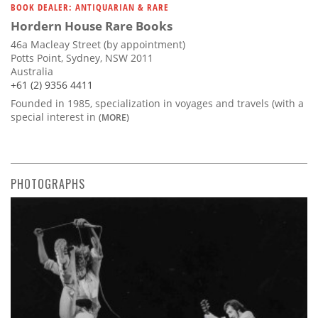
BOOK DEALER: ANTIQUARIAN & RARE
Hordern House Rare Books
46a Macleay Street (by appointment)
Potts Point, Sydney, NSW 2011
Australia
+61 (2) 9356 4411
Founded in 1985, specialization in voyages and travels (with a
special interest in
(MORE)
PHOTOGRAPHS