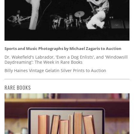
Sports and Music Photographs by Michael Zagaris to Auction
Dr. Wakefield's Labrador, 'Even a Dog Enlists', and 'Windowsill
Daydreaming': The Week in Rare Books
Billy Haines Vintage Gelatin Silver Prints to Auction
RARE BOOKS