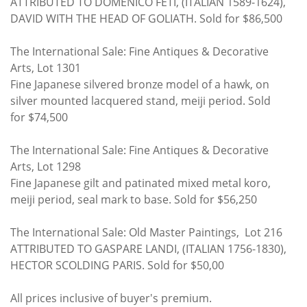
ATTRIBUTED TO DOMENICO FETI, (ITALIAN 1589-1624),
DAVID WITH THE HEAD OF GOLIATH. Sold for $86,500
The International Sale: Fine Antiques & Decorative
Arts, Lot 1301
Fine Japanese silvered bronze model of a hawk, on
silver mounted lacquered stand, meiji period. Sold
for $74,500
The International Sale: Fine Antiques & Decorative
Arts, Lot 1298
Fine Japanese gilt and patinated mixed metal koro,
meiji period, seal mark to base. Sold for $56,250
The International Sale: Old Master Paintings, Lot 216
ATTRIBUTED TO GASPARE LANDI, (ITALIAN 1756-1830),
HECTOR SCOLDING PARIS. Sold for $50,00
All prices inclusive of buyer's premium.