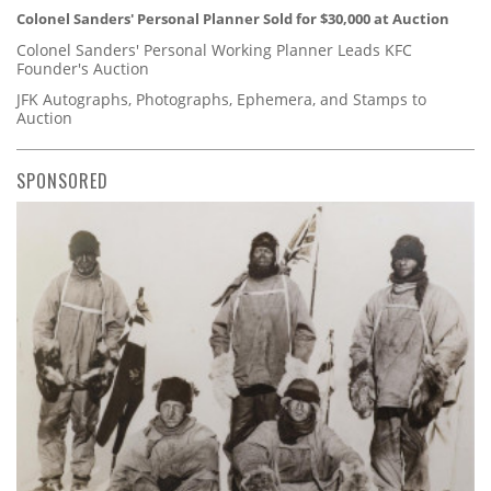
Colonel Sanders' Personal Planner Sold for $30,000 at Auction
Colonel Sanders' Personal Working Planner Leads KFC
Founder's Auction
JFK Autographs, Photographs, Ephemera, and Stamps to
Auction
SPONSORED