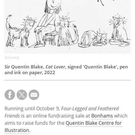
Subscribe
Calendar
Contact
Us
BONHAMS
Sir Quentin Blake,
Cat Lover
, signed 'Quentin Blake', pen
and ink on paper, 2022
Running until October 9,
Four-Legged and Feathered
Friends
is an online fundraising sale at
Bonhams
which
aims to raise funds for the
Quentin Blake Centre for
Illustration
.