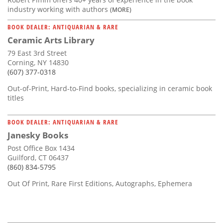
industry working with authors
(MORE)
BOOK DEALER: ANTIQUARIAN & RARE
Ceramic Arts Library
79 East 3rd Street
Corning, NY 14830
(607) 377-0318
Out-of-Print, Hard-to-Find books, specializing in ceramic book
titles
BOOK DEALER: ANTIQUARIAN & RARE
Janesky Books
Post Office Box 1434
Guilford, CT 06437
(860) 834-5795
Out Of Print, Rare First Editions, Autographs, Ephemera