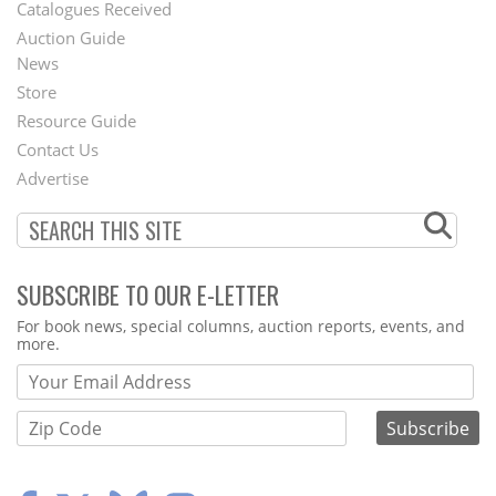
Catalogues Received
Auction Guide
News
Second
Store
Footer
Resource Guide
Contact Us
Menu
Advertise
SUBSCRIBE TO OUR E-LETTER
Webform
For book news, special columns, auction reports, events, and
more.