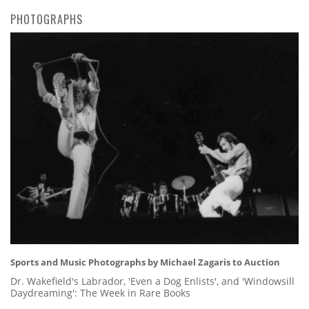
PHOTOGRAPHS
Sports and Music Photographs by Michael Zagaris to Auction
Dr. Wakefield's Labrador, 'Even a Dog Enlists', and 'Windowsill
Daydreaming': The Week in Rare Books