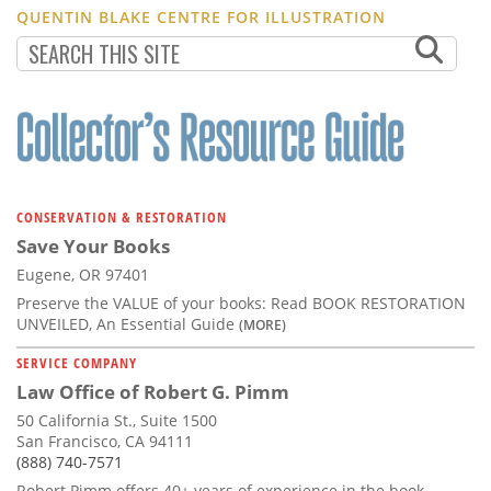
QUENTIN BLAKE CENTRE FOR ILLUSTRATION
CONSERVATION & RESTORATION
Save Your Books
Eugene, OR 97401
Preserve the VALUE of your books: Read BOOK RESTORATION
UNVEILED, An Essential Guide
(MORE)
SERVICE COMPANY
Law Office of Robert G. Pimm
50 California St., Suite 1500
San Francisco, CA 94111
(888) 740-7571
Robert Pimm offers 40+ years of experience in the book