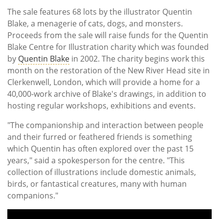
The sale features 68 lots by the illustrator Quentin
Blake, a menagerie of cats, dogs, and monsters.
Proceeds from the sale will raise funds for the Quentin
Blake Centre for Illustration charity which was founded
by
Quentin Blake
in 2002. The charity begins work this
month on the restoration of the New River Head site in
Clerkenwell, London, which will provide a home for a
40,000-work archive of Blake's drawings, in addition to
hosting regular workshops, exhibitions and events.
"The companionship and interaction between people
and their furred or feathered friends is something
which Quentin has often explored over the past 15
years," said a spokesperson for the centre. "This
collection of illustrations include domestic animals,
birds, or fantastical creatures, many with human
companions."