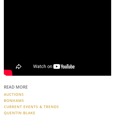
READ MORE
AUCTIONS
BONHAMS
CURRENT EVENTS & TRENDS
QUENTIN BLAKE