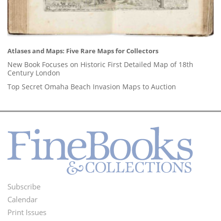
Atlases and Maps: Five Rare Maps for Collectors
New Book Focuses on Historic First Detailed Map of 18th
Century London
Top Secret Omaha Beach Invasion Maps to Auction
Subscribe
Footer
Calendar
Menu
Print Issues