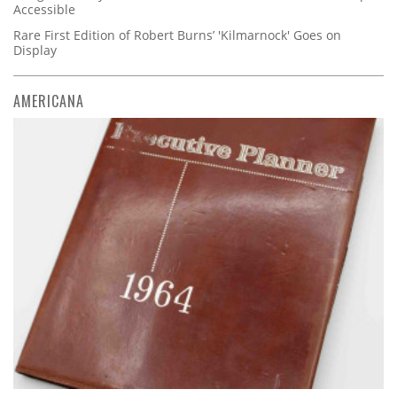
Accessible
Rare First Edition of Robert Burns’ 'Kilmarnock' Goes on
Display
AMERICANA