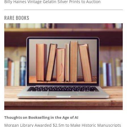
Billy Haines Vintage Gelatin Silver Prints to Auction
RARE BOOKS
Thoughts on Bookselling in the Age of AI
Morgan Library Awarded $2.5m to Make Historic Manuscripts