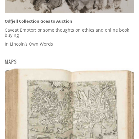
Odfjell Collection Goes to Auction
Caveat Emptor: or some thoughts on ethics and online book
buying
In Lincoln’s Own Words
MAPS