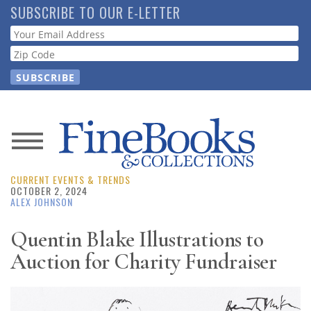
Skip
SUBSCRIBE TO OUR E-LETTER
to
Webform
main
content
News
CURRENT EVENTS & TRENDS
Magazine
OCTOBER 2, 2024
ALEX JOHNSON
Store
Quentin Blake Illustrations to
Auction for Charity Fundraiser
Resource
Guide