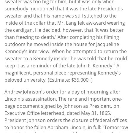
sweater was too big for him, but it was only when
somebody mentioned that it was the late President's
sweater and that his name was still stitched to the
inside of the collar that Mr. Lang felt awkward wearing
the cardigan. He decided, however, that 'it was better
than freezing to death.' After completing his filming
outdoors he moved inside the house for Jacqueline
Kennedy's interview. When he attempted to return the
sweater to a Kennedy insider he was told that he could
keep it as a reminder of the late John F. Kennedy." A
magnificent, personal piece representing Kennedy's
beloved university. (Estimate: $35,000+)
Andrew Johnson's order for a day of mourning after
Lincoln's assassination. The rare and important one-
page document signed by Johnson as President, on
Executive Office letterhead, dated May 31, 1865.
President Johnson orders the closure of federal offices
to honor the fallen Abraham Lincoln, in full: "Tomorrow