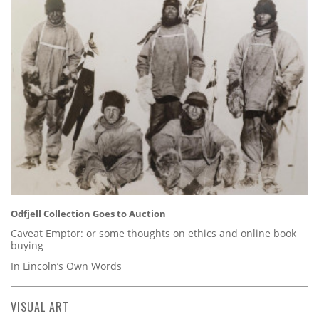
Odfjell Collection Goes to Auction
Caveat Emptor: or some thoughts on ethics and online book
buying
In Lincoln’s Own Words
VISUAL ART