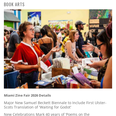
BOOK ARTS
Miami Zine Fair 2026 Details
Major New Samuel Beckett Biennale to Include First Ulster-
Scots Translation of 'Waiting for Godot'
New Celebrations Mark 40 years of ‘Poems on the