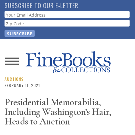
Skip
SUBSCRIBE TO OUR E-LETTER
to
Webform
main
content
News
Magazine
AUCTIONS
FEBRUARY 11, 2021
Store
Presidential Memorabilia,
Including Washington’s Hair,
Resource
Guide
Heads to Auction