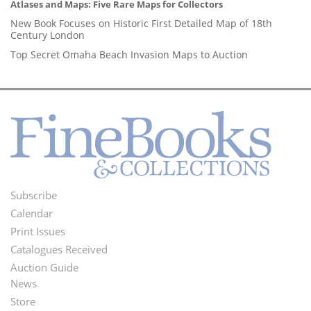
Atlases and Maps: Five Rare Maps for Collectors
New Book Focuses on Historic First Detailed Map of 18th
Century London
Top Secret Omaha Beach Invasion Maps to Auction
Subscribe
Footer
Calendar
Menu
Print Issues
Catalogues Received
Auction Guide
News
Second
Store