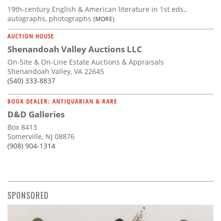
19th-century English & American literature in 1st eds.,
autographs, photographs
(MORE)
AUCTION HOUSE
Shenandoah Valley Auctions LLC
On-Site & On-Line Estate Auctions & Appraisals
Shenandoah Valley, VA 22645
(540) 333-8837
BOOK DEALER: ANTIQUARIAN & RARE
D&D Galleries
Box 8413
Somerville, NJ 08876
(908) 904-1314
SPONSORED