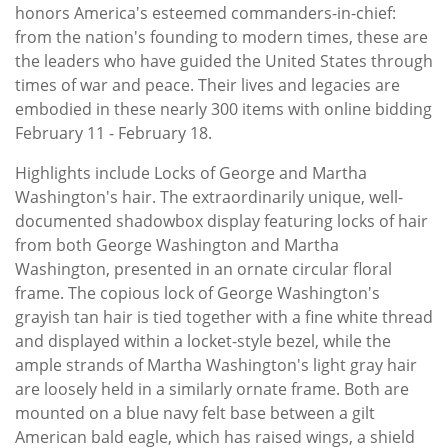
honors America's esteemed commanders-in-chief:
from the nation's founding to modern times, these are
the leaders who have guided the United States through
times of war and peace. Their lives and legacies are
embodied in these nearly 300 items with online bidding
February 11 - February 18.
Highlights include Locks of George and Martha
Washington's hair. The extraordinarily unique, well-
documented shadowbox display featuring locks of hair
from both George Washington and Martha
Washington, presented in an ornate circular floral
frame. The copious lock of George Washington's
grayish tan hair is tied together with a fine white thread
and displayed within a locket-style bezel, while the
ample strands of Martha Washington's light gray hair
are loosely held in a similarly ornate frame. Both are
mounted on a blue navy felt base between a gilt
American bald eagle, which has raised wings, a shield