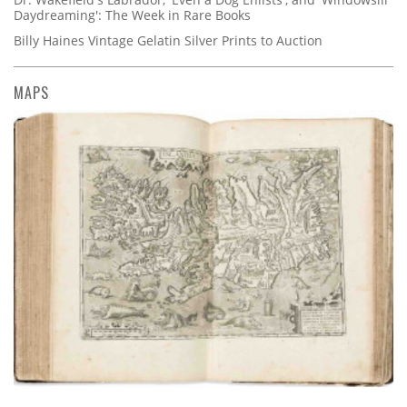
Daydreaming': The Week in Rare Books
Billy Haines Vintage Gelatin Silver Prints to Auction
MAPS