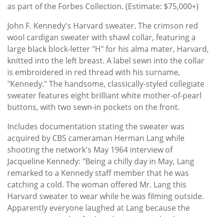
as part of the Forbes Collection. (Estimate: $75,000+)
John F. Kennedy's Harvard sweater. The crimson red
wool cardigan sweater with shawl collar, featuring a
large black block-letter "H" for his alma mater, Harvard,
knitted into the left breast. A label sewn into the collar
is embroidered in red thread with his surname,
"Kennedy." The handsome, classically-styled collegiate
sweater features eight brilliant white mother-of-pearl
buttons, with two sewn-in pockets on the front.
Includes documentation stating the sweater was
acquired by CBS cameraman Herman Lang while
shooting the network's May 1964 interview of
Jacqueline Kennedy: "Being a chilly day in May, Lang
remarked to a Kennedy staff member that he was
catching a cold. The woman offered Mr. Lang this
Harvard sweater to wear while he was filming outside.
Apparently everyone laughed at Lang because the