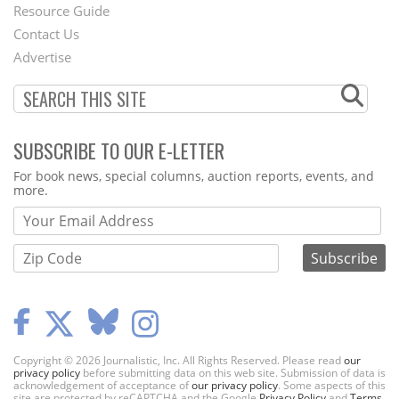
Footer
Resource Guide
Contact Us
Menu
Advertise
SUBSCRIBE TO OUR E-LETTER
Webform
For book news, special columns, auction reports, events, and
more.
Copyright © 2026 Journalistic, Inc. All Rights Reserved. Please read
our
privacy policy
before submitting data on this web site. Submission of data is
acknowledgement of acceptance of
our privacy policy
. Some aspects of this
site are protected by reCAPTCHA and the Google
Privacy Policy
and
Terms