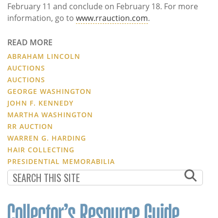
February 11 and conclude on February 18. For more
information, go to
www.rrauction.com
.
READ MORE
ABRAHAM LINCOLN
AUCTIONS
AUCTIONS
GEORGE WASHINGTON
JOHN F. KENNEDY
MARTHA WASHINGTON
RR AUCTION
WARREN G. HARDING
HAIR COLLECTING
PRESIDENTIAL MEMORABILIA