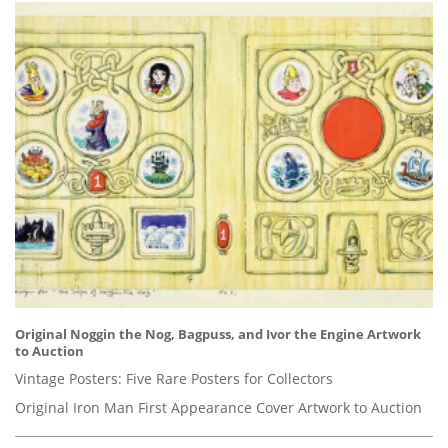
Original Noggin the Nog, Bagpuss, and Ivor the Engine Artwork
to Auction
Vintage Posters: Five Rare Posters for Collectors
Original Iron Man First Appearance Cover Artwork to Auction