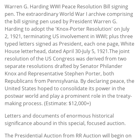
Warren G. Harding WWI Peace Resolution Bill signing
pen. The extraordinary World War I archive comprising
the bill signing pen used by President Warren G.
Harding to adopt the 'Knox-Porter Resolution' on July
2, 1921, terminating US involvement in WWI; plus three
typed letters signed as President, each one page, White
House letterhead, dated April 30-July 5, 1921.The joint
resolution of the US Congress was derived from two
separate resolutions drafted by Senator Philander
Knox and Representative Stephen Porter, both
Republicans from Pennsylvania. By declaring peace, the
United States hoped to consolidate its power in the
postwar world and play a prominent role in the treaty-
making process. (Estimate: $12,000+)
Letters and documents of enormous historical
significance abound in this special, focused auction.
The Presidential Auction from RR Auction will begin on