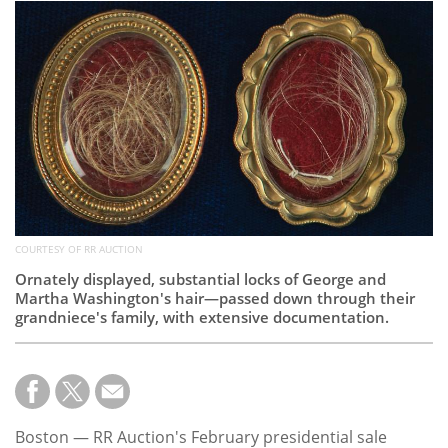
Subscribe
Calendar
Contact
Us
COURTESY OF RR AUCTION
Ornately displayed, substantial locks of George and
Martha Washington's hair—passed down through their
grandniece's family, with extensive documentation.
Boston — RR Auction's February presidential sale