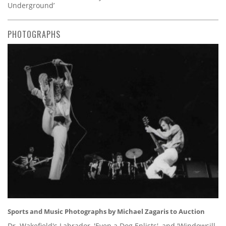
Underground’
PHOTOGRAPHS
Sports and Music Photographs by Michael Zagaris to Auction
Dr. Wakefield's Labrador, 'Even a Dog Enlists', and 'Windowsill