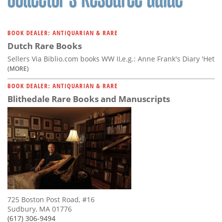
BOOK DEALER: ANTIQUARIAN & RARE
Dutch Rare Books
Sellers Via Biblio.com books WW II,e.g.: Anne Frank's Diary 'Het
(MORE)
BOOK DEALER: ANTIQUARIAN & RARE
Blithedale Rare Books and Manuscripts
725 Boston Post Road, #16
Sudbury, MA 01776
(617) 306-9494