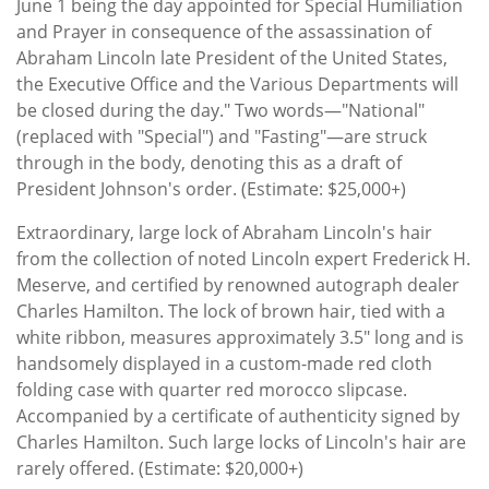
June 1 being the day appointed for Special Humiliation
and Prayer in consequence of the assassination of
Abraham Lincoln late President of the United States,
the Executive Office and the Various Departments will
be closed during the day." Two words—"National"
(replaced with "Special") and "Fasting"—are struck
through in the body, denoting this as a draft of
President Johnson's order. (Estimate: $25,000+)
Extraordinary, large lock of Abraham Lincoln's hair
from the collection of noted Lincoln expert Frederick H.
Meserve, and certified by renowned autograph dealer
Charles Hamilton. The lock of brown hair, tied with a
white ribbon, measures approximately 3.5″ long and is
handsomely displayed in a custom-made red cloth
folding case with quarter red morocco slipcase.
Accompanied by a certificate of authenticity signed by
Charles Hamilton. Such large locks of Lincoln's hair are
rarely offered. (Estimate: $20,000+)