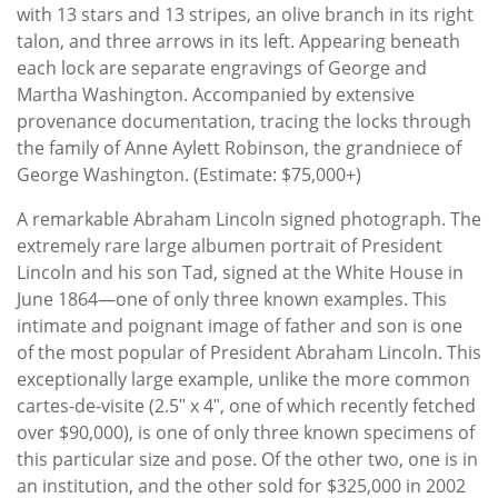
with 13 stars and 13 stripes, an olive branch in its right
talon, and three arrows in its left. Appearing beneath
each lock are separate engravings of George and
Martha Washington. Accompanied by extensive
provenance documentation, tracing the locks through
the family of Anne Aylett Robinson, the grandniece of
George Washington. (Estimate: $75,000+)
A remarkable Abraham Lincoln signed photograph. The
extremely rare large albumen portrait of President
Lincoln and his son Tad, signed at the White House in
June 1864—one of only three known examples. This
intimate and poignant image of father and son is one
of the most popular of President Abraham Lincoln. This
exceptionally large example, unlike the more common
cartes-de-visite (2.5ʺ x 4ʺ, one of which recently fetched
over $90,000), is one of only three known specimens of
this particular size and pose. Of the other two, one is in
an institution, and the other sold for $325,000 in 2002