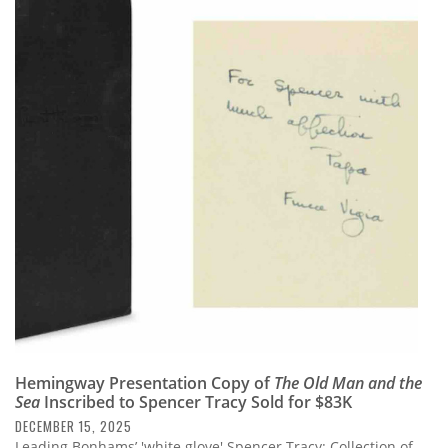
Hemingway Presentation Copy of
The Old Man and the
Sea
Inscribed to Spencer Tracy Sold for $83K
DECEMBER 15, 2025
Leading Bonhams’ 'white glove' Spencer Tracy: Collection of