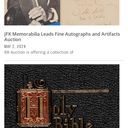
JFK Memorabilia Leads Fine Autographs and Artifacts
Auction
MAY 2, 2024
RR Auction is offering a collection of