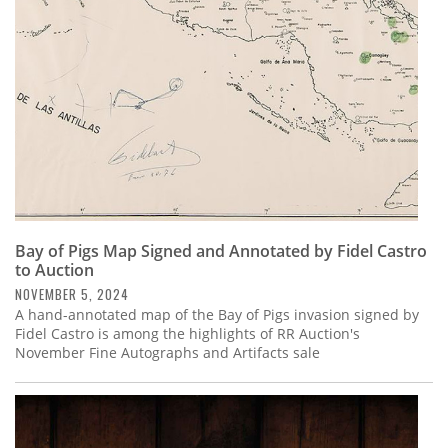
Bay of Pigs Map Signed and Annotated by Fidel Castro
to Auction
NOVEMBER 5, 2024
A hand-annotated map of the Bay of Pigs invasion signed by
Fidel Castro is among the highlights of RR Auction's
November Fine Autographs and Artifacts sale