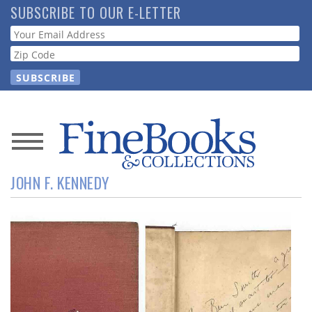
Skip
SUBSCRIBE TO OUR E-LETTER
to
Webform
main
content
News
JOHN F. KENNEDY
Magazine
Store
Resource
Guide