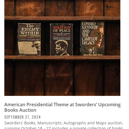
American Presidential Theme at Sworders’ Upcoming
Books Auction
SEPTEMBER 27, 2024
Sworders’ Books, Manuscripts, Autographs and Maps auction,
running October 18 - 27 includes a private collection of books