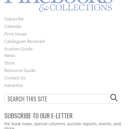
Subscribe
Footer
Calendar
Menu
Print Issues
Catalogues Received
Auction Guide
News
Second
Store
Footer
Resource Guide
Contact Us
Menu
Advertise
SUBSCRIBE TO OUR E-LETTER
Webform
For book news, special columns, auction reports, events, and
more.