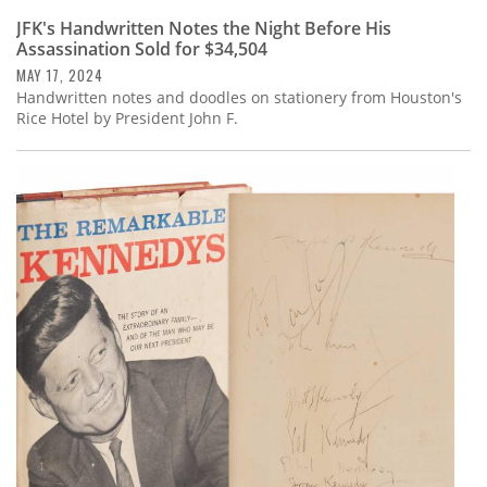
JFK's Handwritten Notes the Night Before His
Assassination Sold for $34,504
MAY 17, 2024
Handwritten notes and doodles on stationery from Houston's
Rice Hotel by President John F.