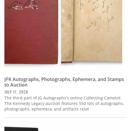
Subscribe
Calendar
Contact
Us
JFK Autographs, Photographs, Ephemera, and Stamps
to Auction
JULY 17, 2026
The third part of JG Autographs's online Collecting Camelot:
The Kennedy Legacy auction features 550 lots of autographs,
photographs, ephemera, and artifacts relat