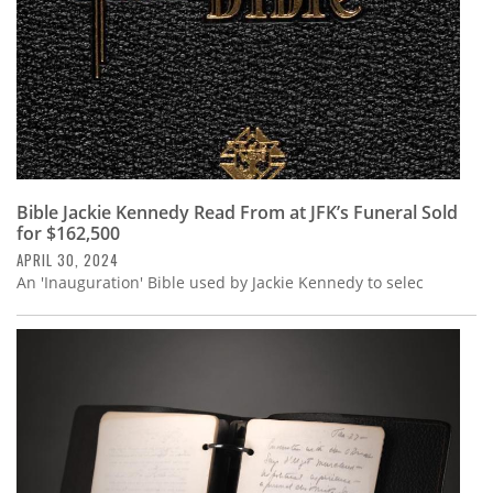
Bible Jackie Kennedy Read From at JFK’s Funeral Sold
for $162,500
APRIL 30, 2024
An 'Inauguration' Bible used by Jackie Kennedy to selec