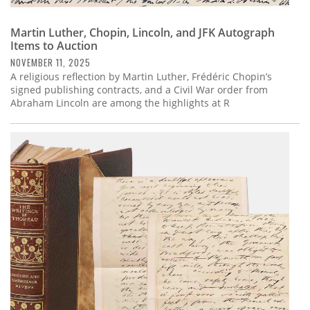
Martin Luther, Chopin, Lincoln, and JFK Autograph
Items to Auction
NOVEMBER 11, 2025
A religious reflection by Martin Luther, Frédéric Chopin’s
signed publishing contracts, and a Civil War order from
Abraham Lincoln are among the highlights at R