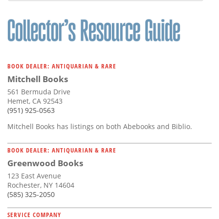
BOOK DEALER: ANTIQUARIAN & RARE
Mitchell Books
561 Bermuda Drive
Hemet, CA 92543
(951) 925-0563
Mitchell Books has listings on both Abebooks and Biblio.
BOOK DEALER: ANTIQUARIAN & RARE
Greenwood Books
123 East Avenue
Rochester, NY 14604
(585) 325-2050
SERVICE COMPANY