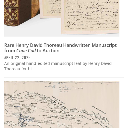
Rare Henry David Thoreau Handwritten Manuscript
from
Cape Cod
to Auction
APRIL 22, 2025
An original hand-edited manuscript leaf by Henry David
Thoreau for hi