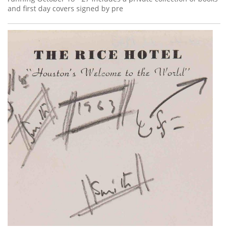
and first day covers signed by pre