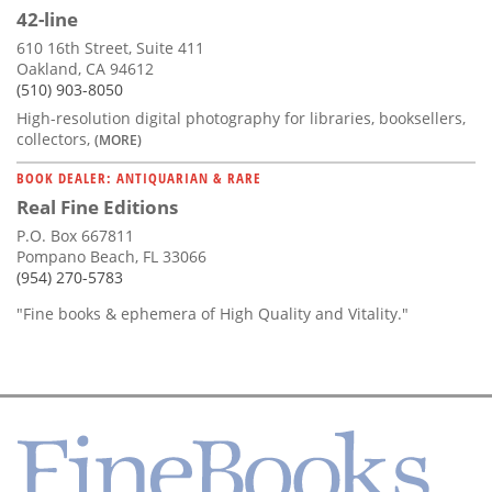
42-line
610 16th Street, Suite 411
Oakland, CA 94612
(510) 903-8050
High-resolution digital photography for libraries, booksellers,
collectors,
(MORE)
BOOK DEALER: ANTIQUARIAN & RARE
Real Fine Editions
P.O. Box 667811
Pompano Beach, FL 33066
(954) 270-5783
"Fine books & ephemera of High Quality and Vitality."