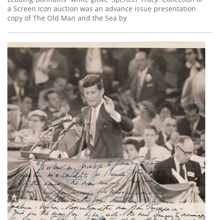
a Screen Icon auction was an advance issue presentation
copy of The Old Man and the Sea by