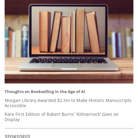
Thoughts on Bookselling in the Age of AI
Morgan Library Awarded $2.5m to Make Historic Manuscripts
Accessible
Rare First Edition of Robert Burns’ 'Kilmarnock' Goes on
Display
SPONSORED