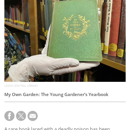
Subscribe
Calendar
Contact
Us
LEEDS CENTRAL LIBRARY
My Own Garden: The Young Gardener’s Yearbook
A rare book laced with a deadly poison has been