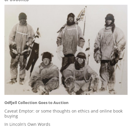
Odfjell Collection Goes to Auction
Caveat Emptor: or some thoughts on ethics and online book
buying
In Lincoln’s Own Words