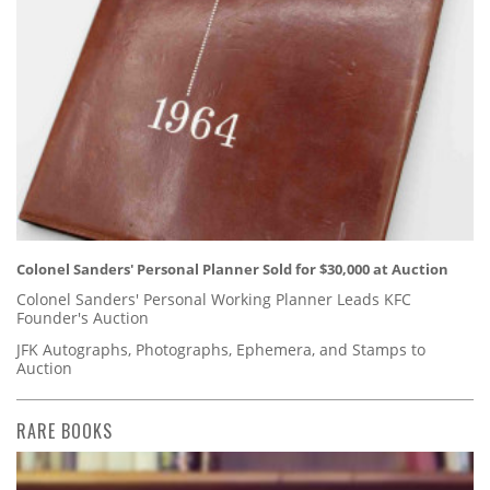
Colonel Sanders' Personal Planner Sold for $30,000 at Auction
Colonel Sanders' Personal Working Planner Leads KFC
Founder's Auction
JFK Autographs, Photographs, Ephemera, and Stamps to
Auction
RARE BOOKS