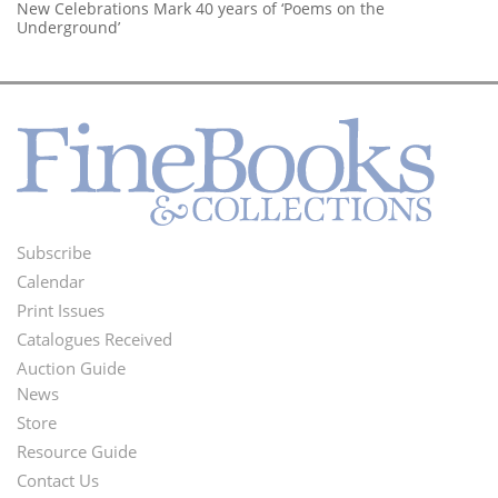
New Celebrations Mark 40 years of ‘Poems on the
Underground’
Subscribe
Footer
Calendar
Menu
Print Issues
Catalogues Received
Auction Guide
News
Second
Store
Footer
Resource Guide
Contact Us
Menu