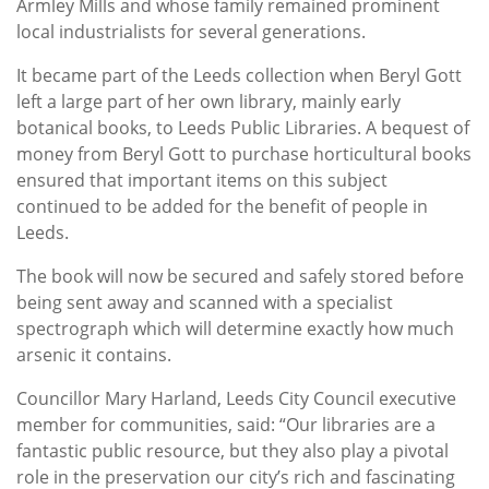
Armley Mills and whose family remained prominent
local industrialists for several generations.
It became part of the Leeds collection when Beryl Gott
left a large part of her own library, mainly early
botanical books, to Leeds Public Libraries. A bequest of
money from Beryl Gott to purchase horticultural books
ensured that important items on this subject
continued to be added for the benefit of people in
Leeds.
The book will now be secured and safely stored before
being sent away and scanned with a specialist
spectrograph which will determine exactly how much
arsenic it contains.
Councillor Mary Harland, Leeds City Council executive
member for communities, said: “Our libraries are a
fantastic public resource, but they also play a pivotal
role in the preservation our city’s rich and fascinating