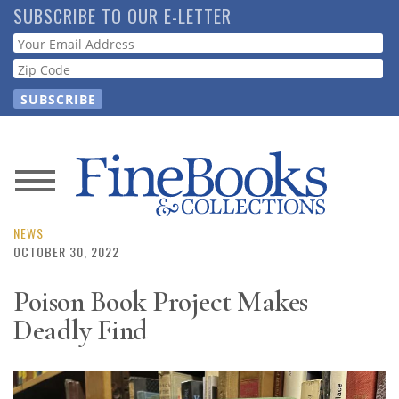
Skip
SUBSCRIBE TO OUR E-LETTER
to
Webform
main
content
News
Magazine
NEWS
OCTOBER 30, 2022
Store
Poison Book Project Makes
Deadly Find
Resource
Guide