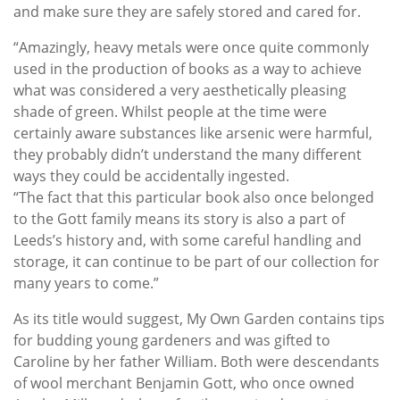
and make sure they are safely stored and cared for.
“Amazingly, heavy metals were once quite commonly
used in the production of books as a way to achieve
what was considered a very aesthetically pleasing
shade of green. Whilst people at the time were
certainly aware substances like arsenic were harmful,
they probably didn’t understand the many different
ways they could be accidentally ingested.
“The fact that this particular book also once belonged
to the Gott family means its story is also a part of
Leeds’s history and, with some careful handling and
storage, it can continue to be part of our collection for
many years to come.”
As its title would suggest, My Own Garden contains tips
for budding young gardeners and was gifted to
Caroline by her father William. Both were descendants
of wool merchant Benjamin Gott, who once owned