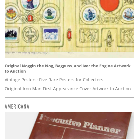
Original Noggin the Nog, Bagpuss, and Ivor the Engine Artwork
to Auction
Vintage Posters: Five Rare Posters for Collectors
Original Iron Man First Appearance Cover Artwork to Auction
AMERICANA