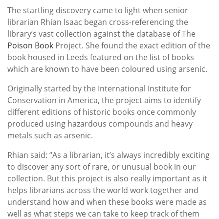
The startling discovery came to light when senior
librarian Rhian Isaac began cross-referencing the
library’s vast collection against the database of The
Poison Book
Project. She found the exact edition of the
book housed in Leeds featured on the list of books
which are known to have been coloured using arsenic.
Originally started by the International Institute for
Conservation in America, the project aims to identify
different editions of historic books once commonly
produced using hazardous compounds and heavy
metals such as arsenic.
Rhian said: “As a librarian, it’s always incredibly exciting
to discover any sort of rare, or unusual book in our
collection. But this project is also really important as it
helps librarians across the world work together and
understand how and when these books were made as
well as what steps we can take to keep track of them