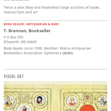
Twice a year (May and November) large auctions of books,
manuscripts and art
BOOK DEALER: ANTIQUARIAN & RARE
T. Brennan, Bookseller
P O Box 595
Ellsworth, ME 04605
Book dealer since 1998. Member: Maine Antiquarian
Booksellers Association; Ephemera
(MORE)
VISUAL ART