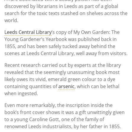
discovered by librarians in Leeds as part of a global
search for the toxic texts stashed on shelves across the
world.
Leeds Central Library
’s copy of My Own Garden: The
Young Gardener’s Yearbook was published back in
1855, and has been safely tucked away behind the
scenes at Leeds Central Library, well away from visitors.
Recent research carried out by experts at the library
revealed that the seemingly unassuming book most
likely owes its vivid, emerald green colour to a dye
containing quantities of
arsenic
, which can be lethal
when ingested.
Even more remarkably, the inscription inside the
book’s front cover shows it was a gift unwittingly given
to a young Caroline Gott, one of the family of
renowned Leeds industrialists, by her father in 1855.