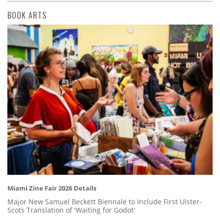
BOOK ARTS
Miami Zine Fair 2026 Details
Major New Samuel Beckett Biennale to Include First Ulster-
Scots Translation of 'Waiting for Godot'