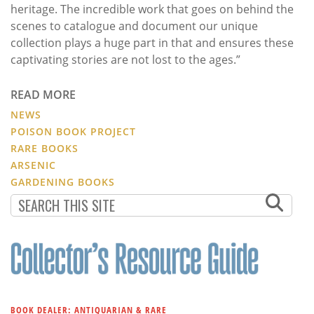
heritage. The incredible work that goes on behind the
scenes to catalogue and document our unique
collection plays a huge part in that and ensures these
captivating stories are not lost to the ages.”
READ MORE
NEWS
POISON BOOK PROJECT
RARE BOOKS
ARSENIC
GARDENING BOOKS
BOOK DEALER: ANTIQUARIAN & RARE