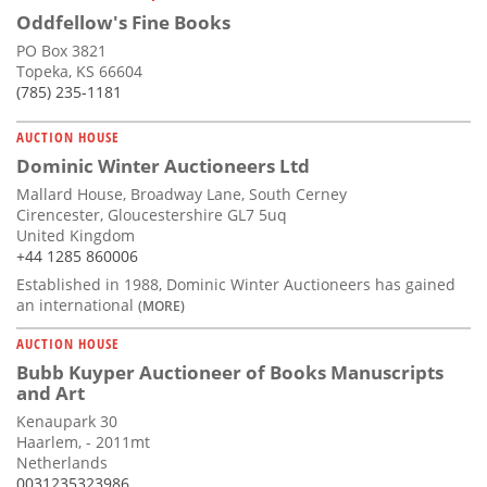
Oddfellow's Fine Books
PO Box 3821
Topeka, KS 66604
(785) 235-1181
AUCTION HOUSE
Dominic Winter Auctioneers Ltd
Mallard House, Broadway Lane, South Cerney
Cirencester, Gloucestershire GL7 5uq
United Kingdom
+44 1285 860006
Established in 1988, Dominic Winter Auctioneers has gained
an international
(MORE)
AUCTION HOUSE
Bubb Kuyper Auctioneer of Books Manuscripts
and Art
Kenaupark 30
Haarlem, - 2011mt
Netherlands
0031235323986