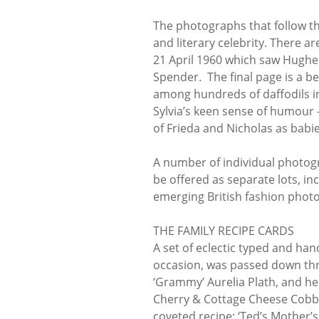
The photographs that follow th
and literary celebrity. There a
21 April 1960 which saw Hughe
Spender. The final page is a b
among hundreds of daffodils in
Sylvia’s keen sense of humour -
of Frieda and Nicholas as babies
A number of individual photogr
be offered as separate lots, in
emerging British fashion photog
THE FAMILY RECIPE CARDS
A set of eclectic typed and han
occasion, was passed down thro
‘Grammy’ Aurelia Plath, and he
Cherry & Cottage Cheese Cobbl
coveted recipe: ‘Ted’s Mother’s