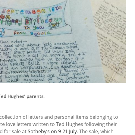
o Ted Hughes' parents.
llection of letters and personal items belonging to
ate love letters written to Ted Hughes following their
d for sale at
Sotheby’s on 9-21 July
. The sale, which