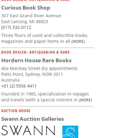
Curious Book Shop
307 East Grand River Avenue
East Lansing, MI 48823
(517) 332-0112
Three floors of used and collectible books,
magazines and paper items in all
(MORE)
BOOK DEALER: ANTIQUARIAN & RARE
Hordern House Rare Books
46a Macleay Street (by appointment)
Potts Point, Sydney, NSW 2011
Australia
+61 (2) 9356 4411
Founded in 1985, specialization in voyages
and travels (with a special interest in
(MORE)
AUCTION HOUSE
Swann Auction Galleries