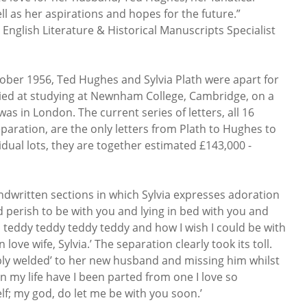
ell as her aspirations and hopes for the future.”
 English Literature & Historical Manuscripts Specialist
tober 1956, Ted Hughes and Sylvia Plath were apart for
udied at studying at Newnham College, Cambridge, on a
as in London. The current series of letters, all 16
eparation, are the only letters from Plath to Hughes to
idual lots, they are together estimated £143,000 -
andwritten sections in which Sylvia expresses adoration
d perish to be with you and lying in bed with you and
ou teddy teddy teddy teddy and how I wish I could be with
love wife, Sylvia.’ The separation clearly took its toll.
bly welded’ to her new husband and missing him whilst
in my life have I been parted from one I love so
; my god, do let me be with you soon.’