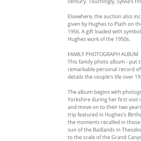
century. Touchingly, Sylvia’s rin
Elsewhere, the auction also in
given by Hughes to Plath on th
1956. A gift loaded with symb
Hughes work of the 1950s.
FAMILY PHOTOGRAPH ALBUM
This family photo album - put t
remarkable personal record of 
details the couple’s life over 1
The album begins with photog
Yorkshire during her first visi
and move on to their two years
trip featured in Hughes’s Birth
the moments recalled in those 
sun of the Badlands in Theodor
to the scale of the Grand Cany