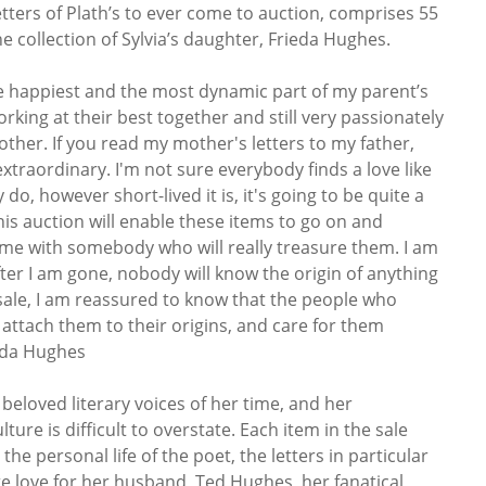
etters of Plath’s to ever come to auction, comprises 55
e collection of Sylvia’s daughter, Frieda Hughes.
the happiest and the most dynamic part of my parent’s
king at their best together and still very passionately
other. If you read my mother's letters to my father,
extraordinary. I'm not sure everybody finds a love like
ey do, however short-lived it is, it's going to be quite a
 this auction will enable these items to go on and
 me with somebody who will really treasure them. I am
ter I am gone, nobody will know the origin of anything
 sale, I am reassured to know that the people who
 attach them to their origins, and care for them
ieda Hughes
 beloved literary voices of her time, and her
ture is difficult to overstate. Each item in the sale
he personal life of the poet, the letters in particular
te love for her husband, Ted Hughes, her fanatical