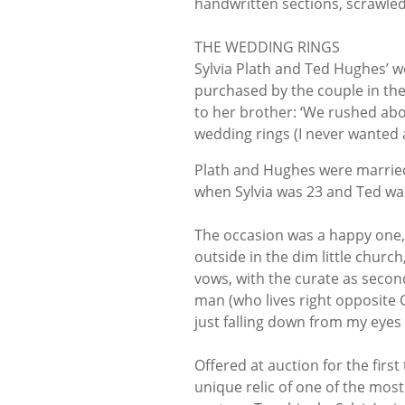
handwritten sections, scrawle
THE WEDDING RINGS
Sylvia Plath and Ted Hughes’ we
purchased by the couple in the 
to her brother: ‘We rushed ab
wedding rings (I never wanted 
Plath and Hughes were married
when Sylvia was 23 and Ted was
The occasion was a happy one, 
outside in the dim little churc
vows, with the curate as secon
man (who lives right opposite 
just falling down from my eyes 
Offered at auction for the firs
unique relic of one of the most