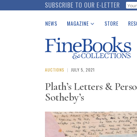
Skip
SUBSCRIBE TO OUR E-LETTER
Webf
to
main
NEWS
MAGAZINE
STORE
RES
content
Print Issues
Place 
Catalogues Received
See t
Auction Guide
Download Center
AUCTIONS
|
JULY 5, 2021
Plath’s Letters & Pers
Sotheby’s