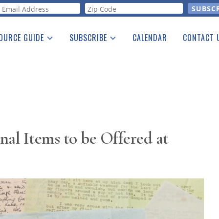
orm
OURCE GUIDE
SUBSCRIBE
CALENDAR
CONTACT 
a Listing
Print Edition
Advertising
he Guide
Free E-letter
onal Items to be Offered at