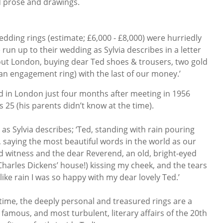
d prose and drawings.
dding rings (estimate; £6,000 - £8,000) were hurriedly
run up to their wedding as Sylvia describes in a letter
out London, buying dear Ted shoes & trousers, two gold
an engagement ring) with the last of our money.’
 in London just four months after meeting in 1956
 25 (his parents didn’t know at the time).
as Sylvia describes; ‘Ted, standing with rain pouring
h, saying the most beautiful words in the world as our
d witness and the dear Reverend, an old, bright-eyed
Charles Dickens’ house!) kissing my cheek, and the tears
like rain I was so happy with my dear lovely Ted.’
t time, the deeply personal and treasured rings are a
 famous, and most turbulent, literary affairs of the 20th