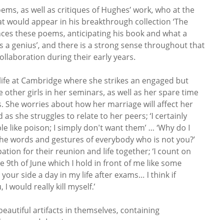
ems, as well as critiques of Hughes’ work, who at the
t would appear in his breakthrough collection ‘The
ences these poems, anticipating his book and what a
is a genius’, and there is a strong sense throughout that
ollaboration during their early years.
 life at Cambridge where she strikes an engaged but
 other girls in her seminars, as well as her spare time
. She worries about how her marriage will affect her
as she struggles to relate to her peers; ‘I certainly
le like poison; I simply don't want them’ … ‘Why do I
 the words and gestures of everybody who is not you?’
tion for their reunion and life together; ‘I count on
the 9th of June which I hold in front of me like some
e your side a day in my life after exams… I think if
 would really kill myself.’
beautiful artifacts in themselves, containing