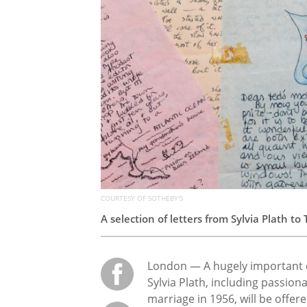
COURTESY OF SOTHEBY'S
A selection of letters from Sylvia Plath t
London — A hugely important co
Sylvia Plath, including passion
marriage in 1956, will be offere