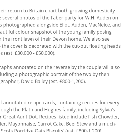
eir return to Britain chart both growing domesticity
re several photos of the Faber party for W.H. Auden on
s photographed alongside Eliot, Auden, MacNeice, and
eautiful colour snapshot of the young family posing
 the front lawn of their Devon home. We also see
 the cover is decorated with the cut-out floating heads
 (est. £30,000 - £50,000).
aphs annotated on the reverse by the couple will also
cluding a photographic portrait of the two by then
rapher, David Bailey (est. £800-1,200).
d-annotated recipe cards, containing recipes for every
ugh the Plath and Hughes family, including Sylvia’s
r Great Aunt Dot. Recipes listed include Fish Chowder,
er, Mayonnaise, Carrot Cake, Beef Stew and a much-
 Scots Porridge Oats Biscuits’ (est. £800-1,200)