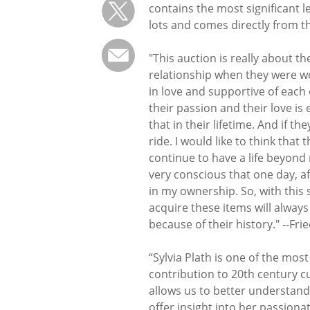
contains the most significant l
lots and comes directly from th
"This auction is really about 
relationship when they were wor
in love and supportive of each 
their passion and their love is 
that in their lifetime. And if th
ride. I would like to think that
continue to have a life beyond
very conscious that one day, af
in my ownership. So, with this
acquire these items will always
because of their history." --Fr
“Sylvia Plath is one of the most
contribution to 20th century cul
allows us to better understand t
offer insight into her passiona