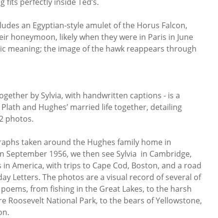
g fits perfectly inside Ted’s.
cludes an Egyptian-style amulet of the Horus Falcon,
eir honeymoon, likely when they were in Paris in June
olic meaning; the image of the hawk reappears through
ogether by Sylvia, with handwritten captions - is a
Plath and Hughes’ married life together, detailing
92 photos.
raphs taken around the Hughes family home in
t in September 1956, we then see Sylvia in Cambridge,
 in America, with trips to Cape Cod, Boston, and a road
day Letters. The photos are a visual record of several of
poems, from fishing in the Great Lakes, to the harsh
e Roosevelt National Park, to the bears of Yellowstone,
on.