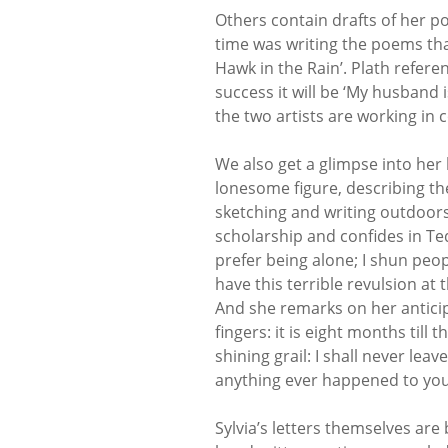
Others contain drafts of her po
time was writing the poems tha
Hawk in the Rain’. Plath refer
success it will be ‘My husband 
the two artists are working in c
We also get a glimpse into her
lonesome figure, describing the
sketching and writing outdoors
scholarship and confides in Ted 
prefer being alone; I shun peop
have this terrible revulsion at
And she remarks on her anticipa
fingers: it is eight months till 
shining grail: I shall never leav
anything ever happened to you, I
Sylvia’s letters themselves are 