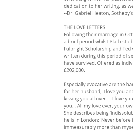
dedication to her writing, as w
--Dr. Gabriel Heaton, Sotheby’s
THE LOVE LETTERS
Following their marriage in Oc
a brief period whilst Plath st
Fulbright Scholarship and Ted w
written during this period of s
have survived. Offered as indiv
£202,000.
Especially evocative are the h
for her husband; ‘I love you an
kissing you all over … I love y
you… All my love ever, your own 
She describes being ‘indissolu
he is in London; ‘Never before 
immeasurably more than myself