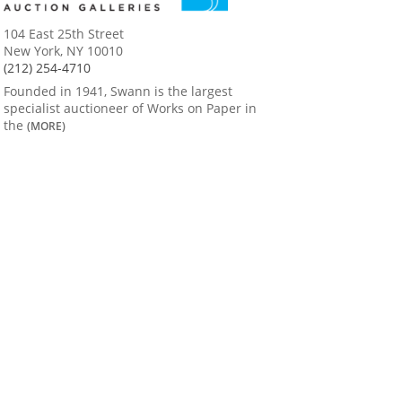
104 East 25th Street
New York, NY 10010
(212) 254-4710
Founded in 1941, Swann is the largest
specialist auctioneer of Works on Paper in
the
(MORE)