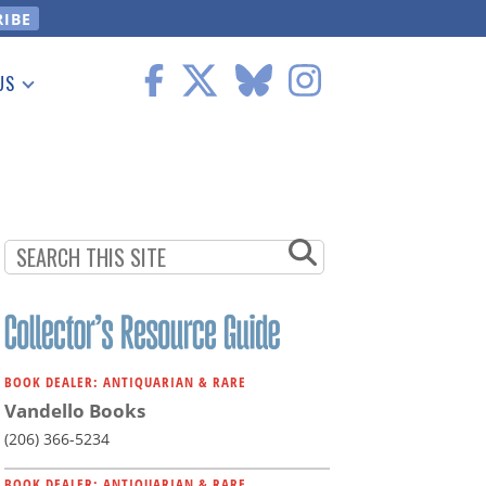
US
 Information
BOOK DEALER: ANTIQUARIAN & RARE
Vandello Books
(206) 366-5234
BOOK DEALER: ANTIQUARIAN & RARE