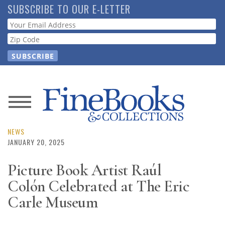
Skip
SUBSCRIBE TO OUR E-LETTER
to
Webform
main
content
News
Magazine
NEWS
JANUARY 20, 2025
Store
Picture Book Artist Raúl
Colón Celebrated at The Eric
Resource
Guide
Carle Museum