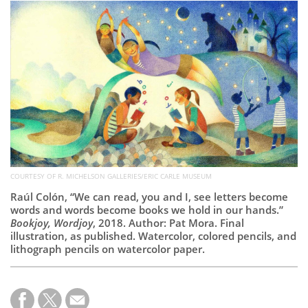
Subscribe
Calendar
Contact
Us
COURTESY OF R. MICHELSON GALLERIES/ERIC CARLE MUSEUM
Raúl Colón, “We can read, you and I, see letters become
words and words become books we hold in our hands.”
Bookjoy, Wordjoy
, 2018. Author: Pat Mora. Final
illustration, as published. Watercolor, colored pencils, and
lithograph pencils on watercolor paper.