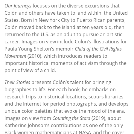
Our Journeys
focuses on the diverse excursions that
Colón and others have taken to, and within, the United
States. Born in New York City to Puerto Rican parents,
Colón moved back to the island at ten years old, then
returned to the U.S. as an adult to pursue an artistic
career. Images on view include Colon’s illustrations for
Paula Young Shelton’s memoir
Child of the Civil Rights
Movement
(2010), which introduces readers to
important historical moments of activism through the
point of view of a child.
Their Stories
presents Colón’s talent for bringing
biographies to life. For each book, he embarks on
research trips to historical locations, scours libraries
and the Internet for period photographs, and develops
unique color palettes that evoke the mood of the era.
Images on view from
Counting the Stars
(2019), about
Katherine Johnson’s contributions as one of the only
Black women mathematicians at NASA, and the cover