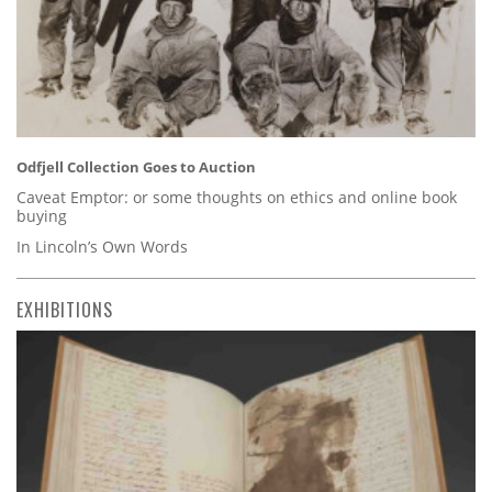
Odfjell Collection Goes to Auction
Caveat Emptor: or some thoughts on ethics and online book
buying
In Lincoln’s Own Words
EXHIBITIONS