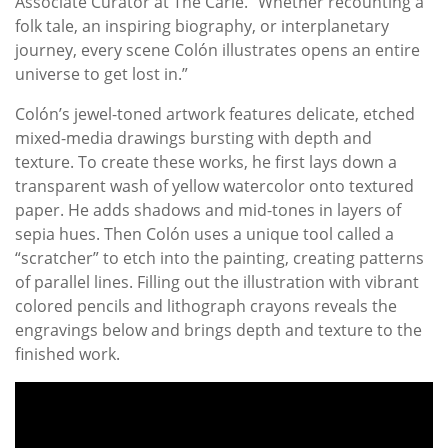
Associate Curator at The Carle. “Whether recounting a
folk tale, an inspiring biography, or interplanetary
journey, every scene Colón illustrates opens an entire
universe to get lost in.”
Colón’s jewel-toned artwork features delicate, etched
mixed-media drawings bursting with depth and
texture. To create these works, he first lays down a
transparent wash of yellow watercolor onto textured
paper. He adds shadows and mid-tones in layers of
sepia hues. Then Colón uses a unique tool called a
“scratcher” to etch into the painting, creating patterns
of parallel lines. Filling out the illustration with vibrant
colored pencils and lithograph crayons reveals the
engravings below and brings depth and texture to the
finished work.