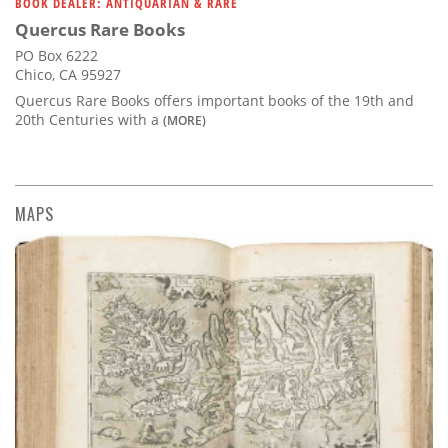
BOOK DEALER: ANTIQUARIAN & RARE
Quercus Rare Books
PO Box 6222
Chico, CA 95927
Quercus Rare Books offers important books of the 19th and
20th Centuries with a
(MORE)
MAPS