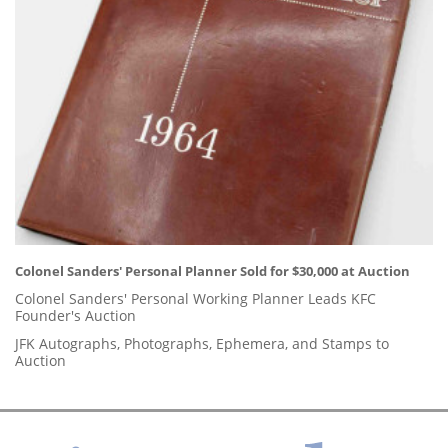
Colonel Sanders' Personal Planner Sold for $30,000 at Auction
Colonel Sanders' Personal Working Planner Leads KFC
Founder's Auction
JFK Autographs, Photographs, Ephemera, and Stamps to
Auction