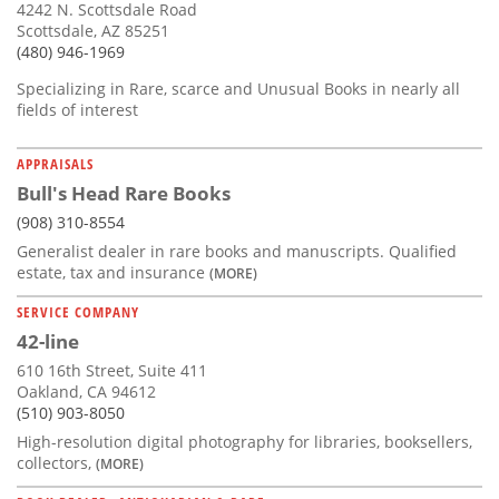
4242 N. Scottsdale Road
Scottsdale, AZ 85251
(480) 946-1969
Specializing in Rare, scarce and Unusual Books in nearly all
fields of interest
APPRAISALS
Bull's Head Rare Books
(908) 310-8554
Generalist dealer in rare books and manuscripts. Qualified
estate, tax and insurance
(MORE)
SERVICE COMPANY
42-line
610 16th Street, Suite 411
Oakland, CA 94612
(510) 903-8050
High-resolution digital photography for libraries, booksellers,
collectors,
(MORE)