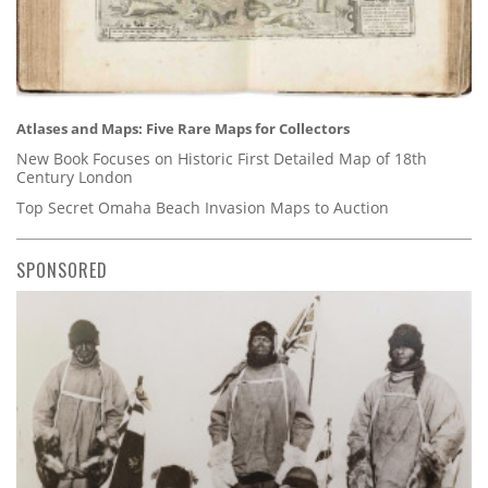
Atlases and Maps: Five Rare Maps for Collectors
New Book Focuses on Historic First Detailed Map of 18th
Century London
Top Secret Omaha Beach Invasion Maps to Auction
SPONSORED