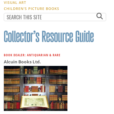
VISUAL ART
CHILDREN'S PICTURE BOOKS
BOOK DEALER: ANTIQUARIAN & RARE
Alcuin Books Ltd.