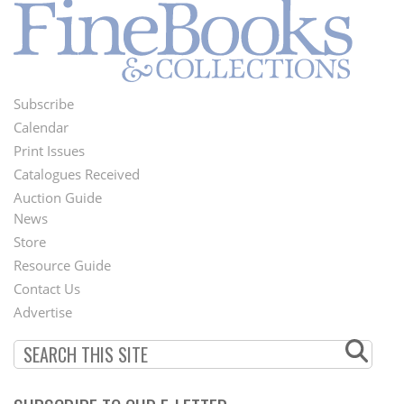
Subscribe
Footer
Calendar
Menu
Print Issues
Catalogues Received
Auction Guide
News
Second
Store
Footer
Resource Guide
Contact Us
Menu
Advertise