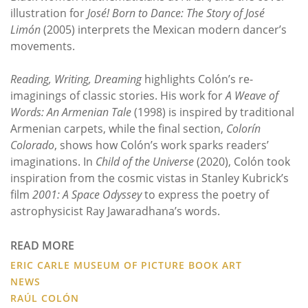
illustration for
José! Born to Dance: The Story of José
Limón
(2005) interprets the Mexican modern dancer’s
movements.
Reading, Writing, Dreaming
highlights Colón’s re-
imaginings of classic stories. His work for
A Weave of
Words: An Armenian Tale
(1998) is inspired by traditional
Armenian carpets, while the final section,
Colorín
Colorado
, shows how Colón’s work sparks readers’
imaginations. In
Child of the Universe
(2020), Colón took
inspiration from the cosmic vistas in Stanley Kubrick’s
film
2001: A Space Odyssey
to express the poetry of
astrophysicist Ray Jawaradhana’s words.
READ MORE
ERIC CARLE MUSEUM OF PICTURE BOOK ART
NEWS
RAÚL COLÓN