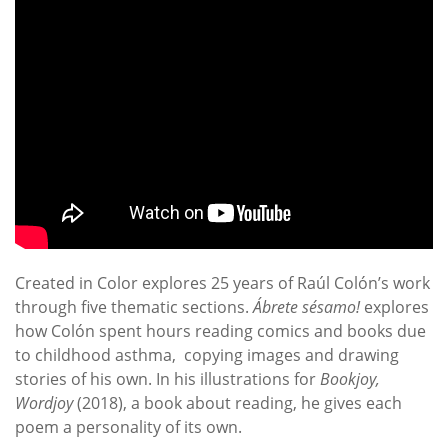
Created in Color explores 25 years of Raúl Colón’s work
through five thematic sections.
Ábrete sésamo!
explores
how Colón spent hours reading comics and books due
to childhood asthma, copying images and drawing
stories of his own. In his illustrations for
Bookjoy,
Wordjoy
(2018), a book about reading, he gives each
poem a personality of its own.