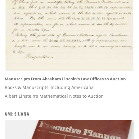
Manuscripts From Abraham Lincoln’s Law Offices to Auction
Books & Manuscripts, Including Americana
Albert Einstein’s Mathematical Notes to Auction
AMERICANA