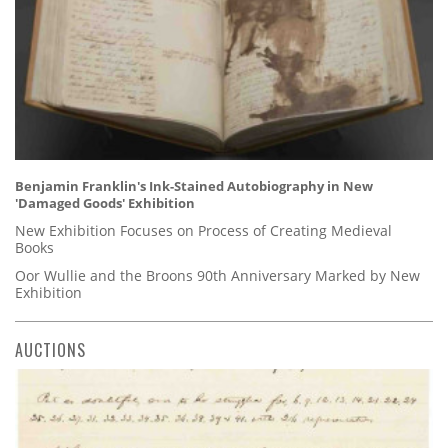
Benjamin Franklin's Ink-Stained Autobiography in New
'Damaged Goods' Exhibition
New Exhibition Focuses on Process of Creating Medieval
Books
Oor Wullie and the Broons 90th Anniversary Marked by New
Exhibition
AUCTIONS