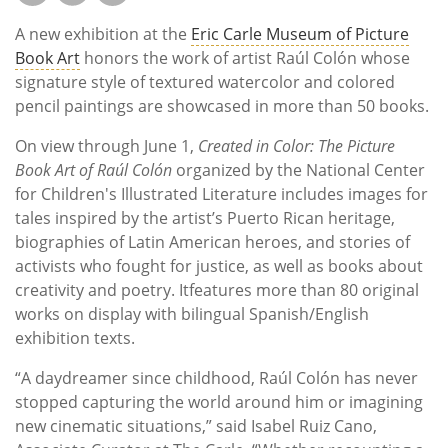
A new exhibition at the
Eric Carle Museum of Picture
Book Art
honors the work of artist Raúl Colón whose
signature style of textured watercolor and colored
pencil paintings are showcased in more than 50 books.
On view through June 1,
Created in Color: The Picture
Book Art of Raúl Colón
organized by the National Center
for Children's Illustrated Literature
includes images for
tales inspired by the artist’s Puerto Rican heritage,
biographies of Latin American heroes, and stories of
activists who fought for justice, as well as books about
creativity and poetry. Itfeatures more than 80 original
works on display with bilingual Spanish/English
exhibition texts.
“A daydreamer since childhood, Raúl Colón has never
stopped capturing the world around him or imagining
new cinematic situations,” said Isabel Ruiz Cano,