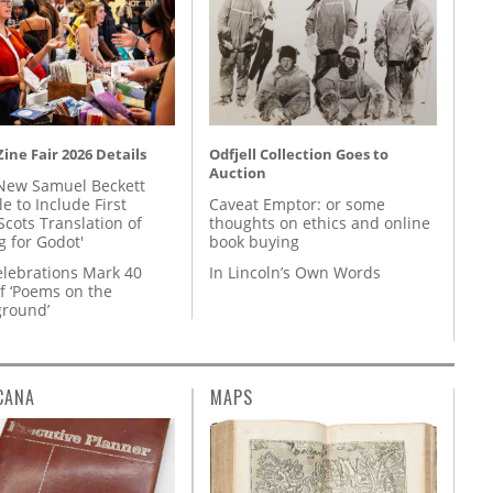
ine Fair 2026 Details
Odfjell Collection Goes to
Auction
New Samuel Beckett
e to Include First
Caveat Emptor: or some
Scots Translation of
thoughts on ethics and online
g for Godot'
book buying
lebrations Mark 40
In Lincoln’s Own Words
f ‘Poems on the
round’
CANA
MAPS