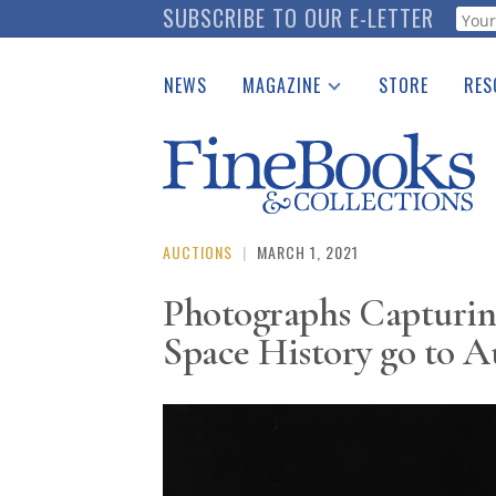
Skip
SUBSCRIBE TO OUR E-LETTER
Webf
to
main
NEWS
MAGAZINE
STORE
RES
content
Print Issues
Place 
Catalogues Received
See t
Auction Guide
Download Center
AUCTIONS
|
MARCH 1, 2021
Photographs Capturin
Space History go to A