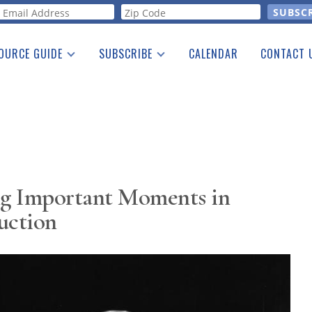
orm
OURCE GUIDE
SUBSCRIBE
CALENDAR
CONTACT 
a Listing
Print Edition
Advertising
he Guide
Free E-letter
g Important Moments in
uction