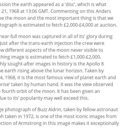
sion the earth appeared as a ‘disc’, which is what
21, 1968 at 13:06 GMT. Commenting on this Anders
see the moon and the most important thing is that we
tograph is estimated to fetch £2,000-£4,000 at auction.
near-full moon was captured in all of its’ glory during
ust after the trans-earth injection the crew were
ew different aspects of the moon never visible to
ishing image is estimated to fetch £1,000-£2,000.
ly sought-after images in history is the Apollo 8
 earth rising above the lunar horizon. Taken by
 1968, it is the most famous view of planet earth and
thrise’ taken by human hand. It was the view observed
 fourth orbit of the moon. It has been given an
ue to its’ popularity may well exceed this.
age photograph of Buzz Aldrin, taken by fellow astronaut
 taken in 1972, is one of the most iconic images from
ection of Armstrong in this image makes it exceptionally