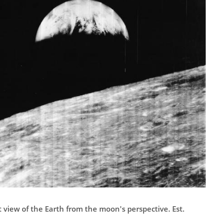
st view of the Earth from the moon's perspective. Est.