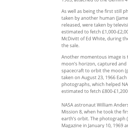
As well as being the first still
taken by another human (James 
released, were taken by televi
estimated to fetch £1,000-£2,00
McDivitt of Ed White, during th
the sale.
Another momentous image is the
moon’s horizon, captured and se
spacecraft to orbit the moon (
taken on August 23, 1966 Each 
photographs, which helped NASA 
estimated to fetch £800-£1,200
NASA astronaut William Anders i
Mission 8, when he took the f
earth’s orbit. The photograph 
Magazine in January 10, 1969 a