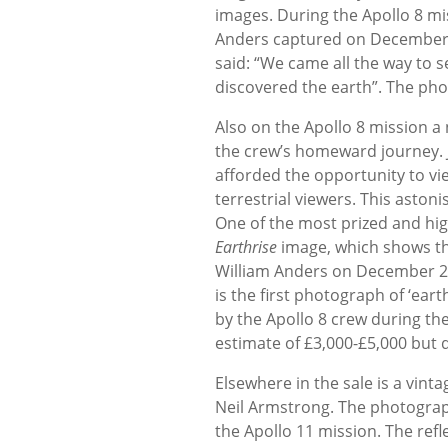
images. During the Apollo 8 mis
Anders captured on December 
said: “We came all the way to 
discovered the earth”. The pho
Also on the Apollo 8 mission a 
the crew’s homeward journey. J
afforded the opportunity to vi
terrestrial viewers. This aston
One of the most prized and high
Earthrise
image, which shows the
William Anders on December 24,
is the first photograph of ‘ear
by the Apollo 8 crew during the
estimate of £3,000-£5,000 but d
Elsewhere in the sale is a vint
Neil Armstrong. The photograph
the Apollo 11 mission. The refl