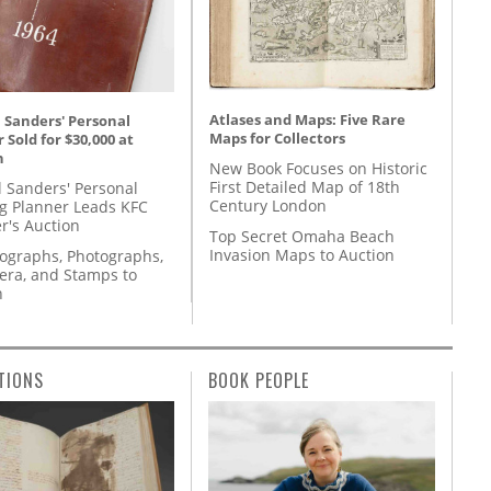
Atlases and Maps: Five Rare
 Sanders' Personal
Maps for Collectors
 Sold for $30,000 at
n
New Book Focuses on Historic
First Detailed Map of 18th
l Sanders' Personal
Century London
g Planner Leads KFC
r's Auction
Top Secret Omaha Beach
Invasion Maps to Auction
tographs, Photographs,
ra, and Stamps to
n
TIONS
BOOK PEOPLE