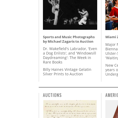
Sports and Music Photographs
Miami Z
by Michael Zagaris to Auction
Major 
Dr. Wakefield's Labrador, 'Even
Biennal
a Dog Enlists', and 'Windowsill
Ulster-
Daydreaming': The Week in
'Waitin
Rare Books
New Ce
Billy Haines Vintage Gelatin
years o
Silver Prints to Auction
Underg
AUCTIONS
AMERI