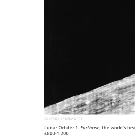
COURTESY OF DREWEATTS
Lunar Orbiter 1.
Earthrise
, the world's fir
£800-1,200