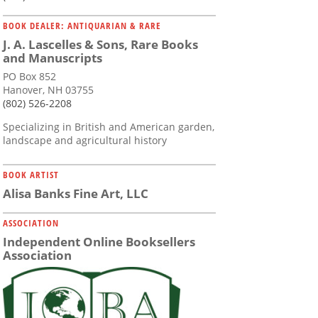
BOOK DEALER: ANTIQUARIAN & RARE
J. A. Lascelles & Sons, Rare Books
and Manuscripts
PO Box 852
Hanover, NH 03755
(802) 526-2208
Specializing in British and American garden,
landscape and agricultural history
BOOK ARTIST
Alisa Banks Fine Art, LLC
ASSOCIATION
Independent Online Booksellers
Association