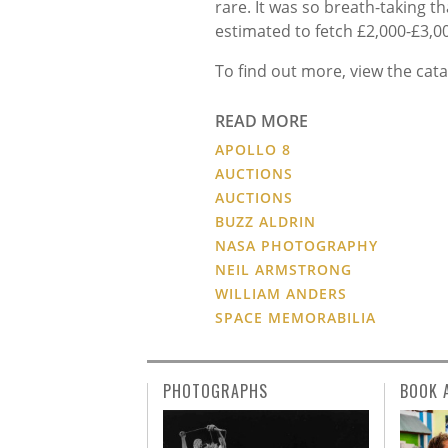
rare. It was so breath-taking th
estimated to fetch £2,000-£3,0
To find out more, view the cat
READ MORE
APOLLO 8
AUCTIONS
AUCTIONS
BUZZ ALDRIN
NASA PHOTOGRAPHY
NEIL ARMSTRONG
WILLIAM ANDERS
SPACE MEMORABILIA
PHOTOGRAPHS
BOOK 