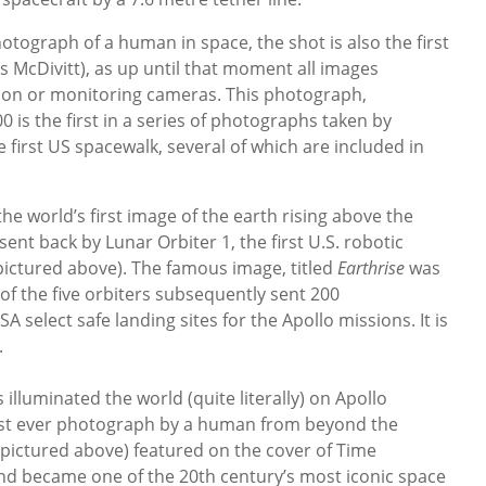
 photograph of a human in space, the shot is also the first
McDivitt), as up until that moment all images
sion or monitoring cameras. This photograph,
0 is the first in a series of photographs taken by
e first US spacewalk, several of which are included in
 world’s first image of the earth rising above the
nt back by Lunar Orbiter 1, the first U.S. robotic
pictured above). The famous image, titled
Earthrise
was
of the five orbiters subsequently sent 200
select safe landing sites for the Apollo missions. It is
.
lluminated the world (quite literally) on Apollo
irst ever photograph by a human from beyond the
(pictured above) featured on the cover of Time
nd became one of the 20th century’s most iconic space