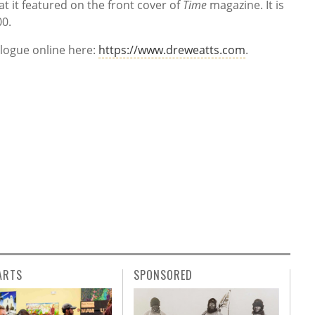
at it featured on the front cover of
Time
magazine. It is
00.
alogue online here:
https://www.dreweatts.com
.
ARTS
SPONSORED