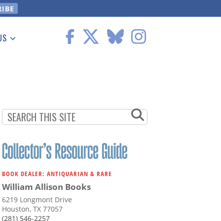
US
 Information
BOOK DEALER: ANTIQUARIAN & RARE
William Allison Books
6219 Longmont Drive
Houston, TX 77057
(281) 546-2257