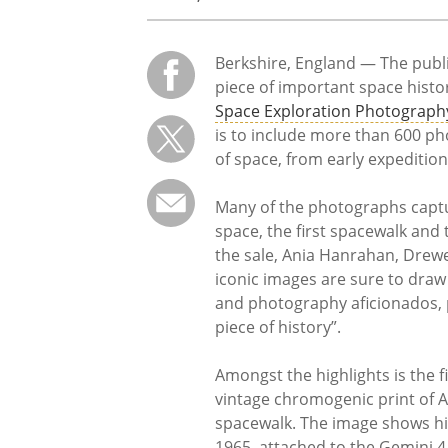
Berkshire, England — The publi
piece of important space histo
Space Exploration Photograp
is to include more than 600 ph
of space, from early expeditions
Many of the photographs captu
space, the first spacewalk and
the sale, Ania Hanrahan, Drew
iconic images are sure to draw
and photography aficionados, p
piece of history”.
Amongst the highlights is the f
vintage chromogenic print of A
spacewalk. The image shows him
1965, attached to the Gemini 4 