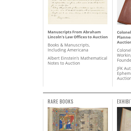
Manuscripts From Abraham
Colonel
Lincoln’s Law Offices to Auction
Planner
Auctio
Books & Manuscripts,
Including Americana
Colone
Workin
Albert Einstein’s Mathematical
Founde
Notes to Auction
JFK Au
Epheme
Auctio
RARE BOOKS
EXHIBI