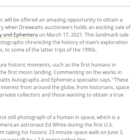
c will be offered an amazing opportunity to obtain a
ry when Dreweatts auctioneers holds an exciting sale of
hy and Ephemera
on March 17, 2021. This landmark sale
otographs chronicling the history of man’s exploration
, to some of the latter trips of the 1990s.
re historic moments, such as the first humans in
 the first moon landing. Commenting on the works in
eatts Autographs and Ephemera specialist says, “These
 interest from around the globe, from historians, space
rivate collectors and those wanting to obtain a true
irst still photograph of a human in space, which is a
merican astronaut Ed White during the first U.S.
 taking his historic 23 minute space walk on June 3,
spacecraft by a 7.6 metre tether line.