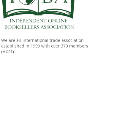
We are an international trade association
established in 1999 with over 370 members
(MORE)