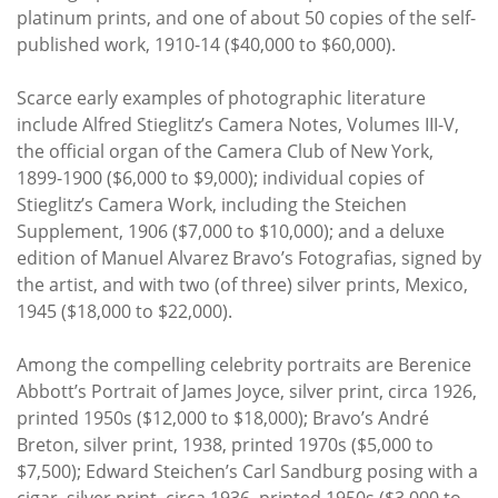
platinum prints, and one of about 50 copies of the self-
published work, 1910-14 ($40,000 to $60,000).
Scarce early examples of photographic literature
include Alfred Stieglitz’s Camera Notes, Volumes III-V,
the official organ of the Camera Club of New York,
1899-1900 ($6,000 to $9,000); individual copies of
Stieglitz’s Camera Work, including the Steichen
Supplement, 1906 ($7,000 to $10,000); and a deluxe
edition of Manuel Alvarez Bravo’s Fotografias, signed by
the artist, and with two (of three) silver prints, Mexico,
1945 ($18,000 to $22,000).
Among the compelling celebrity portraits are Berenice
Abbott’s Portrait of James Joyce, silver print, circa 1926,
printed 1950s ($12,000 to $18,000); Bravo’s André
Breton, silver print, 1938, printed 1970s ($5,000 to
$7,500); Edward Steichen’s Carl Sandburg posing with a
cigar, silver print, circa 1936, printed 1950s ($3,000 to