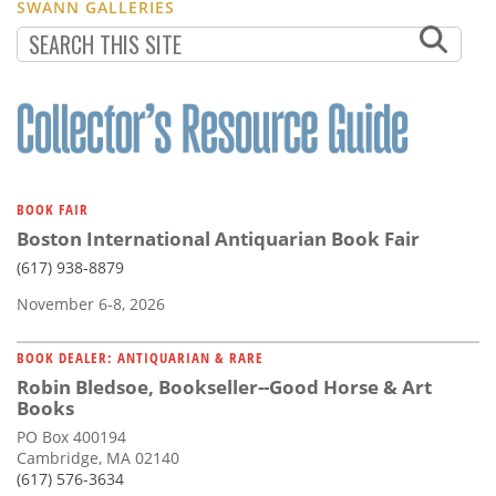
SWANN GALLERIES
BOOK FAIR
Boston International Antiquarian Book Fair
(617) 938-8879
November 6-8, 2026
BOOK DEALER: ANTIQUARIAN & RARE
Robin Bledsoe, Bookseller--Good Horse & Art
Books
PO Box 400194
Cambridge, MA 02140
(617) 576-3634