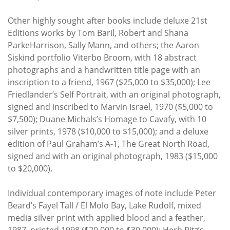
Other highly sought after books include deluxe 21st
Editions works by Tom Baril, Robert and Shana
ParkeHarrison, Sally Mann, and others; the Aaron
Siskind portfolio Viterbo Broom, with 18 abstract
photographs and a handwritten title page with an
inscription to a friend, 1967 ($25,000 to $35,000); Lee
Friedlander’s Self Portrait, with an original photograph,
signed and inscribed to Marvin Israel, 1970 ($5,000 to
$7,500); Duane Michals’s Homage to Cavafy, with 10
silver prints, 1978 ($10,000 to $15,000); and a deluxe
edition of Paul Graham’s A-1, The Great North Road,
signed and with an original photograph, 1983 ($15,000
to $20,000).
Individual contemporary images of note include Peter
Beard’s Fayel Tall / El Molo Bay, Lake Rudolf, mixed
media silver print with applied blood and a feather,
1987, printed 1998 ($20,000 to $30,000); Herb Ritz’s