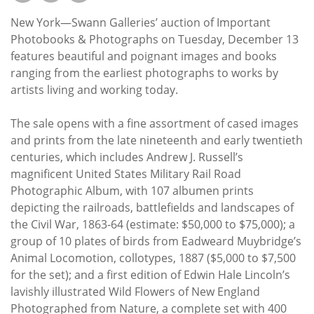
Subscribe
New York—Swann Galleries’ auction of Important
Calendar
Photobooks & Photographs on Tuesday, December 13
features beautiful and poignant images and books
ranging from the earliest photographs to works by
Contact
artists living and working today.
Us
The sale opens with a fine assortment of cased images
and prints from the late nineteenth and early twentieth
centuries, which includes Andrew J. Russell’s
magnificent United States Military Rail Road
Photographic Album, with 107 albumen prints
depicting the railroads, battlefields and landscapes of
the Civil War, 1863-64 (estimate: $50,000 to $75,000); a
group of 10 plates of birds from Eadweard Muybridge’s
Animal Locomotion, collotypes, 1887 ($5,000 to $7,500
for the set); and a first edition of Edwin Hale Lincoln’s
lavishly illustrated Wild Flowers of New England
Photographed from Nature, a complete set with 400