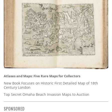
Atlases and Maps: Five Rare Maps for Collectors
New Book Focuses on Historic First Detailed Map of 18th
Century London
Top Secret Omaha Beach Invasion Maps to Auction
SPONSORED