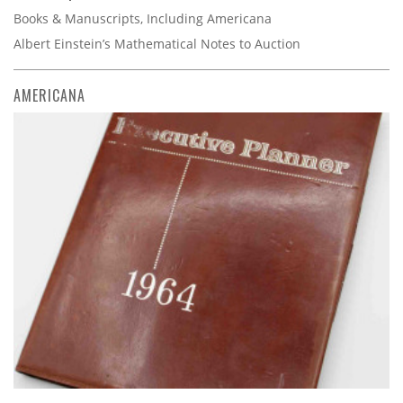
Books & Manuscripts, Including Americana
Albert Einstein’s Mathematical Notes to Auction
AMERICANA