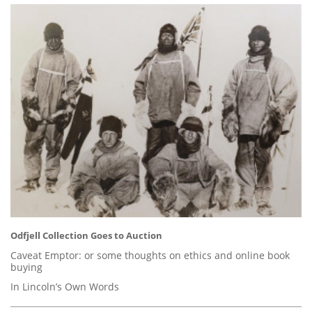
Odfjell Collection Goes to Auction
Caveat Emptor: or some thoughts on ethics and online book
buying
In Lincoln’s Own Words