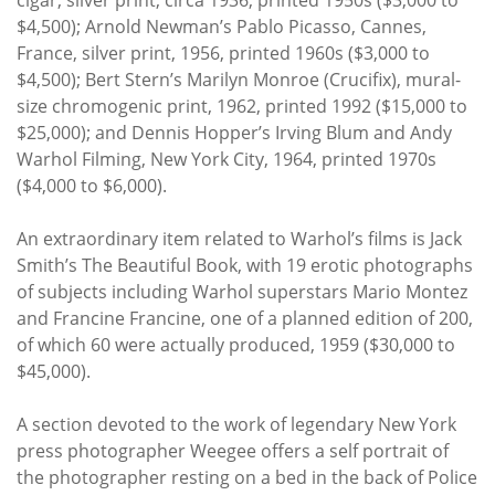
$4,500); Arnold Newman’s Pablo Picasso, Cannes,
France, silver print, 1956, printed 1960s ($3,000 to
$4,500); Bert Stern’s Marilyn Monroe (Crucifix), mural-
size chromogenic print, 1962, printed 1992 ($15,000 to
$25,000); and Dennis Hopper’s Irving Blum and Andy
Warhol Filming, New York City, 1964, printed 1970s
($4,000 to $6,000).
An extraordinary item related to Warhol’s films is Jack
Smith’s The Beautiful Book, with 19 erotic photographs
of subjects including Warhol superstars Mario Montez
and Francine Francine, one of a planned edition of 200,
of which 60 were actually produced, 1959 ($30,000 to
$45,000).
A section devoted to the work of legendary New York
press photographer Weegee offers a self portrait of
the photographer resting on a bed in the back of Police