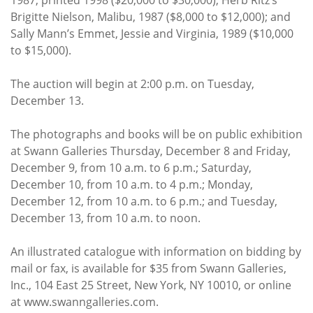
Brigitte Nielson, Malibu, 1987 ($8,000 to $12,000); and
Sally Mann’s Emmet, Jessie and Virginia, 1989 ($10,000
to $15,000).
The auction will begin at 2:00 p.m. on Tuesday,
December 13.
The photographs and books will be on public exhibition
at Swann Galleries Thursday, December 8 and Friday,
December 9, from 10 a.m. to 6 p.m.; Saturday,
December 10, from 10 a.m. to 4 p.m.; Monday,
December 12, from 10 a.m. to 6 p.m.; and Tuesday,
December 13, from 10 a.m. to noon.
An illustrated catalogue with information on bidding by
mail or fax, is available for $35 from Swann Galleries,
Inc., 104 East 25 Street, New York, NY 10010, or online
at www.swanngalleries.com.