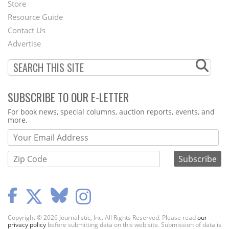
Second
Store
Footer
Resource Guide
Contact Us
Menu
Advertise
SUBSCRIBE TO OUR E-LETTER
Webform
For book news, special columns, auction reports, events, and
more.
Copyright © 2026 Journalistic, Inc. All Rights Reserved. Please read
our
privacy policy
before submitting data on this web site. Submission of data is