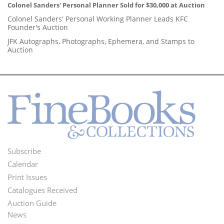
Colonel Sanders' Personal Planner Sold for $30,000 at Auction
Colonel Sanders' Personal Working Planner Leads KFC
Founder's Auction
JFK Autographs, Photographs, Ephemera, and Stamps to
Auction
Subscribe
Footer
Calendar
Menu
Print Issues
Catalogues Received
Auction Guide
News