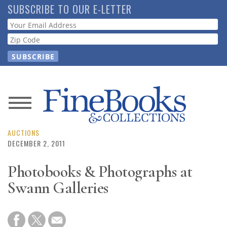
Skip
SUBSCRIBE TO OUR E-LETTER
to
Webform
main
content
News
Magazine
AUCTIONS
DECEMBER 2, 2011
Store
Photobooks & Photographs at
Swann Galleries
Resource
Guide