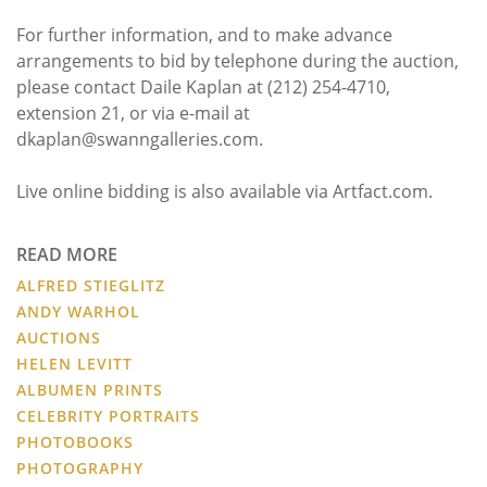
For further information, and to make advance
arrangements to bid by telephone during the auction,
please contact Daile Kaplan at (212) 254-4710,
extension 21, or via e-mail at
dkaplan@swanngalleries.com.
Live online bidding is also available via Artfact.com.
READ MORE
ALFRED STIEGLITZ
ANDY WARHOL
AUCTIONS
HELEN LEVITT
ALBUMEN PRINTS
CELEBRITY PORTRAITS
PHOTOBOOKS
PHOTOGRAPHY