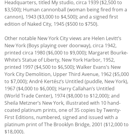
Headquarters, titled My studio, circa 1939 ($2,500 to
$3,500); Human cannonball (woman being fired from a
cannon), 1943 ($3,000 to $4,500); and a signed first
edition of Naked City, 1945 ($500 to $750).
Other notable New York City views are Helen Levitt’s
New York (Boys playing over doorway), circa 1942,
printed circa 1980 ($6,000 to $9,000); Margaret Bourke-
White’s Statue of Liberty, New York Harbor, 1952,
printed 1997 ($4,500 to $6,500); Walker Evans’s New
York City Demolition, Upper Third Avenue, 1962 ($5,000
to $7,000); André Kertész’s Untitled (puddle, New York),
1967 ($4,000 to $6,000); Harry Callahan’s Untitled
(World Trade Center), 1974 ($8,000 to $12,000); and
Sheila Metzner’s New York, illustrated with 10 hand-
coated platinum prints, one of 35 copies by Twenty-
First Editions, numbered, signed and issued with a
platinum print of The Brooklyn Bridge, 2001 ($12,000 to
$18,000).