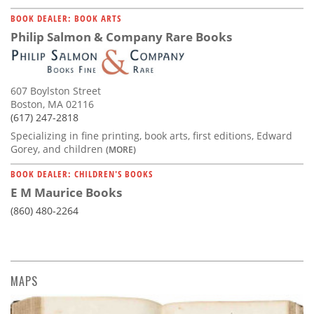
BOOK DEALER: BOOK ARTS
Philip Salmon & Company Rare Books
607 Boylston Street
Boston, MA 02116
(617) 247-2818
Specializing in fine printing, book arts, first editions, Edward
Gorey, and children
(MORE)
BOOK DEALER: CHILDREN'S BOOKS
E M Maurice Books
(860) 480-2264
MAPS