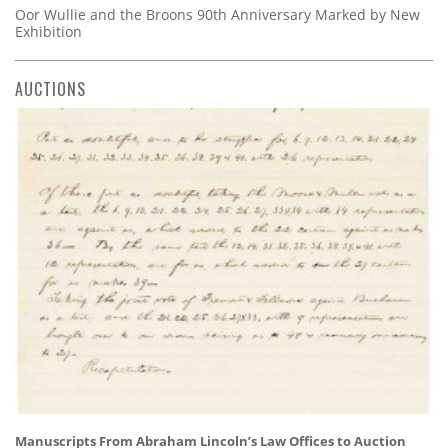
Oor Wullie and the Broons 90th Anniversary Marked by New
Exhibition
AUCTIONS
Manuscripts From Abraham Lincoln’s Law Offices to Auction