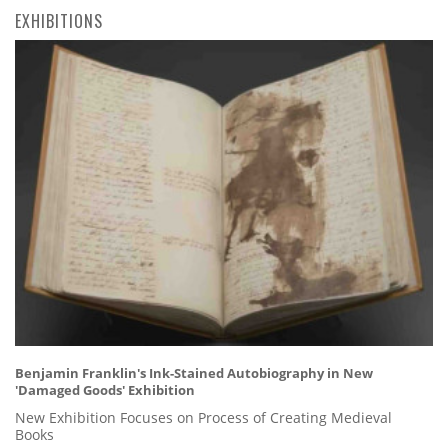
EXHIBITIONS
Benjamin Franklin's Ink-Stained Autobiography in New
'Damaged Goods' Exhibition
New Exhibition Focuses on Process of Creating Medieval
Books