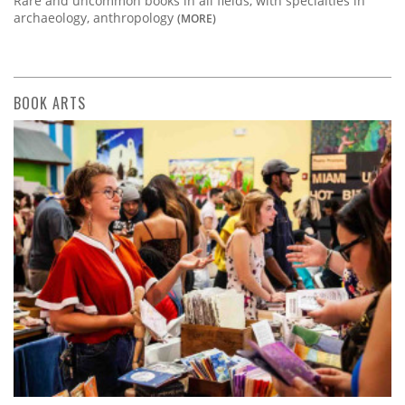
Rare and uncommon books in all fields, with specialties in
archaeology, anthropology
(MORE)
BOOK ARTS