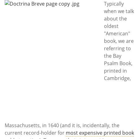
Subscribe
Typically
when we talk
Calendar
about the
oldest
Contact
"American"
Us
book, we are
referring to
the Bay
Psalm Book,
printed in
Cambridge,
Massachusetts, in 1640 (and it is, incidentally, the
current record-holder for
most expensive printed book