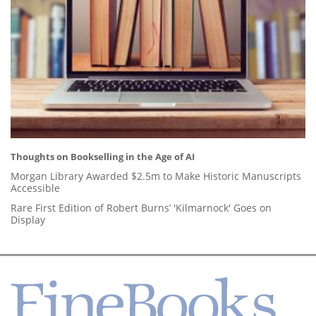
Thoughts on Bookselling in the Age of AI
Morgan Library Awarded $2.5m to Make Historic Manuscripts
Accessible
Rare First Edition of Robert Burns’ 'Kilmarnock' Goes on
Display