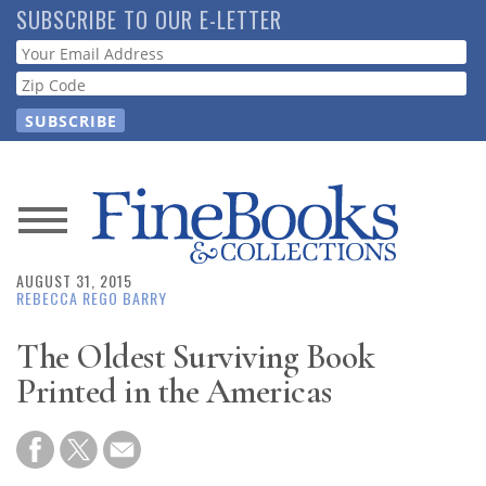
Skip
SUBSCRIBE TO OUR E-LETTER
to
Webform
main
content
News
AUGUST 31, 2015
Magazine
REBECCA REGO BARRY
Store
The Oldest Surviving Book
Printed in the Americas
Resource
Guide