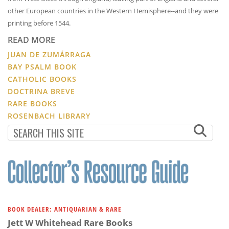
other European countries in the Western Hemisphere--and they were
printing before 1544.
READ MORE
JUAN DE ZUMÁRRAGA
BAY PSALM BOOK
CATHOLIC BOOKS
DOCTRINA BREVE
RARE BOOKS
ROSENBACH LIBRARY
BOOK DEALER: ANTIQUARIAN & RARE
Jett W Whitehead Rare Books