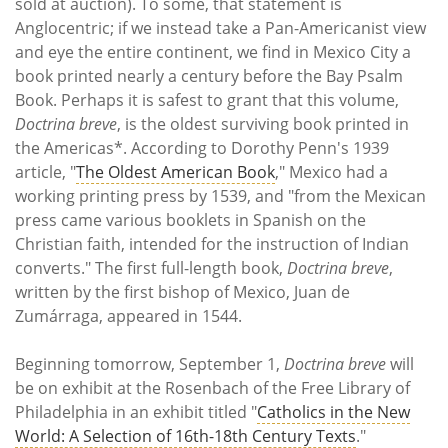
sold at auction). To some, that statement is
Anglocentric; if we instead take a Pan-Americanist view
and eye the entire continent, we find in Mexico City a
book printed nearly a century before the Bay Psalm
Book. Perhaps it is safest to grant that this volume,
Doctrina breve
, is the oldest surviving book printed in
the Americas*. According to Dorothy Penn's 1939
article, "
The Oldest American Book
," Mexico had a
working printing press by 1539, and "from the Mexican
press came various booklets in Spanish on the
Christian faith, intended for the instruction of Indian
converts." The first full-length book,
Doctrina breve
,
written by the first bishop of Mexico, Juan de
Zumárraga, appeared in 1544.
Beginning tomorrow, September 1,
Doctrina breve
will
be on exhibit at the Rosenbach of the Free Library of
Philadelphia in an exhibit titled "
Catholics in the New
World: A Selection of 16th-18th Century Texts
."