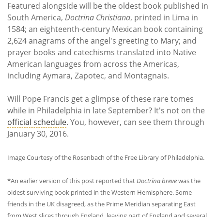
Featured alongside will be the oldest book published in
South America,
Doctrina Christiana
, printed in Lima in
1584; an eighteenth-century Mexican book containing
2,624 anagrams of the angel's greeting to Mary; and
prayer books and catechisms translated into Native
American languages from across the Americas,
including Aymara, Zapotec, and Montagnais.
Will Pope Francis get a glimpse of these rare tomes
while in Philadelphia in late September? It's not on the
official schedule
. You, however, can see them through
January 30, 2016.
Image Courtesy of the Rosenbach of the Free Library of Philadelphia.
*An earlier version of this post reported that
Doctrina breve
was the
oldest surviving book printed in the Western Hemisphere. Some
friends in the UK disagreed, as the Prime Meridian separating East
from West slices through England, leaving part of England and several