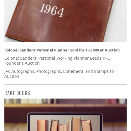
Colonel Sanders' Personal Planner Sold for $30,000 at Auction
Colonel Sanders' Personal Working Planner Leads KFC
Founder's Auction
JFK Autographs, Photographs, Ephemera, and Stamps to
Auction
RARE BOOKS