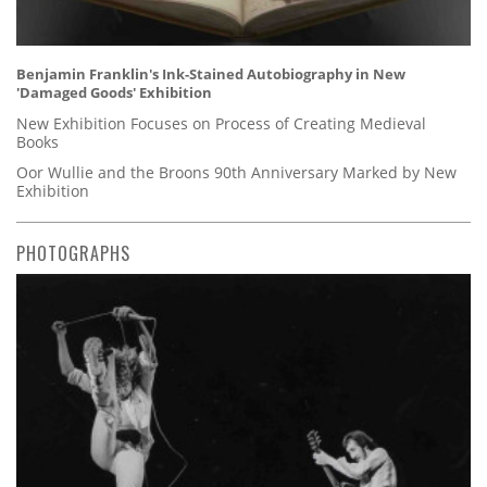
Benjamin Franklin's Ink-Stained Autobiography in New
'Damaged Goods' Exhibition
New Exhibition Focuses on Process of Creating Medieval
Books
Oor Wullie and the Broons 90th Anniversary Marked by New
Exhibition
PHOTOGRAPHS