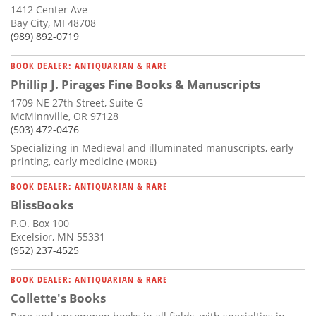
1412 Center Ave
Bay City, MI 48708
(989) 892-0719
BOOK DEALER: ANTIQUARIAN & RARE
Phillip J. Pirages Fine Books & Manuscripts
1709 NE 27th Street, Suite G
McMinnville, OR 97128
(503) 472-0476
Specializing in Medieval and illuminated manuscripts, early
printing, early medicine
(MORE)
BOOK DEALER: ANTIQUARIAN & RARE
BlissBooks
P.O. Box 100
Excelsior, MN 55331
(952) 237-4525
BOOK DEALER: ANTIQUARIAN & RARE
Collette's Books