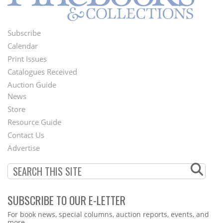
Subscribe
Footer
Calendar
Menu
Print Issues
Catalogues Received
Auction Guide
News
Second
Store
Footer
Resource Guide
Contact Us
Menu
Advertise
SUBSCRIBE TO OUR E-LETTER
Webform
For book news, special columns, auction reports, events, and
more.