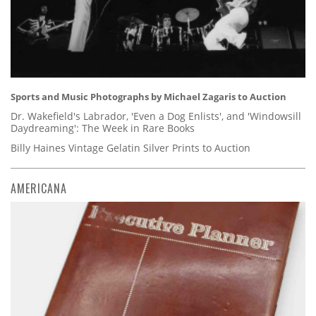
Sports and Music Photographs by Michael Zagaris to Auction
Dr. Wakefield's Labrador, 'Even a Dog Enlists', and 'Windowsill
Daydreaming': The Week in Rare Books
Billy Haines Vintage Gelatin Silver Prints to Auction
AMERICANA