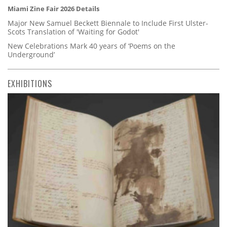
Miami Zine Fair 2026 Details
Major New Samuel Beckett Biennale to Include First Ulster-
Scots Translation of 'Waiting for Godot'
New Celebrations Mark 40 years of ‘Poems on the
Underground’
EXHIBITIONS